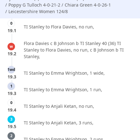
Poppy G Tulloch 4-0-21-2
Chiara Green 4-0-26-1
Leicestershire Women 124/8
0
TI Stanley to Flora Davies, no run,
19.1
Flora Davies c B Johnson b TI Stanley 40 (36) TI
w
Stanley to Flora Davies, no run, c B Johnson b TI
19.2
Stanley,
1wd
TI Stanley to Emma Wrightson, 1 wide,
19.3
1
TI Stanley to Emma Wrightson, 1 run,
19.3
0
TI Stanley to Anjali Ketan, no run,
19.4
3
TI Stanley to Anjali Ketan, 3 runs,
19.5
2
TI Stanley to Emma Wrightson, 2 runs,