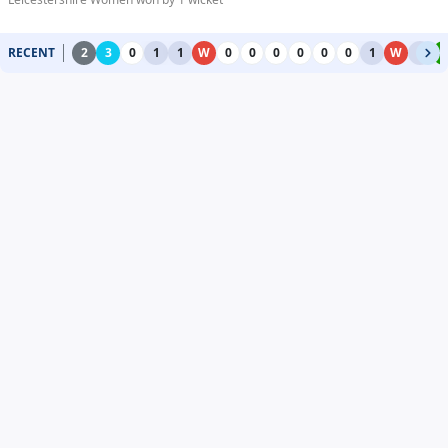
RECENT
2
3
0
1
1
W
0
0
0
0
0
0
1
W
1
4