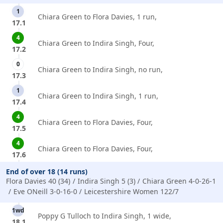
1
Chiara Green to Flora Davies, 1 run,
17.1
4
Chiara Green to Indira Singh, Four,
17.2
0
Chiara Green to Indira Singh, no run,
17.3
1
Chiara Green to Indira Singh, 1 run,
17.4
4
Chiara Green to Flora Davies, Four,
17.5
4
Chiara Green to Flora Davies, Four,
17.6
End of over 18 (14 runs)
Flora Davies 40 (34)
Indira Singh 5 (3)
Chiara Green 4-0-26-1
Eve ONeill 3-0-16-0
Leicestershire Women 122/7
1wd
Poppy G Tulloch to Indira Singh, 1 wide,
18.1