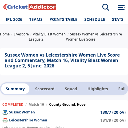
IPL 2026
TEAMS
POINTS TABLE
SCHEDULE
STATS
Home
Livescore
Vitality Blast Women
Sussex Women vs Leicestershire
League 2
Women Live Score
Sussex Women vs Leicestershire Women Live Score
and Commentary, Match 16, Vitality Blast Women
League 2, 5 June, 2026
Summary
Scorecard
Squad
Highlights
Full
COMPLETED
/
Match 16
/
County Ground, Hove
130/7 (20 ov)
Sussex Women
131/9 (20 ov)
Leicestershire Women
Leicestershire Women won by 1 wicket