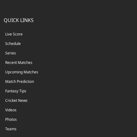
QUICK LINKS
Live Score
Schedule
Series
Recent Matches
Upcoming Matches
Match Prediction
Fantasy Tips
Cricket News
Videos
Photos
Teams