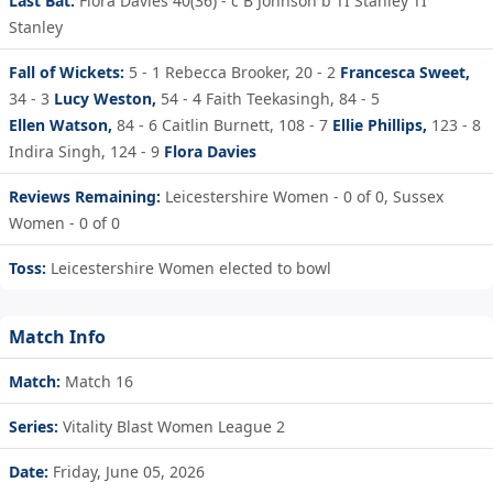
Last Bat:
Flora Davies 40(36) - c B Johnson b TI Stanley TI
Stanley
Fall of Wickets:
5 - 1
Rebecca Brooker,
20 - 2
Francesca Sweet,
34 - 3
Lucy Weston,
54 - 4
Faith Teekasingh,
84 - 5
Ellen Watson,
84 - 6
Caitlin Burnett,
108 - 7
Ellie Phillips,
123 - 8
Indira Singh,
124 - 9
Flora Davies
Reviews Remaining:
Leicestershire Women - 0 of 0, Sussex
Women - 0 of 0
Toss:
Leicestershire Women elected to bowl
Match Info
Match:
Match 16
Series:
Vitality Blast Women League 2
Date:
Friday, June 05, 2026