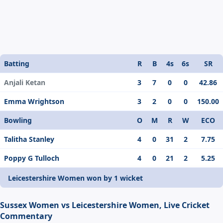
Batting
R
B
4s
6s
SR
Anjali Ketan
3
7
0
0
42.86
Emma Wrightson
3
2
0
0
150.00
Bowling
O
M
R
W
ECO
Talitha Stanley
4
0
31
2
7.75
Poppy G Tulloch
4
0
21
2
5.25
Leicestershire Women won by 1 wicket
Sussex Women vs Leicestershire Women, Live Cricket
Commentary