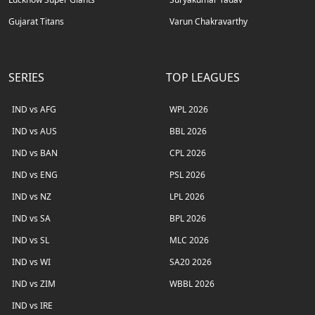
Gujarat Titans
Varun Chakravarthy
SERIES
TOP LEAGUES
IND vs AFG
WPL 2026
IND vs AUS
BBL 2026
IND vs BAN
CPL 2026
IND vs ENG
PSL 2026
IND vs NZ
LPL 2026
IND vs SA
BPL 2026
IND vs SL
MLC 2026
IND vs WI
SA20 2026
IND vs ZIM
WBBL 2026
IND vs IRE