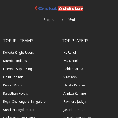
English
/
हिन्दी
TOP IPL TEAMS
TOP PLAYERS
Kolkata Knight Riders
KL Rahul
Mumbai Indians
MS Dhoni
Chennai Super Kings
Rohit Sharma
Delhi Capitals
Virat Kohli
Punjab Kings
Hardik Pandya
Rajasthan Royals
Ajinkya Rahane
Royal Challengers Bangalore
Ravindra Jadeja
Sunrisers Hyderabad
Jasprit Bumrah
Lucknow Super Giants
Suryakumar Yadav