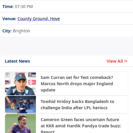
Time:
07:30 PM
Venue:
County Ground, Hove
City:
Brighton
Latest News
View All
Sam Curran set for Test comeback?
Marcus North drops major England
update
Towhid Hridoy backs Bangladesh to
challenge India after LPL heriocs
Cameron Green faces uncertain future
at KKR amid Hardik Pandya trade buzz:
Report