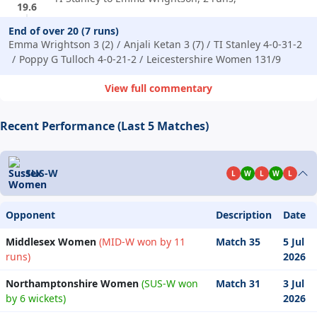
19.6
End of over 20 (7 runs)
Emma Wrightson 3 (2)
Anjali Ketan 3 (7)
TI Stanley 4-0-31-2
Poppy G Tulloch 4-0-21-2
Leicestershire Women 131/9
View full commentary
Recent Performance (Last 5 Matches)
SUS-W
L
W
L
W
L
Opponent
Description
Date
Middlesex Women
(MID-W won by 11
Match 35
5 Jul
runs)
2026
Northamptonshire Women
(SUS-W won
Match 31
3 Jul
by 6 wickets)
2026