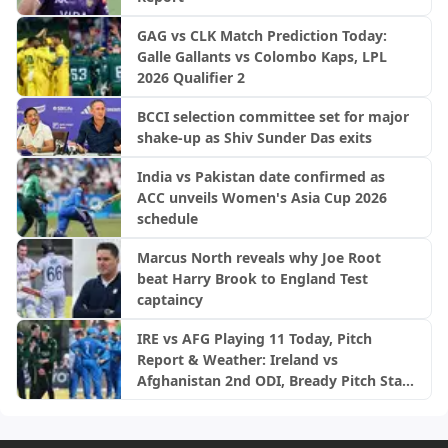
GAG vs CLK Match Prediction Today:
Galle Gallants vs Colombo Kaps, LPL
2026 Qualifier 2
BCCI selection committee set for major
shake-up as Shiv Sunder Das exits
India vs Pakistan date confirmed as
ACC unveils Women's Asia Cup 2026
schedule
Marcus North reveals why Joe Root
beat Harry Brook to England Test
captaincy
IRE vs AFG Playing 11 Today, Pitch
Report & Weather: Ireland vs
Afghanistan 2nd ODI, Bready Pitch Stats
| 2026