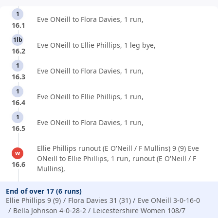
1
Eve ONeill to Flora Davies, 1 run,
16.1
1lb
Eve ONeill to Ellie Phillips, 1 leg bye,
16.2
1
Eve ONeill to Flora Davies, 1 run,
16.3
1
Eve ONeill to Ellie Phillips, 1 run,
16.4
1
Eve ONeill to Flora Davies, 1 run,
16.5
Ellie Phillips runout (E O'Neill / F Mullins) 9 (9) Eve
w
ONeill to Ellie Phillips, 1 run, runout (E O'Neill / F
16.6
Mullins),
End of over 17 (6 runs)
Ellie Phillips 9 (9)
Flora Davies 31 (31)
Eve ONeill 3-0-16-0
Bella Johnson 4-0-28-2
Leicestershire Women 108/7