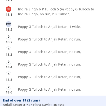
Indira Singh b P Tulloch 5 (4) Poppy G Tulloch to
w
Indira Singh, no run, b P Tulloch,
18.1
1wd
Poppy G Tulloch to Anjali Ketan, 1 wide,
18.2
0
Poppy G Tulloch to Anjali Ketan, no run,
18.2
0
Poppy G Tulloch to Anjali Ketan, no run,
18.3
0
Poppy G Tulloch to Anjali Ketan, no run,
18.4
0
Poppy G Tulloch to Anjali Ketan, no run,
18.5
0
Poppy G Tulloch to Anjali Ketan, no run,
18.6
End of over 19 (2 runs)
Anjali Ketan 0 (5)
Flora Davies 40 (34)