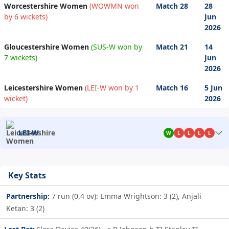
Worcestershire Women
(WOWMN won
Match 28
28
by 6 wickets)
Jun
2026
Gloucestershire Women
(SUS-W won by
Match 21
14
7 wickets)
Jun
2026
Leicestershire Women
(LEI-W won by 1
Match 16
5 Jun
wicket)
2026
LEI-W
W
L
L
L
L
Key Stats
Partnership:
7 run (0.4 ov): Emma Wrightson: 3 (2), Anjali
Ketan: 3 (2)