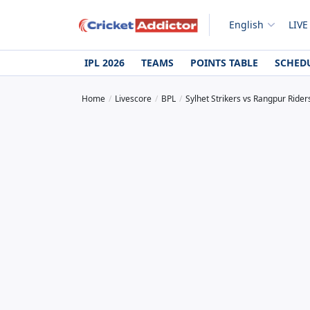
English
LIVE
IPL 2026
TEAMS
POINTS TABLE
SCHED
Home
Livescore
BPL
Sylhet Strikers vs Rangpur Rider