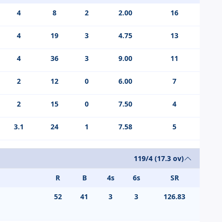
4
8
2
2.00
16
4
19
3
4.75
13
4
36
3
9.00
11
2
12
0
6.00
7
2
15
0
7.50
4
3.1
24
1
7.58
5
119/4 (17.3 ov)
R
B
4s
6s
SR
52
41
3
3
126.83