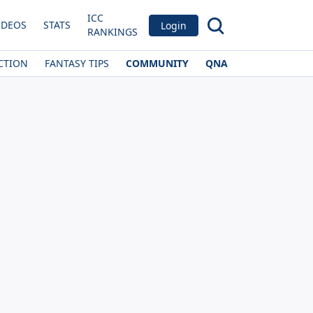
ICC
IDEOS
STATS
Login
RANKINGS
CTION
FANTASY TIPS
COMMUNITY
QNA