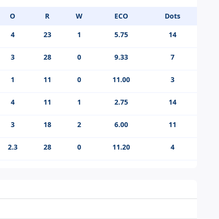
O
R
W
ECO
Dots
4
23
1
5.75
14
3
28
0
9.33
7
1
11
0
11.00
3
4
11
1
2.75
14
3
18
2
6.00
11
2.3
28
0
11.20
4