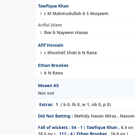
Tawfique Khan
c M Mahmudullah b S Muqeem
Ariful Islam
lbw b Nayeem Hasan
Afif Hossain
c Khushdil Shah b N Rana
Ethan Brookes
b N Rana
Moeen Ali
Not out
Extras:
1
( b 0, lb 0, w 1, nb 0, p 0)
Did Not Batting :
Mehidy Hasan Miraz , Nasum A
Fall of wickets :
54 - 1
(
Tawfique Khan
, 6.4 ov 
16.5 ov ) ,
111 - 4
(
Ethan Brookes
, 16.6 ov )