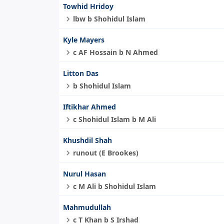
Towhid Hridoy
lbw b Shohidul Islam
Kyle Mayers
c AF Hossain b N Ahmed
Litton Das
b Shohidul Islam
Iftikhar Ahmed
c Shohidul Islam b M Ali
Khushdil Shah
runout (E Brookes)
Nurul Hasan
c M Ali b Shohidul Islam
Mahmudullah
c T Khan b S Irshad