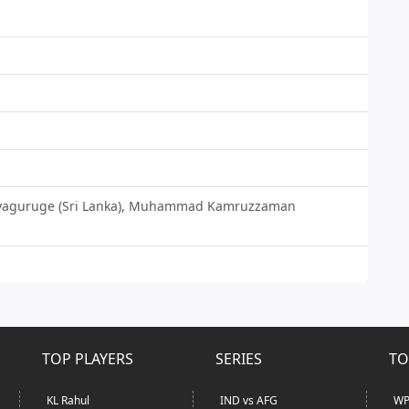
lliyaguruge (Sri Lanka), Muhammad Kamruzzaman
TOP PLAYERS
SERIES
TO
KL Rahul
IND vs AFG
WP