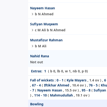
Nayeem Hasan
b N Ahmed
Sufiyan Muqeem
c M Ali b N Ahmed
Mustafizur Rahman
b M Ali
Nahid Rana
Not out
Extras:
1
( b 0, lb 0, w 1, nb 0, p 0)
Fall of wickets :
0 - 1
(
Kyle Mayers
, 1.4 ov ) ,
6 
,
67 - 4
(
Iftikhar Ahmed
, 10.4 ov ) ,
76 - 5
(
Khu
- 7
(
Nayeem Hasan
, 15.5 ov ) ,
95 - 8
(
Sufiya
) ,
114 - 10
(
Mahmudullah
, 19.1 ov )
Bowling