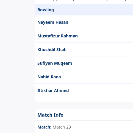
Bowling
Nayeem Hasan
Mustafizur Rahman
Khushdil Shah
Sufiyan Muqeem
Nahid Rana
Iftikhar Ahmed
Match Info
Match:
Match 23