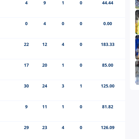
4
9
1
0
44.44
0
4
0
0
0.00
22
12
4
0
183.33
17
20
1
0
85.00
30
24
3
1
125.00
9
11
1
0
81.82
29
23
4
0
126.09