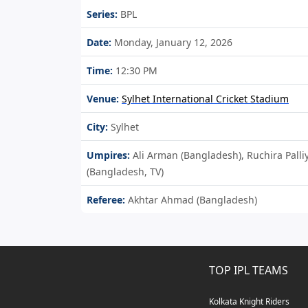
Series:
BPL
Date:
Monday, January 12, 2026
Time:
12:30 PM
Venue:
Sylhet International Cricket Stadium
City:
Sylhet
Umpires:
Ali Arman (Bangladesh), Ruchira Pa
(Bangladesh, TV)
Referee:
Akhtar Ahmad (Bangladesh)
TOP IPL TEAMS
Kolkata Knight Riders