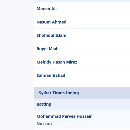
Moeen Ali
Nasum Ahmed
Shohidul Islam
Ruyel Miah
Mehidy Hasan Miraz
Salman Irshad
Sylhet Titans Inning
Batting
Mohammad Parvez Hossain
Not out