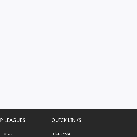
P LEAGUES
QUICK LINKS
L 2026
Live Score