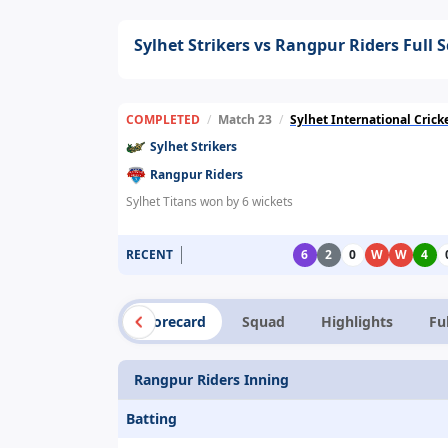
Sylhet Strikers vs Rangpur Riders Full 
COMPLETED
/
Match 23
/
Sylhet International Cric
Sylhet Strikers
Rangpur Riders
Sylhet Titans won by 6 wickets
RECENT
6
2
0
W
W
4
Summary
Scorecard
Squad
Highlights
Fu
Rangpur Riders Inning
Batting