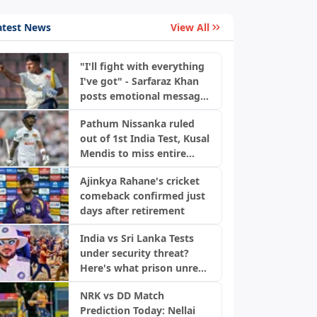
atest News
View All
"I'll fight with everything
I've got" - Sarfaraz Khan
posts emotional message
ahead of Sri Lanka Tests
Pathum Nissanka ruled
out of 1st India Test, Kusal
Mendis to miss entire
series
Ajinkya Rahane's cricket
comeback confirmed just
days after retirement
India vs Sri Lanka Tests
under security threat?
Here's what prison unrest
means
NRK vs DD Match
Prediction Today: Nellai