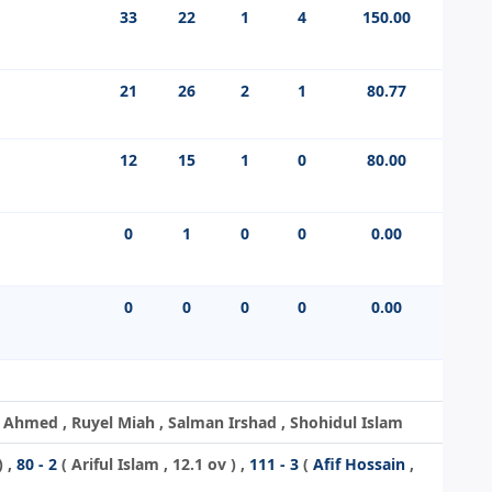
33
22
1
4
150.00
21
26
2
1
80.77
12
15
1
0
80.00
0
1
0
0
0.00
0
0
0
0
0.00
hmed , Ruyel Miah , Salman Irshad , Shohidul Islam
) ,
80 - 2
(
Ariful Islam
, 12.1 ov ) ,
111 - 3
(
Afif Hossain
,