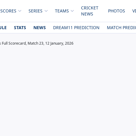
CRICKET
 SCORES
SERIES
TEAMS
PHOTOS
V
NEWS
ULE
STATS
NEWS
DREAM11 PREDICTION
MATCH PREDI
s Full Scorecard, Match 23, 12 January, 2026