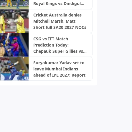
Royal Kings vs Dindigul
Dragons, TNPL 2026
Cricket Australia denies
Mitchell Marsh, Matt
Short full SA20 2027 NOCs
CSG vs ITT Match
Prediction Today:
Chepauk Super Gillies vs
IDream Tiruppur
Suryakumar Yadav set to
Tamizhans, TNPL 2026
leave Mumbai Indians
ahead of IPL 2027: Report