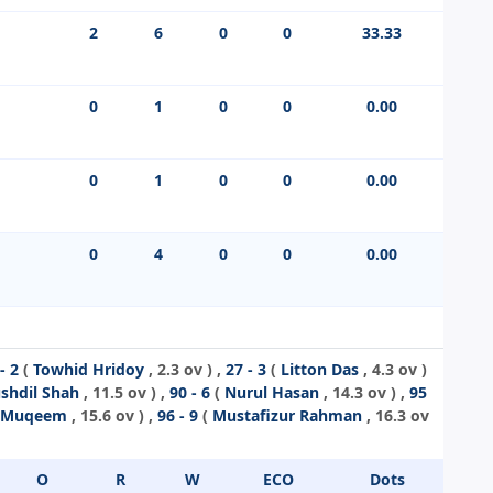
2
6
0
0
33.33
0
1
0
0
0.00
0
1
0
0
0.00
0
4
0
0
0.00
- 2
(
Towhid Hridoy
, 2.3 ov ) ,
27 - 3
(
Litton Das
, 4.3 ov )
shdil Shah
, 11.5 ov ) ,
90 - 6
(
Nurul Hasan
, 14.3 ov ) ,
95
n Muqeem
, 15.6 ov ) ,
96 - 9
(
Mustafizur Rahman
, 16.3 ov
O
R
W
ECO
Dots