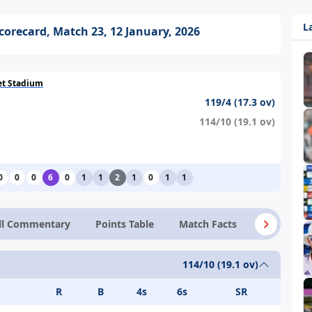
L
Scorecard, Match 23, 12 January, 2026
ket Stadium
119/4 (17.3 ov)
114/10 (19.1 ov)
0
0
0
6
0
1
1
2
1
0
1
1
ll Commentary
Points Table
Match Facts
News
114/10 (19.1 ov)
R
B
4s
6s
SR