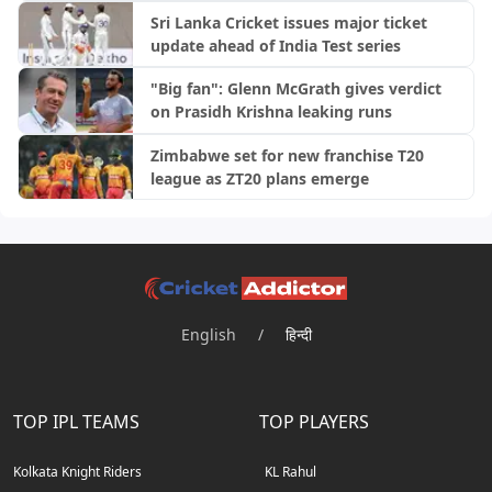
Sri Lanka Cricket issues major ticket
update ahead of India Test series
"Big fan": Glenn McGrath gives verdict
on Prasidh Krishna leaking runs
Zimbabwe set for new franchise T20
league as ZT20 plans emerge
English
/
हिन्दी
TOP IPL TEAMS
TOP PLAYERS
Kolkata Knight Riders
KL Rahul