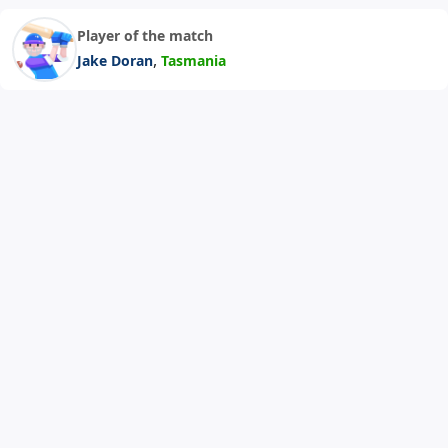
Player of the match
,
Jake Doran
Tasmania