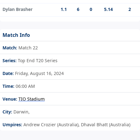
Dylan Brasher
1.1
6
0
5.14
2
Match Info
Match:
Match 22
Series:
Top End T20 Series
Date:
Friday, August 16, 2024
Time:
06:00 AM
Venue:
TIO Stadium
City:
Darwin,
Umpires:
Andrew Crozier (Australia), Dhaval Bhatt (Australia)