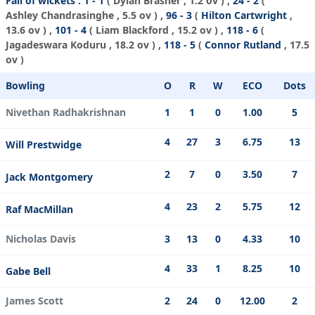
Fall of wickets :
1 - 1
(
Dylan Brasher
, 1.2 ov ) ,
24 - 2
(
Ashley Chandrasinghe
, 5.5 ov ) ,
96 - 3
(
Hilton Cartwright
,
13.6 ov ) ,
101 - 4
(
Liam Blackford
, 15.2 ov ) ,
118 - 6
(
Jagadeswara Koduru
, 18.2 ov ) ,
118 - 5
(
Connor Rutland
, 17.5
ov )
Bowling
O
R
W
ECO
Dots
Nivethan Radhakrishnan
1
1
0
1.00
5
4
27
3
6.75
13
Will Prestwidge
2
7
0
3.50
7
Jack Montgomery
4
23
2
5.75
12
Raf MacMillan
Nicholas Davis
3
13
0
4.33
10
4
33
1
8.25
10
Gabe Bell
James Scott
2
24
0
12.00
2