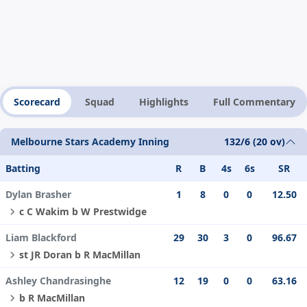
Scorecard
Squad
Highlights
Full Commentary
Melbourne Stars Academy Inning
132/6 (20 ov)
Batting
R
B
4s
6s
SR
Dylan Brasher
1
8
0
0
12.50
c C Wakim b W Prestwidge
Liam Blackford
29
30
3
0
96.67
st JR Doran b R MacMillan
Ashley Chandrasinghe
12
19
0
0
63.16
b R MacMillan