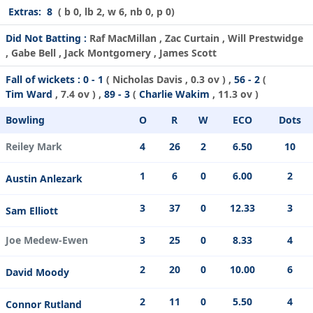
Extras:
8
( b 0, lb 2, w 6, nb 0, p 0)
Did Not Batting :
Raf MacMillan , Zac Curtain , Will Prestwidge
, Gabe Bell , Jack Montgomery , James Scott
Fall of wickets :
0 - 1
(
Nicholas Davis
, 0.3 ov ) ,
56 - 2
(
Tim Ward
, 7.4 ov ) ,
89 - 3
(
Charlie Wakim
, 11.3 ov )
Bowling
O
R
W
ECO
Dots
Reiley Mark
4
26
2
6.50
10
1
6
0
6.00
2
Austin Anlezark
3
37
0
12.33
3
Sam Elliott
Joe Medew-Ewen
3
25
0
8.33
4
2
20
0
10.00
6
David Moody
2
11
0
5.50
4
Connor Rutland