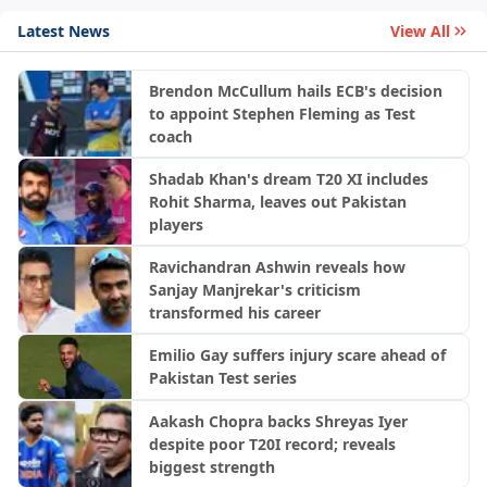
Latest News
View All
Brendon McCullum hails ECB's decision
to appoint Stephen Fleming as Test
coach
Shadab Khan's dream T20 XI includes
Rohit Sharma, leaves out Pakistan
players
Ravichandran Ashwin reveals how
Sanjay Manjrekar's criticism
transformed his career
Emilio Gay suffers injury scare ahead of
Pakistan Test series
Aakash Chopra backs Shreyas Iyer
despite poor T20I record; reveals
biggest strength