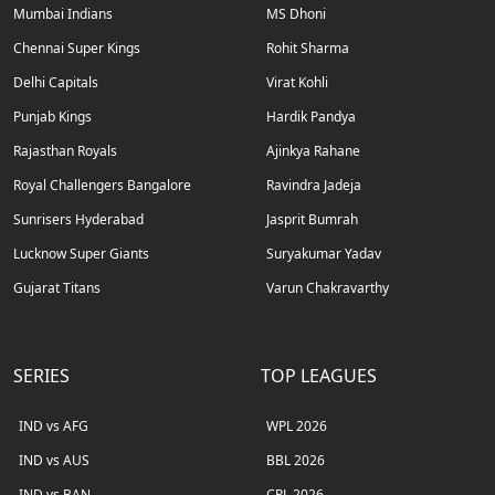
Mumbai Indians
MS Dhoni
Chennai Super Kings
Rohit Sharma
Delhi Capitals
Virat Kohli
Punjab Kings
Hardik Pandya
Rajasthan Royals
Ajinkya Rahane
Royal Challengers Bangalore
Ravindra Jadeja
Sunrisers Hyderabad
Jasprit Bumrah
Lucknow Super Giants
Suryakumar Yadav
Gujarat Titans
Varun Chakravarthy
SERIES
TOP LEAGUES
IND vs AFG
WPL 2026
IND vs AUS
BBL 2026
IND vs BAN
CPL 2026