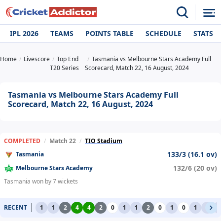
IPL 2026
TEAMS
POINTS TABLE
SCHEDULE
STATS
Home
Livescore
Top End
Tasmania vs Melbourne Stars Academy Full
T20 Series
Scorecard, Match 22, 16 August, 2024
Tasmania vs Melbourne Stars Academy Full
Scorecard, Match 22, 16 August, 2024
COMPLETED
/
Match 22
/
TIO Stadium
133/3 (16.1 ov)
Tasmania
132/6 (20 ov)
Melbourne Stars Academy
Tasmania won by 7 wickets
RECENT
1
1
2
4
4
2
0
1
1
2
0
1
0
1
1
1