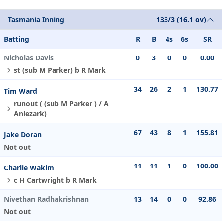
Tasmania Inning
133/3 (16.1 ov)
Batting
R
B
4s
6s
SR
Nicholas Davis
0
3
0
0
0.00
st (sub M Parker) b R Mark
34
26
2
1
130.77
Tim Ward
runout ( (sub M Parker ) / A
Anlezark)
67
43
8
1
155.81
Jake Doran
Not out
11
11
1
0
100.00
Charlie Wakim
c H Cartwright b R Mark
Nivethan Radhakrishnan
13
14
0
0
92.86
Not out