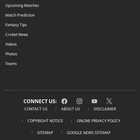
Upcoming Matches
Match Prediction
Fantasy Tips
Cricket News
Videos
Photos
Teams
CONNECT US:
CONTACT US
ABOUT US
DISCLAIMER
COPYRIGHT NOTICE
ONLINE PRIVACY POLICY
SITEMAP
GOOGLE NEWS SITEMAP