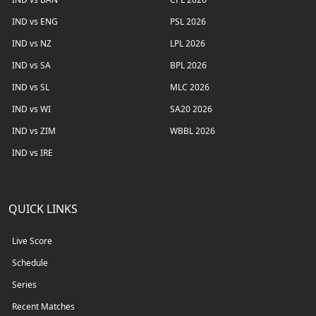
IND vs ENG
PSL 2026
IND vs NZ
LPL 2026
IND vs SA
BPL 2026
IND vs SL
MLC 2026
IND vs WI
SA20 2026
IND vs ZIM
WBBL 2026
IND vs IRE
QUICK LINKS
Live Score
Schedule
Series
Recent Matches