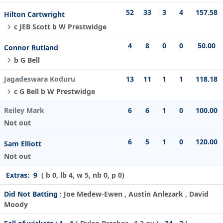
52
33
3
4
157.58
Hilton Cartwright
c JEB Scott b W Prestwidge
4
8
0
0
50.00
Connor Rutland
b G Bell
Jagadeswara Koduru
13
11
1
1
118.18
c G Bell b W Prestwidge
Reiley Mark
6
6
1
0
100.00
Not out
6
5
1
0
120.00
Sam Elliott
Not out
Extras:
9
( b 0, lb 4, w 5, nb 0, p 0)
Did Not Batting :
Joe Medew-Ewen , Austin Anlezark , David
Moody