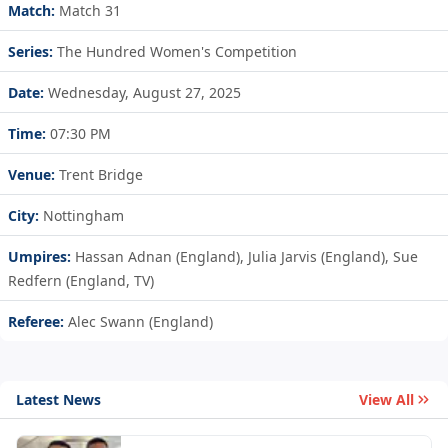
Match:
Match 31
Series:
The Hundred Women's Competition
Date:
Wednesday, August 27, 2025
Time:
07:30 PM
Venue:
Trent Bridge
City:
Nottingham
Umpires:
Hassan Adnan (England), Julia Jarvis (England), Sue
Redfern (England, TV)
Referee:
Alec Swann (England)
Latest News
View All