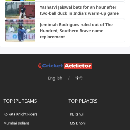
Yashasvi Jaiswal bats for an hour after
two-ball duck in India's warm-up game
Jemimah Rodrigues ruled out of The
Hundred; Southern Brave name
replacement
English
/
हिन्दी
TOP IPL TEAMS
TOP PLAYERS
Kolkata Knight Riders
KL Rahul
Mumbai Indians
MS Dhoni