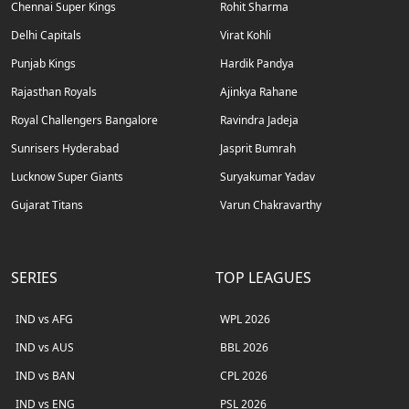
Chennai Super Kings
Rohit Sharma
Delhi Capitals
Virat Kohli
Punjab Kings
Hardik Pandya
Rajasthan Royals
Ajinkya Rahane
Royal Challengers Bangalore
Ravindra Jadeja
Sunrisers Hyderabad
Jasprit Bumrah
Lucknow Super Giants
Suryakumar Yadav
Gujarat Titans
Varun Chakravarthy
SERIES
TOP LEAGUES
IND vs AFG
WPL 2026
IND vs AUS
BBL 2026
IND vs BAN
CPL 2026
IND vs ENG
PSL 2026