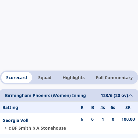
Scorecard
Squad
Highlights
Full Commentary
Birmingham Phoenix (Women) Inning
123/6 (20 ov)
Batting
R
B
4s
6s
SR
6
6
1
0
100.00
Georgia Voll
c BF Smith b A Stonehouse