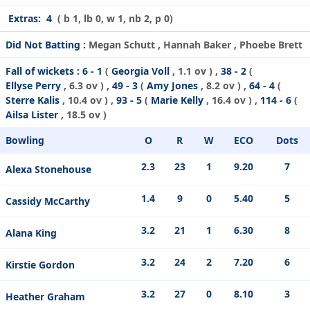
Extras:
4
( b 1, lb 0, w 1, nb 2, p 0)
Did Not Batting :
Megan Schutt , Hannah Baker , Phoebe Brett
Fall of wickets :
6 - 1
(
Georgia Voll
, 1.1 ov ) ,
38 - 2
(
Ellyse Perry
, 6.3 ov ) ,
49 - 3
(
Amy Jones
, 8.2 ov ) ,
64 - 4
(
Sterre Kalis
, 10.4 ov ) ,
93 - 5
(
Marie Kelly
, 16.4 ov ) ,
114 - 6
(
Ailsa Lister
, 18.5 ov )
Bowling
O
R
W
ECO
Dots
2.3
23
1
9.20
7
Alexa Stonehouse
1.4
9
0
5.40
5
Cassidy McCarthy
3.2
21
1
6.30
8
Alana King
3.2
24
2
7.20
6
Kirstie Gordon
3.2
27
0
8.10
3
Heather Graham