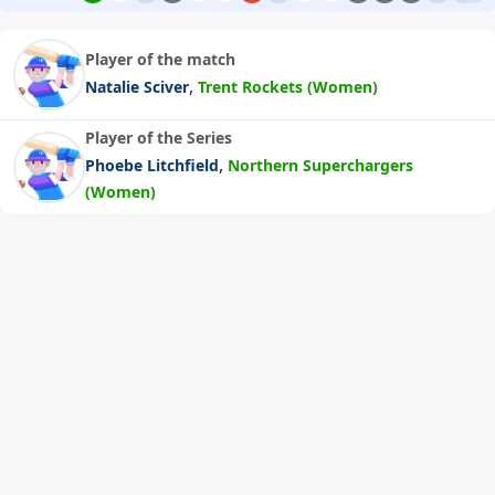
Player of the match
,
Natalie Sciver
Trent Rockets (Women)
Player of the Series
,
Phoebe Litchfield
Northern Superchargers
(Women)