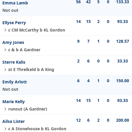
56
42
5
0
133.33
Emma Lamb
Not out
14
15
2
0
93.33
Ellyse Perry
c CM McCarthy b KL Gordon
9
7
1
0
128.57
Amy Jones
c & b A Gardner
2
6
0
0
33.33
Sterre Kalis
st E Threlkeld b A King
6
4
1
0
150.00
Emily Arlott
Not out
14
15
1
0
93.33
Marie Kelly
runout (A Gardner)
12
6
2
0
200.00
Ailsa Lister
c A Stonehouse b KL Gordon