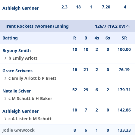
2.3
18
1
7.20
4
Ashleigh Gardner
Trent Rockets (Women) Inning
126/7 (19.2 ov)
Batting
R
B
4s
6s
SR
10
10
2
0
100.00
Bryony Smith
b Emily Arlott
16
21
2
0
76.19
Grace Scrivens
c Emily Arlott b P Brett
52
29
6
2
179.31
Natalie Sciver
c M Schutt b H Baker
10
7
2
0
142.86
Ashleigh Gardner
c A Lister b M Schutt
Jodie Grewcock
8
6
1
0
133.33