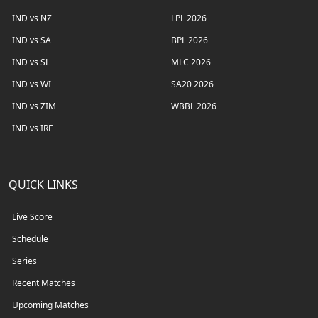
IND vs NZ
LPL 2026
IND vs SA
BPL 2026
IND vs SL
MLC 2026
IND vs WI
SA20 2026
IND vs ZIM
WBBL 2026
IND vs IRE
QUICK LINKS
Live Score
Schedule
Series
Recent Matches
Upcoming Matches