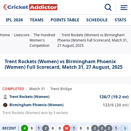
IPL 2026
TEAMS
POINTS TABLE
SCHEDULE
STATS
Home
Livescore
The Hundred
Trent Rockets (Women) vs Birmingham
Women's
Phoenix (Women) Full Scorecard, Match 31,
Competition
27 August, 2025
Trent Rockets (Women) vs Birmingham Phoenix
(Women) Full Scorecard, Match 31, 27 August, 2025
COMPLETED
/
Match 31
/
Trent Bridge
126/7 (19.2 ov)
Trent Rockets (Women)
123/6 (20 ov)
Birmingham Phoenix (Women)
Trent Rockets (Women) won by 3 wickets
RECENT
4
0
1
2
0
0
W
1
0
0
2
2
2
1
1
0