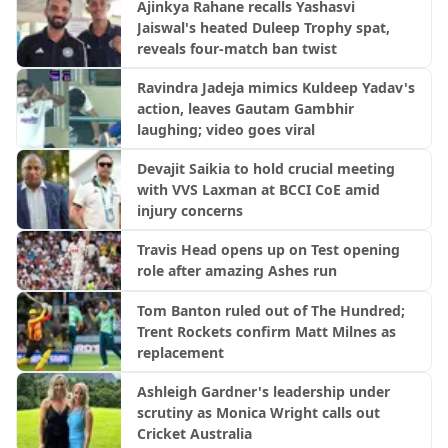
Ajinkya Rahane recalls Yashasvi
Jaiswal's heated Duleep Trophy spat,
reveals four-match ban twist
Ravindra Jadeja mimics Kuldeep Yadav's
action, leaves Gautam Gambhir
laughing; video goes viral
Devajit Saikia to hold crucial meeting
with VVS Laxman at BCCI CoE amid
injury concerns
Travis Head opens up on Test opening
role after amazing Ashes run
Tom Banton ruled out of The Hundred;
Trent Rockets confirm Matt Milnes as
replacement
Ashleigh Gardner's leadership under
scrutiny as Monica Wright calls out
Cricket Australia