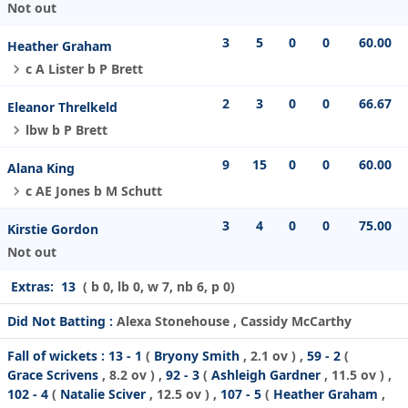
Not out
3
5
0
0
60.00
Heather Graham
c A Lister b P Brett
2
3
0
0
66.67
Eleanor Threlkeld
lbw b P Brett
9
15
0
0
60.00
Alana King
c AE Jones b M Schutt
3
4
0
0
75.00
Kirstie Gordon
Not out
Extras:
13
( b 0, lb 0, w 7, nb 6, p 0)
Did Not Batting :
Alexa Stonehouse , Cassidy McCarthy
Fall of wickets :
13 - 1
(
Bryony Smith
, 2.1 ov ) ,
59 - 2
(
Grace Scrivens
, 8.2 ov ) ,
92 - 3
(
Ashleigh Gardner
, 11.5 ov ) ,
102 - 4
(
Natalie Sciver
, 12.5 ov ) ,
107 - 5
(
Heather Graham
,