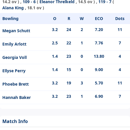
14.2 ov ) ,
109 - 6
(
Eleanor Threlkeld
, 14.5 ov ) ,
119 - 7
(
Alana King
, 18.1 ov )
Bowling
O
R
W
ECO
Dots
3.2
24
2
7.20
11
Megan Schutt
2.5
22
1
7.76
7
Emily Arlott
1.4
23
0
13.80
4
Georgia Voll
1.4
15
0
9.00
4
Ellyse Perry
3.2
19
3
5.70
11
Phoebe Brett
3.2
23
1
6.90
7
Hannah Baker
Match Info