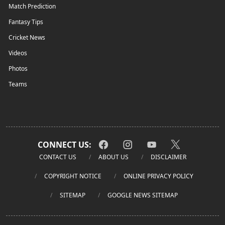
Match Prediction
Fantasy Tips
Cricket News
Videos
Photos
Teams
CONNECT US:
CONTACT US
ABOUT US
DISCLAIMER
COPYRIGHT NOTICE
ONLINE PRIVACY POLICY
SITEMAP
GOOGLE NEWS SITEMAP