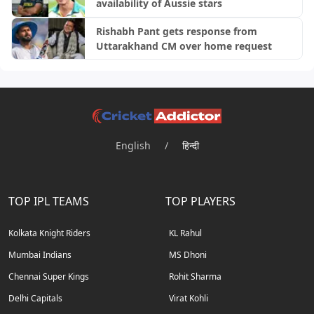
availability of Aussie stars
Rishabh Pant gets response from
Uttarakhand CM over home request
English
/
हिन्दी
TOP IPL TEAMS
TOP PLAYERS
Kolkata Knight Riders
KL Rahul
Mumbai Indians
MS Dhoni
Chennai Super Kings
Rohit Sharma
Delhi Capitals
Virat Kohli