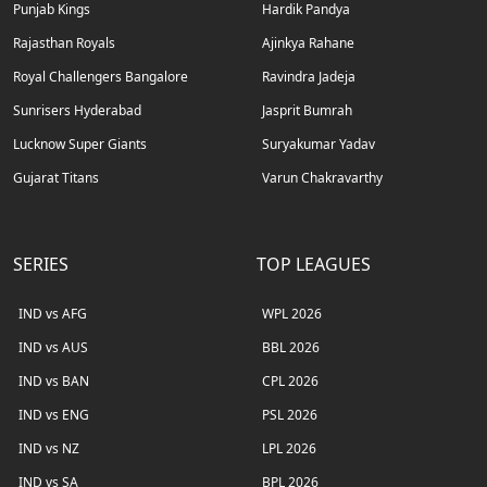
Punjab Kings
Hardik Pandya
Rajasthan Royals
Ajinkya Rahane
Royal Challengers Bangalore
Ravindra Jadeja
Sunrisers Hyderabad
Jasprit Bumrah
Lucknow Super Giants
Suryakumar Yadav
Gujarat Titans
Varun Chakravarthy
SERIES
TOP LEAGUES
IND vs AFG
WPL 2026
IND vs AUS
BBL 2026
IND vs BAN
CPL 2026
IND vs ENG
PSL 2026
IND vs NZ
LPL 2026
IND vs SA
BPL 2026