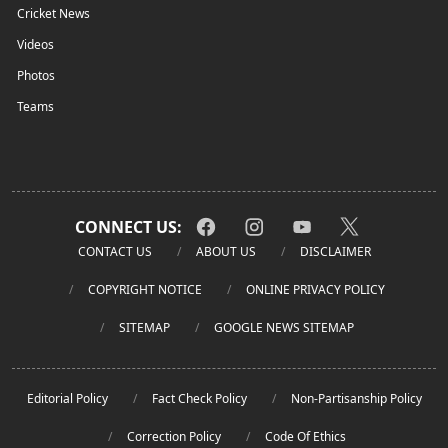
Cricket News
Videos
Photos
Teams
CONNECT US:
CONTACT US
ABOUT US
DISCLAIMER
COPYRIGHT NOTICE
ONLINE PRIVACY POLICY
SITEMAP
GOOGLE NEWS SITEMAP
Editorial Policy
Fact Check Policy
Non-Partisanship Policy
Correction Policy
Code Of Ethics