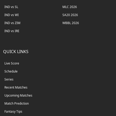
IND vs SL
MLC 2026
IND vs WI
SA20 2026
IND vs ZIM
WBBL 2026
IND vs IRE
QUICK LINKS
Live Score
Schedule
Series
Recent Matches
Upcoming Matches
Match Prediction
Fantasy Tips