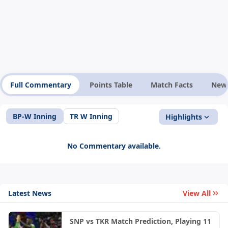
Full Commentary
Points Table
Match Facts
New
BP-W Inning
TR W Inning
Highlights
No Commentary available.
Latest News
View All
SNP vs TKR Match Prediction, Playing 11