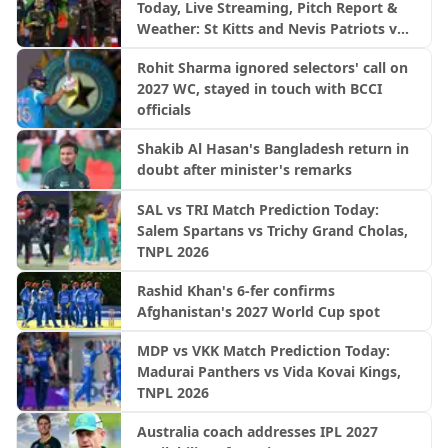
Today, Live Streaming, Pitch Report &
Weather: St Kitts and Nevis Patriots vs
Trinbago Knight Riders | CPL 2026
Rohit Sharma ignored selectors' call on
2027 WC, stayed in touch with BCCI
officials
Shakib Al Hasan's Bangladesh return in
doubt after minister's remarks
SAL vs TRI Match Prediction Today:
Salem Spartans vs Trichy Grand Cholas,
TNPL 2026
Rashid Khan's 6-fer confirms
Afghanistan's 2027 World Cup spot
MDP vs VKK Match Prediction Today:
Madurai Panthers vs Vida Kovai Kings,
TNPL 2026
Australia coach addresses IPL 2027