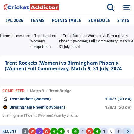
IPL 2026
TEAMS
POINTS TABLE
SCHEDULE
STATS
Home
Livescore
The Hundred
Trent Rockets (Women) vs Birmingham
Women's
Phoenix (Women) Full Commentary, Match 9,
Competition
31 July, 2024
Trent Rockets (Women) vs Birmingham Phoenix
(Women) Full Commentary, Match 9, 31 July, 2024
COMPLETED
/
Match 9
/
Trent Bridge
136/7 (20 ov)
Trent Rockets (Women)
139/3 (20 ov)
Birmingham Phoenix (Women)
Birmingham Phoenix (Women) won by 3 runs.
RECENT
2
W
6
W
4
4
0
4
1
W
4
1
0
1
1
0