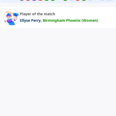
Player of the match
,
Ellyse Perry
Birmingham Phoenix (Women)