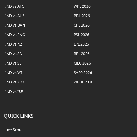
IND vs AFG
WPL 2026
IND vs AUS
BBL 2026
IND vs BAN
CPL 2026
IND vs ENG
PSL 2026
IND vs NZ
LPL 2026
IND vs SA
BPL 2026
IND vs SL
MLC 2026
IND vs WI
SA20 2026
IND vs ZIM
WBBL 2026
IND vs IRE
QUICK LINKS
Live Score