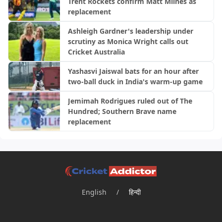
Trent Rockets confirm Matt Milnes as
replacement
Ashleigh Gardner's leadership under
scrutiny as Monica Wright calls out
Cricket Australia
Yashasvi Jaiswal bats for an hour after
two-ball duck in India's warm-up game
Jemimah Rodrigues ruled out of The
Hundred; Southern Brave name
replacement
English
/
हिन्दी