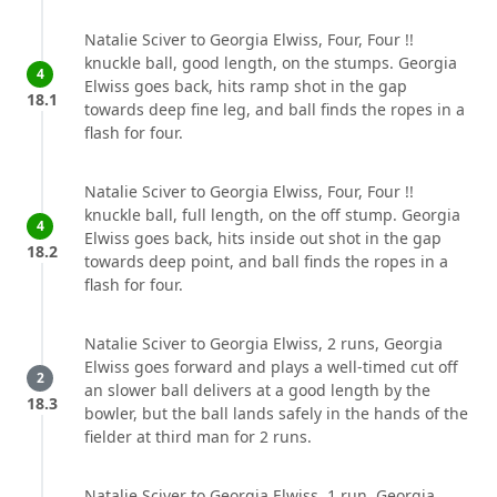
Natalie Sciver to Georgia Elwiss, Four, Four !!
knuckle ball, good length, on the stumps. Georgia
4
Elwiss goes back, hits ramp shot in the gap
18.1
towards deep fine leg, and ball finds the ropes in a
flash for four.
Natalie Sciver to Georgia Elwiss, Four, Four !!
knuckle ball, full length, on the off stump. Georgia
4
Elwiss goes back, hits inside out shot in the gap
18.2
towards deep point, and ball finds the ropes in a
flash for four.
Natalie Sciver to Georgia Elwiss, 2 runs, Georgia
Elwiss goes forward and plays a well-timed cut off
2
an slower ball delivers at a good length by the
18.3
bowler, but the ball lands safely in the hands of the
fielder at third man for 2 runs.
Natalie Sciver to Georgia Elwiss, 1 run, Georgia