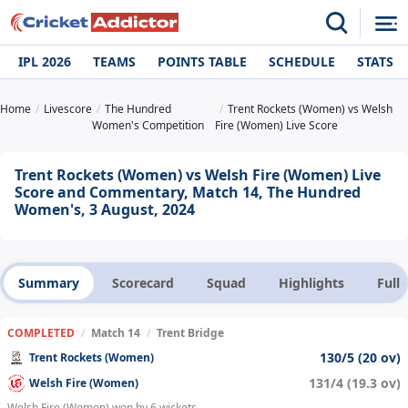
IPL 2026
TEAMS
POINTS TABLE
SCHEDULE
STATS
Home
Livescore
The Hundred
Trent Rockets (Women) vs Welsh
Women's Competition
Fire (Women) Live Score
Trent Rockets (Women) vs Welsh Fire (Women) Live
Score and Commentary, Match 14, The Hundred
Women's, 3 August, 2024
Summary
Scorecard
Squad
Highlights
Full
COMPLETED
/
Match 14
/
Trent Bridge
130/5 (20 ov)
Trent Rockets (Women)
131/4 (19.3 ov)
Welsh Fire (Women)
Welsh Fire (Women) won by 6 wickets