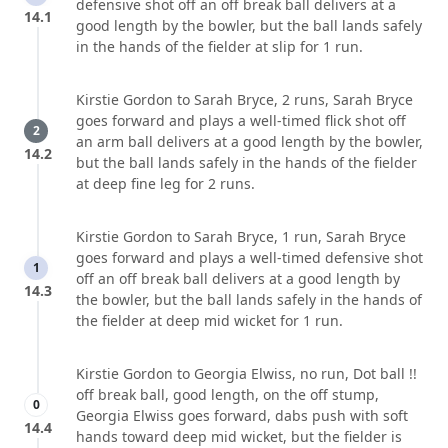
defensive shot off an off break ball delivers at a
14.1
good length by the bowler, but the ball lands safely
in the hands of the fielder at slip for 1 run.
Kirstie Gordon to Sarah Bryce, 2 runs, Sarah Bryce
goes forward and plays a well-timed flick shot off
2
an arm ball delivers at a good length by the bowler,
14.2
but the ball lands safely in the hands of the fielder
at deep fine leg for 2 runs.
Kirstie Gordon to Sarah Bryce, 1 run, Sarah Bryce
goes forward and plays a well-timed defensive shot
1
off an off break ball delivers at a good length by
14.3
the bowler, but the ball lands safely in the hands of
the fielder at deep mid wicket for 1 run.
Kirstie Gordon to Georgia Elwiss, no run, Dot ball !!
off break ball, good length, on the off stump,
0
Georgia Elwiss goes forward, dabs push with soft
14.4
hands toward deep mid wicket, but the fielder is