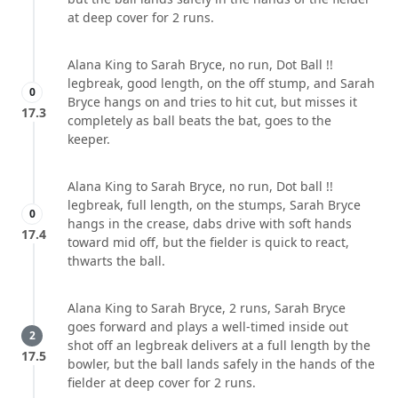
at deep cover for 2 runs.
Alana King to Sarah Bryce, no run, Dot Ball !!
legbreak, good length, on the off stump, and Sarah
0
Bryce hangs on and tries to hit cut, but misses it
17.3
completely as ball beats the bat, goes to the
keeper.
Alana King to Sarah Bryce, no run, Dot ball !!
legbreak, full length, on the stumps, Sarah Bryce
0
hangs in the crease, dabs drive with soft hands
17.4
toward mid off, but the fielder is quick to react,
thwarts the ball.
Alana King to Sarah Bryce, 2 runs, Sarah Bryce
goes forward and plays a well-timed inside out
2
shot off an legbreak delivers at a full length by the
17.5
bowler, but the ball lands safely in the hands of the
fielder at deep cover for 2 runs.