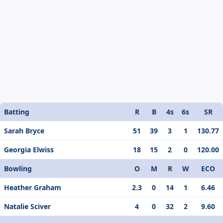
Batting
R
B
4s
6s
SR
Sarah Bryce
51
39
3
1
130.77
Georgia Elwiss
18
15
2
0
120.00
Bowling
O
M
R
W
ECO
Heather Graham
2.3
0
14
1
6.46
Natalie Sciver
4
0
32
2
9.60