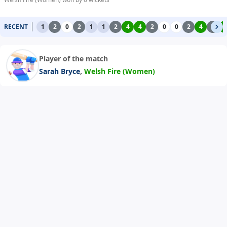
RECENT
1
2
0
2
1
1
2
4
4
2
0
0
2
4
2
4
Player of the match
,
Sarah Bryce
Welsh Fire (Women)