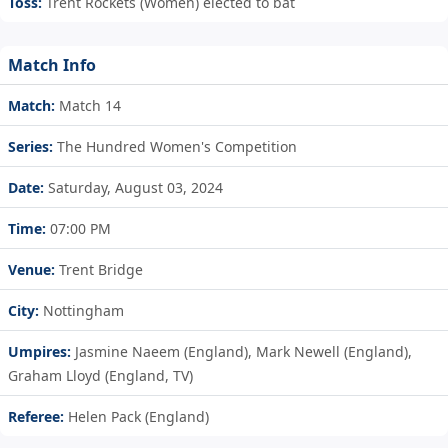
Toss:
Trent Rockets (Women) elected to bat
Match Info
Match:
Match 14
Series:
The Hundred Women's Competition
Date:
Saturday, August 03, 2024
Time:
07:00 PM
Venue:
Trent Bridge
City:
Nottingham
Umpires:
Jasmine Naeem (England), Mark Newell (England),
Graham Lloyd (England, TV)
Referee:
Helen Pack (England)