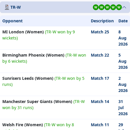
TR-W
W
W
W
W
W
Opponent
Description
Date
MI London (Women)
(TR-W won by 9
Match 25
8
wickets)
Aug
2026
Birmingham Phoenix (Women)
(TR-W won
Match 22
5
by 6 wickets)
Aug
2026
Sunrisers Leeds (Women)
(TR-W won by 5
Match 17
2
runs)
Aug
2026
Manchester Super Giants (Women)
(TR-W
Match 14
31
won by 31 runs)
Jul
2026
Welsh Fire (Women)
(TR-W won by 8
Match 11
29