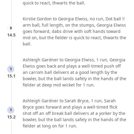
quick to react, thwarts the ball.
Kirstie Gordon to Georgia Elwiss, no run, Dot ball !!
arm ball, full length, on the stumps, Georgia Elwiss
0
goes forward, dabs drive with soft hands toward
14.5
mid on, but the fielder is quick to react, thwarts the
ball.
Ashleigh Gardner to Georgia Elwiss, 1 run, Georgia
Elwiss goes back and plays a well-timed push off
1
an carrom ball delivers at a good length by the
15.1
bowler, but the ball lands safely in the hands of the
fielder at deep mid wicket for 1 run.
Ashleigh Gardner to Sarah Bryce, 1 run, Sarah
Bryce goes forward and plays a well-timed flick
1
shot off an off break ball delivers at a yorker by the
15.2
bowler, but the ball lands safely in the hands of the
fielder at long on for 1 run.