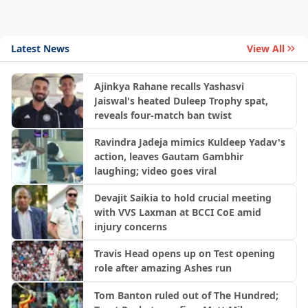
Latest News
View All
Ajinkya Rahane recalls Yashasvi
Jaiswal's heated Duleep Trophy spat,
reveals four-match ban twist
Ravindra Jadeja mimics Kuldeep Yadav's
action, leaves Gautam Gambhir
laughing; video goes viral
Devajit Saikia to hold crucial meeting
with VVS Laxman at BCCI CoE amid
injury concerns
Travis Head opens up on Test opening
role after amazing Ashes run
Tom Banton ruled out of The Hundred;