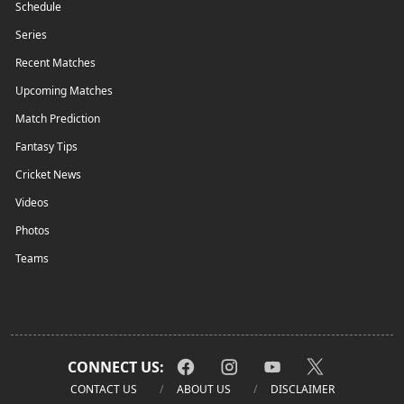
Schedule
Series
Recent Matches
Upcoming Matches
Match Prediction
Fantasy Tips
Cricket News
Videos
Photos
Teams
CONNECT US:
CONTACT US
ABOUT US
DISCLAIMER