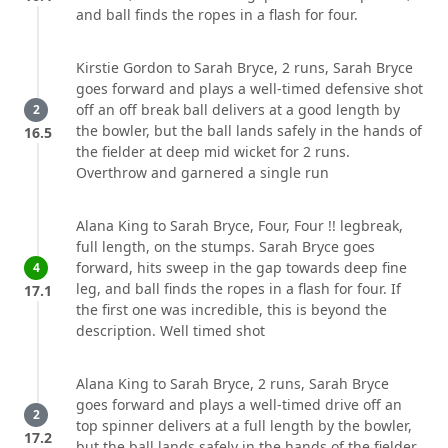
and ball finds the ropes in a flash for four.
Kirstie Gordon to Sarah Bryce, 2 runs, Sarah Bryce
goes forward and plays a well-timed defensive shot
off an off break ball delivers at a good length by
2
the bowler, but the ball lands safely in the hands of
16.5
the fielder at deep mid wicket for 2 runs.
Overthrow and garnered a single run
Alana King to Sarah Bryce, Four, Four !! legbreak,
full length, on the stumps. Sarah Bryce goes
forward, hits sweep in the gap towards deep fine
4
leg, and ball finds the ropes in a flash for four. If
17.1
the first one was incredible, this is beyond the
description. Well timed shot
Alana King to Sarah Bryce, 2 runs, Sarah Bryce
goes forward and plays a well-timed drive off an
2
top spinner delivers at a full length by the bowler,
17.2
but the ball lands safely in the hands of the fielder