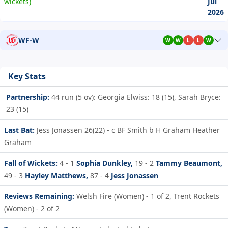
wickets)
Jul
2026
WF-W
W
W
L
L
W
Key Stats
Partnership:
44 run (5 ov): Georgia Elwiss: 18 (15), Sarah Bryce:
23 (15)
Last Bat:
Jess Jonassen 26(22) - c BF Smith b H Graham Heather
Graham
Fall of Wickets:
4 - 1
Sophia Dunkley,
19 - 2
Tammy Beaumont,
49 - 3
Hayley Matthews,
87 - 4
Jess Jonassen
Reviews Remaining:
Welsh Fire (Women) - 1 of 2, Trent Rockets
(Women) - 2 of 2