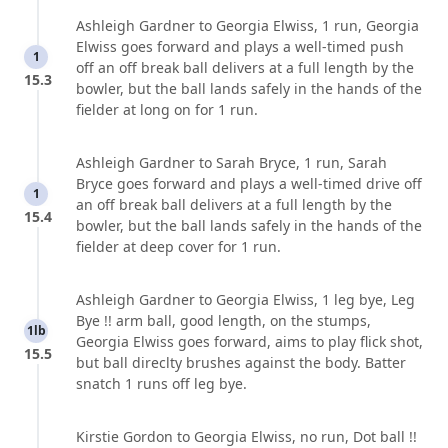
Ashleigh Gardner to Georgia Elwiss, 1 run, Georgia
Elwiss goes forward and plays a well-timed push
1
off an off break ball delivers at a full length by the
15.3
bowler, but the ball lands safely in the hands of the
fielder at long on for 1 run.
Ashleigh Gardner to Sarah Bryce, 1 run, Sarah
Bryce goes forward and plays a well-timed drive off
1
an off break ball delivers at a full length by the
15.4
bowler, but the ball lands safely in the hands of the
fielder at deep cover for 1 run.
Ashleigh Gardner to Georgia Elwiss, 1 leg bye, Leg
Bye !! arm ball, good length, on the stumps,
1lb
Georgia Elwiss goes forward, aims to play flick shot,
15.5
but ball direclty brushes against the body. Batter
snatch 1 runs off leg bye.
Kirstie Gordon to Georgia Elwiss, no run, Dot ball !!