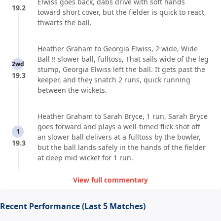
Elwiss goes back, dabs drive with soft hands
19.2
toward short cover, but the fielder is quick to react,
thwarts the ball.
Heather Graham to Georgia Elwiss, 2 wide, Wide
Ball !! slower ball, fulltoss, That sails wide of the leg
2wd
stump, Georgia Elwiss left the ball. It gets past the
19.3
keeper, and they snatch 2 runs, quick running
between the wickets.
Heather Graham to Sarah Bryce, 1 run, Sarah Bryce
goes forward and plays a well-timed flick shot off
1
an slower ball delivers at a fulltoss by the bowler,
19.3
but the ball lands safely in the hands of the fielder
at deep mid wicket for 1 run.
View full commentary
Recent Performance (Last 5 Matches)