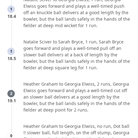
Elwiss goes forward and plays a well-timed push
1
off an knuckle ball delivers at a good length by the
18.4
bowler, but the ball lands safely in the hands of the
fielder at deep mid wicket for 1 run.
Natalie Sciver to Sarah Bryce, 1 run, Sarah Bryce
goes forward and plays a well-timed pull off an
1
slower ball delivers at a back of length by the
18.5
bowler, but the ball lands safely in the hands of the
fielder at deep square leg for 1 run.
Heather Graham to Georgia Elwiss, 2 runs, Georgia
Elwiss goes forward and plays a well-timed cut off
2
an slower ball delivers at a good length by the
19.1
bowler, but the ball lands safely in the hands of the
fielder at deep point for 2 runs.
Heather Graham to Georgia Elwiss, no run, Dot ball
!! slower ball, full length, on the off stump, Georgia
0