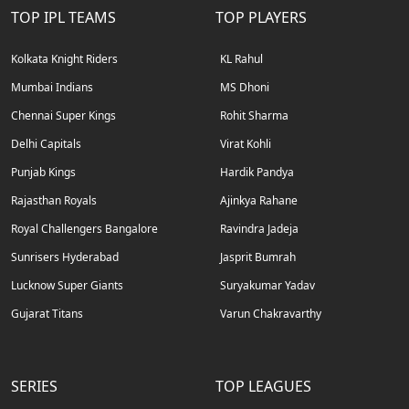
TOP IPL TEAMS
TOP PLAYERS
Kolkata Knight Riders
KL Rahul
Mumbai Indians
MS Dhoni
Chennai Super Kings
Rohit Sharma
Delhi Capitals
Virat Kohli
Punjab Kings
Hardik Pandya
Rajasthan Royals
Ajinkya Rahane
Royal Challengers Bangalore
Ravindra Jadeja
Sunrisers Hyderabad
Jasprit Bumrah
Lucknow Super Giants
Suryakumar Yadav
Gujarat Titans
Varun Chakravarthy
SERIES
TOP LEAGUES