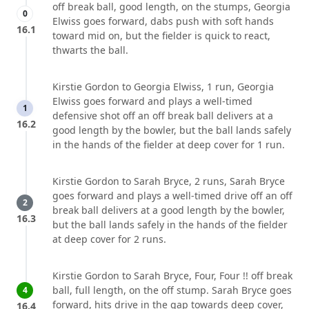
off break ball, good length, on the stumps, Georgia
0
Elwiss goes forward, dabs push with soft hands
16.1
toward mid on, but the fielder is quick to react,
thwarts the ball.
Kirstie Gordon to Georgia Elwiss, 1 run, Georgia
Elwiss goes forward and plays a well-timed
1
defensive shot off an off break ball delivers at a
16.2
good length by the bowler, but the ball lands safely
in the hands of the fielder at deep cover for 1 run.
Kirstie Gordon to Sarah Bryce, 2 runs, Sarah Bryce
goes forward and plays a well-timed drive off an off
2
break ball delivers at a good length by the bowler,
16.3
but the ball lands safely in the hands of the fielder
at deep cover for 2 runs.
Kirstie Gordon to Sarah Bryce, Four, Four !! off break
ball, full length, on the off stump. Sarah Bryce goes
4
forward, hits drive in the gap towards deep cover,
16.4