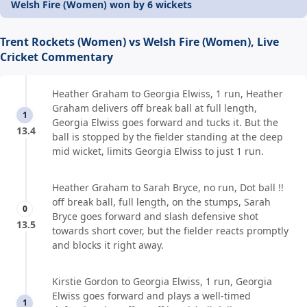
Welsh Fire (Women) won by 6 wickets
Trent Rockets (Women) vs Welsh Fire (Women), Live
Cricket Commentary
Heather Graham to Georgia Elwiss, 1 run, Heather
Graham delivers off break ball at full length,
1
Georgia Elwiss goes forward and tucks it. But the
13.4
ball is stopped by the fielder standing at the deep
mid wicket, limits Georgia Elwiss to just 1 run.
Heather Graham to Sarah Bryce, no run, Dot ball !!
off break ball, full length, on the stumps, Sarah
0
Bryce goes forward and slash defensive shot
13.5
towards short cover, but the fielder reacts promptly
and blocks it right away.
Kirstie Gordon to Georgia Elwiss, 1 run, Georgia
Elwiss goes forward and plays a well-timed
1