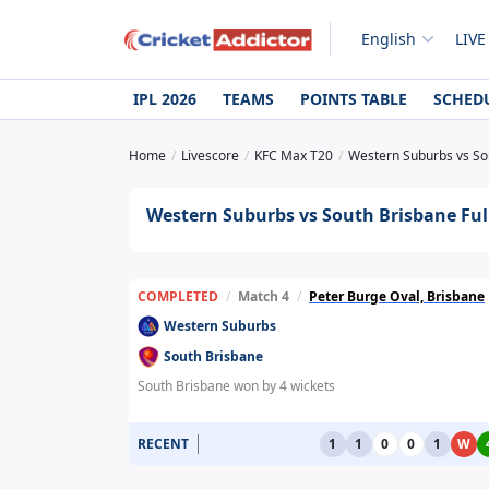
English
LIVE
IPL 2026
TEAMS
POINTS TABLE
SCHED
Home
Livescore
KFC Max T20
Western Suburbs vs So
Western Suburbs vs South Brisbane Ful
COMPLETED
/
Match 4
/
Peter Burge Oval, Brisbane
Western Suburbs
South Brisbane
South Brisbane won by 4 wickets
RECENT
1
1
0
0
1
W