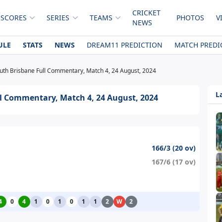
CRICKET
 SCORES
SERIES
TEAMS
PHOTOS
V
NEWS
ULE
STATS
NEWS
DREAM11 PREDICTION
MATCH PREDI
uth Brisbane Full Commentary, Match 4, 24 August, 2024
L
l Commentary, Match 4, 24 August, 2024
166/3 (20 ov)
167/6 (17 ov)
4
0
4
1
0
1
0
1
1
2
W
2