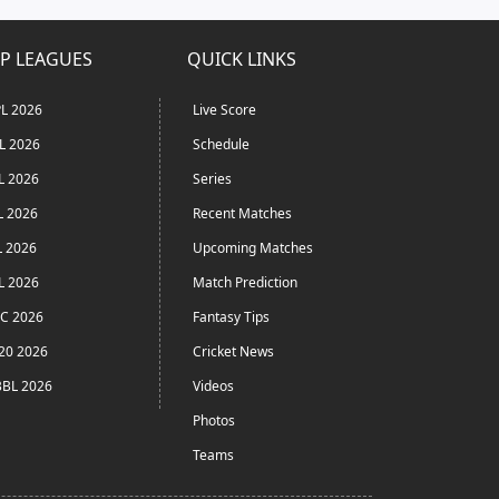
P LEAGUES
QUICK LINKS
L 2026
Live Score
L 2026
Schedule
L 2026
Series
L 2026
Recent Matches
L 2026
Upcoming Matches
L 2026
Match Prediction
C 2026
Fantasy Tips
20 2026
Cricket News
BL 2026
Videos
Photos
Teams