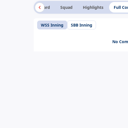
Summary
Scorecard
Squad
Highlights
Full C
WSS Inning
SBB Inning
No Comm