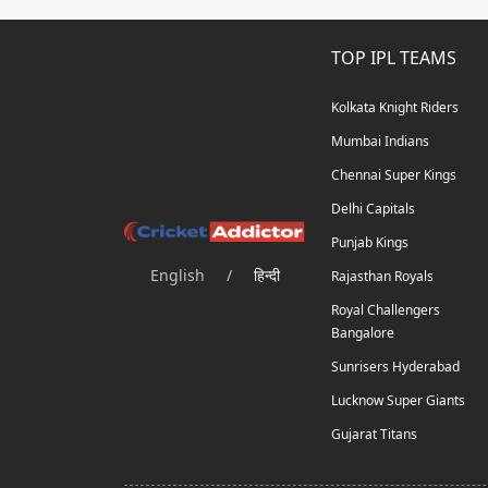
TOP IPL TEAMS
Kolkata Knight Riders
Mumbai Indians
Chennai Super Kings
Delhi Capitals
Punjab Kings
English
/
हिन्दी
Rajasthan Royals
Royal Challengers
Bangalore
Sunrisers Hyderabad
Lucknow Super Giants
Gujarat Titans