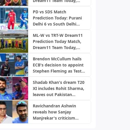
Dream11 Team Today,
Men’s 100 League 2026,
Fantasy Cricket Tips,
Match 26
PD vs SDS Match
Playing XI, Pitch Report,
Prediction Today: Purani
Injury Update- English
Delhi 6 vs South Delhi
Men’s 100 League 2026,
Superstarz, DPL 2026
Match 25
ML-W vs TRT-W Dream11
Prediction Today Match,
Dream11 Team Today,
Fantasy Cricket Tips,
Brendon McCullum hails
Playing XI, Pitch Report,
ECB's decision to appoint
Injury Update- English
Stephen Fleming as Test
Women’s 100 League
coach
2026, Match 25
Shadab Khan's dream T20
XI includes Rohit Sharma,
leaves out Pakistan
players
Ravichandran Ashwin
reveals how Sanjay
Manjrekar's criticism
transformed his career