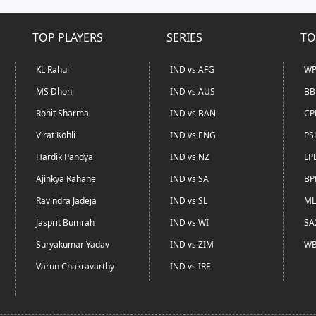
TOP PLAYERS
SERIES
TO
KL Rahul
IND vs AFG
WP
MS Dhoni
IND vs AUS
BB
Rohit Sharma
IND vs BAN
CP
Virat Kohli
IND vs ENG
PS
Hardik Pandya
IND vs NZ
LP
Ajinkya Rahane
IND vs SA
BP
Ravindra Jadeja
IND vs SL
ML
Jasprit Bumrah
IND vs WI
SA
Suryakumar Yadav
IND vs ZIM
WB
Varun Chakravarthy
IND vs IRE