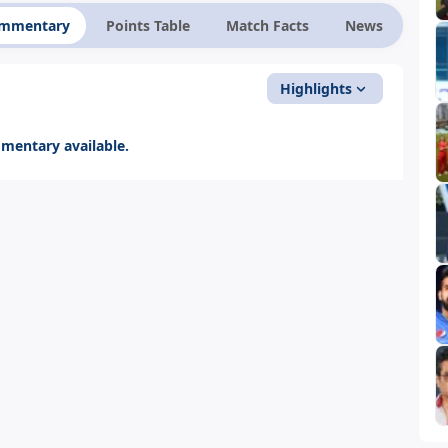
ommentary
Points Table
Match Facts
News
Highlights
entary available.