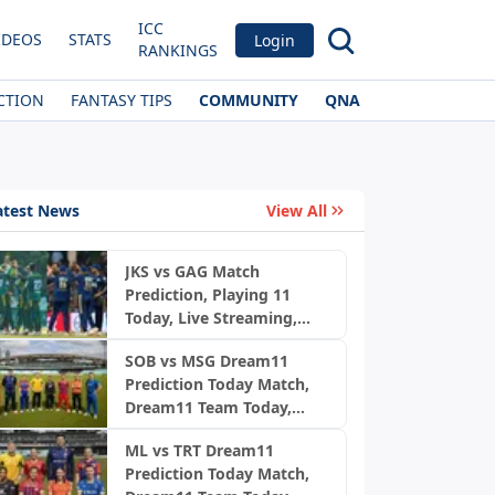
ICC
IDEOS
STATS
Login
RANKINGS
CTION
FANTASY TIPS
COMMUNITY
QNA
atest News
View All
JKS vs GAG Match
Prediction, Playing 11
Today, Live Streaming,
Pitch Report & Weather:
SOB vs MSG Dream11
Jaffna Kings vs Galle
Prediction Today Match,
Gallants | LPL 2026 final
Dream11 Team Today,
Fantasy Cricket Tips,
ML vs TRT Dream11
Playing XI, Pitch Report,
Prediction Today Match,
Injury Update- English