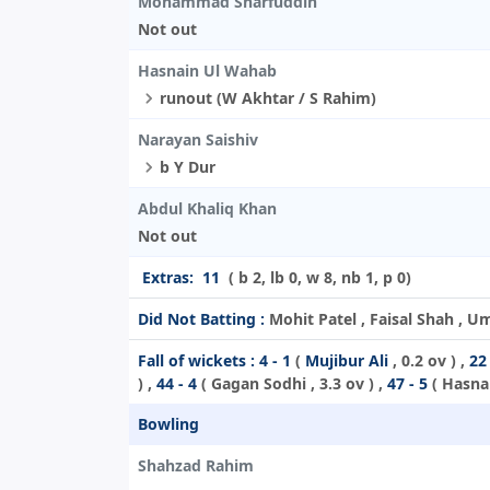
Mohammad Sharfuddin
Not out
Hasnain Ul Wahab
runout (W Akhtar / S Rahim)
Narayan Saishiv
b Y Dur
Abdul Khaliq Khan
Not out
Extras:
11
( b 2, lb 0, w 8, nb 1, p 0)
Did Not Batting :
Mohit Patel , Faisal Shah , U
Fall of wickets :
4 - 1
(
Mujibur Ali
, 0.2 ov ) ,
22 
) ,
44 - 4
(
Gagan Sodhi
, 3.3 ov ) ,
47 - 5
(
Hasna
Bowling
Shahzad Rahim