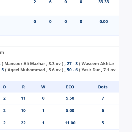
2
6
0
0
33.33
0
0
0
0
0.00
im
2
(
Mansoor Ali Mazhar
, 3.3 ov ) ,
27 - 3
(
Waseem Akhtar
- 5
(
Aqeel Muhammad
, 5.6 ov ) ,
50 - 6
(
Yasir Dur
, 7.1 ov
O
R
W
ECO
Dots
2
11
0
5.50
7
2
10
1
5.00
6
2
22
1
11.00
5