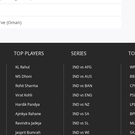
urve (Oman)
TOP PLAYERS
SERIES
TO
KL Rahul
IND vs AFG
WP
MS Dhoni
IND vs AUS
BB
Rohit Sharma
IND vs BAN
CP
Virat Kohli
IND vs ENG
PS
Hardik Pandya
IND vs NZ
LP
Ajinkya Rahane
IND vs SA
BP
Ravindra Jadeja
IND vs SL
ML
Jasprit Bumrah
IND vs WI
SA