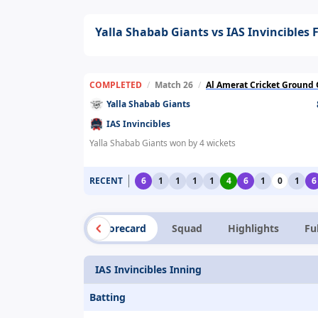
Yalla Shabab Giants vs IAS Invincibles 
COMPLETED
/
Match 26
/
Al Amerat Cricket Ground Oman Cricket
Yalla Shabab Giants
IAS Invincibles
Yalla Shabab Giants won by 4 wickets
RECENT
6
1
1
1
1
4
6
1
0
1
6
Summary
Scorecard
Squad
Highlights
Fu
IAS Invincibles Inning
Batting