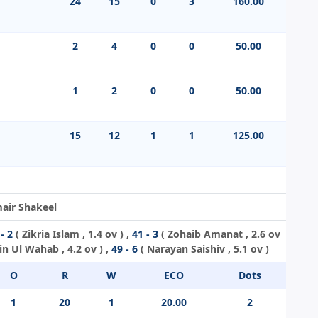
24
15
0
3
160.00
2
4
0
0
50.00
1
2
0
0
50.00
15
12
1
1
125.00
mair Shakeel
- 2
(
Zikria Islam
, 1.4 ov ) ,
41 - 3
(
Zohaib Amanat
, 2.6 ov
in Ul Wahab
, 4.2 ov ) ,
49 - 6
(
Narayan Saishiv
, 5.1 ov )
O
R
W
ECO
Dots
1
20
1
20.00
2