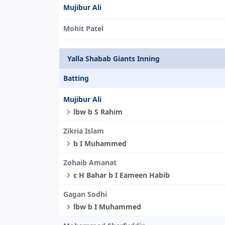
Mujibur Ali
Mohit Patel
Yalla Shabab Giants Inning
Batting
Mujibur Ali
lbw b S Rahim
Zikria Islam
b I Muhammed
Zohaib Amanat
c H Bahar b I Eameen Habib
Gagan Sodhi
lbw b I Muhammed