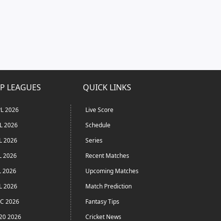
P LEAGUES
QUICK LINKS
L 2026
Live Score
L 2026
Schedule
L 2026
Series
L 2026
Recent Matches
L 2026
Upcoming Matches
L 2026
Match Prediction
C 2026
Fantasy Tips
20 2026
Cricket News