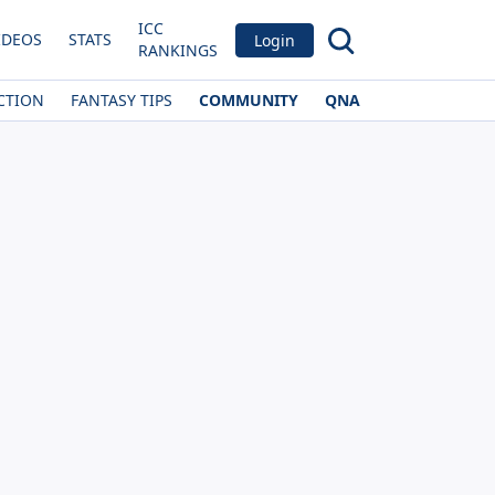
ICC
IDEOS
STATS
Login
RANKINGS
CTION
FANTASY TIPS
COMMUNITY
QNA