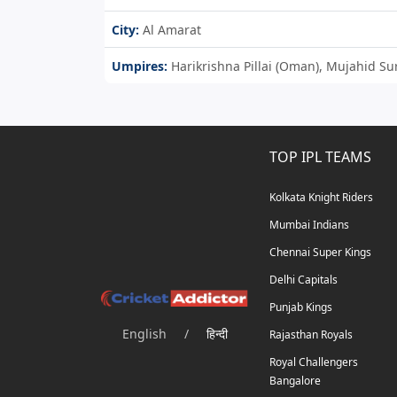
City:
Al Amarat
Umpires:
Harikrishna Pillai (Oman), Mujahid S
TOP IPL TEAMS
Kolkata Knight Riders
Mumbai Indians
Chennai Super Kings
Delhi Capitals
Punjab Kings
English
/
हिन्दी
Rajasthan Royals
Royal Challengers
Bangalore