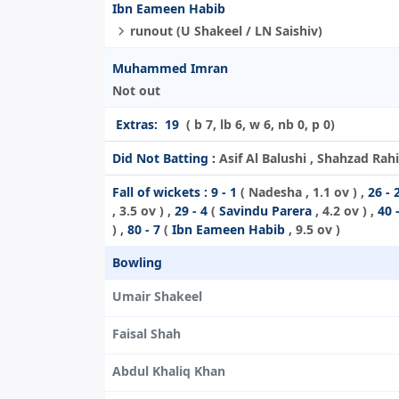
Ibn Eameen Habib
runout (U Shakeel / LN Saishiv)
Muhammed Imran
Not out
Extras:
19
( b 7, lb 6, w 6, nb 0, p 0)
Did Not Batting :
Asif Al Balushi , Shahzad Rah
Fall of wickets :
9 - 1
(
Nadesha
, 1.1 ov ) ,
26 - 
, 3.5 ov ) ,
29 - 4
(
Savindu Parera
, 4.2 ov ) ,
40 
) ,
80 - 7
(
Ibn Eameen Habib
, 9.5 ov )
Bowling
Umair Shakeel
Faisal Shah
Abdul Khaliq Khan