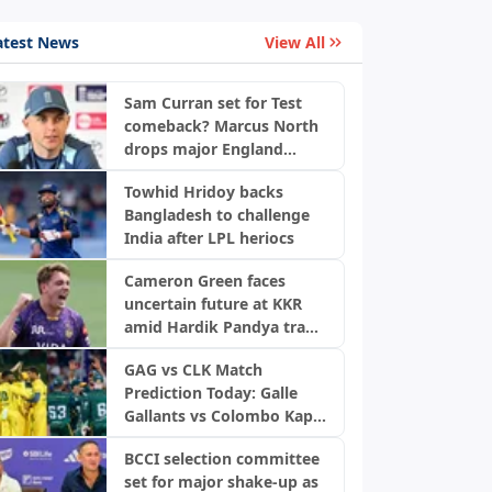
atest News
View All
Sam Curran set for Test
comeback? Marcus North
drops major England
update
Towhid Hridoy backs
Bangladesh to challenge
India after LPL heriocs
Cameron Green faces
uncertain future at KKR
amid Hardik Pandya trade
buzz: Report
GAG vs CLK Match
Prediction Today: Galle
Gallants vs Colombo Kaps,
LPL 2026 Qualifier 2
BCCI selection committee
set for major shake-up as