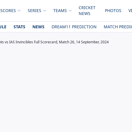
CRICKET
 SCORES
SERIES
TEAMS
PHOTOS
V
NEWS
ULE
STATS
NEWS
DREAM11 PREDICTION
MATCH PREDI
ts vs IAS Invincibles Full Scorecard, Match 26, 14 September, 2024