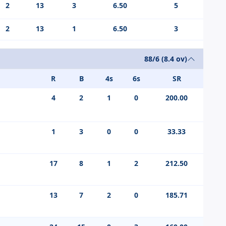
2
13
3
6.50
5
2
13
1
6.50
3
88/6 (8.4 ov)
R
B
4s
6s
SR
4
2
1
0
200.00
1
3
0
0
33.33
17
8
1
2
212.50
13
7
2
0
185.71