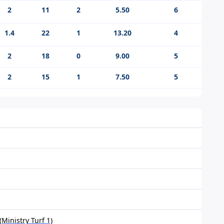
2
11
2
5.50
6
1.4
22
1
13.20
4
2
18
0
9.00
5
2
15
1
7.50
5
Ministry Turf 1)