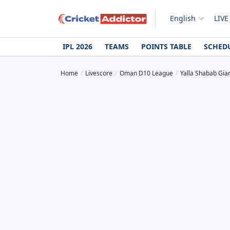
English
LIVE
IPL 2026
TEAMS
POINTS TABLE
SCHED
Home
Livescore
Oman D10 League
Yalla Shabab Gian