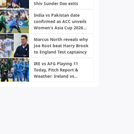
Shiv Sunder Das exits
India vs Pakistan date
confirmed as ACC unveils
Women's Asia Cup 2026
schedule
Marcus North reveals why
Joe Root beat Harry Brook
to England Test captaincy
IRE vs AFG Playing 11
Today, Pitch Report &
Weather: Ireland vs
Afghanistan 2nd ODI,
Bready Pitch Stats | 2026