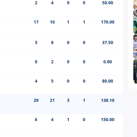
2
4
0
0
50.00
17
10
1
1
170.00
3
8
0
0
37.50
0
2
0
0
0.00
4
5
0
0
80.00
29
21
3
1
138.10
6
4
1
0
150.00