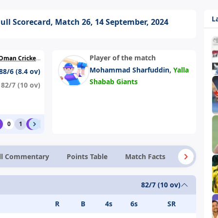
L
Full Scorecard, Match 26, 14 September, 2024
Player of the match
 (Ministry Turf 1)
,
Mohammad Sharfuddin
Yalla
88/6 (8.4 ov)
Shabab Giants
82/7 (10 ov)
0
1
6
1
0
0
0
ll Commentary
Points Table
Match Facts
News
82/7 (10 ov)
R
B
4s
6s
SR