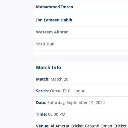
Muhammed Imran
Ibn Eameen Habib
Waseem Akhtar
Yasir Dur
Match Info
Match:
Match 26
Series:
Oman D10 League
Date:
Saturday, September 14, 2024
Time:
08:00 PM
Venue:
Al Amerat Cricket Ground Oman Cricket (