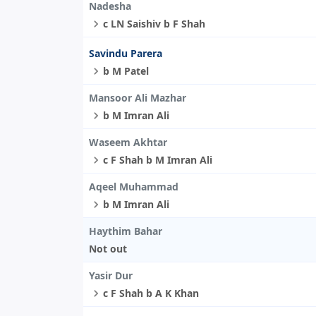
Nadesha
c LN Saishiv b F Shah
Savindu Parera
b M Patel
Mansoor Ali Mazhar
b M Imran Ali
Waseem Akhtar
c F Shah b M Imran Ali
Aqeel Muhammad
b M Imran Ali
Haythim Bahar
Not out
Yasir Dur
c F Shah b A K Khan