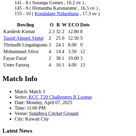
141 - 8
(
Suranga Gomes
, 16.2 ov ) ,
145 - 9
(
Hemantha Karunaratne
, 16.5 ov ) ,
155 - 10
(
Koralalage Nidarshana
, 17.3 ov )
Bowling
O
R
W
ECO
Dots
Kamlesh Kumar
2.3
32
2
12.80
8
Tausif Ahmed Abdul
2
25
0
12.50
5
Thrinadh Lingalagunta
3
24
1
8.00
9
Mohammad Afroz
4
14
4
3.50
12
Fayaz Fazal
2
38
1
19.00
3
Umer Farooq
4
16
1
4.00
13
Match Info
Match:
Match 3
Series:
KCC T20 Challengers B League
Date:
Monday, April 07, 2025
Time:
11:00 PM
Venue:
Sulaibiya Cricket Ground
City:
Kuwait City
Latest News