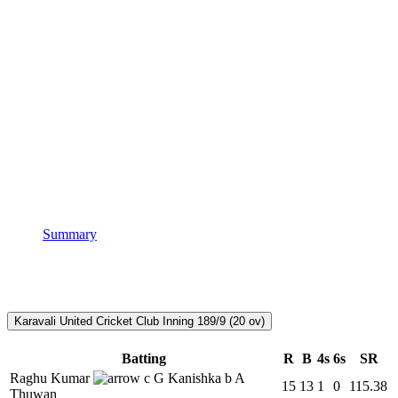
Summary
Karavali United Cricket Club Inning
189/9 (20 ov)
Batting
R
B
4s
6s
SR
Raghu Kumar
c G Kanishka b A
15
13
1
0
115.38
Thuwan