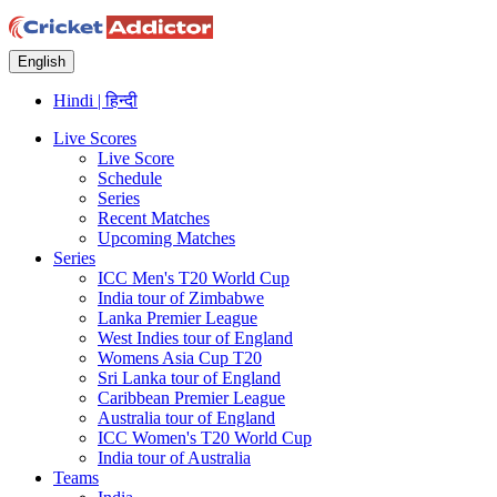
English
Hindi | हिन्दी
Live Scores
Live Score
Schedule
Series
Recent Matches
Upcoming Matches
Series
ICC Men's T20 World Cup
India tour of Zimbabwe
Lanka Premier League
West Indies tour of England
Womens Asia Cup T20
Sri Lanka tour of England
Caribbean Premier League
Australia tour of England
ICC Women's T20 World Cup
India tour of Australia
Teams