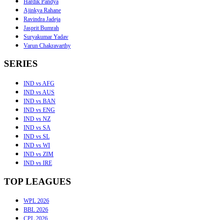
Hardik Pandya
Ajinkya Rahane
Ravindra Jadeja
Jasprit Bumrah
Suryakumar Yadav
Varun Chakravarthy
SERIES
IND vs AFG
IND vs AUS
IND vs BAN
IND vs ENG
IND vs NZ
IND vs SA
IND vs SL
IND vs WI
IND vs ZIM
IND vs IRE
TOP LEAGUES
WPL 2026
BBL 2026
CPL 2026