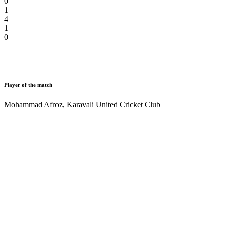
0
1
4
1
0
Player of the match
Mohammad Afroz
,
Karavali United Cricket Club