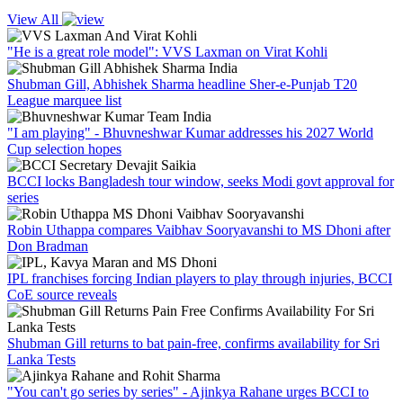
View All
"He is a great role model": VVS Laxman on Virat Kohli
Shubman Gill, Abhishek Sharma headline Sher-e-Punjab T20
League marquee list
"I am playing" - Bhuvneshwar Kumar addresses his 2027 World
Cup selection hopes
BCCI locks Bangladesh tour window, seeks Modi govt approval for
series
Robin Uthappa compares Vaibhav Sooryavanshi to MS Dhoni after
Don Bradman
IPL franchises forcing Indian players to play through injuries, BCCI
CoE source reveals
Shubman Gill returns to bat pain-free, confirms availability for Sri
Lanka Tests
"You can't go series by series" - Ajinkya Rahane urges BCCI to