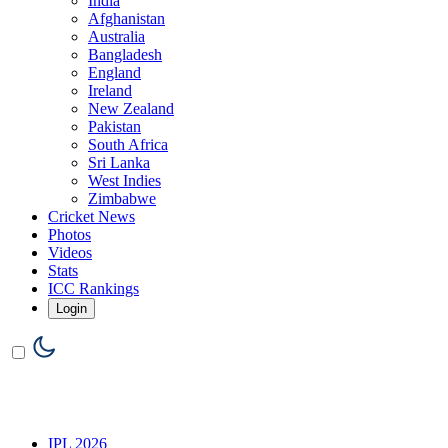
India
Afghanistan
Australia
Bangladesh
England
Ireland
New Zealand
Pakistan
South Africa
Sri Lanka
West Indies
Zimbabwe
Cricket News
Photos
Videos
Stats
ICC Rankings
Login
IPL 2026