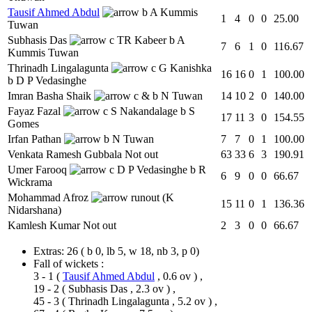
Tausif Ahmed Abdul
b A Kummis
1
4
0
0
25.00
Tuwan
Subhasis Das
c TR Kabeer b A
7
6
1
0
116.67
Kummis Tuwan
Thrinadh Lingalagunta
c G Kanishka
16
16
0
1
100.00
b D P Vedasinghe
Imran Basha Shaik
c & b N Tuwan
14
10
2
0
140.00
Fayaz Fazal
c S Nakandalage b S
17
11
3
0
154.55
Gomes
Irfan Pathan
b N Tuwan
7
7
0
1
100.00
Venkata Ramesh Gubbala
Not out
63
33
6
3
190.91
Umer Farooq
c D P Vedasinghe b R
6
9
0
0
66.67
Wickrama
Mohammad Afroz
runout (K
15
11
0
1
136.36
Nidarshana)
Kamlesh Kumar
Not out
2
3
0
0
66.67
Extras:
26
( b 0, lb 5, w 18, nb 3, p 0)
Fall of wickets :
3 - 1
(
Tausif Ahmed Abdul
, 0.6 ov ) ,
19 - 2
(
Subhasis Das
, 2.3 ov ) ,
45 - 3
(
Thrinadh Lingalagunta
, 5.2 ov ) ,