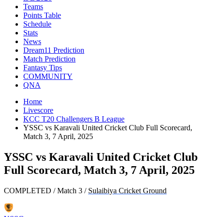
Teams
Points Table
Schedule
Stats
News
Dream11 Prediction
Match Prediction
Fantasy Tips
COMMUNITY
QNA
Home
Livescore
KCC T20 Challengers B League
YSSC vs Karavali United Cricket Club Full Scorecard,
Match 3, 7 April, 2025
YSSC vs Karavali United Cricket Club
Full Scorecard, Match 3, 7 April, 2025
COMPLETED
/
Match 3
/
Sulaibiya Cricket Ground