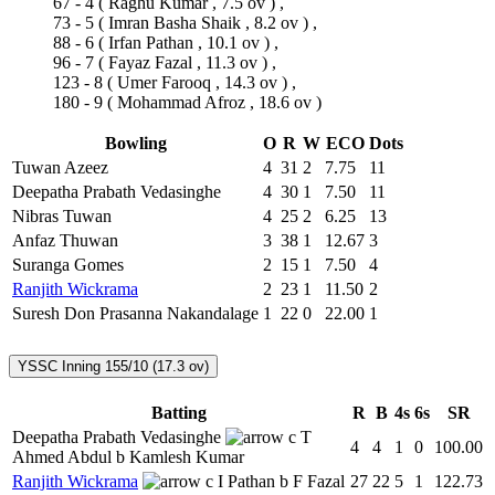
67 - 4
(
Raghu Kumar
, 7.5 ov ) ,
73 - 5
(
Imran Basha Shaik
, 8.2 ov ) ,
88 - 6
(
Irfan Pathan
, 10.1 ov ) ,
96 - 7
(
Fayaz Fazal
, 11.3 ov ) ,
123 - 8
(
Umer Farooq
, 14.3 ov ) ,
180 - 9
(
Mohammad Afroz
, 18.6 ov )
Bowling
O
R
W
ECO
Dots
Tuwan Azeez
4
31
2
7.75
11
Deepatha Prabath Vedasinghe
4
30
1
7.50
11
Nibras Tuwan
4
25
2
6.25
13
Anfaz Thuwan
3
38
1
12.67
3
Suranga Gomes
2
15
1
7.50
4
Ranjith Wickrama
2
23
1
11.50
2
Suresh Don Prasanna Nakandalage
1
22
0
22.00
1
YSSC Inning
155/10 (17.3 ov)
Batting
R
B
4s
6s
SR
Deepatha Prabath Vedasinghe
c T
4
4
1
0
100.00
Ahmed Abdul b Kamlesh Kumar
Ranjith Wickrama
c I Pathan b F Fazal
27
22
5
1
122.73