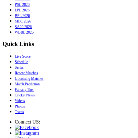
PSL 2026
LPL 2026
BPL 2026
MLC 2026
SA20 2026
WBBL 2026
Quick Links
Live Score
Schedule
Series
Recent Matches
Upcoming Matches
Match Prediction
Fantasy Tips
Cricket News
Videos
Photos
Teams
Connect US: