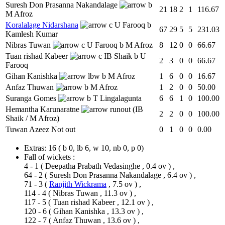
Suresh Don Prasanna Nakandalage
b
21
18
2
1
116.67
M Afroz
Koralalage Nidarshana
c U Farooq b
67
29
5
5
231.03
Kamlesh Kumar
Nibras Tuwan
c U Farooq b M Afroz
8
12
0
0
66.67
Tuan rishad Kabeer
c IB Shaik b U
2
3
0
0
66.67
Farooq
Gihan Kanishka
lbw b M Afroz
1
6
0
0
16.67
Anfaz Thuwan
b M Afroz
1
2
0
0
50.00
Suranga Gomes
b T Lingalagunta
6
6
1
0
100.00
Hemantha Karunaratne
runout (IB
2
2
0
0
100.00
Shaik / M Afroz)
Tuwan Azeez
Not out
0
1
0
0
0.00
Extras:
16
( b 0, lb 6, w 10, nb 0, p 0)
Fall of wickets :
4 - 1
(
Deepatha Prabath Vedasinghe
, 0.4 ov ) ,
64 - 2
(
Suresh Don Prasanna Nakandalage
, 6.4 ov ) ,
71 - 3
(
Ranjith Wickrama
, 7.5 ov ) ,
114 - 4
(
Nibras Tuwan
, 11.3 ov ) ,
117 - 5
(
Tuan rishad Kabeer
, 12.1 ov ) ,
120 - 6
(
Gihan Kanishka
, 13.3 ov ) ,
122 - 7
(
Anfaz Thuwan
, 13.6 ov ) ,