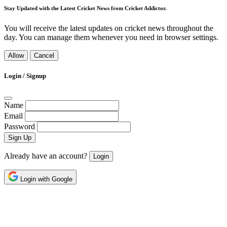
Stay Updated with the Latest Cricket News from Cricket Addictor.
You will receive the latest updates on cricket news throughout the
day. You can manage them whenever you need in browser settings.
Allow
Cancel
Login / Signup
Name
Email
Password
Sign Up
Already have an account?
Login
Login with Google