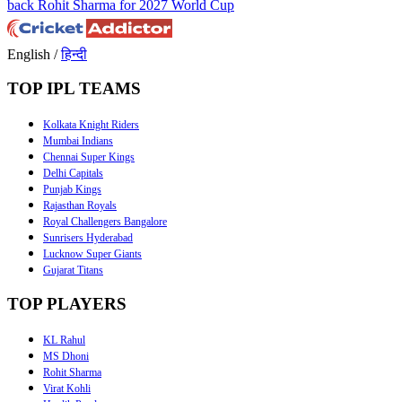
back Rohit Sharma for 2027 World Cup
English
/
हिन्दी
TOP IPL TEAMS
Kolkata Knight Riders
Mumbai Indians
Chennai Super Kings
Delhi Capitals
Punjab Kings
Rajasthan Royals
Royal Challengers Bangalore
Sunrisers Hyderabad
Lucknow Super Giants
Gujarat Titans
TOP PLAYERS
KL Rahul
MS Dhoni
Rohit Sharma
Virat Kohli