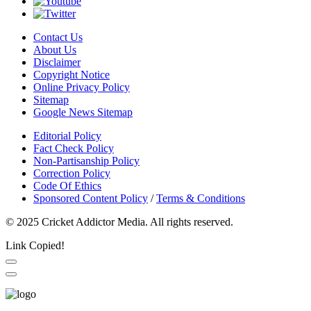
Contact Us
About Us
Disclaimer
Copyright Notice
Online Privacy Policy
Sitemap
Google News Sitemap
Editorial Policy
Fact Check Policy
Non-Partisanship Policy
Correction Policy
Code Of Ethics
Sponsored Content Policy
/
Terms & Conditions
© 2025 Cricket Addictor Media. All rights reserved.
Link Copied!