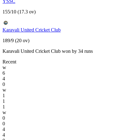
YSSC
155/10 (17.3 ov)
Karavali United Cricket Club
189/9 (20 ov)
Karavali United Cricket Club won by 34 runs
Recent
w
6
4
0
w
1
1
1
w
0
0
4
4