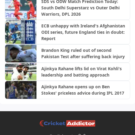
SDS vs ODW Match Prediction Today:
South Delhi Superstarz vs Outer Delhi
Warriors, DPL 2026
ECB unhappy with Ireland's Afghanistan
ODI series, future England ties in doubt:
Report
Brandon King ruled out of second
Pakistan Test after suffering back injury
Ajinkya Rahane lifts lid on Virat Kohli's
leadership and batting approach
Ajinkya Rahane opens up on Ben
Stokes' priceless advice during IPL 2017