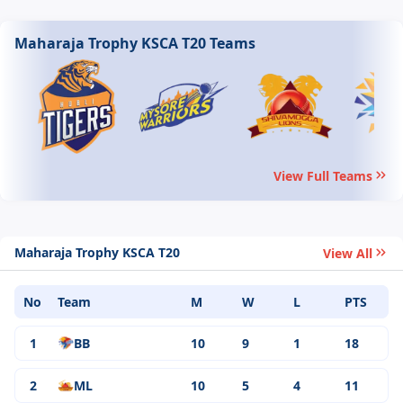
Maharaja Trophy KSCA T20 Teams
View Full Teams
Maharaja Trophy KSCA T20
View All
No
Team
M
W
L
PTS
1
BB
10
9
1
18
2
ML
10
5
4
11