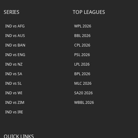
SERIES
TOP LEAGUES
IND vs AFG
WPL 2026
IND vs AUS
BBL 2026
IND vs BAN
CPL 2026
IND vs ENG
PSL 2026
IND vs NZ
LPL 2026
IND vs SA
BPL 2026
IND vs SL
MLC 2026
IND vs WI
SA20 2026
IND vs ZIM
WBBL 2026
IND vs IRE
QUICK LINKS