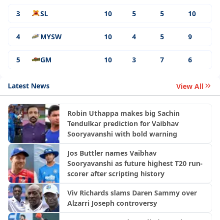
3
SL
10
5
5
10
4
MYSW
10
4
5
9
5
GM
10
3
7
6
Latest News
View All
Robin Uthappa makes big Sachin
Tendulkar prediction for Vaibhav
Sooryavanshi with bold warning
Jos Buttler names Vaibhav
Sooryavanshi as future highest T20 run-
scorer after scripting history
Viv Richards slams Daren Sammy over
Alzarri Joseph controversy