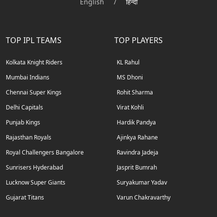
English
/
हिन्दी
TOP IPL TEAMS
TOP PLAYERS
Kolkata Knight Riders
KL Rahul
Mumbai Indians
MS Dhoni
Chennai Super Kings
Rohit Sharma
Delhi Capitals
Virat Kohli
Punjab Kings
Hardik Pandya
Rajasthan Royals
Ajinkya Rahane
Royal Challengers Bangalore
Ravindra Jadeja
Sunrisers Hyderabad
Jasprit Bumrah
Lucknow Super Giants
Suryakumar Yadav
Gujarat Titans
Varun Chakravarthy