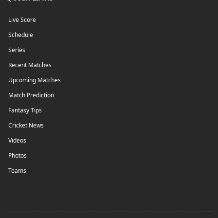
Live Score
Schedule
Series
Recent Matches
Upcoming Matches
Match Prediction
Fantasy Tips
Cricket News
Videos
Photos
Teams