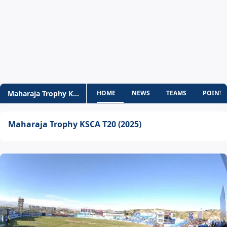
Maharaja Trophy KSCA T20
HOME
NEWS
TEAMS
POINTS
Maharaja Trophy KSCA T20 (2025)