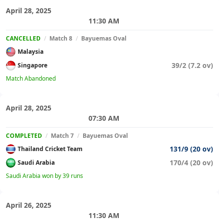
April 28, 2025
11:30 AM
CANCELLED
/
Match 8
/
Bayuemas Oval
Malaysia
39/2 (7.2 ov)
Singapore
Match Abandoned
April 28, 2025
07:30 AM
COMPLETED
/
Match 7
/
Bayuemas Oval
131/9 (20 ov)
Thailand Cricket Team
170/4 (20 ov)
Saudi Arabia
Saudi Arabia won by 39 runs
April 26, 2025
11:30 AM