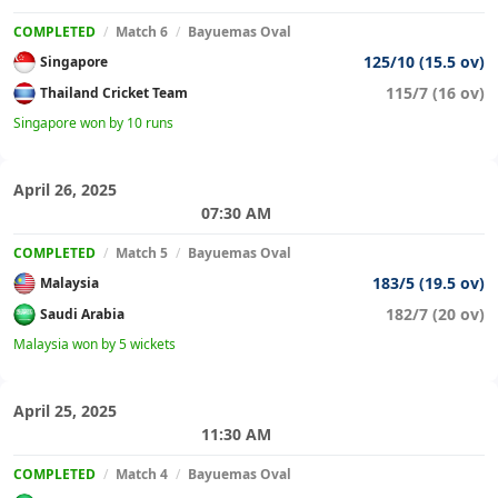
COMPLETED
/
Match 6
/
Bayuemas Oval
125/10 (15.5 ov)
Singapore
115/7 (16 ov)
Thailand Cricket Team
Singapore won by 10 runs
April 26, 2025
07:30 AM
COMPLETED
/
Match 5
/
Bayuemas Oval
183/5 (19.5 ov)
Malaysia
182/7 (20 ov)
Saudi Arabia
Malaysia won by 5 wickets
April 25, 2025
11:30 AM
COMPLETED
/
Match 4
/
Bayuemas Oval