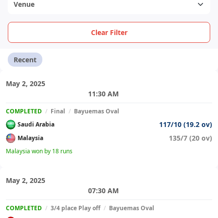
Clear Filter
Recent
May 2, 2025
11:30 AM
COMPLETED
/
Final
/
Bayuemas Oval
117/10 (19.2 ov)
Saudi Arabia
135/7 (20 ov)
Malaysia
Malaysia won by 18 runs
May 2, 2025
07:30 AM
COMPLETED
/
3/4 place Play off
/
Bayuemas Oval