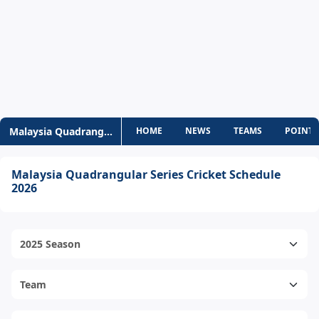
Malaysia Quadrangular Series
HOME
NEWS
TEAMS
POINTS
Malaysia Quadrangular Series Cricket Schedule
2026