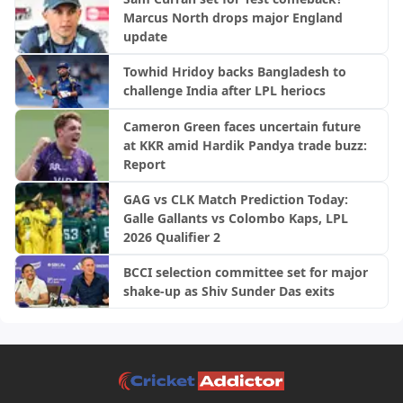
Ireland, 2nd ODI
Marcus North drops major England
update
Towhid Hridoy backs Bangladesh to
challenge India after LPL heriocs
Cameron Green faces uncertain future
at KKR amid Hardik Pandya trade buzz:
Report
GAG vs CLK Match Prediction Today:
Galle Gallants vs Colombo Kaps, LPL
2026 Qualifier 2
BCCI selection committee set for major
shake-up as Shiv Sunder Das exits