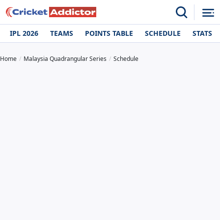
IPL 2026
TEAMS
POINTS TABLE
SCHEDULE
STATS
Home
Malaysia Quadrangular Series
Schedule