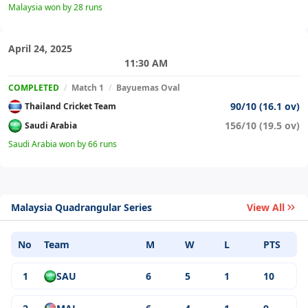
Malaysia won by 28 runs
April 24, 2025
11:30 AM
COMPLETED
/
Match 1
/
Bayuemas Oval
90/10 (16.1 ov)
Thailand Cricket Team
156/10 (19.5 ov)
Saudi Arabia
Saudi Arabia won by 66 runs
Malaysia Quadrangular Series
View All
No
Team
M
W
L
PTS
1
SAU
6
5
1
10