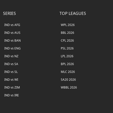
SERIES
TOP LEAGUES
IND vs AFG
WPL 2026
IND vs AUS
BBL 2026
IND vs BAN
CPL 2026
IND vs ENG
PSL 2026
IND vs NZ
LPL 2026
IND vs SA
BPL 2026
IND vs SL
MLC 2026
IND vs WI
SA20 2026
IND vs ZIM
WBBL 2026
IND vs IRE