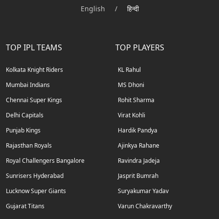
English
/
हिन्दी
TOP IPL TEAMS
TOP PLAYERS
Kolkata Knight Riders
KL Rahul
Mumbai Indians
MS Dhoni
Chennai Super Kings
Rohit Sharma
Delhi Capitals
Virat Kohli
Punjab Kings
Hardik Pandya
Rajasthan Royals
Ajinkya Rahane
Royal Challengers Bangalore
Ravindra Jadeja
Sunrisers Hyderabad
Jasprit Bumrah
Lucknow Super Giants
Suryakumar Yadav
Gujarat Titans
Varun Chakravarthy