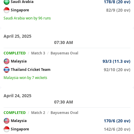
178/8 (20 ov)
Saudi Arabia
82/9 (20 ov)
Singapore
Saudi Arabia won by 96 runs
April 25, 2025
07:30 AM
COMPLETED
/
Match 3
/
Bayuemas Oval
93/3 (11.3 ov)
Malaysia
92/10 (20 ov)
Thailand Cricket Team
Malaysia won by 7 wickets
April 24, 2025
07:30 AM
COMPLETED
/
Match 2
/
Bayuemas Oval
170/6 (20 ov)
Malaysia
142/6 (20 ov)
Singapore