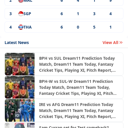
2
MAL
6
4
1
9
3
SGP
6
1
3
4
4
THA
6
0
5
1
Latest News
View All
BPH vs SUL Dream11 Prediction Today
Match, Dream11 Team Today, Fantasy
Cricket Tips, Playing XI, Pitch Report,
Injury Update- English Men’s 100
BPH-W vs SUL-W Dream11 Prediction
League 2026, Match 24
Today Match, Dream11 Team Today,
Fantasy Cricket Tips, Playing XI, Pitch
Report, Injury Update- English Women’s
IRE vs AFG Dream11 Prediction Today
100 League 2026, Match 24
Match, Dream11 Team Today, Fantasy
Cricket Tips, Playing XI, Pitch Report,
Injury Update- Afghanistan Tour of
Sam Curran set for Test comeback?