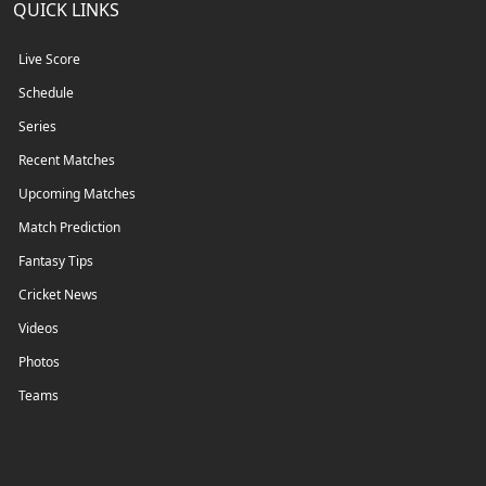
QUICK LINKS
Live Score
Schedule
Series
Recent Matches
Upcoming Matches
Match Prediction
Fantasy Tips
Cricket News
Videos
Photos
Teams