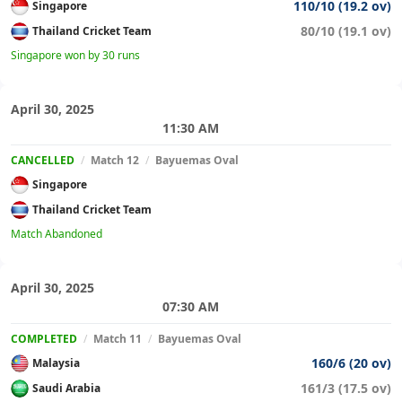
110/10 (19.2 ov)
Singapore
80/10 (19.1 ov)
Thailand Cricket Team
Singapore won by 30 runs
April 30, 2025
11:30 AM
CANCELLED
/
Match 12
/
Bayuemas Oval
Singapore
Thailand Cricket Team
Match Abandoned
April 30, 2025
07:30 AM
COMPLETED
/
Match 11
/
Bayuemas Oval
160/6 (20 ov)
Malaysia
161/3 (17.5 ov)
Saudi Arabia