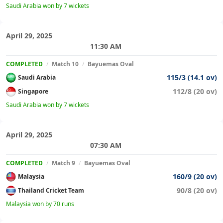
Saudi Arabia won by 7 wickets
April 29, 2025
11:30 AM
COMPLETED
/
Match 10
/
Bayuemas Oval
115/3 (14.1 ov)
Saudi Arabia
112/8 (20 ov)
Singapore
Saudi Arabia won by 7 wickets
April 29, 2025
07:30 AM
COMPLETED
/
Match 9
/
Bayuemas Oval
160/9 (20 ov)
Malaysia
90/8 (20 ov)
Thailand Cricket Team
Malaysia won by 70 runs