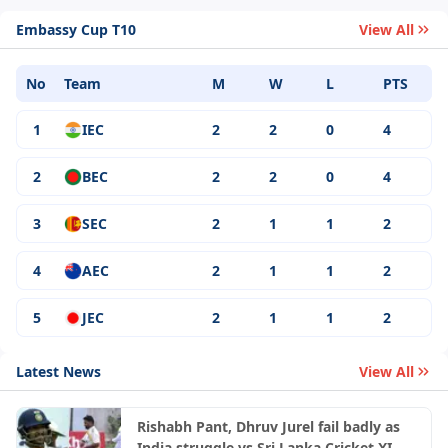
Embassy Cup T10
View All
No
Team
M
W
L
PTS
1
IEC
2
2
0
4
2
BEC
2
2
0
4
3
SEC
2
1
1
2
4
AEC
2
1
1
2
5
JEC
2
1
1
2
Latest News
View All
Rishabh Pant, Dhruv Jurel fail badly as
India struggle vs Sri Lanka Cricket XI