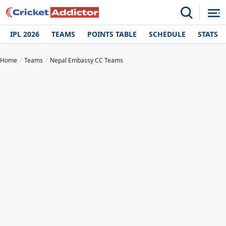
IPL 2026
TEAMS
POINTS TABLE
SCHEDULE
STATS
Home
Teams
Nepal Embassy CC Teams