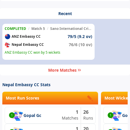
Recent
COMPLETED
/
Match 5
/
Sano International Cricket Ground
79/5 (9.2 ov)
ANZ Embassy CC
76/6 (10 ov)
Nepal Embassy CC
ANZ Embassy CC won by 5 wickets
More Matches
Nepal Embassy CC Stats
Most Run Scores
Most Wicket
1
26
Gopal Gc
Gop
1
1
Matches
Runs
1
20