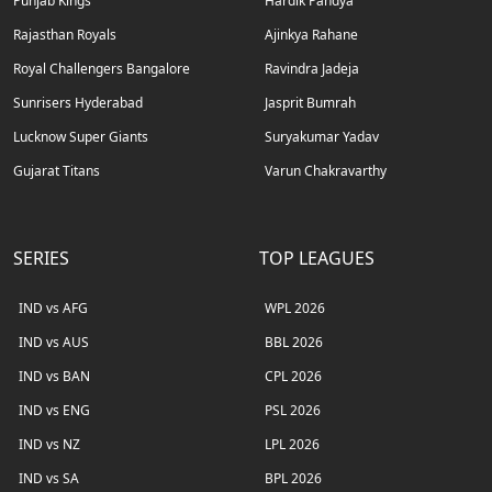
Punjab Kings
Hardik Pandya
Rajasthan Royals
Ajinkya Rahane
Royal Challengers Bangalore
Ravindra Jadeja
Sunrisers Hyderabad
Jasprit Bumrah
Lucknow Super Giants
Suryakumar Yadav
Gujarat Titans
Varun Chakravarthy
SERIES
TOP LEAGUES
IND vs AFG
WPL 2026
IND vs AUS
BBL 2026
IND vs BAN
CPL 2026
IND vs ENG
PSL 2026
IND vs NZ
LPL 2026
IND vs SA
BPL 2026