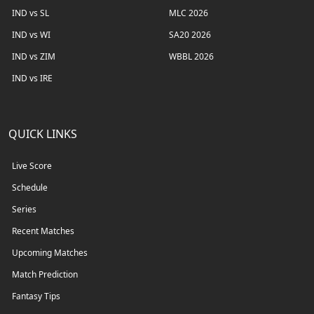
IND vs SL
MLC 2026
IND vs WI
SA20 2026
IND vs ZIM
WBBL 2026
IND vs IRE
QUICK LINKS
Live Score
Schedule
Series
Recent Matches
Upcoming Matches
Match Prediction
Fantasy Tips