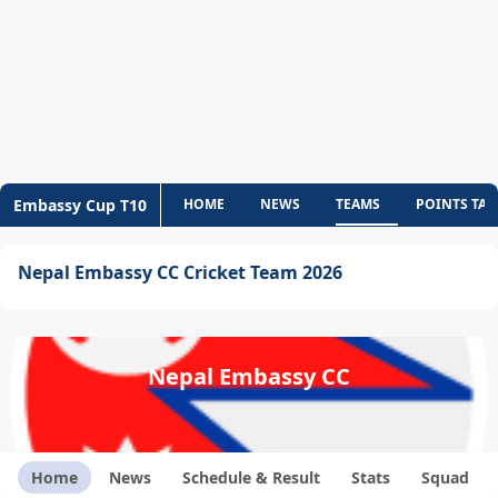
Embassy Cup T10
HOME
NEWS
TEAMS
POINTS TAB
Nepal Embassy CC Cricket Team 2026
Nepal Embassy CC
Home
News
Schedule & Result
Stats
Squad