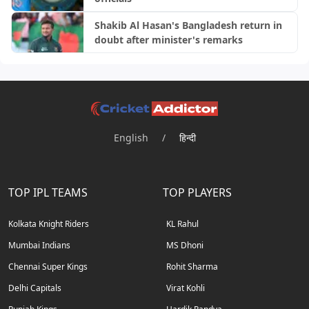
Shakib Al Hasan's Bangladesh return in
doubt after minister's remarks
English
/
हिन्दी
TOP IPL TEAMS
TOP PLAYERS
Kolkata Knight Riders
KL Rahul
Mumbai Indians
MS Dhoni
Chennai Super Kings
Rohit Sharma
Delhi Capitals
Virat Kohli