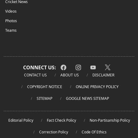
Cricket News
Videos
Photos
Teams
CONNECT US:
CONTACT US
ABOUT US
DISCLAIMER
COPYRIGHT NOTICE
ONLINE PRIVACY POLICY
SITEMAP
GOOGLE NEWS SITEMAP
Editorial Policy
Fact Check Policy
Non-Partisanship Policy
Correction Policy
Code Of Ethics