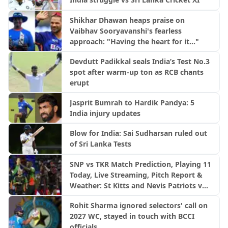
Shikhar Dhawan heaps praise on
Vaibhav Sooryavanshi's fearless
approach: "Having the heart for it..."
Devdutt Padikkal seals India’s Test No.3
spot after warm-up ton as RCB chants
erupt
Jasprit Bumrah to Hardik Pandya: 5
India injury updates
Blow for India: Sai Sudharsan ruled out
of Sri Lanka Tests
SNP vs TKR Match Prediction, Playing 11
Today, Live Streaming, Pitch Report &
Weather: St Kitts and Nevis Patriots vs
Trinbago Knight Riders | CPL 2026
Rohit Sharma ignored selectors' call on
2027 WC, stayed in touch with BCCI
officials