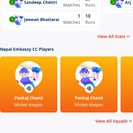
Sandeep Chettri
Arj
2
2
Matches
Runs
1
18
Jeewan Bhattarai
3
Matches
Runs
View All Stats
Nepal Embassy CC Players
Pankaj Chand
Pankaj Chand
Wicket-Keeper
Wicket-Keeper
View All Squads