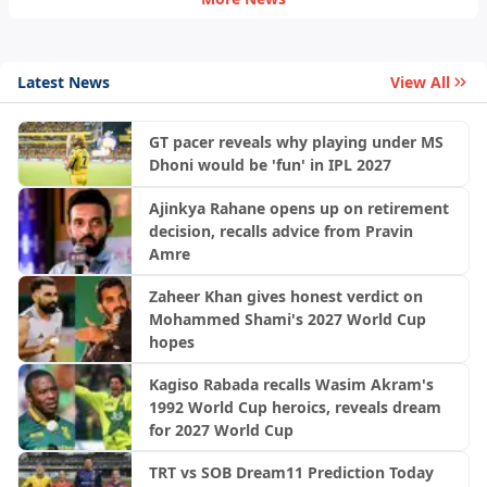
Latest News
View All
GT pacer reveals why playing under MS
Dhoni would be 'fun' in IPL 2027
Ajinkya Rahane opens up on retirement
decision, recalls advice from Pravin
Amre
Zaheer Khan gives honest verdict on
Mohammed Shami's 2027 World Cup
hopes
Kagiso Rabada recalls Wasim Akram's
1992 World Cup heroics, reveals dream
for 2027 World Cup
TRT vs SOB Dream11 Prediction Today