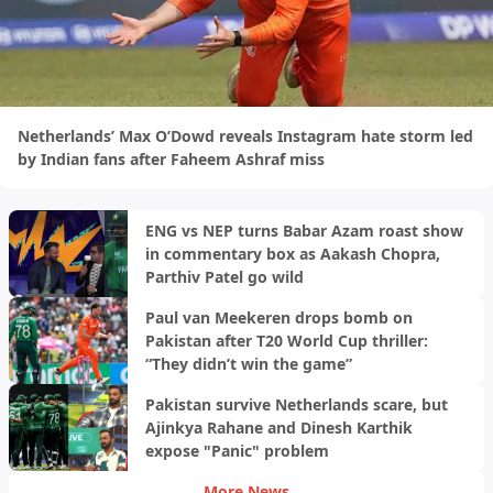
Netherlands’ Max O’Dowd reveals Instagram hate storm led
by Indian fans after Faheem Ashraf miss
ENG vs NEP turns Babar Azam roast show
in commentary box as Aakash Chopra,
Parthiv Patel go wild
Paul van Meekeren drops bomb on
Pakistan after T20 World Cup thriller:
“They didn’t win the game”
Pakistan survive Netherlands scare, but
Ajinkya Rahane and Dinesh Karthik
expose "Panic" problem
More News