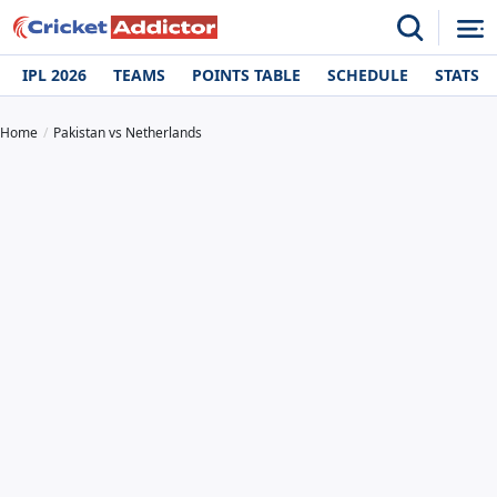
IPL 2026
TEAMS
POINTS TABLE
SCHEDULE
STATS
Home
Pakistan vs Netherlands