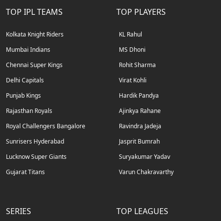
TOP IPL TEAMS
TOP PLAYERS
Kolkata Knight Riders
KL Rahul
Mumbai Indians
MS Dhoni
Chennai Super Kings
Rohit Sharma
Delhi Capitals
Virat Kohli
Punjab Kings
Hardik Pandya
Rajasthan Royals
Ajinkya Rahane
Royal Challengers Bangalore
Ravindra Jadeja
Sunrisers Hyderabad
Jasprit Bumrah
Lucknow Super Giants
Suryakumar Yadav
Gujarat Titans
Varun Chakravarthy
SERIES
TOP LEAGUES