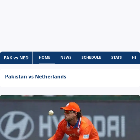
PAK vs NED
HOME
NEWS
SCHEDULE
STATS
HEA
Pakistan vs Netherlands