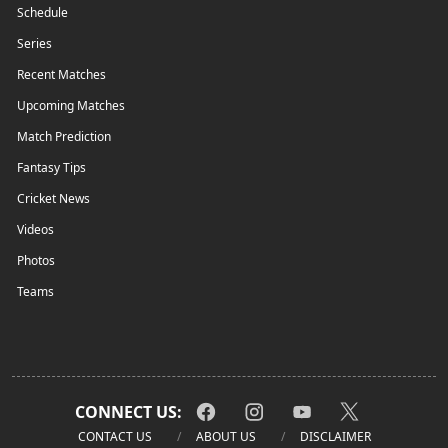
Schedule
Series
Recent Matches
Upcoming Matches
Match Prediction
Fantasy Tips
Cricket News
Videos
Photos
Teams
CONNECT US:
CONTACT US
ABOUT US
DISCLAIMER