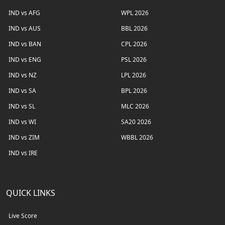
IND vs AFG
WPL 2026
IND vs AUS
BBL 2026
IND vs BAN
CPL 2026
IND vs ENG
PSL 2026
IND vs NZ
LPL 2026
IND vs SA
BPL 2026
IND vs SL
MLC 2026
IND vs WI
SA20 2026
IND vs ZIM
WBBL 2026
IND vs IRE
QUICK LINKS
Live Score