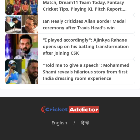
Match, Dream11 Team Today, Fantasy
Cricket Tips, Playing XI, Pitch Report,
Injury Update- English Men’s 100
Ian Healy criticises Allan Border Medal
League 2026, Match 29
ceremony after Travis Head's win
"I played accordingly": Ajinkya Rahane
opens up on his batting transformation
after joining CSK
"Told me to give a speech": Mohammed
Shami reveals hilarious story from first
India dressing room experience
English
/
हिन्दी