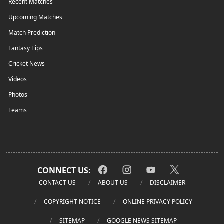
Recent Matches
Upcoming Matches
Match Prediction
Fantasy Tips
Cricket News
Videos
Photos
Teams
CONNECT US:
CONTACT US
ABOUT US
DISCLAIMER
COPYRIGHT NOTICE
ONLINE PRIVACY POLICY
SITEMAP
GOOGLE NEWS SITEMAP