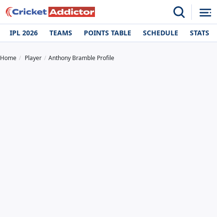
IPL 2026
TEAMS
POINTS TABLE
SCHEDULE
STATS
Home
Player
Anthony Bramble Profile