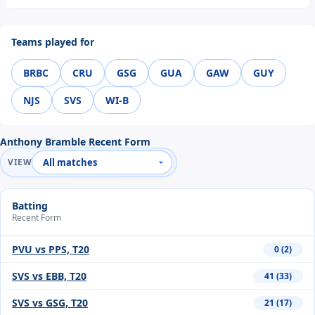
Teams played for
BRBC
CRU
GSG
GUA
GAW
GUY
NJS
SVS
WI-B
Anthony Bramble Recent Form
VIEW
Batting
Recent Form
PVU vs PPS, T20
0 (2)
SVS vs EBB, T20
41 (33)
SVS vs GSG, T20
21 (17)