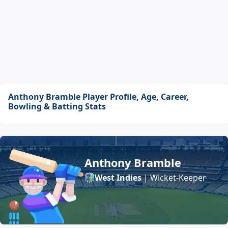
Anthony Bramble Player Profile, Age, Career,
Bowling & Batting Stats
Anthony Bramble
West Indies
| Wicket-Keeper