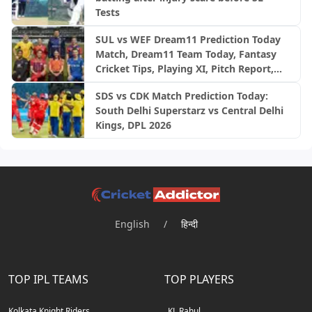
Tests
SUL vs WEF Dream11 Prediction Today
Match, Dream11 Team Today, Fantasy
Cricket Tips, Playing XI, Pitch Report,
Injury Update- English Men’s 100
SDS vs CDK Match Prediction Today:
League 2026, Match 27
South Delhi Superstarz vs Central Delhi
Kings, DPL 2026
English
/
हिन्दी
TOP IPL TEAMS
TOP PLAYERS
Kolkata Knight Riders
KL Rahul