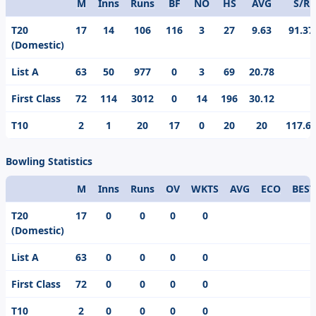
M
Inns
Runs
BF
NO
HS
AVG
S/R
Format
T20
17
14
106
116
3
27
9.63
91.37
(Domestic)
List A
63
50
977
0
3
69
20.78
First Class
72
114
3012
0
14
196
30.12
T10
2
1
20
17
0
20
20
117.6
Bowling Statistics
M
Inns
Runs
OV
WKTS
AVG
ECO
BEST
Format
T20
17
0
0
0
0
(Domestic)
List A
63
0
0
0
0
First Class
72
0
0
0
0
T10
2
0
0
0
0