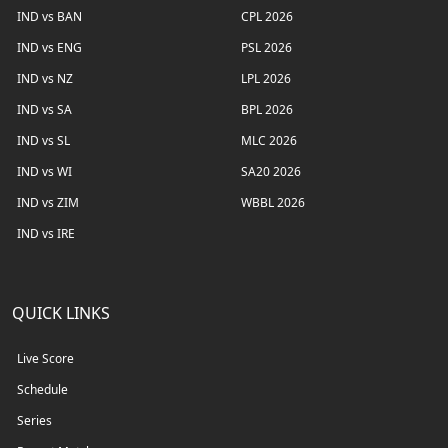
IND vs BAN
CPL 2026
IND vs ENG
PSL 2026
IND vs NZ
LPL 2026
IND vs SA
BPL 2026
IND vs SL
MLC 2026
IND vs WI
SA20 2026
IND vs ZIM
WBBL 2026
IND vs IRE
QUICK LINKS
Live Score
Schedule
Series