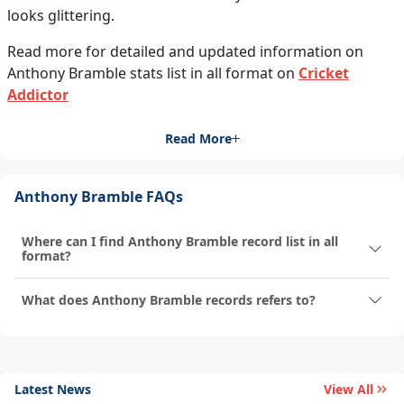
looks glittering.
Read more for detailed and updated information on
Anthony Bramble stats list in all format on
Cricket
Addictor
Read More
Anthony Bramble FAQs
Where can I find Anthony Bramble record list in all
format?
What does Anthony Bramble records refers to?
Latest News
View All