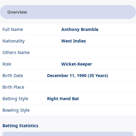
Overview
Full Name
Anthony Bramble
Nationality
West Indies
Others Name
Role
Wicket-Keeper
Birth Date
December 11, 1990 (35 Years)
Birth Place
Batting Style
Right Hand Bat
Bowling Style
Batting Statistics