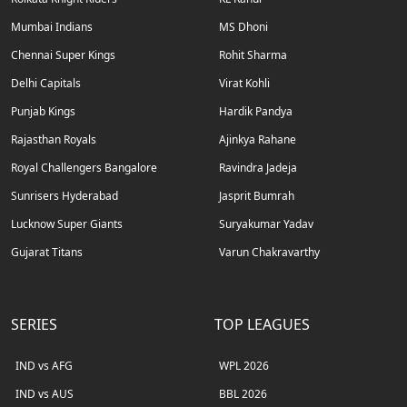
Mumbai Indians
MS Dhoni
Chennai Super Kings
Rohit Sharma
Delhi Capitals
Virat Kohli
Punjab Kings
Hardik Pandya
Rajasthan Royals
Ajinkya Rahane
Royal Challengers Bangalore
Ravindra Jadeja
Sunrisers Hyderabad
Jasprit Bumrah
Lucknow Super Giants
Suryakumar Yadav
Gujarat Titans
Varun Chakravarthy
SERIES
TOP LEAGUES
IND vs AFG
WPL 2026
IND vs AUS
BBL 2026