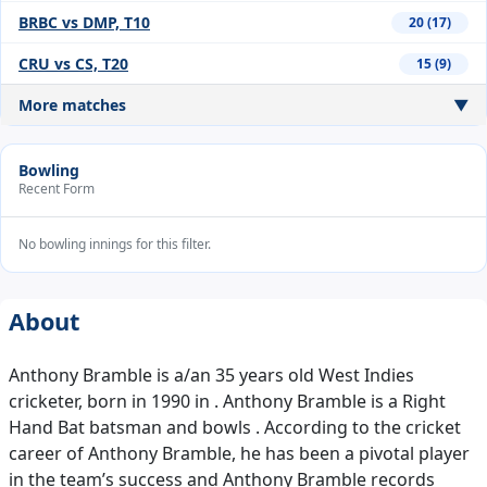
BRBC vs DMP, T10
20 (17)
CRU vs CS, T20
15 (9)
More matches
▼
Bowling
Recent Form
No bowling innings for this filter.
About
Anthony Bramble is a/an 35 years old West Indies
cricketer, born in 1990 in . Anthony Bramble is a Right
Hand Bat batsman and bowls . According to the cricket
career of Anthony Bramble, he has been a pivotal player
in the team’s success and Anthony Bramble records