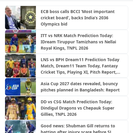
ECB boss calls BCCI ‘Most important
cricket board’, backs India’s 2036
Olympics bid
ITT vs NRK Match Prediction Today:
IDream Tiruppur Tamizhans vs Nellai
Royal Kings, TNPL 2026
LNS vs BPH Dream11 Prediction Today
Match, Dream11 Team Today, Fantasy
Cricket Tips, Playing XI, Pitch Report,
Injury Update- English Men’s 100
Asia Cup 2027 dates revealed, bouncy
League 2026, Match 28
pitches planned in Bangladesh: Report
DD vs CSG Match Prediction Today:
Dindigul Dragons vs Chepauk Super
Gillies, TNPL 2026
Good news: Shubman Gill returns to
batting after injury scare before SL