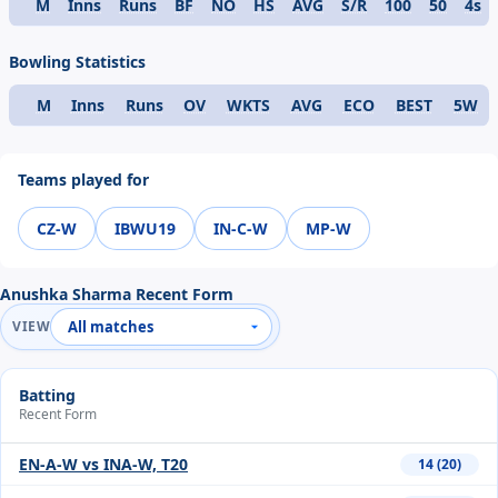
M
Inns
Runs
BF
NO
HS
AVG
S/R
100
50
4s
Format
Bowling Statistics
M
Inns
Runs
OV
WKTS
AVG
ECO
BEST
5W
Format
Teams played for
CZ-W
IBWU19
IN-C-W
MP-W
Anushka Sharma Recent Form
VIEW
Batting
Recent Form
EN-A-W vs INA-W, T20
14 (20)