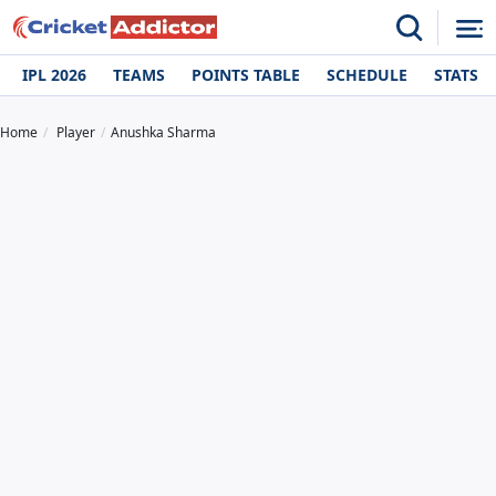
IPL 2026
TEAMS
POINTS TABLE
SCHEDULE
STATS
Home
Player
Anushka Sharma