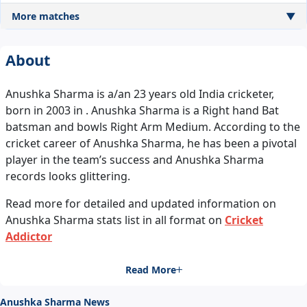
More matches
▼
About
Anushka Sharma is a/an 23 years old India cricketer,
born in 2003 in . Anushka Sharma is a Right hand Bat
batsman and bowls Right Arm Medium. According to the
cricket career of Anushka Sharma, he has been a pivotal
player in the team’s success and Anushka Sharma
records looks glittering.
Read more for detailed and updated information on
Anushka Sharma stats list in all format on
Cricket
Addictor
Read More
Anushka Sharma News