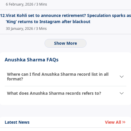
6 February, 2026 / 3 Mins
12.
Virat Kohli set to announce retirement? Speculation sparks as
‘King’ returns to Instagram after blackout
30 January, 2026 / 3 Mins
Show More
Anushka Sharma FAQs
Where can I find Anushka Sharma record list in all
format?
What does Anushka Sharma records refers to?
Latest News
View All