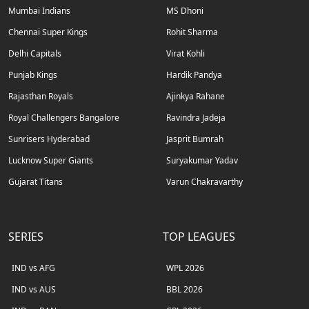
Mumbai Indians
MS Dhoni
Chennai Super Kings
Rohit Sharma
Delhi Capitals
Virat Kohli
Punjab Kings
Hardik Pandya
Rajasthan Royals
Ajinkya Rahane
Royal Challengers Bangalore
Ravindra Jadeja
Sunrisers Hyderabad
Jasprit Bumrah
Lucknow Super Giants
Suryakumar Yadav
Gujarat Titans
Varun Chakravarthy
SERIES
TOP LEAGUES
IND vs AFG
WPL 2026
IND vs AUS
BBL 2026