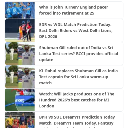
Who is John Turner? England pacer
forced into retirement at 25
EDR vs WDL Match Prediction Today:
East Delhi Riders vs West Delhi Lions,
DPL 2026
Shubman Gill ruled out of India vs Sri
Lanka Test series? BCCI provides official
update
KL Rahul replaces Shubman Gill as India
Test captain for Sri Lanka warm-up
match
Watch: Will Jacks produces one of The
Hundred 2026's best catches for MI
London
BPH vs SUL Dream11 Prediction Today
Match, Dream11 Team Today, Fantasy