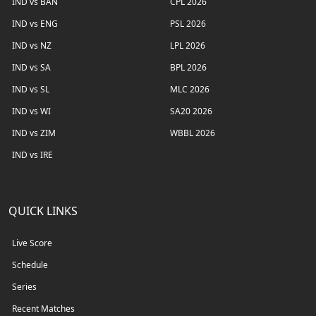
IND vs BAN
CPL 2026
IND vs ENG
PSL 2026
IND vs NZ
LPL 2026
IND vs SA
BPL 2026
IND vs SL
MLC 2026
IND vs WI
SA20 2026
IND vs ZIM
WBBL 2026
IND vs IRE
QUICK LINKS
Live Score
Schedule
Series
Recent Matches