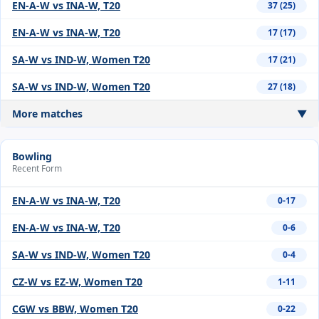
EN-A-W vs INA-W, T20
37 (25)
EN-A-W vs INA-W, T20
17 (17)
SA-W vs IND-W, Women T20
17 (21)
SA-W vs IND-W, Women T20
27 (18)
More matches
▼
Bowling
Recent Form
EN-A-W vs INA-W, T20
0-17
EN-A-W vs INA-W, T20
0-6
SA-W vs IND-W, Women T20
0-4
CZ-W vs EZ-W, Women T20
1-11
CGW vs BBW, Women T20
0-22