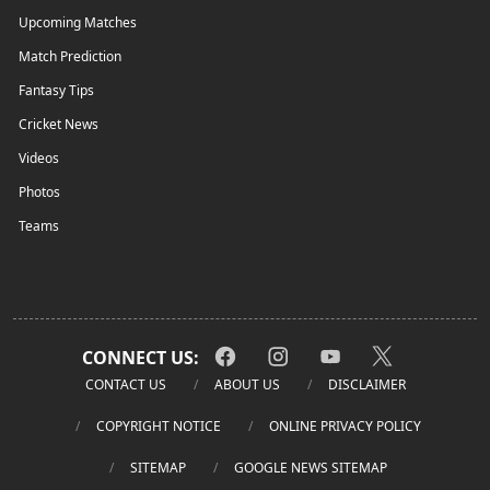
Upcoming Matches
Match Prediction
Fantasy Tips
Cricket News
Videos
Photos
Teams
CONNECT US:
CONTACT US
ABOUT US
DISCLAIMER
COPYRIGHT NOTICE
ONLINE PRIVACY POLICY
SITEMAP
GOOGLE NEWS SITEMAP