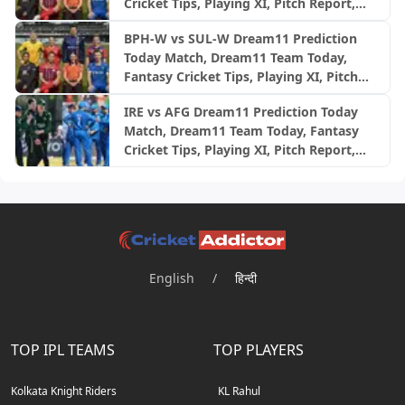
Cricket Tips, Playing XI, Pitch Report,
Injury Update- English Men’s 100
BPH-W vs SUL-W Dream11 Prediction
League 2026, Match 24
Today Match, Dream11 Team Today,
Fantasy Cricket Tips, Playing XI, Pitch
Report, Injury Update- English Women’s
IRE vs AFG Dream11 Prediction Today
100 League 2026, Match 24
Match, Dream11 Team Today, Fantasy
Cricket Tips, Playing XI, Pitch Report,
Injury Update- Afghanistan Tour of
Ireland, 2nd ODI
English
/
हिन्दी
TOP IPL TEAMS
TOP PLAYERS
Kolkata Knight Riders
KL Rahul