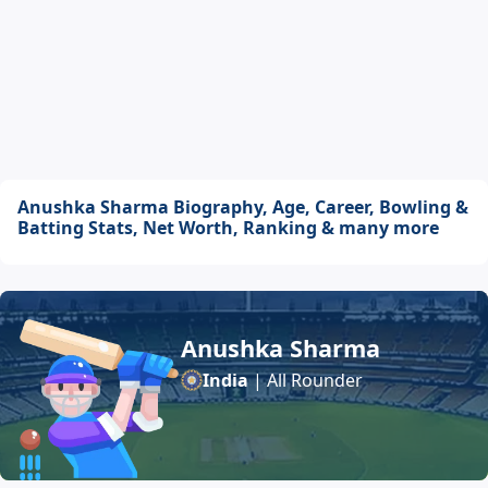
Anushka Sharma Biography, Age, Career, Bowling &
Batting Stats, Net Worth, Ranking & many more
Anushka Sharma
India
| All Rounder