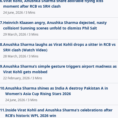
6.
Virat Kohli, Anushka Sharma share adorable flying kiss
moment after RCB vs SRH clash
24 June, 2026 / 3 Mins
7.
Heinrich Klaasen angry, Anushka Sharma dejected, nasty
collision! Sunning scenes unfold to dismiss Phil Salt
29 March, 2026 / 3 Mins
8.
Anushka Sharma laughs as Virat Kohli drops a sitter in RCB vs
SRH clash (Watch Video)
28 March, 2026 / 3 Mins
9.
Anushka Sharma’s simple gesture triggers airport madness as
Virat Kohli gets mobbed
22 February, 2026 / 3 Mins
10.
Anushka Sharma shines as India A destroy Pakistan A in
Women’s Asia Cup Rising Stars 2026
24 June, 2026 / 3 Mins
11.
Inside Virat Kohli and Anushka Sharma's celebrations after
RCB’s historic WPL 2026 win