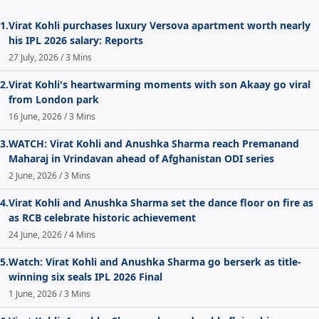
1.
Virat Kohli purchases luxury Versova apartment worth nearly
his IPL 2026 salary: Reports
27 July, 2026 / 3 Mins
2.
Virat Kohli's heartwarming moments with son Akaay go viral
from London park
16 June, 2026 / 3 Mins
3.
WATCH: Virat Kohli and Anushka Sharma reach Premanand
Maharaj in Vrindavan ahead of Afghanistan ODI series
2 June, 2026 / 3 Mins
4.
Virat Kohli and Anushka Sharma set the dance floor on fire as
as RCB celebrate historic achievement
24 June, 2026 / 4 Mins
5.
Watch: Virat Kohli and Anushka Sharma go berserk as title-
winning six seals IPL 2026 Final
1 June, 2026 / 3 Mins