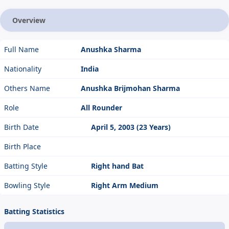
Overview
Full Name
Anushka Sharma
Nationality
India
Others Name
Anushka Brijmohan Sharma
Role
All Rounder
Birth Date
April 5, 2003 (23 Years)
Birth Place
Batting Style
Right hand Bat
Bowling Style
Right Arm Medium
Batting Statistics