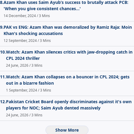
8.
Azam Khan uses Saim Ayub’s success to brutally attack PCB:
'When you give consistent chances...'
14 December, 2024 / 3 Mins
9.
PAK vs ENG: Azam Khan was demoralized by Ramiz Raja: Moin
Khan's shocking accusations
12 September, 2024 / 3 Mins
10.
Watch: Azam Khan silences critics with jaw-dropping catch in
CPL 2024 thriller
24 June, 2026 / 3 Mins
11.
Watch: Azam Khan collapses on a bouncer in CPL 2024; gets
out in a bizarre fashion
1 September, 2024 / 3 Mins
12.
Pakistan Cricket Board openly discriminates against it's own
players for NOC; Saim Ayub dented massively
24 June, 2026 / 3 Mins
Show More