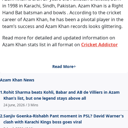
in 1998 in Karachi, Sindh, Pakistan. Azam Khan is a Right
Hand Bat batsman and bowls . According to the cricket
career of Azam Khan, he has been a pivotal player in the
team’s success and Azam Khan records looks glittering.
Read more for detailed and updated information on
Azam Khan stats list in all format on
Cricket Addictor
Read More
Azam Khan News
1.
Rohit Sharma beats Kohli, Babar and AB de Villiers in Azam
Khan’s list, but one legend stays above all
24 June, 2026 / 3 Mins
2.
Sanjiv Goenka-Rishabh Pant moment in PSL? David Warner's
clash with Karachi Kings boss goes viral