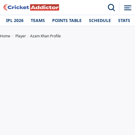
IPL 2026
TEAMS
POINTS TABLE
SCHEDULE
STATS
Home
Player
Azam Khan Profile