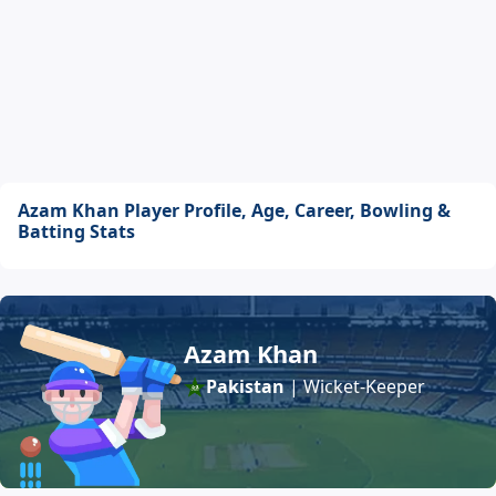
Azam Khan Player Profile, Age, Career, Bowling &
Batting Stats
Azam Khan
Pakistan
| Wicket-Keeper