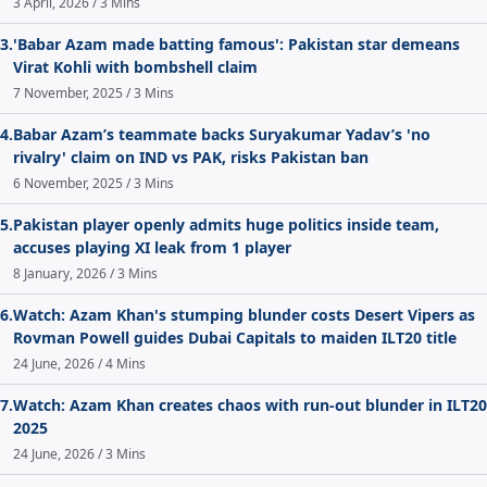
3 April, 2026 / 3 Mins
3.
'Babar Azam made batting famous': Pakistan star demeans
Virat Kohli with bombshell claim
7 November, 2025 / 3 Mins
4.
Babar Azam’s teammate backs Suryakumar Yadav’s 'no
rivalry' claim on IND vs PAK, risks Pakistan ban
6 November, 2025 / 3 Mins
5.
Pakistan player openly admits huge politics inside team,
accuses playing XI leak from 1 player
8 January, 2026 / 3 Mins
6.
Watch: Azam Khan's stumping blunder costs Desert Vipers as
Rovman Powell guides Dubai Capitals to maiden ILT20 title
24 June, 2026 / 4 Mins
7.
Watch: Azam Khan creates chaos with run-out blunder in ILT20
2025
24 June, 2026 / 3 Mins