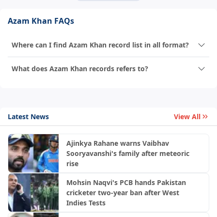
Azam Khan FAQs
Where can I find Azam Khan record list in all format?
What does Azam Khan records refers to?
Latest News
View All
Ajinkya Rahane warns Vaibhav
Sooryavanshi's family after meteoric
rise
Mohsin Naqvi's PCB hands Pakistan
cricketer two-year ban after West
Indies Tests