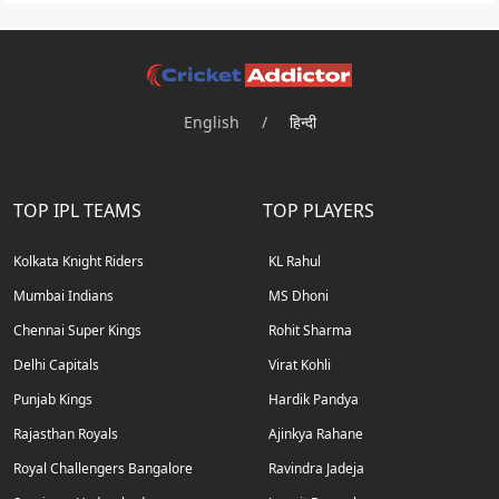
English
/
हिन्दी
TOP IPL TEAMS
TOP PLAYERS
Kolkata Knight Riders
KL Rahul
Mumbai Indians
MS Dhoni
Chennai Super Kings
Rohit Sharma
Delhi Capitals
Virat Kohli
Punjab Kings
Hardik Pandya
Rajasthan Royals
Ajinkya Rahane
Royal Challengers Bangalore
Ravindra Jadeja