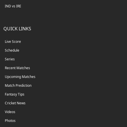
IND vs IRE
QUICK LINKS
Live Score
Schedule
Series
Recent Matches
Upcoming Matches
Match Prediction
Fantasy Tips
Cricket News
Videos
Photos