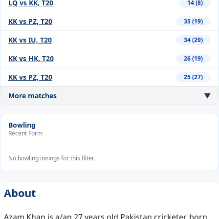
LQ vs KK, T20
14 (8)
KK vs PZ, T20
35 (19)
KK vs IU, T20
34 (29)
KK vs HK, T20
26 (19)
KK vs PZ, T20
25 (27)
More matches
▼
Bowling
Recent Form
No bowling innings for this filter.
About
Azam Khan is a/an 27 years old Pakistan cricketer, born