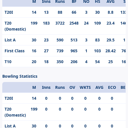
M
Inns
Runs
BF
NO
HS
AVG
S/
Format
T20I
14
13
88
66
3
30
8.8
133
T20
199
183
3722
2548
24
109
23.4
146
(Domestic)
List A
30
23
590
513
3
83
29.5
11
First Class
16
27
739
965
1
103
28.42
76.
T10
20
18
350
206
4
54
25
169
Bowling Statistics
M
Inns
Runs
OV
WKTS
AVG
ECO
BES
Format
T20I
14
0
0
0
0
0
0
T20
199
0
0
0
0
0
0
(Domestic)
List A
30
0
0
0
0
0
0