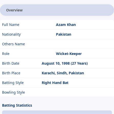
Overview
Full Name
Azam Khan
Nationality
Pakistan
Others Name
Role
Wicket-Keeper
Birth Date
August 10, 1998 (27 Years)
Birth Place
Karachi, Sindh, Pakistan
Batting Style
Right Hand Bat
Bowling Style
Batting Statistics