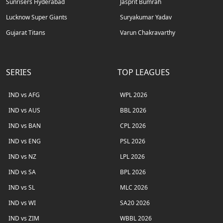
Sunrisers Hyderabad
Jasprit Bumrah
Lucknow Super Giants
Suryakumar Yadav
Gujarat Titans
Varun Chakravarthy
SERIES
TOP LEAGUES
IND vs AFG
WPL 2026
IND vs AUS
BBL 2026
IND vs BAN
CPL 2026
IND vs ENG
PSL 2026
IND vs NZ
LPL 2026
IND vs SA
BPL 2026
IND vs SL
MLC 2026
IND vs WI
SA20 2026
IND vs ZIM
WBBL 2026