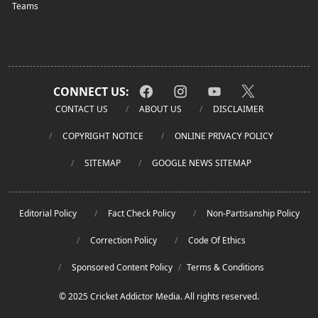
Teams
CONNECT US:
CONTACT US
ABOUT US
DISCLAIMER
COPYRIGHT NOTICE
ONLINE PRIVACY POLICY
SITEMAP
GOOGLE NEWS SITEMAP
Editorial Policy
Fact Check Policy
Non-Partisanship Policy
Correction Policy
Code Of Ethics
Sponsored Content Policy
/
Terms & Conditions
© 2025 Cricket Addictor Media. All rights reserved.