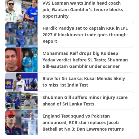
VVS Laxman wants India head coach
job, Gautam Gambhir's tenure blocks
opportunity
Hardik Pandya set to captain KKR in IPL
2027 if blockbuster trade goes through:
Report
Mohammad Kaif drops big Kuldeep
Yadav verdict before SL Tests; Shubman
Gill-Gautam Gambhir under scanner
Blow for Sri Lanka: Kusal Mendis likely
to miss 1st India Test
Shubman Gill suffers minor injury scare
ahead of Sri Lanka Tests
England Test squad vs Pakistan
announced, RCB star replaces Jacob
Bethell at No.3; Dan Lawrence returns