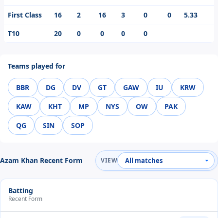
First Class
16
2
16
3
0
0
5.33
T10
20
0
0
0
0
Teams played for
BBR
DG
DV
GT
GAW
IU
KRW
KAW
KHT
MP
NYS
OW
PAK
QG
SIN
SOP
Azam Khan Recent Form
VIEW
Batting
Recent Form