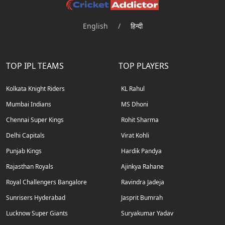
English
/
हिन्दी
TOP IPL TEAMS
TOP PLAYERS
Kolkata Knight Riders
KL Rahul
Mumbai Indians
MS Dhoni
Chennai Super Kings
Rohit Sharma
Delhi Capitals
Virat Kohli
Punjab Kings
Hardik Pandya
Rajasthan Royals
Ajinkya Rahane
Royal Challengers Bangalore
Ravindra Jadeja
Sunrisers Hyderabad
Jasprit Bumrah
Lucknow Super Giants
Suryakumar Yadav