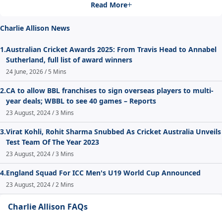
Read More
Charlie Allison News
1.
Australian Cricket Awards 2025: From Travis Head to Annabel
Sutherland, full list of award winners
24 June, 2026 / 5 Mins
2.
CA to allow BBL franchises to sign overseas players to multi-
year deals; WBBL to see 40 games – Reports
23 August, 2024 / 3 Mins
3.
Virat Kohli, Rohit Sharma Snubbed As Cricket Australia Unveils
Test Team Of The Year 2023
23 August, 2024 / 3 Mins
4.
England Squad For ICC Men's U19 World Cup Announced
23 August, 2024 / 2 Mins
Charlie Allison FAQs