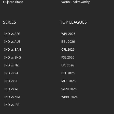
Gujarat Titans
Varun Chakravarthy
SERIES
TOP LEAGUES
IND vs AFG
WPL 2026
IND vs AUS
BBL 2026
IND vs BAN
CPL 2026
IND vs ENG
PSL 2026
IND vs NZ
LPL 2026
IND vs SA
BPL 2026
IND vs SL
MLC 2026
IND vs WI
SA20 2026
IND vs ZIM
WBBL 2026
IND vs IRE