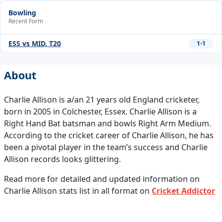
Bowling
Recent Form
ESS vs MID, T20
1-1
About
Charlie Allison is a/an 21 years old England cricketer,
born in 2005 in Colchester, Essex. Charlie Allison is a
Right Hand Bat batsman and bowls Right Arm Medium.
According to the cricket career of Charlie Allison, he has
been a pivotal player in the team’s success and Charlie
Allison records looks glittering.
Read more for detailed and updated information on
Charlie Allison stats list in all format on
Cricket Addictor