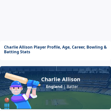
Charlie Allison Player Profile, Age, Career, Bowling &
Batting Stats
Charlie Allison
England
| Batter