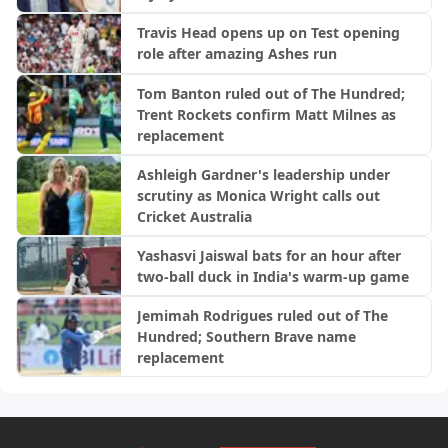
Travis Head opens up on Test opening
role after amazing Ashes run
Tom Banton ruled out of The Hundred;
Trent Rockets confirm Matt Milnes as
replacement
Ashleigh Gardner's leadership under
scrutiny as Monica Wright calls out
Cricket Australia
Yashasvi Jaiswal bats for an hour after
two-ball duck in India's warm-up game
Jemimah Rodrigues ruled out of The
Hundred; Southern Brave name
replacement