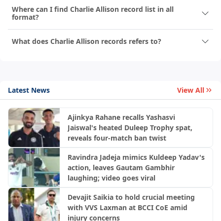
Where can I find Charlie Allison record list in all
format?
What does Charlie Allison records refers to?
Latest News
View All
Ajinkya Rahane recalls Yashasvi
Jaiswal's heated Duleep Trophy spat,
reveals four-match ban twist
Ravindra Jadeja mimics Kuldeep Yadav's
action, leaves Gautam Gambhir
laughing; video goes viral
Devajit Saikia to hold crucial meeting
with VVS Laxman at BCCI CoE amid
injury concerns