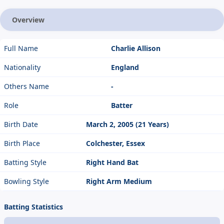
Overview
Full Name
Charlie Allison
Nationality
England
Others Name
-
Role
Batter
Birth Date
March 2, 2005 (21 Years)
Birth Place
Colchester, Essex
Batting Style
Right Hand Bat
Bowling Style
Right Arm Medium
Batting Statistics