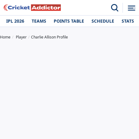
IPL 2026
TEAMS
POINTS TABLE
SCHEDULE
STATS
Home
Player
Charlie Allison Profile