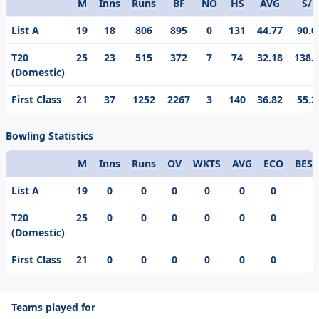
M
Inns
Runs
BF
NO
HS
AVG
S/R
Format
List A
19
18
806
895
0
131
44.77
90.0
T20
25
23
515
372
7
74
32.18
138.
(Domestic)
First Class
21
37
1252
2267
3
140
36.82
55.2
Bowling Statistics
M
Inns
Runs
OV
WKTS
AVG
ECO
BEST
Format
List A
19
0
0
0
0
0
0
T20
25
0
0
0
0
0
0
(Domestic)
First Class
21
0
0
0
0
0
0
Teams played for