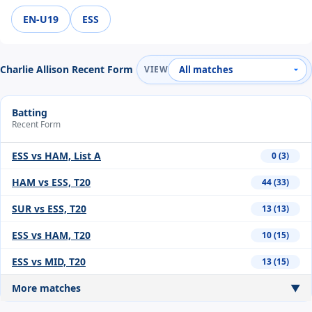
EN-U19
ESS
Charlie Allison Recent Form
VIEW
Batting
Recent Form
ESS vs HAM, List A
0 (3)
HAM vs ESS, T20
44 (33)
SUR vs ESS, T20
13 (13)
ESS vs HAM, T20
10 (15)
ESS vs MID, T20
13 (15)
More matches
▼