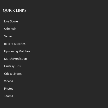
QUICK LINKS
Live Score
Schedule
Series
Recent Matches
Upcoming Matches
Match Prediction
Fantasy Tips
Cricket News
Videos
Photos
Teams