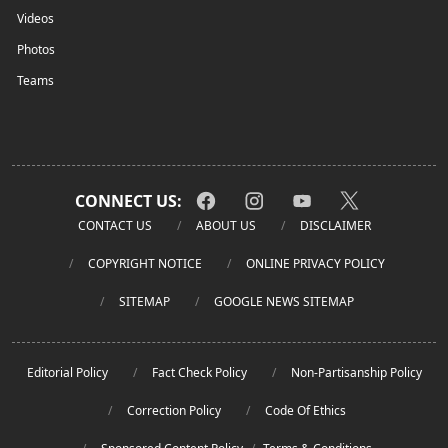
Videos
Photos
Teams
CONNECT US:
CONTACT US
ABOUT US
DISCLAIMER
COPYRIGHT NOTICE
ONLINE PRIVACY POLICY
SITEMAP
GOOGLE NEWS SITEMAP
Editorial Policy
Fact Check Policy
Non-Partisanship Policy
Correction Policy
Code Of Ethics