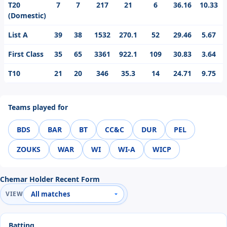
T20
7
7
217
21
6
36.16
10.33
(Domestic)
List A
39
38
1532
270.1
52
29.46
5.67
First Class
35
65
3361
922.1
109
30.83
3.64
T10
21
20
346
35.3
14
24.71
9.75
Teams played for
BDS
BAR
BT
CC&C
DUR
PEL
ZOUKS
WAR
WI
WI-A
WICP
Chemar Holder Recent Form
VIEW
Batting