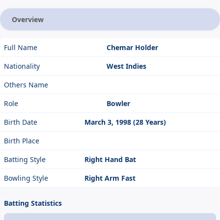
Overview
Full Name
Chemar Holder
Nationality
West Indies
Others Name
Role
Bowler
Birth Date
March 3, 1998 (28 Years)
Birth Place
Batting Style
Right Hand Bat
Bowling Style
Right Arm Fast
Batting Statistics