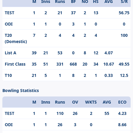
M
Inns
Runs
BF
NO
HS
AVG
S/R
Format
TEST
1
2
21
37
2
13
56.75
ODI
1
1
0
3
1
0
0
T20
7
2
4
4
2
4
100
(Domestic)
List A
39
21
53
0
8
12
4.07
First Class
35
51
331
668
20
34
10.67
49.55
T10
21
5
1
8
2
1
0.33
12.5
Bowling Statistics
M
Inns
Runs
OV
WKTS
AVG
ECO
Format
TEST
1
1
110
26
2
55
4.23
ODI
1
1
26
3
0
8.66