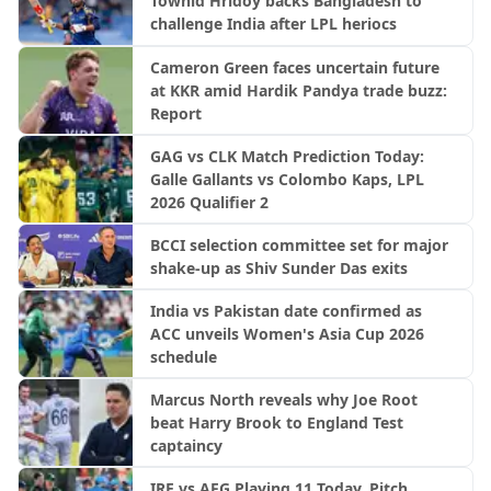
Towhid Hridoy backs Bangladesh to
challenge India after LPL heriocs
Cameron Green faces uncertain future
at KKR amid Hardik Pandya trade buzz:
Report
GAG vs CLK Match Prediction Today:
Galle Gallants vs Colombo Kaps, LPL
2026 Qualifier 2
BCCI selection committee set for major
shake-up as Shiv Sunder Das exits
India vs Pakistan date confirmed as
ACC unveils Women's Asia Cup 2026
schedule
Marcus North reveals why Joe Root
beat Harry Brook to England Test
captaincy
IRE vs AFG Playing 11 Today, Pitch