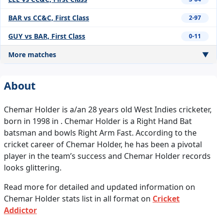
BAR vs CC&C, First Class
2-97
GUY vs BAR, First Class
0-11
More matches
▼
About
Chemar Holder is a/an 28 years old West Indies cricketer,
born in 1998 in . Chemar Holder is a Right Hand Bat
batsman and bowls Right Arm Fast. According to the
cricket career of Chemar Holder, he has been a pivotal
player in the team’s success and Chemar Holder records
looks glittering.
Read more for detailed and updated information on
Chemar Holder stats list in all format on
Cricket
Addictor