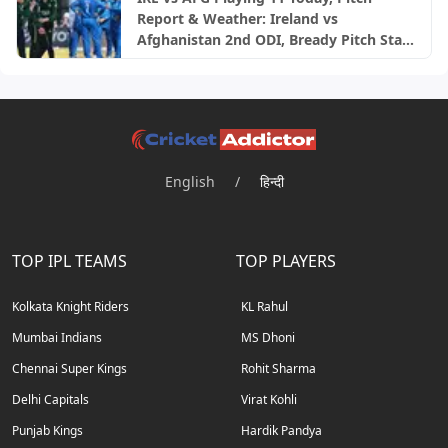
Report & Weather: Ireland vs
Afghanistan 2nd ODI, Bready Pitch Stats
| 2026
English
/
हिन्दी
TOP IPL TEAMS
TOP PLAYERS
Kolkata Knight Riders
KL Rahul
Mumbai Indians
MS Dhoni
Chennai Super Kings
Rohit Sharma
Delhi Capitals
Virat Kohli
Punjab Kings
Hardik Pandya