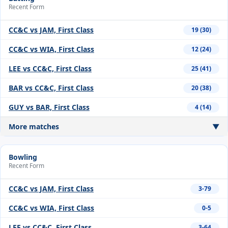
Recent Form
CC&C vs JAM, First Class
19 (30)
CC&C vs WIA, First Class
12 (24)
LEE vs CC&C, First Class
25 (41)
BAR vs CC&C, First Class
20 (38)
GUY vs BAR, First Class
4 (14)
More matches
▼
Bowling
Recent Form
CC&C vs JAM, First Class
3-79
CC&C vs WIA, First Class
0-5
LEE vs CC&C, First Class
3-64