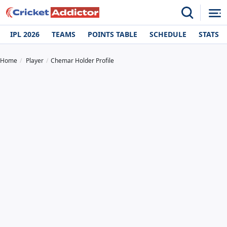
IPL 2026
TEAMS
POINTS TABLE
SCHEDULE
STATS
Home
Player
Chemar Holder Profile