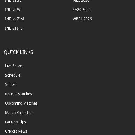
IND vs SL
MLC 2026
IND vs WI
SA20 2026
IND vs ZIM
WBBL 2026
IND vs IRE
QUICK LINKS
Live Score
Schedule
Series
Recent Matches
Upcoming Matches
Match Prediction
Fantasy Tips
Cricket News