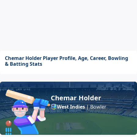
Chemar Holder Player Profile, Age, Career, Bowling
& Batting Stats
Chemar Holder
West Indies
| Bowler