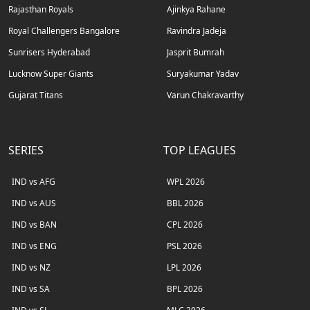
Rajasthan Royals
Ajinkya Rahane
Royal Challengers Bangalore
Ravindra Jadeja
Sunrisers Hyderabad
Jasprit Bumrah
Lucknow Super Giants
Suryakumar Yadav
Gujarat Titans
Varun Chakravarthy
SERIES
TOP LEAGUES
IND vs AFG
WPL 2026
IND vs AUS
BBL 2026
IND vs BAN
CPL 2026
IND vs ENG
PSL 2026
IND vs NZ
LPL 2026
IND vs SA
BPL 2026