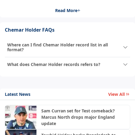
Read More
Chemar Holder FAQs
Where can I find Chemar Holder record list in all
format?
What does Chemar Holder records refers to?
Latest News
View All
Sam Curran set for Test comeback?
Marcus North drops major England
update