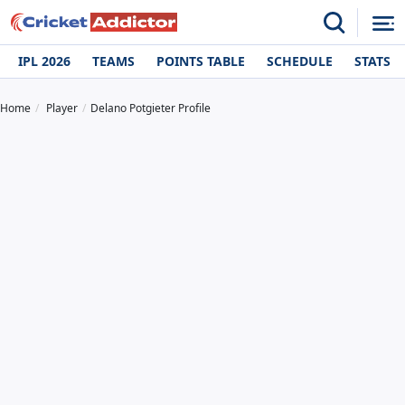
IPL 2026
TEAMS
POINTS TABLE
SCHEDULE
STATS
Home
Player
Delano Potgieter Profile