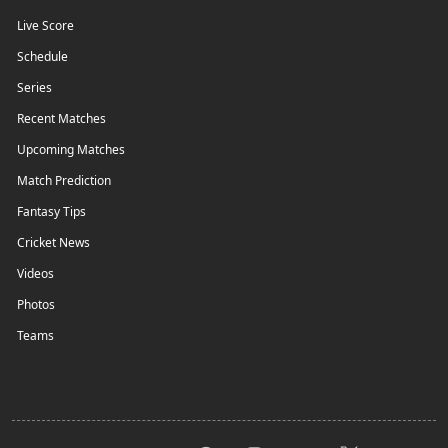
Live Score
Schedule
Series
Recent Matches
Upcoming Matches
Match Prediction
Fantasy Tips
Cricket News
Videos
Photos
Teams