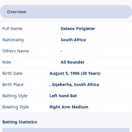
Overview
Full Name
Delano Potgieter
Nationality
South Africa
Others Name
-
Role
All Rounder
Birth Date
August 5, 1996 (30 Years)
Birth Place
, Gqeberha, South Africa
Batting Style
Left hand Bat
Bowling Style
Right Arm Medium
Batting Statistics