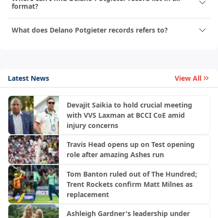
format?
What does Delano Potgieter records refers to?
Latest News
View All
Devajit Saikia to hold crucial meeting
with VVS Laxman at BCCI CoE amid
injury concerns
Travis Head opens up on Test opening
role after amazing Ashes run
Tom Banton ruled out of The Hundred;
Trent Rockets confirm Matt Milnes as
replacement
Ashleigh Gardner's leadership under