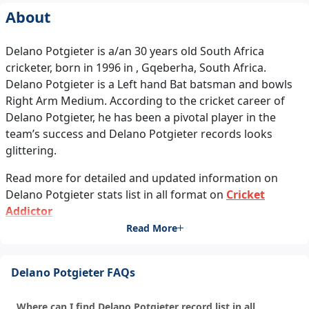
About
Delano Potgieter is a/an 30 years old South Africa
cricketer, born in 1996 in , Gqeberha, South Africa.
Delano Potgieter is a Left hand Bat batsman and bowls
Right Arm Medium. According to the cricket career of
Delano Potgieter, he has been a pivotal player in the
team’s success and Delano Potgieter records looks
glittering.
Read more for detailed and updated information on
Delano Potgieter stats list in all format on
Cricket
Addictor
Read More
Delano Potgieter FAQs
Where can I find Delano Potgieter record list in all