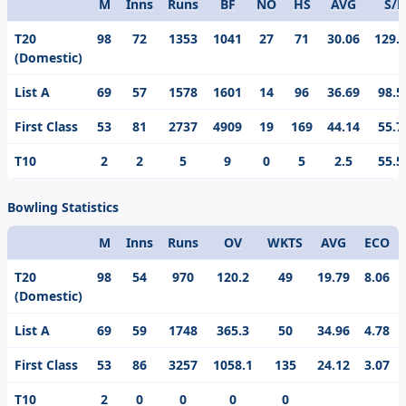
M
Inns
Runs
BF
NO
HS
AVG
S/R
Format
T20
98
72
1353
1041
27
71
30.06
129.
(Domestic)
List A
69
57
1578
1601
14
96
36.69
98.5
First Class
53
81
2737
4909
19
169
44.14
55.7
T10
2
2
5
9
0
5
2.5
55.5
Bowling Statistics
M
Inns
Runs
OV
WKTS
AVG
ECO
Format
T20
98
54
970
120.2
49
19.79
8.06
(Domestic)
List A
69
59
1748
365.3
50
34.96
4.78
First Class
53
86
3257
1058.1
135
24.12
3.07
T10
2
0
0
0
0