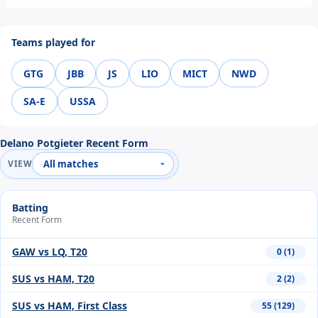
Teams played for
GTG
JBB
JS
LIO
MICT
NWD
SA-E
USSA
Delano Potgieter Recent Form
VIEW
Batting
Recent Form
GAW vs LQ, T20
0 (1)
SUS vs HAM, T20
2 (2)
SUS vs HAM, First Class
55 (129)