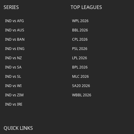
SERIES
TOP LEAGUES
IND vs AFG
WPL 2026
IND vs AUS
BBL 2026
IND vs BAN
CPL 2026
IND vs ENG
PSL 2026
IND vs NZ
LPL 2026
IND vs SA
BPL 2026
IND vs SL
MLC 2026
IND vs WI
SA20 2026
IND vs ZIM
WBBL 2026
IND vs IRE
QUICK LINKS