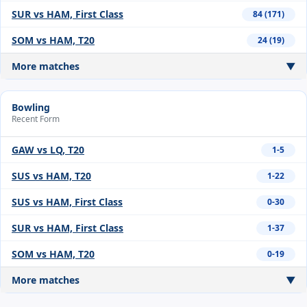
SUR vs HAM, First Class
84 (171)
SOM vs HAM, T20
24 (19)
More matches
▼
Bowling
Recent Form
GAW vs LQ, T20
1-5
SUS vs HAM, T20
1-22
SUS vs HAM, First Class
0-30
SUR vs HAM, First Class
1-37
SOM vs HAM, T20
0-19
More matches
▼