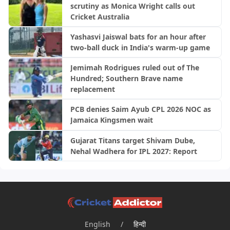
scrutiny as Monica Wright calls out
Cricket Australia
Yashasvi Jaiswal bats for an hour after
two-ball duck in India's warm-up game
Jemimah Rodrigues ruled out of The
Hundred; Southern Brave name
replacement
PCB denies Saim Ayub CPL 2026 NOC as
Jamaica Kingsmen wait
Gujarat Titans target Shivam Dube,
Nehal Wadhera for IPL 2027: Report
English
/
हिन्दी