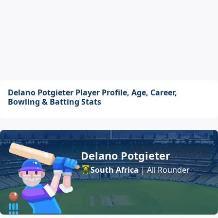
Delano Potgieter Player Profile, Age, Career,
Bowling & Batting Stats
Delano Potgieter
South Africa
| All Rounder