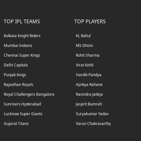
TOP IPL TEAMS
TOP PLAYERS
Kolkata Knight Riders
KL Rahul
Mumbai Indians
MS Dhoni
Chennai Super Kings
Rohit Sharma
Delhi Capitals
Virat Kohli
Punjab Kings
Hardik Pandya
Rajasthan Royals
Ajinkya Rahane
Royal Challengers Bangalore
Ravindra Jadeja
Sunrisers Hyderabad
Jasprit Bumrah
Lucknow Super Giants
Suryakumar Yadav
Gujarat Titans
Varun Chakravarthy