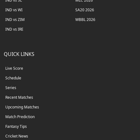
IND vs SL
MLC 2026
IND vs WI
SA20 2026
IND vs ZIM
WBBL 2026
IND vs IRE
QUICK LINKS
Live Score
Schedule
Series
Recent Matches
Upcoming Matches
Match Prediction
Fantasy Tips
Cricket News