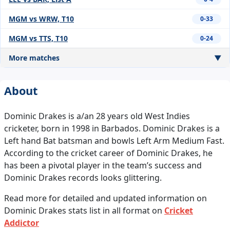
MGM vs WRW, T10
0-33
MGM vs TTS, T10
0-24
More matches
▼
About
Dominic Drakes is a/an 28 years old West Indies
cricketer, born in 1998 in Barbados. Dominic Drakes is a
Left hand Bat batsman and bowls Left Arm Medium Fast.
According to the cricket career of Dominic Drakes, he
has been a pivotal player in the team’s success and
Dominic Drakes records looks glittering.
Read more for detailed and updated information on
Dominic Drakes stats list in all format on
Cricket
Addictor