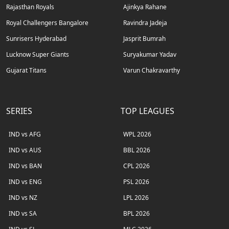
Rajasthan Royals
Ajinkya Rahane
Royal Challengers Bangalore
Ravindra Jadeja
Sunrisers Hyderabad
Jasprit Bumrah
Lucknow Super Giants
Suryakumar Yadav
Gujarat Titans
Varun Chakravarthy
SERIES
TOP LEAGUES
IND vs AFG
WPL 2026
IND vs AUS
BBL 2026
IND vs BAN
CPL 2026
IND vs ENG
PSL 2026
IND vs NZ
LPL 2026
IND vs SA
BPL 2026