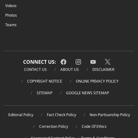
Videos
Photos
Teams
CONNECT US:
CONTACT US
ABOUT US
DISCLAIMER
COPYRIGHT NOTICE
ONLINE PRIVACY POLICY
SITEMAP
GOOGLE NEWS SITEMAP
Editorial Policy
Fact Check Policy
Non-Partisanship Policy
Correction Policy
Code Of Ethics