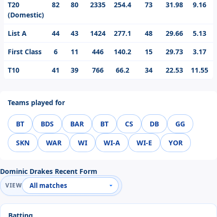
T20
82
80
2335
254.4
73
31.98
9.16
(Domestic)
List A
44
43
1424
277.1
48
29.66
5.13
First Class
6
11
446
140.2
15
29.73
3.17
T10
41
39
766
66.2
34
22.53
11.55
Teams played for
BT
BDS
BAR
BT
CS
DB
GG
SKN
WAR
WI
WI-A
WI-E
YOR
Dominic Drakes Recent Form
VIEW
Batting