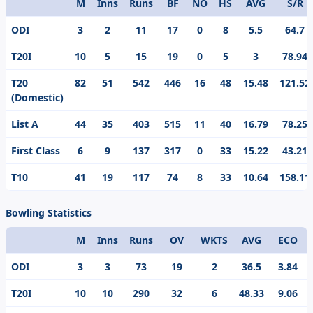
M
Inns
Runs
BF
NO
HS
AVG
S/R
Format
ODI
3
2
11
17
0
8
5.5
64.7
T20I
10
5
15
19
0
5
3
78.94
T20
82
51
542
446
16
48
15.48
121.52
(Domestic)
List A
44
35
403
515
11
40
16.79
78.25
First Class
6
9
137
317
0
33
15.22
43.21
T10
41
19
117
74
8
33
10.64
158.11
Bowling Statistics
M
Inns
Runs
OV
WKTS
AVG
ECO
Format
ODI
3
3
73
19
2
36.5
3.84
T20I
10
10
290
32
6
48.33
9.06