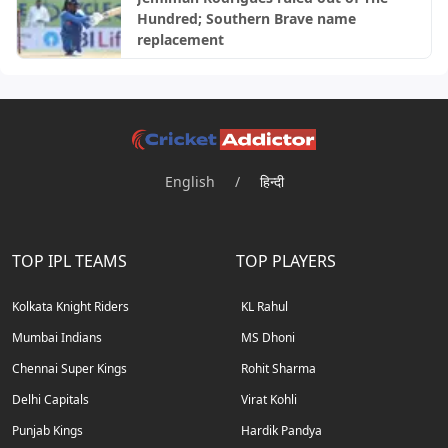
Hundred; Southern Brave name
replacement
English
/
हिन्दी
TOP IPL TEAMS
TOP PLAYERS
Kolkata Knight Riders
KL Rahul
Mumbai Indians
MS Dhoni
Chennai Super Kings
Rohit Sharma
Delhi Capitals
Virat Kohli
Punjab Kings
Hardik Pandya