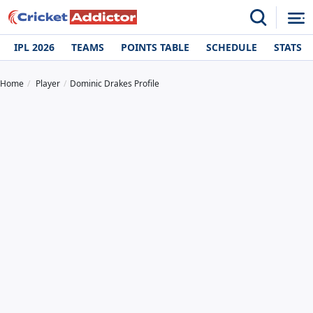
IPL 2026
TEAMS
POINTS TABLE
SCHEDULE
STATS
Home
Player
Dominic Drakes Profile