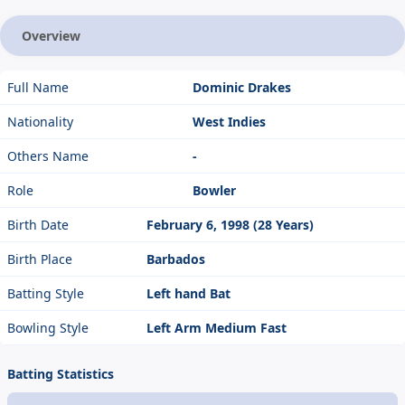
Overview
Full Name
Dominic Drakes
Nationality
West Indies
Others Name
-
Role
Bowler
Birth Date
February 6, 1998 (28 Years)
Birth Place
Barbados
Batting Style
Left hand Bat
Bowling Style
Left Arm Medium Fast
Batting Statistics