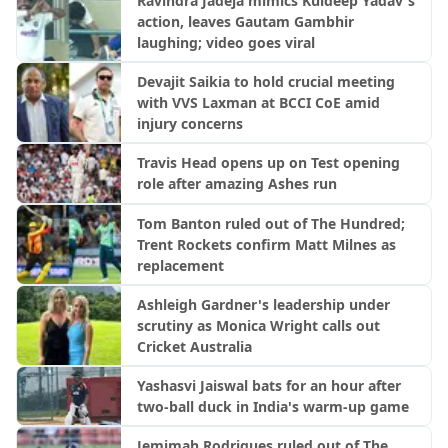
Ravindra Jadeja mimics Kuldeep Yadav's
action, leaves Gautam Gambhir
laughing; video goes viral
Devajit Saikia to hold crucial meeting
with VVS Laxman at BCCI CoE amid
injury concerns
Travis Head opens up on Test opening
role after amazing Ashes run
Tom Banton ruled out of The Hundred;
Trent Rockets confirm Matt Milnes as
replacement
Ashleigh Gardner's leadership under
scrutiny as Monica Wright calls out
Cricket Australia
Yashasvi Jaiswal bats for an hour after
two-ball duck in India's warm-up game
Jemimah Rodrigues ruled out of The