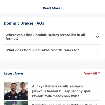
Read More
Dominic Drakes FAQs
Where can I find Dominic Drakes record list in all
format?
What does Dominic Drakes records refers to?
Latest News
View All
Ajinkya Rahane recalls Yashasvi
Jaiswal's heated Duleep Trophy spat,
reveals four-match ban twist