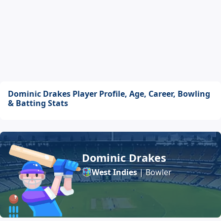
Dominic Drakes Player Profile, Age, Career, Bowling
& Batting Stats
Dominic Drakes
West Indies
| Bowler