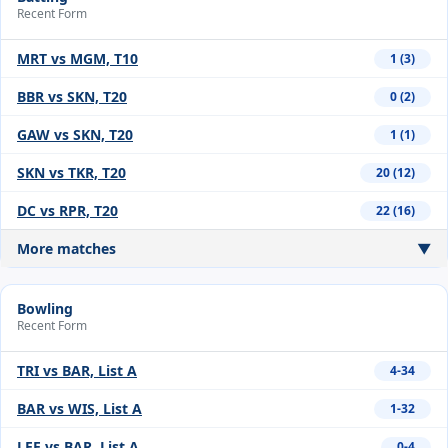
Recent Form
MRT vs MGM, T10
1 (3)
BBR vs SKN, T20
0 (2)
GAW vs SKN, T20
1 (1)
SKN vs TKR, T20
20 (12)
DC vs RPR, T20
22 (16)
More matches
▼
Bowling
Recent Form
TRI vs BAR, List A
4-34
BAR vs WIS, List A
1-32
LEE vs BAR, List A
0-4