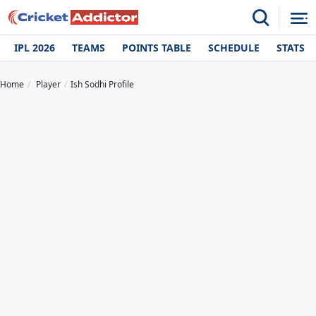
IPL 2026
TEAMS
POINTS TABLE
SCHEDULE
STATS
Home
Player
Ish Sodhi Profile