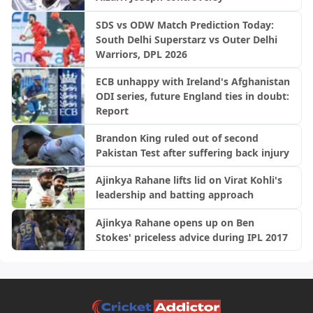
SDS vs ODW Match Prediction Today:
South Delhi Superstarz vs Outer Delhi
Warriors, DPL 2026
ECB unhappy with Ireland's Afghanistan
ODI series, future England ties in doubt:
Report
Brandon King ruled out of second
Pakistan Test after suffering back injury
Ajinkya Rahane lifts lid on Virat Kohli's
leadership and batting approach
Ajinkya Rahane opens up on Ben
Stokes' priceless advice during IPL 2017