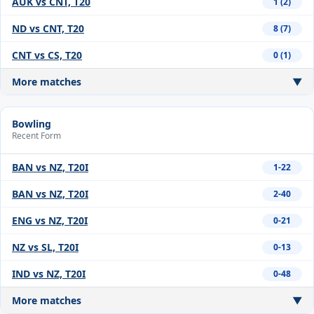
AUK vs CNT, T20
1 (2)
ND vs CNT, T20
8 (7)
CNT vs CS, T20
0 (1)
More matches
▼
Bowling
Recent Form
BAN vs NZ, T20I
1-22
BAN vs NZ, T20I
2-40
ENG vs NZ, T20I
0-21
NZ vs SL, T20I
0-13
IND vs NZ, T20I
0-48
More matches
▼