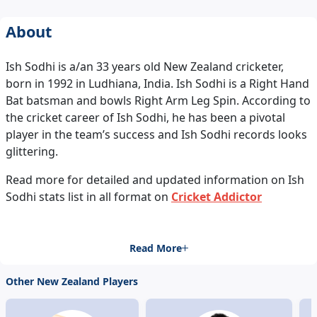
About
Ish Sodhi is a/an 33 years old New Zealand cricketer,
born in 1992 in Ludhiana, India. Ish Sodhi is a Right Hand
Bat batsman and bowls Right Arm Leg Spin. According to
the cricket career of Ish Sodhi, he has been a pivotal
player in the team’s success and Ish Sodhi records looks
glittering.
Read more for detailed and updated information on Ish
Sodhi stats list in all format on
Cricket Addictor
Read More
Other New Zealand Players