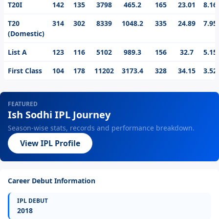
T20I
142
135
3798
465.2
165
23.01
8.16
T20
314
302
8339
1048.2
335
24.89
7.95
(Domestic)
List A
123
116
5102
989.3
156
32.7
5.15
First Class
104
178
11202
3173.4
328
34.15
3.52
FEATURED
Ish Sodhi IPL Journey
Season-wise stats, records and performance breakdown.
View IPL Profile
Career Debut Information
IPL DEBUT
2018