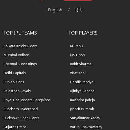
English
/
हिन्दी
TOP IPL TEAMS
TOP PLAYERS
Kolkata Knight Riders
KL Rahul
Mumbai Indians
MS Dhoni
Chennai Super Kings
Rohit Sharma
Delhi Capitals
Virat Kohli
Punjab Kings
Hardik Pandya
Rajasthan Royals
Ajinkya Rahane
Royal Challengers Bangalore
Ravindra Jadeja
Sunrisers Hyderabad
Jasprit Bumrah
Lucknow Super Giants
Suryakumar Yadav
Gujarat Titans
Varun Chakravarthy