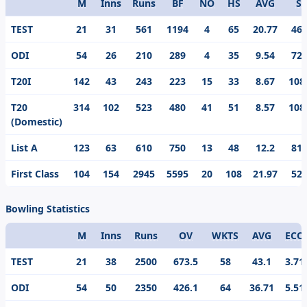
M
Inns
Runs
BF
NO
HS
AVG
S/
Format
TEST
21
31
561
1194
4
65
20.77
46.
ODI
54
26
210
289
4
35
9.54
72.
T20I
142
43
243
223
15
33
8.67
108
T20
314
102
523
480
41
51
8.57
108
(Domestic)
List A
123
63
610
750
13
48
12.2
81.
First Class
104
154
2945
5595
20
108
21.97
52.
Bowling Statistics
M
Inns
Runs
OV
WKTS
AVG
ECO
Format
TEST
21
38
2500
673.5
58
43.1
3.71
ODI
54
50
2350
426.1
64
36.71
5.51