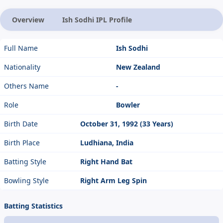
Overview
Ish Sodhi IPL Profile
Full Name
Ish Sodhi
Nationality
New Zealand
Others Name
-
Role
Bowler
Birth Date
October 31, 1992 (33 Years)
Birth Place
Ludhiana, India
Batting Style
Right Hand Bat
Bowling Style
Right Arm Leg Spin
Batting Statistics