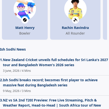
Matt Henry
Rachin Ravindra
Bowler
All Rounder
Ish Sodhi News
1.
New Zealand Cricket unveils full schedules for Sri Lanka's 2027
tour and Bangladesh Women's 2026 series
3 June, 2026 / 4 Mins
2.
Ish Sodhi breaks record; becomes first player to achieve
massive feat during Bangladesh series
9 May, 2026 / 3 Mins
3.
NZ vs SA 2nd T20I Preview: Free Live Streaming, Pitch &
Weather Report, Head-to-Head | South Africa tour of New