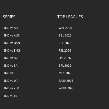
SERIES
TOP LEAGUES
IND vs AFG
WPL 2026
IND vs AUS
BBL 2026
IND vs BAN
CPL 2026
IND vs ENG
PSL 2026
IND vs NZ
LPL 2026
IND vs SA
BPL 2026
IND vs SL
MLC 2026
IND vs WI
SA20 2026
IND vs ZIM
WBBL 2026
IND vs IRE