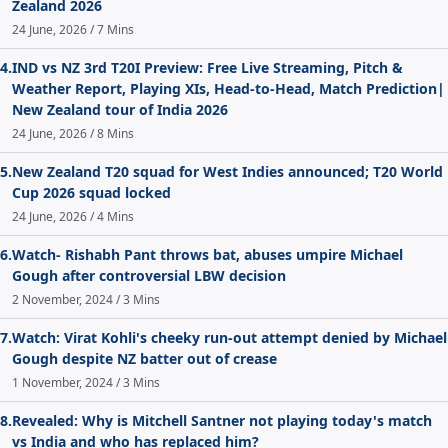
Zealand 2026
24 June, 2026 / 7 Mins
4.
IND vs NZ 3rd T20I Preview: Free Live Streaming, Pitch &
Weather Report, Playing XIs, Head-to-Head, Match Prediction|
New Zealand tour of India 2026
24 June, 2026 / 8 Mins
5.
New Zealand T20 squad for West Indies announced; T20 World
Cup 2026 squad locked
24 June, 2026 / 4 Mins
6.
Watch- Rishabh Pant throws bat, abuses umpire Michael
Gough after controversial LBW decision
2 November, 2024 / 3 Mins
7.
Watch: Virat Kohli's cheeky run-out attempt denied by Michael
Gough despite NZ batter out of crease
1 November, 2024 / 3 Mins
8.
Revealed: Why is Mitchell Santner not playing today's match
vs India and who has replaced him?