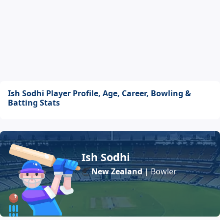
Ish Sodhi Player Profile, Age, Career, Bowling &
Batting Stats
Ish Sodhi
New Zealand
| Bowler