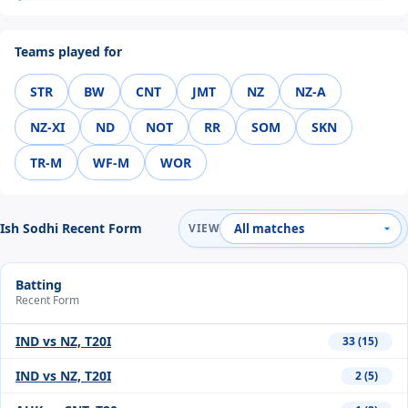
Teams played for
STR
BW
CNT
JMT
NZ
NZ-A
NZ-XI
ND
NOT
RR
SOM
SKN
TR-M
WF-M
WOR
Ish Sodhi Recent Form
VIEW
Batting
Recent Form
IND vs NZ, T20I
33 (15)
IND vs NZ, T20I
2 (5)