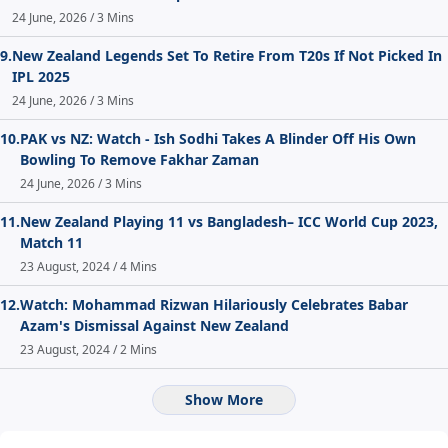
24 June, 2026 / 3 Mins
9.
New Zealand Legends Set To Retire From T20s If Not Picked In
IPL 2025
24 June, 2026 / 3 Mins
10.
PAK vs NZ: Watch - Ish Sodhi Takes A Blinder Off His Own
Bowling To Remove Fakhar Zaman
24 June, 2026 / 3 Mins
11.
New Zealand Playing 11 vs Bangladesh– ICC World Cup 2023,
Match 11
23 August, 2024 / 4 Mins
12.
Watch: Mohammad Rizwan Hilariously Celebrates Babar
Azam's Dismissal Against New Zealand
23 August, 2024 / 2 Mins
Show More