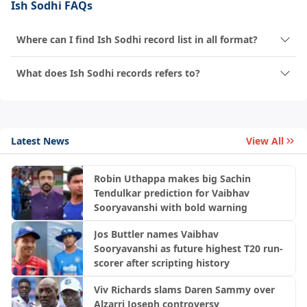
Ish Sodhi FAQs
Where can I find Ish Sodhi record list in all format?
What does Ish Sodhi records refers to?
Latest News
View All
Robin Uthappa makes big Sachin
Tendulkar prediction for Vaibhav
Sooryavanshi with bold warning
Jos Buttler names Vaibhav
Sooryavanshi as future highest T20 run-
scorer after scripting history
Viv Richards slams Daren Sammy over
Alzarri Joseph controversy