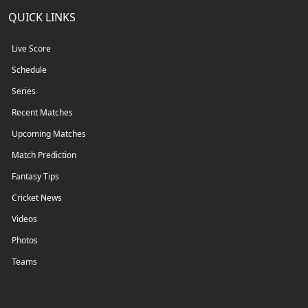
QUICK LINKS
Live Score
Schedule
Series
Recent Matches
Upcoming Matches
Match Prediction
Fantasy Tips
Cricket News
Videos
Photos
Teams