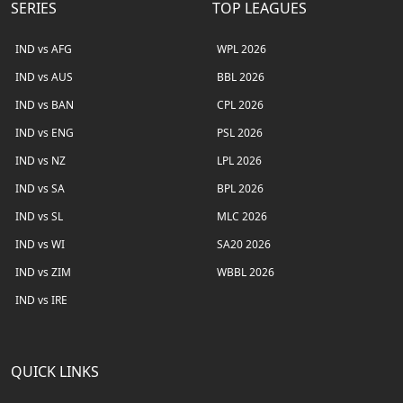
SERIES
TOP LEAGUES
IND vs AFG
WPL 2026
IND vs AUS
BBL 2026
IND vs BAN
CPL 2026
IND vs ENG
PSL 2026
IND vs NZ
LPL 2026
IND vs SA
BPL 2026
IND vs SL
MLC 2026
IND vs WI
SA20 2026
IND vs ZIM
WBBL 2026
IND vs IRE
QUICK LINKS