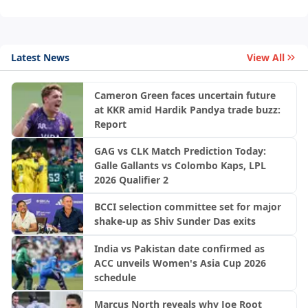
Latest News
View All
Cameron Green faces uncertain future
at KKR amid Hardik Pandya trade buzz:
Report
GAG vs CLK Match Prediction Today:
Galle Gallants vs Colombo Kaps, LPL
2026 Qualifier 2
BCCI selection committee set for major
shake-up as Shiv Sunder Das exits
India vs Pakistan date confirmed as
ACC unveils Women's Asia Cup 2026
schedule
Marcus North reveals why Joe Root