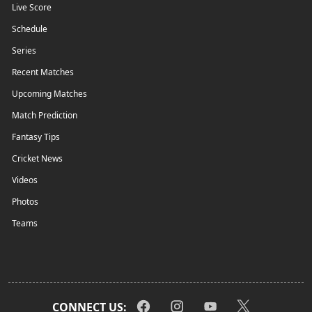
Live Score
Schedule
Series
Recent Matches
Upcoming Matches
Match Prediction
Fantasy Tips
Cricket News
Videos
Photos
Teams
CONNECT US: