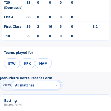
T20
83
0
0
0
0
(Domestic)
List A
86
0
0
0
0
First Class
39
2
16
5
0
3.2
T10
8
0
0
0
0
Teams played for
ETW
KPK
NAM
Jean-Pierre Kotze Recent Form
VIEW
Batting
Recent Form