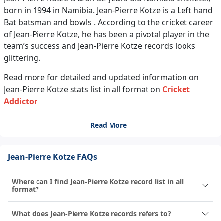
born in 1994 in Namibia. Jean-Pierre Kotze is a Left hand
Bat batsman and bowls . According to the cricket career
of Jean-Pierre Kotze, he has been a pivotal player in the
team’s success and Jean-Pierre Kotze records looks
glittering.
Read more for detailed and updated information on
Jean-Pierre Kotze stats list in all format on
Cricket
Addictor
Read More
Jean-Pierre Kotze FAQs
Where can I find Jean-Pierre Kotze record list in all
format?
What does Jean-Pierre Kotze records refers to?