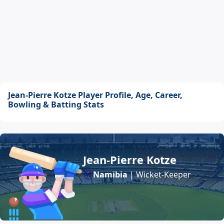
Jean-Pierre Kotze Player Profile, Age, Career,
Bowling & Batting Stats
Jean-Pierre Kotze
Namibia
| Wicket-Keeper