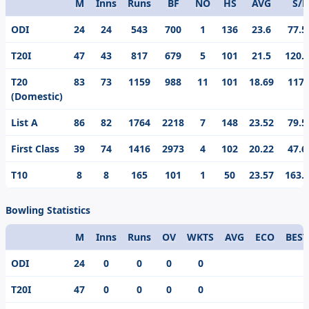
M
Inns
Runs
BF
NO
HS
AVG
S/R
Format
ODI
24
24
543
700
1
136
23.6
77.5
T20I
47
43
817
679
5
101
21.5
120.
T20
83
73
1159
988
11
101
18.69
117.
(Domestic)
List A
86
82
1764
2218
7
148
23.52
79.5
First Class
39
74
1416
2973
4
102
20.22
47.6
T10
8
8
165
101
1
50
23.57
163.
Bowling Statistics
M
Inns
Runs
OV
WKTS
AVG
ECO
BEST
Format
ODI
24
0
0
0
0
T20I
47
0
0
0
0