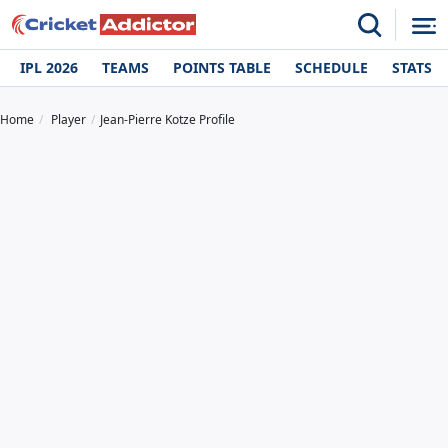
IPL 2026
TEAMS
POINTS TABLE
SCHEDULE
STATS
Home
Player
Jean-Pierre Kotze Profile