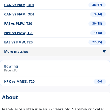
CAN vs NAM, ODI
38 (67)
CAN vs NAM, ODI
3 (14)
PAJ vs PMW, T20
30 (18)
NPB vs PMW, T20
15 (8)
EAE vs PMW, T20
27 (25)
More matches
▼
Bowling
Recent Form
KPK vs MMSS, T20
0-4
About
Jean-Pierre Kotze is a/an 32 years old Namibia cricketer,