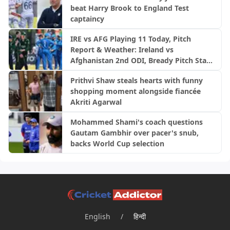
beat Harry Brook to England Test
captaincy
IRE vs AFG Playing 11 Today, Pitch
Report & Weather: Ireland vs
Afghanistan 2nd ODI, Bready Pitch Stats
| 2026
Prithvi Shaw steals hearts with funny
shopping moment alongside fiancée
Akriti Agarwal
Mohammed Shami's coach questions
Gautam Gambhir over pacer's snub,
backs World Cup selection
English
/
हिन्दी