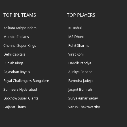
TOP IPL TEAMS
TOP PLAYERS
Kolkata Knight Riders
KL Rahul
Mumbai Indians
MS Dhoni
Chennai Super Kings
Rohit Sharma
Delhi Capitals
Virat Kohli
Punjab Kings
Hardik Pandya
Rajasthan Royals
Ajinkya Rahane
Royal Challengers Bangalore
Ravindra Jadeja
Sunrisers Hyderabad
Jasprit Bumrah
Lucknow Super Giants
Suryakumar Yadav
Gujarat Titans
Varun Chakravarthy