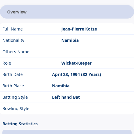
Overview
Full Name
Jean-Pierre Kotze
Nationality
Namibia
Others Name
-
Role
Wicket-Keeper
Birth Date
April 23, 1994 (32 Years)
Birth Place
Namibia
Batting Style
Left hand Bat
Bowling Style
Batting Statistics