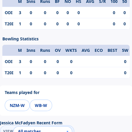
M
Inns
Runs
BF
NO
HS
AVG
S/R
100
50
Format
ODI
3
0
0
0
0
0
0
0
T20I
1
0
0
0
0
0
0
0
Bowling Statistics
M
Inns
Runs
OV
WKTS
AVG
ECO
BEST
5W
Format
ODI
3
0
0
0
0
0
T20I
1
0
0
0
0
0
Teams played for
NZM-W
WB-W
Jessica McFadyen Recent Form
VIEW