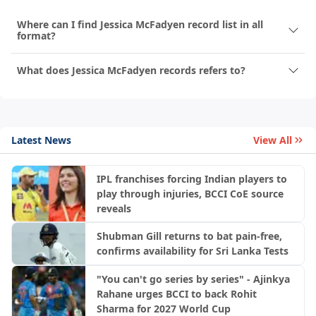
Where can I find Jessica McFadyen record list in all
format?
What does Jessica McFadyen records refers to?
Latest News
View All
IPL franchises forcing Indian players to
play through injuries, BCCI CoE source
reveals
Shubman Gill returns to bat pain-free,
confirms availability for Sri Lanka Tests
"You can't go series by series" - Ajinkya
Rahane urges BCCI to back Rohit
Sharma for 2027 World Cup