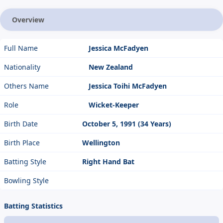
Overview
Full Name
Jessica McFadyen
Nationality
New Zealand
Others Name
Jessica Toihi McFadyen
Role
Wicket-Keeper
Birth Date
October 5, 1991 (34 Years)
Birth Place
Wellington
Batting Style
Right Hand Bat
Bowling Style
Batting Statistics