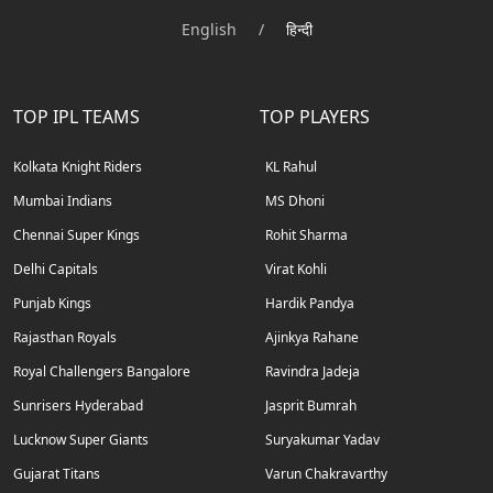
English
/
हिन्दी
TOP IPL TEAMS
TOP PLAYERS
Kolkata Knight Riders
KL Rahul
Mumbai Indians
MS Dhoni
Chennai Super Kings
Rohit Sharma
Delhi Capitals
Virat Kohli
Punjab Kings
Hardik Pandya
Rajasthan Royals
Ajinkya Rahane
Royal Challengers Bangalore
Ravindra Jadeja
Sunrisers Hyderabad
Jasprit Bumrah
Lucknow Super Giants
Suryakumar Yadav
Gujarat Titans
Varun Chakravarthy