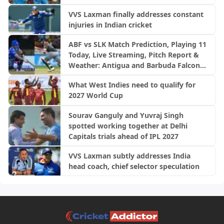
VVS Laxman finally addresses constant
injuries in Indian cricket
ABF vs SLK Match Prediction, Playing 11
Today, Live Streaming, Pitch Report &
Weather: Antigua and Barbuda Falcons
vs Saint Lucia Kings | CPL 2026
What West Indies need to qualify for
2027 World Cup
Sourav Ganguly and Yuvraj Singh
spotted working together at Delhi
Capitals trials ahead of IPL 2027
VVS Laxman subtly addresses India
head coach, chief selector speculation