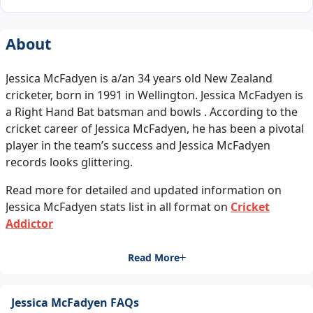
About
Jessica McFadyen is a/an 34 years old New Zealand
cricketer, born in 1991 in Wellington. Jessica McFadyen is
a Right Hand Bat batsman and bowls . According to the
cricket career of Jessica McFadyen, he has been a pivotal
player in the team’s success and Jessica McFadyen
records looks glittering.
Read more for detailed and updated information on
Jessica McFadyen stats list in all format on
Cricket
Addictor
Read More
Jessica McFadyen FAQs