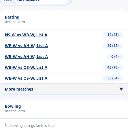
Batting
Recent Form
NS-W vs WB-W, List A
12 (25)
WB-W vs AH-W, List A
29 (22)
WB-W vs AH-W, List A
0 (4)
WB-W vs OS-W, List A
43 (70)
WB-W vs OS-W, List A
33 (54)
More matches
▼
Bowling
Recent Form
No bowling innings for this filter.