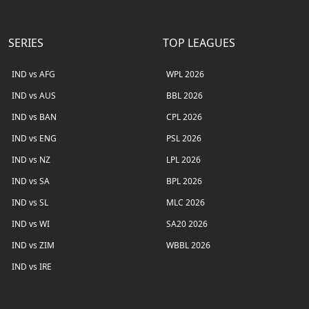
SERIES
TOP LEAGUES
IND vs AFG
WPL 2026
IND vs AUS
BBL 2026
IND vs BAN
CPL 2026
IND vs ENG
PSL 2026
IND vs NZ
LPL 2026
IND vs SA
BPL 2026
IND vs SL
MLC 2026
IND vs WI
SA20 2026
IND vs ZIM
WBBL 2026
IND vs IRE