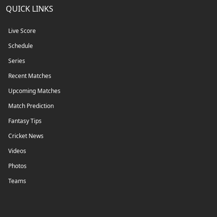
QUICK LINKS
Live Score
Schedule
Series
Recent Matches
Upcoming Matches
Match Prediction
Fantasy Tips
Cricket News
Videos
Photos
Teams