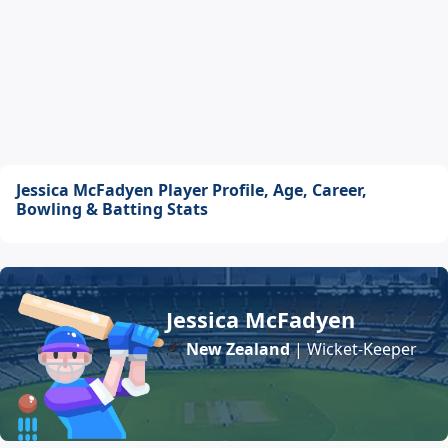
Jessica McFadyen Player Profile, Age, Career,
Bowling & Batting Stats
Jessica McFadyen
New Zealand
| Wicket-Keeper