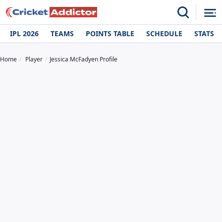
IPL 2026
TEAMS
POINTS TABLE
SCHEDULE
STATS
Home
Player
Jessica McFadyen Profile