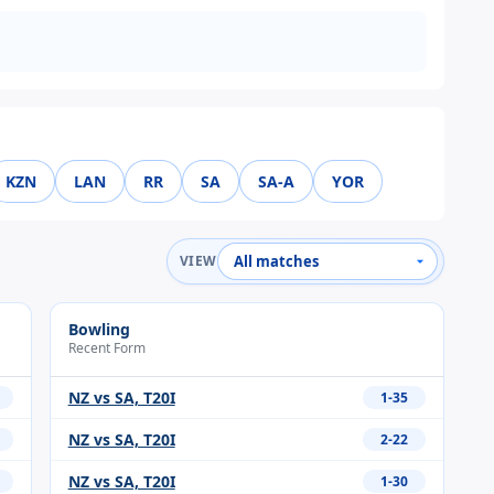
KZN
LAN
RR
SA
SA-A
YOR
VIEW
Bowling
Recent Form
NZ vs SA, T20I
1-35
NZ vs SA, T20I
2-22
NZ vs SA, T20I
1-30