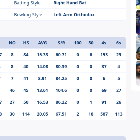
Batting Style
Right Hand Bat
Bowling Style
Left Arm Orthodox
NO
HS
AVG
S/R
100
50
4s
6s
7
8
84
15.33
60.71
0
6
153
29
3
8
40
14.08
80.39
0
0
37
4
7
7
41
8.91
84.25
0
0
6
5
1
46
45
13.61
104.6
0
0
69
27
7
27
50
16.53
86.22
0
1
91
26
8
30
114
20.05
67.51
2
18
507
113