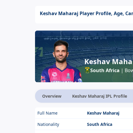
Keshav Maharaj Player Profile, Age, Car
Keshav Maha
South Africa
| Bow
Overview
Keshav Maharaj IPL Profile
Full Name
Keshav Maharaj
Nationality
South Africa