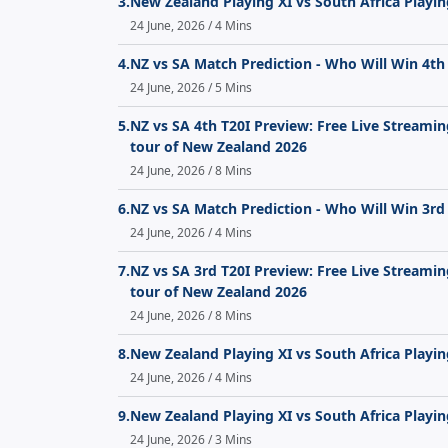
3.
New Zealand Playing XI vs South Africa Playin
24 June, 2026 / 4 Mins
4.
NZ vs SA Match Prediction - Who Will Win 4th
24 June, 2026 / 5 Mins
5.
NZ vs SA 4th T20I Preview: Free Live Streami
tour of New Zealand 2026
24 June, 2026 / 8 Mins
6.
NZ vs SA Match Prediction - Who Will Win 3rd
24 June, 2026 / 4 Mins
7.
NZ vs SA 3rd T20I Preview: Free Live Streami
tour of New Zealand 2026
24 June, 2026 / 8 Mins
8.
New Zealand Playing XI vs South Africa Playin
24 June, 2026 / 4 Mins
9.
New Zealand Playing XI vs South Africa Playin
24 June, 2026 / 3 Mins