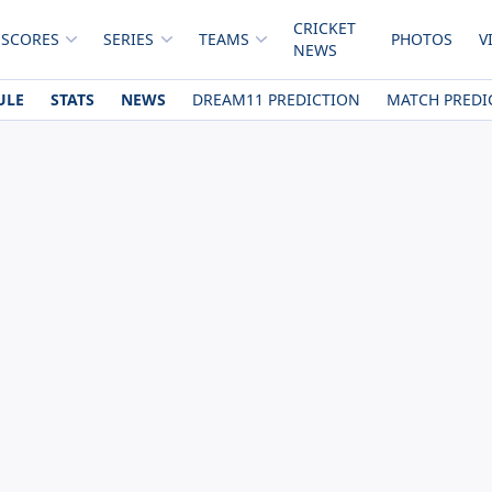
CRICKET
 SCORES
SERIES
TEAMS
PHOTOS
V
NEWS
ULE
STATS
NEWS
DREAM11 PREDICTION
MATCH PREDI