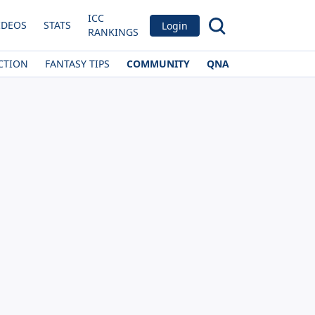
ICC
IDEOS
STATS
Login
RANKINGS
CTION
FANTASY TIPS
COMMUNITY
QNA