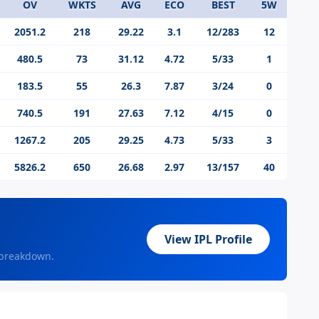
OV
WKTS
AVG
ECO
BEST
5W
2051.2
218
29.22
3.1
12/283
12
480.5
73
31.12
4.72
5/33
1
183.5
55
26.3
7.87
3/24
0
740.5
191
27.63
7.12
4/15
0
1267.2
205
29.25
4.73
5/33
3
5826.2
650
26.68
2.97
13/157
40
View IPL Profile
 breakdown.