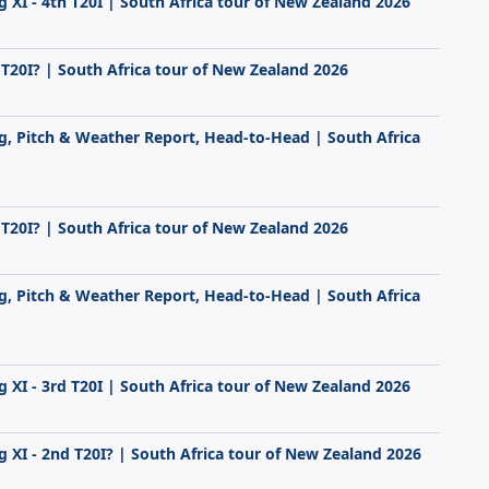
g XI - 4th T20I | South Africa tour of New Zealand 2026
 T20I? | South Africa tour of New Zealand 2026
ng, Pitch & Weather Report, Head-to-Head | South Africa
 T20I? | South Africa tour of New Zealand 2026
ng, Pitch & Weather Report, Head-to-Head | South Africa
g XI - 3rd T20I | South Africa tour of New Zealand 2026
g XI - 2nd T20I? | South Africa tour of New Zealand 2026