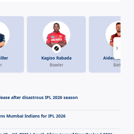
ller
Kagiso Rabada
Aiden Markra
r
Bowler
Batter
elease after disastrous IPL 2026 season
ins Mumbai Indians for IPL 2026