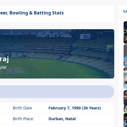
L
eer, Bowling & Batting Stats
raj
ler
Birth Date
February 7, 1990 (36 Years)
Birth Place
Durban, Natal