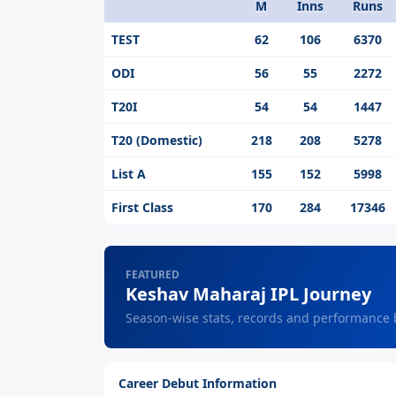
M
Inns
Runs
Format
TEST
62
106
6370
ODI
56
55
2272
T20I
54
54
1447
T20 (Domestic)
218
208
5278
List A
155
152
5998
First Class
170
284
17346
FEATURED
Keshav Maharaj IPL Journey
Season-wise stats, records and performance
Career Debut Information