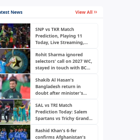
atest News
View All
SNP vs TKR Match
Prediction, Playing 11
Today, Live Streaming,
Pitch Report & Weather:
Rohit Sharma ignored
St Kitts and Nevis Patriots
selectors' call on 2027 WC,
vs Trinbago Knight Riders
stayed in touch with BCCI
| CPL 2026
officials
Shakib Al Hasan's
Bangladesh return in
doubt after minister's
remarks
SAL vs TRI Match
Prediction Today: Salem
Spartans vs Trichy Grand
Cholas, TNPL 2026
Rashid Khan's 6-fer
confirms Afghanistan's