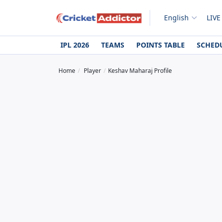
English
LIVE
IPL 2026
TEAMS
POINTS TABLE
SCHED
Home
Player
Keshav Maharaj Profile