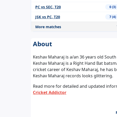
PC vs SEC, T20
0 (3)
JSK vs PC, T20
7 (4)
More matches
About
Keshav Maharaj is a/an 36 years old South A
Keshav Maharaj is a Right Hand Bat batsm
cricket career of Keshav Maharaj, he has b
Keshav Maharaj records looks glittering.
Read more for detailed and updated inform
Cricket Addictor