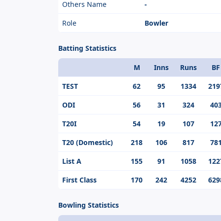
Others Name
-
Role
Bowler
Batting Statistics
M
Inns
Runs
BF
Format
TEST
62
95
1334
219
ODI
56
31
324
40
T20I
54
19
107
12
T20 (Domestic)
218
106
817
78
List A
155
91
1058
122
First Class
170
242
4252
629
Bowling Statistics