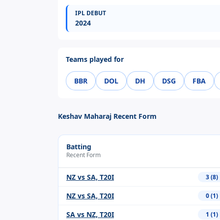
IPL DEBUT
2024
Teams played for
BBR
DOL
DH
DSG
FBA
Keshav Maharaj Recent Form
Batting
Recent Form
NZ vs SA, T20I
3 (8)
NZ vs SA, T20I
0 (1)
SA vs NZ, T20I
1 (1)