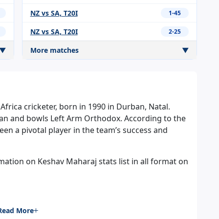
NZ vs SA, T20I
1-45
NZ vs SA, T20I
2-25
▼
More matches
▼
frica cricketer, born in 1990 in Durban, Natal.
an and bowls Left Arm Orthodox. According to the
een a pivotal player in the team’s success and
ation on Keshav Maharaj stats list in all format on
Read More