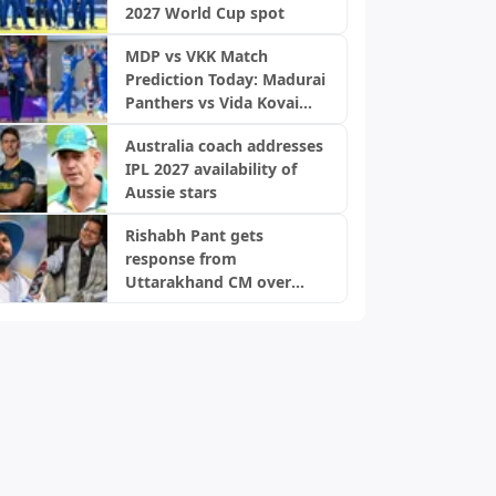
2027 World Cup spot
MDP vs VKK Match
Prediction Today: Madurai
Panthers vs Vida Kovai
Kings, TNPL 2026
Australia coach addresses
IPL 2027 availability of
Aussie stars
Rishabh Pant gets
response from
Uttarakhand CM over
home request