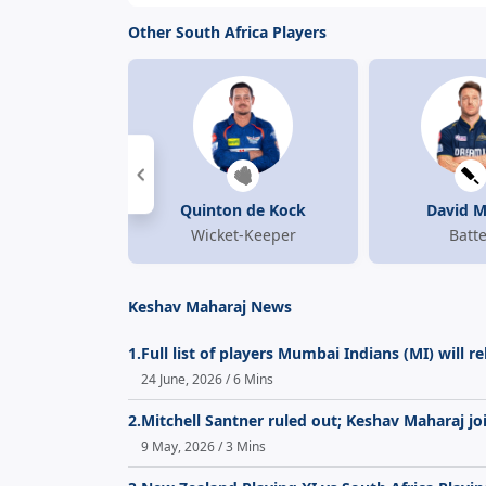
Other South Africa Players
Quinton de Kock
David Mi
Wicket-Keeper
Batte
Keshav Maharaj News
1.
Full list of players Mumbai Indians (MI) will r
24 June, 2026 / 6 Mins
2.
Mitchell Santner ruled out; Keshav Maharaj jo
9 May, 2026 / 3 Mins