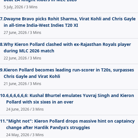
5 July, 2026 / 3 Mins
7.
Dwayne Bravo picks Rohit Sharma, Virat Kohli and Chris Gayle
in all-time India-West Indies T20 XI
27 June, 2026 / 3 Mins
8.
Why Kieron Pollard clashed with ex-Rajasthan Royals player
during MLC 2026 match
22 June, 2026 / 3 Mins
9.
Kieron Pollard becomes leading run-scorer in T20s, surpasses
Chris Gayle and Virat Kohli
21 June, 2026 / 3 Mins
10.
6,6,6,6,6,6: Kushal Bhurtel emulates Yuvraj Singh and Kieron
Pollard with six sixes in an over
24 June, 2026 / 3 Mins
11.
"Might not": Kieron Pollard drops massive hint on captaincy
change after Hardik Pandya’s struggles
24 May, 2026 / 3 Mins