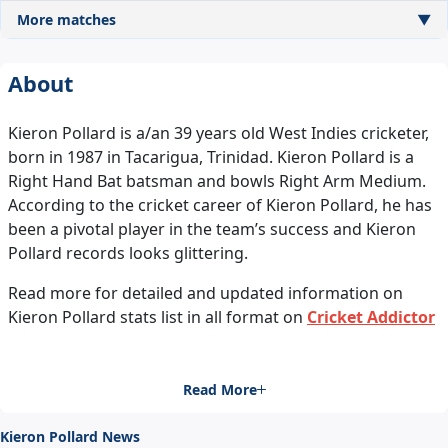
More matches
▼
About
Kieron Pollard is a/an 39 years old West Indies cricketer,
born in 1987 in Tacarigua, Trinidad. Kieron Pollard is a
Right Hand Bat batsman and bowls Right Arm Medium.
According to the cricket career of Kieron Pollard, he has
been a pivotal player in the team’s success and Kieron
Pollard records looks glittering.
Read more for detailed and updated information on
Kieron Pollard stats list in all format on
Cricket Addictor
Read More
Kieron Pollard News