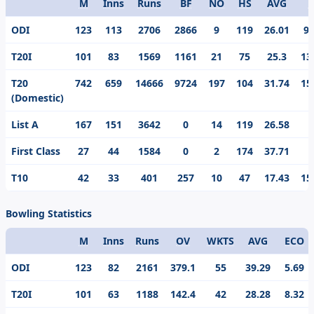
M
Inns
Runs
BF
NO
HS
AVG
S
Format
ODI
123
113
2706
2866
9
119
26.01
94
T20I
101
83
1569
1161
21
75
25.3
13
T20
742
659
14666
9724
197
104
31.74
15
(Domestic)
List A
167
151
3642
0
14
119
26.58
First Class
27
44
1584
0
2
174
37.71
T10
42
33
401
257
10
47
17.43
15
Bowling Statistics
M
Inns
Runs
OV
WKTS
AVG
ECO
Format
ODI
123
82
2161
379.1
55
39.29
5.69
T20I
101
63
1188
142.4
42
28.28
8.32