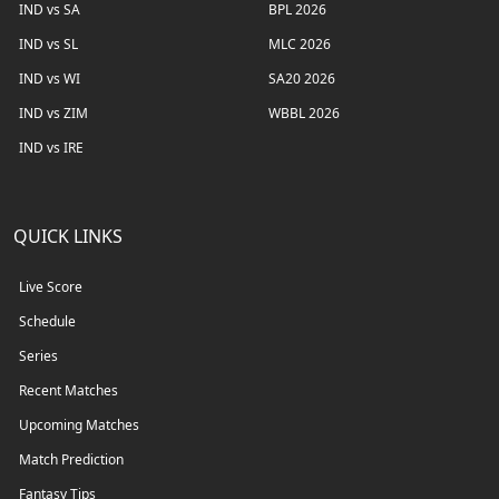
IND vs SA
BPL 2026
IND vs SL
MLC 2026
IND vs WI
SA20 2026
IND vs ZIM
WBBL 2026
IND vs IRE
QUICK LINKS
Live Score
Schedule
Series
Recent Matches
Upcoming Matches
Match Prediction
Fantasy Tips