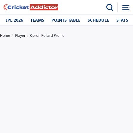
IPL 2026
TEAMS
POINTS TABLE
SCHEDULE
STATS
Home
Player
Kieron Pollard Profile