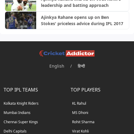
leadership and batting approach
Ajinkya Rahane opens up on Ben
Stokes' priceless advice during IPL 2017
English
/
हिन्दी
TOP IPL TEAMS
TOP PLAYERS
Kolkata Knight Riders
KL Rahul
Mumbai Indians
MS Dhoni
Chennai Super Kings
Rohit Sharma
Delhi Capitals
Virat Kohli