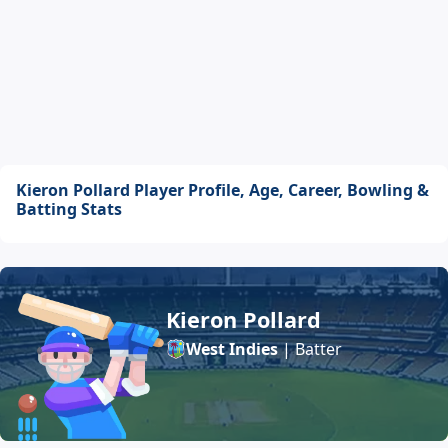
Kieron Pollard Player Profile, Age, Career, Bowling &
Batting Stats
Kieron Pollard
West Indies
| Batter