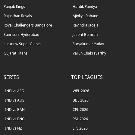
Punjab Kings
Hardik Pandya
Rajasthan Royals
Ajinkya Rahane
Royal Challengers Bangalore
Ravindra Jadeja
Sunrisers Hyderabad
Jasprit Bumrah
Lucknow Super Giants
Suryakumar Yadav
Gujarat Titans
Varun Chakravarthy
SERIES
TOP LEAGUES
IND vs AFG
WPL 2026
IND vs AUS
BBL 2026
IND vs BAN
CPL 2026
IND vs ENG
PSL 2026
IND vs NZ
LPL 2026