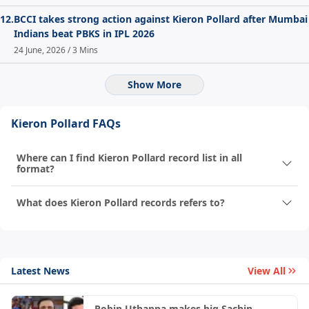
12.
BCCI takes strong action against Kieron Pollard after Mumbai
Indians beat PBKS in IPL 2026
24 June, 2026 / 3 Mins
Show More
Kieron Pollard FAQs
Where can I find Kieron Pollard record list in all
format?
What does Kieron Pollard records refers to?
Latest News
View All
Robin Uthappa makes big Sachin