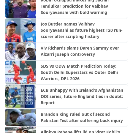
Tendulkar prediction for Vaibhav
Sooryavanshi with bold warning
Jos Buttler names Vaibhav
Sooryavanshi as future highest T20 run-
scorer after scripting history
Viv Richards slams Daren Sammy over
Alzarri Joseph controversy
SDS vs ODW Match Prediction Today:
South Delhi Superstarz vs Outer Delhi
Warriors, DPL 2026
ECB unhappy with Ireland's Afghanistan
ODI series, future England ties in doubt:
Report
Brandon King ruled out of second
Pakistan Test after suffering back injury
Ajinkya Rahane lifts lid on Virat Kohli's