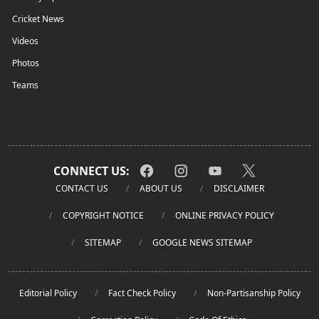
Cricket News
Videos
Photos
Teams
CONNECT US:
CONTACT US
ABOUT US
DISCLAIMER
COPYRIGHT NOTICE
ONLINE PRIVACY POLICY
SITEMAP
GOOGLE NEWS SITEMAP
Editorial Policy
Fact Check Policy
Non-Partisanship Policy