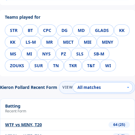
Teams played for
STR
BT
CPC
DG
MD
GLADS
KK
KK
LS-M
MR
MICT
MIE
MINY
MS
MI
NYS
PZ
SLS
SB-M
ZOUKS
SUR
TN
TKR
T&T
WI
Kieron Pollard Recent Form
VIEW
Batting
Recent Form
WTF vs MINY, T20
64 (25)