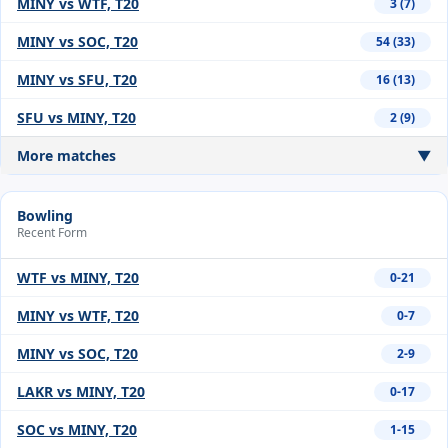
MINY vs WTF, T20
3 (7)
MINY vs SOC, T20
54 (33)
MINY vs SFU, T20
16 (13)
SFU vs MINY, T20
2 (9)
More matches
▼
Bowling
Recent Form
WTF vs MINY, T20
0-21
MINY vs WTF, T20
0-7
MINY vs SOC, T20
2-9
LAKR vs MINY, T20
0-17
SOC vs MINY, T20
1-15