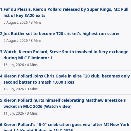
1.
Faf du Plessis, Kieron Pollard released by Super Kings, MI: Full
list of key SA20 exits
5 August, 2026 / 3 Mins
2.
Jos Buttler set to become T20 cricket's highest run-scorer
2 August, 2026 / 3 Mins
3.
Watch: Kieron Pollard, Steve Smith involved in fiery exchange
during MLC Eliminator 1
16 July, 2026 / 4 Mins
4.
Kieron Pollard joins Chris Gayle in elite T20 club, becomes only
second batter to smash 1,000 sixes
16 July, 2026 / 3 Mins
5.
Kieron Pollard hurts himself celebrating Matthew Breetzke's
wicket in MLC 2026 (Watch video)
11 July, 2026 / 3 Mins
6.
Kieron Pollard's "6-0" celebration goes viral after MI New York
beat LA Knight Riders in MLC 2026