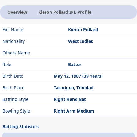
Overview
Kieron Pollard IPL Profile
Full Name
Kieron Pollard
Nationality
West Indies
Others Name
Role
Batter
Birth Date
May 12, 1987 (39 Years)
Birth Place
Tacarigua, Trinidad
Batting Style
Right Hand Bat
Bowling Style
Right Arm Medium
Batting Statistics