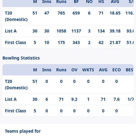
M
Inns
Runs
BF
NO
HS
AVG
S/R
Format
T20
51
47
765
659
6
71
18.65
116.
(Domestic)
List A
30
30
1058
1137
3
134
39.18
93.0
First Class
5
10
175
343
2
62
21.87
51.0
Bowling Statistics
M
Inns
Runs
OV
WKTS
AVG
ECO
BEST
Format
T20
51
0
0
0
0
0
0
(Domestic)
List A
30
6
71
9.2
1
71
7.6
1/7
First Class
5
0
0
0
0
0
0
Teams played for