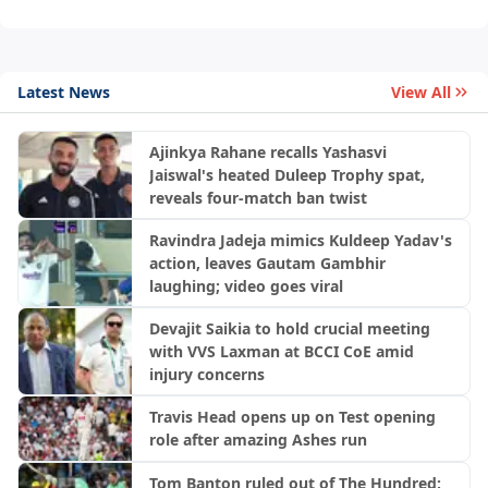
Latest News
View All
Ajinkya Rahane recalls Yashasvi
Jaiswal's heated Duleep Trophy spat,
reveals four-match ban twist
Ravindra Jadeja mimics Kuldeep Yadav's
action, leaves Gautam Gambhir
laughing; video goes viral
Devajit Saikia to hold crucial meeting
with VVS Laxman at BCCI CoE amid
injury concerns
Travis Head opens up on Test opening
role after amazing Ashes run
Tom Banton ruled out of The Hundred;