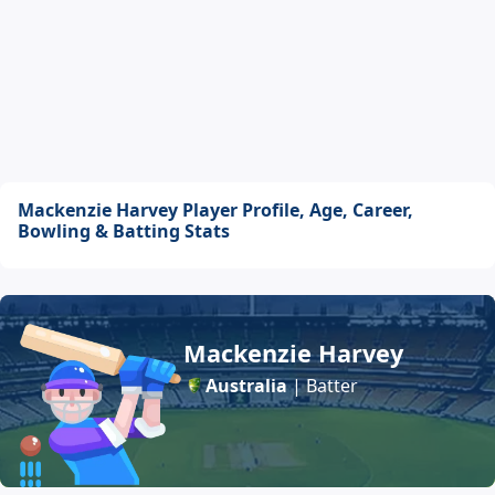
Mackenzie Harvey Player Profile, Age, Career,
Bowling & Batting Stats
Mackenzie Harvey
Australia
| Batter