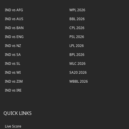
IND vs AFG
WPL 2026
IND vs AUS
BBL 2026
IND vs BAN
CPL 2026
IND vs ENG
PSL 2026
IND vs NZ
LPL 2026
IND vs SA
BPL 2026
IND vs SL
MLC 2026
IND vs WI
SA20 2026
IND vs ZIM
WBBL 2026
IND vs IRE
QUICK LINKS
Live Score