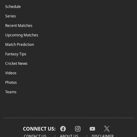
Schedule
Series
Recent Matches
Upcoming Matches
Match Prediction
Fantasy Tips
Cricket News
Videos
Photos
Teams
CONNECT US:
CONTACT US
ABOUT US
DISCLAIMER