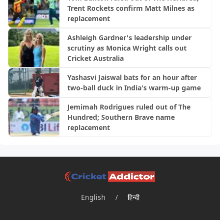
Trent Rockets confirm Matt Milnes as
replacement
Ashleigh Gardner's leadership under
scrutiny as Monica Wright calls out
Cricket Australia
Yashasvi Jaiswal bats for an hour after
two-ball duck in India's warm-up game
Jemimah Rodrigues ruled out of The
Hundred; Southern Brave name
replacement
English
/
हिन्दी