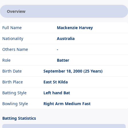
Overview
Full Name
Mackenzie Harvey
Nationality
Australia
Others Name
-
Role
Batter
Birth Date
September 18, 2000 (25 Years)
Birth Place
East St Kilda
Batting Style
Left hand Bat
Bowling Style
Right Arm Medium Fast
Batting Statistics