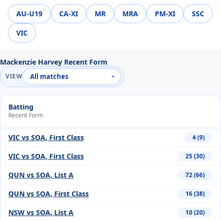
AU-U19
CA-XI
MR
MRA
PM-XI
SSC
VIC
Mackenzie Harvey Recent Form
VIEW
Batting
Recent Form
VIC vs SOA, First Class
4 (9)
VIC vs SOA, First Class
25 (30)
QUN vs SOA, List A
72 (66)
QUN vs SOA, First Class
16 (38)
NSW vs SOA, List A
10 (20)