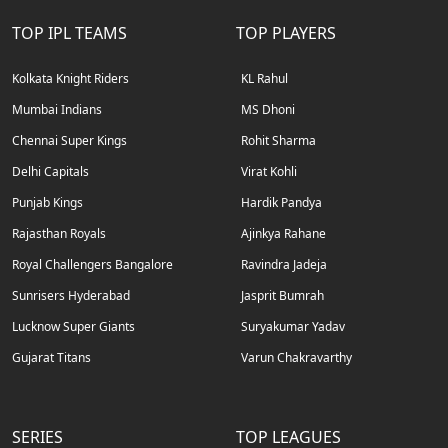
TOP IPL TEAMS
TOP PLAYERS
Kolkata Knight Riders
KL Rahul
Mumbai Indians
MS Dhoni
Chennai Super Kings
Rohit Sharma
Delhi Capitals
Virat Kohli
Punjab Kings
Hardik Pandya
Rajasthan Royals
Ajinkya Rahane
Royal Challengers Bangalore
Ravindra Jadeja
Sunrisers Hyderabad
Jasprit Bumrah
Lucknow Super Giants
Suryakumar Yadav
Gujarat Titans
Varun Chakravarthy
SERIES
TOP LEAGUES