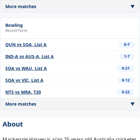
More matches
▼
Bowling
Recent Form
QUN vs SOA, List A
0-7
IND-A vs AUS-A, List A
1-7
SOA vs WAU, List A
0-21
SOA vs VIC, List A
0-12
NTS vs MRA, T20
0-22
More matches
▼
About
Mackenzie Harvey is a/an 25 years old Australia cricketer,