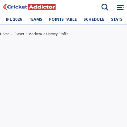
IPL 2026
TEAMS
POINTS TABLE
SCHEDULE
STATS
Home
Player
Mackenzie Harvey Profile