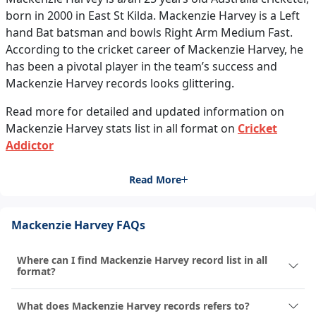
born in 2000 in East St Kilda. Mackenzie Harvey is a Left
hand Bat batsman and bowls Right Arm Medium Fast.
According to the cricket career of Mackenzie Harvey, he
has been a pivotal player in the team’s success and
Mackenzie Harvey records looks glittering.
Read more for detailed and updated information on
Mackenzie Harvey stats list in all format on
Cricket
Addictor
Read More
Mackenzie Harvey FAQs
Where can I find Mackenzie Harvey record list in all
format?
What does Mackenzie Harvey records refers to?