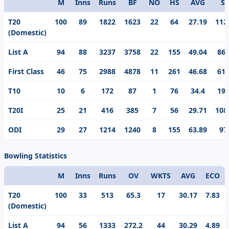
M
Inns
Runs
BF
NO
HS
AVG
S/
Format
T20
100
89
1822
1623
22
64
27.19
112
(Domestic)
List A
94
88
3237
3758
22
155
49.04
86.
First Class
46
75
2988
4878
11
261
46.68
61.
T10
10
6
172
87
1
76
34.4
197
T20I
25
21
416
385
7
56
29.71
108
ODI
29
27
1214
1240
8
155
63.89
97
Bowling Statistics
M
Inns
Runs
OV
WKTS
AVG
ECO
Format
T20
100
33
513
65.3
17
30.17
7.83
(Domestic)
List A
94
56
1333
272.2
44
30.29
4.89