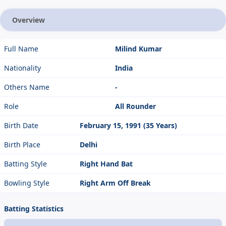
Overview
Full Name
Milind Kumar
Nationality
India
Others Name
-
Role
All Rounder
Birth Date
February 15, 1991 (35 Years)
Birth Place
Delhi
Batting Style
Right Hand Bat
Bowling Style
Right Arm Off Break
Batting Statistics