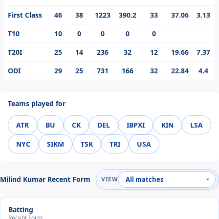
First Class
46
38
1223
390.2
33
37.06
3.13
T10
10
0
0
0
0
T20I
25
14
236
32
12
19.66
7.37
ODI
29
25
731
166
32
22.84
4.4
Teams played for
ATR
BU
CK
DEL
IBPXI
KIN
LSA
NYC
SIKM
TSK
TRI
USA
Milind Kumar Recent Form
VIEW
Batting
Recent Form