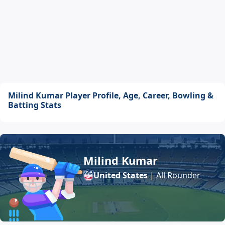
Milind Kumar Player Profile, Age, Career, Bowling &
Batting Stats
Milind Kumar
United States
| All Rounder