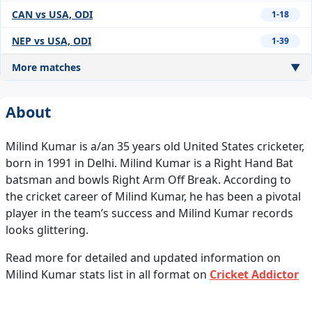
CAN vs USA, ODI
1-18
NEP vs USA, ODI
1-39
More matches
▼
About
Milind Kumar is a/an 35 years old United States cricketer,
born in 1991 in Delhi. Milind Kumar is a Right Hand Bat
batsman and bowls Right Arm Off Break. According to
the cricket career of Milind Kumar, he has been a pivotal
player in the team’s success and Milind Kumar records
looks glittering.
Read more for detailed and updated information on
Milind Kumar stats list in all format on
Cricket Addictor