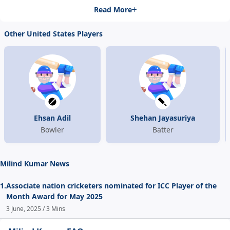
Read More
Other United States Players
Ehsan Adil
Shehan Jayasuriya
Bowler
Batter
Milind Kumar News
1.
Associate nation cricketers nominated for ICC Player of the
Month Award for May 2025
3 June, 2025 / 3 Mins