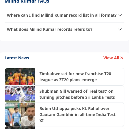
Milind Kumar FAQs
Where can I find Milind Kumar record list in all format?
What does Milind Kumar records refers to?
Latest News
View All
Zimbabwe set for new franchise T20
league as ZT20 plans emerge
Shubman Gill warned of 'real test' on
turning pitches before Sri Lanka Tests
Robin Uthappa picks KL Rahul over
Gautam Gambhir in all-time India Test
XI