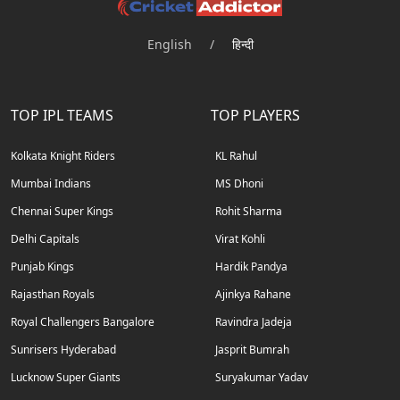
English
/
हिन्दी
TOP IPL TEAMS
TOP PLAYERS
Kolkata Knight Riders
KL Rahul
Mumbai Indians
MS Dhoni
Chennai Super Kings
Rohit Sharma
Delhi Capitals
Virat Kohli
Punjab Kings
Hardik Pandya
Rajasthan Royals
Ajinkya Rahane
Royal Challengers Bangalore
Ravindra Jadeja
Sunrisers Hyderabad
Jasprit Bumrah
Lucknow Super Giants
Suryakumar Yadav