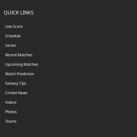
QUICK LINKS
Live Score
Schedule
Series
Recent Matches
Upcoming Matches
Match Prediction
Fantasy Tips
Cricket News
Videos
Photos
Teams