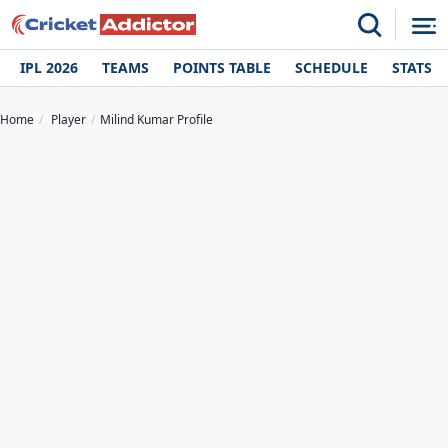
IPL 2026
TEAMS
POINTS TABLE
SCHEDULE
STATS
Home
Player
Milind Kumar Profile