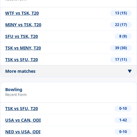
WTF vs TSK, T20
13 (15)
MINY vs TSK, T20
22 (17)
SFU vs TSK, T20
8 (9)
TSK vs MINY, T20
39 (30)
TSK vs SFU, T20
17 (11)
More matches
▼
Bowling
Recent Form
TSK vs SFU, T20
0-10
USA vs CAN, ODI
1-42
NED vs USA, ODI
0-10