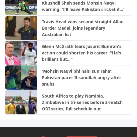
Khushdil Shah sends Mohsin Naqvi
warning: 'I'll leave Pakistan cricket if...'
Travis Head wins second straight Allan
Border Medal, joins legendary
Australian list
Glenn McGrath fears Jasprit Bumrah's
action could shorten his career: "He's
brilliant but..."
'Mohsin Naqvi bhi nahi sun raha':
Pakistan pacer Ihsanullah angry after
snubs
South Africa to play Namibia,
Zimbabwe in tri-series before 3-match
ODI series; full schedule out