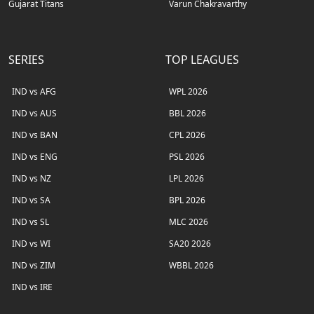
Gujarat Titans
Varun Chakravarthy
SERIES
TOP LEAGUES
IND vs AFG
WPL 2026
IND vs AUS
BBL 2026
IND vs BAN
CPL 2026
IND vs ENG
PSL 2026
IND vs NZ
LPL 2026
IND vs SA
BPL 2026
IND vs SL
MLC 2026
IND vs WI
SA20 2026
IND vs ZIM
WBBL 2026
IND vs IRE