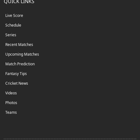
QUICK LINKS
Live Score
Schedule
Series
Recent Matches
Upcoming Matches
Match Prediction
Fantasy Tips
Cricket News
Videos
Photos
Teams