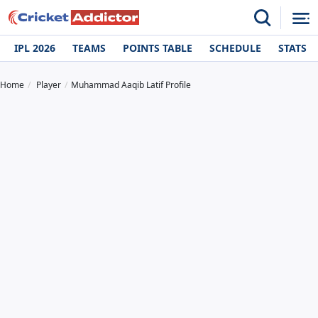
IPL 2026
TEAMS
POINTS TABLE
SCHEDULE
STATS
Home
Player
Muhammad Aaqib Latif Profile