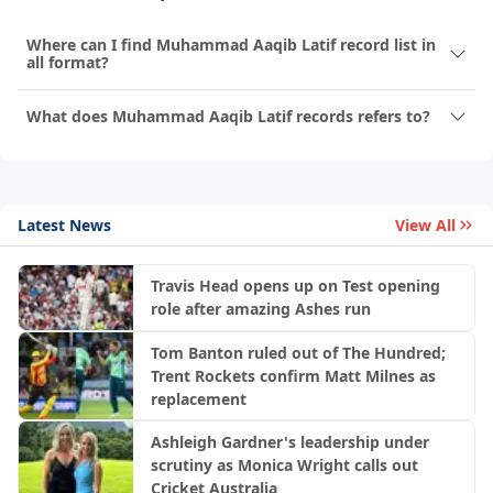
Where can I find Muhammad Aaqib Latif record list in
all format?
What does Muhammad Aaqib Latif records refers to?
Latest News
View All
Travis Head opens up on Test opening
role after amazing Ashes run
Tom Banton ruled out of The Hundred;
Trent Rockets confirm Matt Milnes as
replacement
Ashleigh Gardner's leadership under
scrutiny as Monica Wright calls out
Cricket Australia