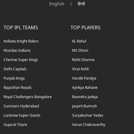
English
/
हिन्दी
TOP IPL TEAMS
TOP PLAYERS
Kolkata Knight Riders
KL Rahul
Mumbai Indians
MS Dhoni
Chennai Super Kings
Rohit Sharma
Delhi Capitals
Virat Kohli
Punjab Kings
Hardik Pandya
Rajasthan Royals
Ajinkya Rahane
Royal Challengers Bangalore
Ravindra Jadeja
Sunrisers Hyderabad
Jasprit Bumrah
Lucknow Super Giants
Suryakumar Yadav
Gujarat Titans
Varun Chakravarthy