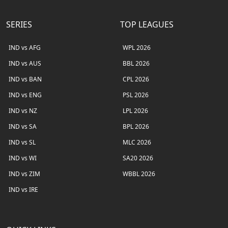
SERIES
TOP LEAGUES
IND vs AFG
WPL 2026
IND vs AUS
BBL 2026
IND vs BAN
CPL 2026
IND vs ENG
PSL 2026
IND vs NZ
LPL 2026
IND vs SA
BPL 2026
IND vs SL
MLC 2026
IND vs WI
SA20 2026
IND vs ZIM
WBBL 2026
IND vs IRE