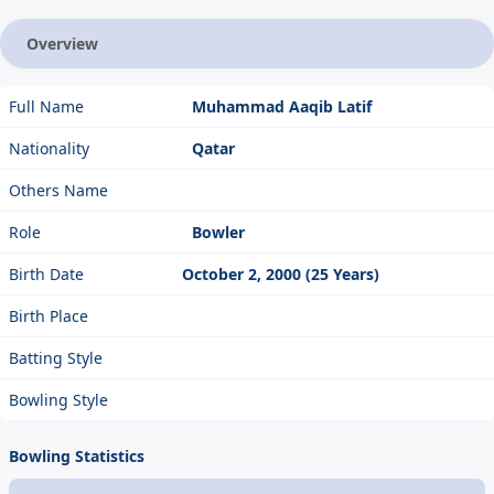
Overview
Full Name
Muhammad Aaqib Latif
Nationality
Qatar
Others Name
Role
Bowler
Birth Date
October 2, 2000 (25 Years)
Birth Place
Batting Style
Bowling Style
Bowling Statistics