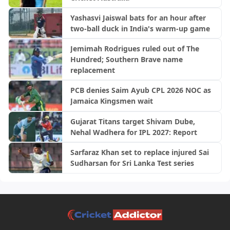
Yashasvi Jaiswal bats for an hour after
two-ball duck in India's warm-up game
Jemimah Rodrigues ruled out of The
Hundred; Southern Brave name
replacement
PCB denies Saim Ayub CPL 2026 NOC as
Jamaica Kingsmen wait
Gujarat Titans target Shivam Dube,
Nehal Wadhera for IPL 2027: Report
Sarfaraz Khan set to replace injured Sai
Sudharsan for Sri Lanka Test series