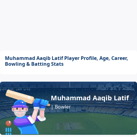
Muhammad Aaqib Latif Player Profile, Age, Career,
Bowling & Batting Stats
Muhammad Aaqib Latif
| Bowler