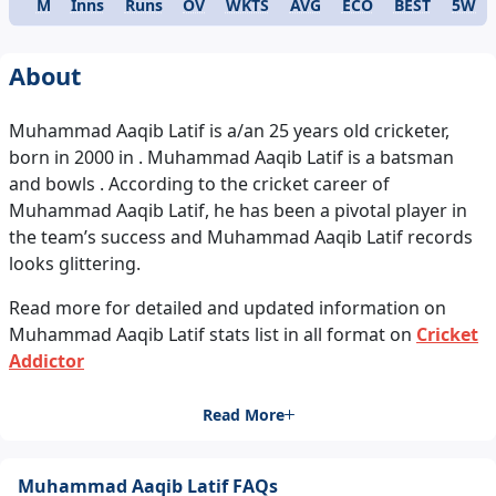
M
Inns
Runs
OV
WKTS
AVG
ECO
BEST
5W
Format
About
Muhammad Aaqib Latif is a/an 25 years old cricketer,
born in 2000 in . Muhammad Aaqib Latif is a batsman
and bowls . According to the cricket career of
Muhammad Aaqib Latif, he has been a pivotal player in
the team’s success and Muhammad Aaqib Latif records
looks glittering.
Read more for detailed and updated information on
Muhammad Aaqib Latif stats list in all format on
Cricket
Addictor
Read More
Muhammad Aaqib Latif FAQs