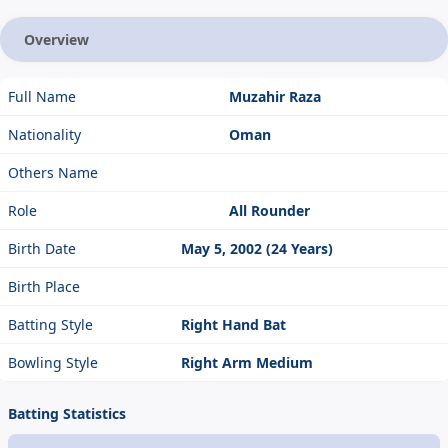
Overview
Full Name
Muzahir Raza
Nationality
Oman
Others Name
Role
All Rounder
Birth Date
May 5, 2002 (24 Years)
Birth Place
Batting Style
Right Hand Bat
Bowling Style
Right Arm Medium
Batting Statistics