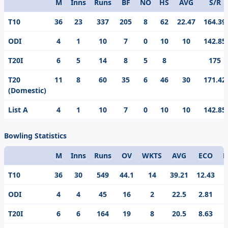
M
Inns
Runs
BF
NO
HS
AVG
S/R
Format
T10
36
23
337
205
8
62
22.47
164.39
ODI
4
1
10
7
0
10
10
142.85
T20I
6
5
14
8
5
8
175
T20
11
8
60
35
6
46
30
171.42
(Domestic)
List A
4
1
10
7
0
10
10
142.85
Bowling Statistics
M
Inns
Runs
OV
WKTS
AVG
ECO
B
Format
T10
36
30
549
44.1
14
39.21
12.43
ODI
4
4
45
16
2
22.5
2.81
1
T20I
6
6
164
19
8
20.5
8.63
3