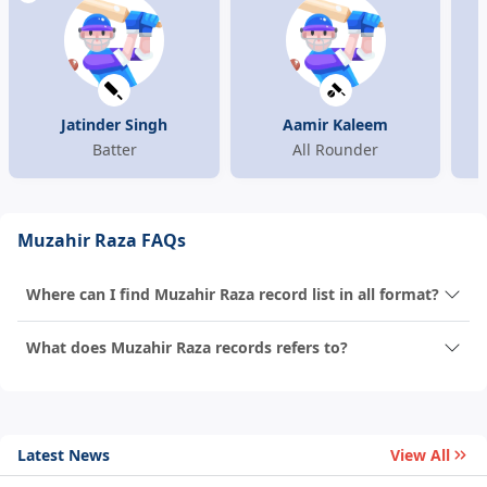
Jatinder Singh
Aamir Kaleem
Batter
All Rounder
Muzahir Raza FAQs
Where can I find Muzahir Raza record list in all format?
What does Muzahir Raza records refers to?
Latest News
View All