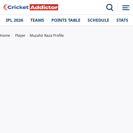
IPL 2026
TEAMS
POINTS TABLE
SCHEDULE
STATS
Home
Player
Muzahir Raza Profile