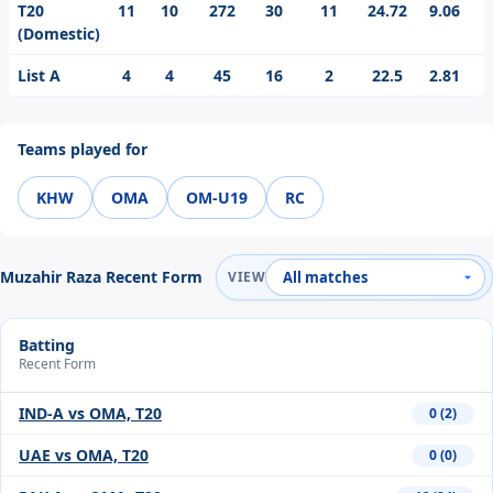
T20
11
10
272
30
11
24.72
9.06
3
(Domestic)
List A
4
4
45
16
2
22.5
2.81
1
Teams played for
KHW
OMA
OM-U19
RC
Muzahir Raza Recent Form
VIEW
Batting
Recent Form
IND-A vs OMA, T20
0 (2)
UAE vs OMA, T20
0 (0)