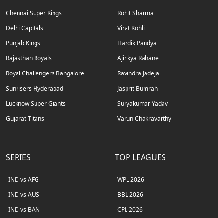
Chennai Super Kings
Rohit Sharma
Delhi Capitals
Virat Kohli
Punjab Kings
Hardik Pandya
Rajasthan Royals
Ajinkya Rahane
Royal Challengers Bangalore
Ravindra Jadeja
Sunrisers Hyderabad
Jasprit Bumrah
Lucknow Super Giants
Suryakumar Yadav
Gujarat Titans
Varun Chakravarthy
SERIES
TOP LEAGUES
IND vs AFG
WPL 2026
IND vs AUS
BBL 2026
IND vs BAN
CPL 2026