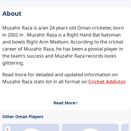
About
Muzahir Raza is a/an 24 years old Oman cricketer, born
in 2002 in . Muzahir Raza is a Right Hand Bat batsman
and bowls Right Arm Medium. According to the cricket
career of Muzahir Raza, he has been a pivotal player in
the team’s success and Muzahir Raza records looks
glittering.
Read more for detailed and updated information on
Muzahir Raza stats list in all format on
Cricket Addictor
Read More
Other Oman Players
C