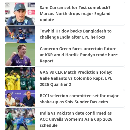
Sam Curran set for Test comeback?
Marcus North drops major England
update
Towhid Hridoy backs Bangladesh to
challenge India after LPL heriocs
Cameron Green faces uncertain future
at KKR amid Hardik Pandya trade buzz:
Report
GAG vs CLK Match Prediction Today:
Galle Gallants vs Colombo Kaps, LPL
2026 Qualifier 2
BCCI selection committee set for major
shake-up as Shiv Sunder Das exits
India vs Pakistan date confirmed as
ACC unveils Women's Asia Cup 2026
schedule