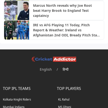
Marcus North reveals why Joe Root
beat Harry Brook to England Test
captaincy
IRE vs AFG Playing 11 Today, Pitch
Report & Weather: Ireland vs
Afghanistan 2nd ODI, Bready Pitch Stats
| 2026
English
/
हिन्दी
TOP IPL TEAMS
TOP PLAYERS
Kolkata Knight Riders
KL Rahul
Mumbai Indians
MS Dhoni