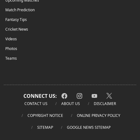
Upcoming Matches
Match Prediction
Fantasy Tips
Cricket News
Videos
Photos
Teams
CONNECT US:
CONTACT US
ABOUT US
DISCLAIMER
COPYRIGHT NOTICE
ONLINE PRIVACY POLICY
SITEMAP
GOOGLE NEWS SITEMAP