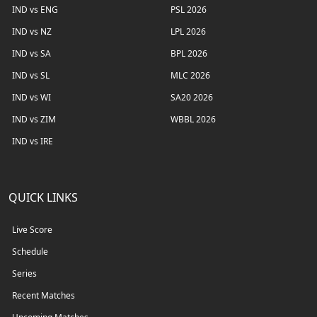
IND vs ENG
PSL 2026
IND vs NZ
LPL 2026
IND vs SA
BPL 2026
IND vs SL
MLC 2026
IND vs WI
SA20 2026
IND vs ZIM
WBBL 2026
IND vs IRE
QUICK LINKS
Live Score
Schedule
Series
Recent Matches