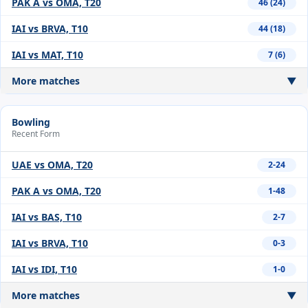
PAK A vs OMA, T20
46 (24)
IAI vs BRVA, T10
44 (18)
IAI vs MAT, T10
7 (6)
More matches
▼
Bowling
Recent Form
UAE vs OMA, T20
2-24
PAK A vs OMA, T20
1-48
IAI vs BAS, T10
2-7
IAI vs BRVA, T10
0-3
IAI vs IDI, T10
1-0
More matches
▼