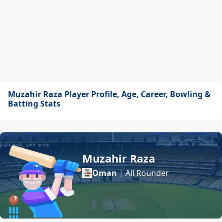
Muzahir Raza Player Profile, Age, Career, Bowling &
Batting Stats
Muzahir Raza
Oman
| All Rounder