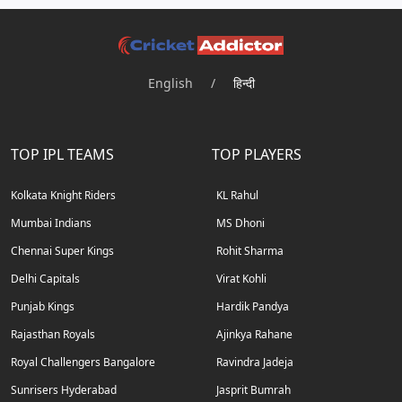
English
/
हिन्दी
TOP IPL TEAMS
TOP PLAYERS
Kolkata Knight Riders
KL Rahul
Mumbai Indians
MS Dhoni
Chennai Super Kings
Rohit Sharma
Delhi Capitals
Virat Kohli
Punjab Kings
Hardik Pandya
Rajasthan Royals
Ajinkya Rahane
Royal Challengers Bangalore
Ravindra Jadeja
Sunrisers Hyderabad
Jasprit Bumrah