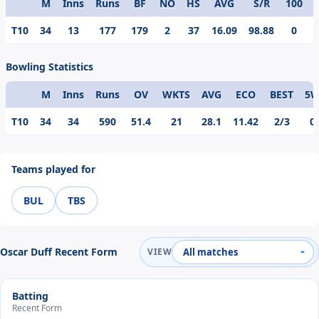
M
Inns
Runs
BF
NO
HS
AVG
S/R
100
Format
T10
34
13
177
179
2
37
16.09
98.88
0
Bowling Statistics
M
Inns
Runs
OV
WKTS
AVG
ECO
BEST
5
Format
T10
34
34
590
51.4
21
28.1
11.42
2/3
0
Teams played for
BUL
TBS
Oscar Duff Recent Form
VIEW
Batting
Recent Form