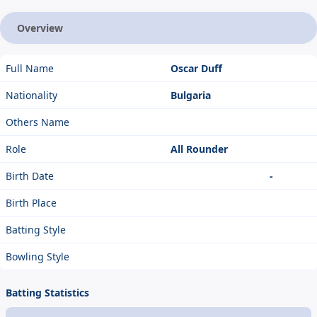
Overview
Full Name
Oscar Duff
Nationality
Bulgaria
Others Name
Role
All Rounder
Birth Date
-
Birth Place
Batting Style
Bowling Style
Batting Statistics