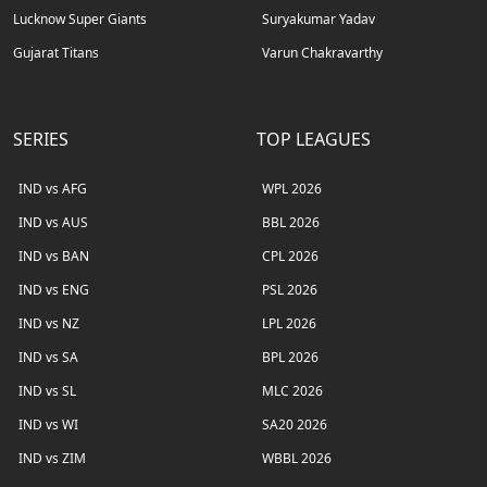
Lucknow Super Giants
Suryakumar Yadav
Gujarat Titans
Varun Chakravarthy
SERIES
TOP LEAGUES
IND vs AFG
WPL 2026
IND vs AUS
BBL 2026
IND vs BAN
CPL 2026
IND vs ENG
PSL 2026
IND vs NZ
LPL 2026
IND vs SA
BPL 2026
IND vs SL
MLC 2026
IND vs WI
SA20 2026
IND vs ZIM
WBBL 2026