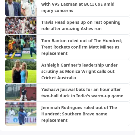
with VVS Laxman at BCCI CoE amid
injury concerns
Travis Head opens up on Test opening
role after amazing Ashes run
Tom Banton ruled out of The Hundred;
Trent Rockets confirm Matt Milnes as
replacement
Ashleigh Gardner's leadership under
scrutiny as Monica Wright calls out
Cricket Australia
Yashasvi Jaiswal bats for an hour after
two-ball duck in India's warm-up game
Jemimah Rodrigues ruled out of The
Hundred; Southern Brave name
replacement