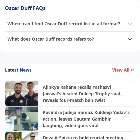
Oscar Duff FAQs
Where can I find Oscar Duff record list in all format?
What does Oscar Duff records refers to?
Latest News
View All
Ajinkya Rahane recalls Yashasvi
Jaiswal's heated Duleep Trophy spat,
reveals four-match ban twist
Ravindra Jadeja mimics Kuldeep Yadav's
action, leaves Gautam Gambhir
laughing; video goes viral
Devajit Saikia to hold crucial meeting