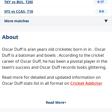
TKY vs BUL, T20I
0-17
SFS vs CCAS, T10
0-0
More matches
▼
About
Oscar Duff is a/an years old cricketer, born in in . Oscar
Duff is a batsman and bowls . According to the cricket
career of Oscar Duff, he has been a pivotal player in the
team’s success and Oscar Duff records looks glittering.
Read more for detailed and updated information on
Oscar Duff stats list in all format on
Cricket Addictor
Read More