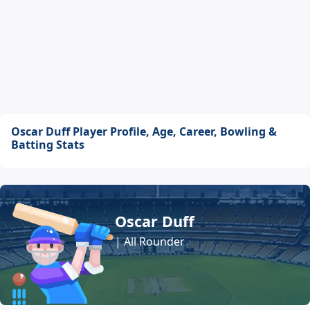
Oscar Duff Player Profile, Age, Career, Bowling &
Batting Stats
Oscar Duff
| All Rounder