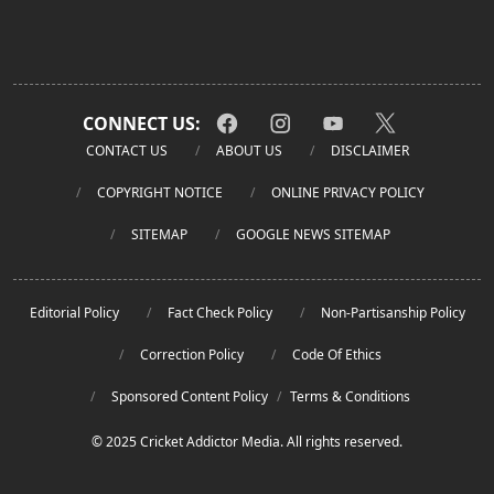
CONNECT US:
CONTACT US
ABOUT US
DISCLAIMER
COPYRIGHT NOTICE
ONLINE PRIVACY POLICY
SITEMAP
GOOGLE NEWS SITEMAP
Editorial Policy
Fact Check Policy
Non-Partisanship Policy
Correction Policy
Code Of Ethics
Sponsored Content Policy
/
Terms & Conditions
© 2025 Cricket Addictor Media. All rights reserved.