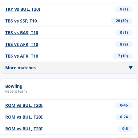
TKY vs BUL, T20I
0 (1)
TBS vs SSP, T10
28 (30)
TBS vs BAS, T10
0 (1)
TBS vs AFK, T10
8 (9)
TBS vs AFK, T10
7 (10)
More matches
▼
Bowling
Recent Form
ROM vs BUL, T20I
0-46
ROM vs BUL, T20I
0-24
ROM vs BUL, T20I
0-6