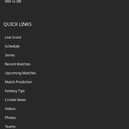
IND vs IRE
QUICK LINKS
Live Score
Schedule
Series
Recent Matches
Upcoming Matches
Match Prediction
Fantasy Tips
Cricket News
Videos
Photos
Teams