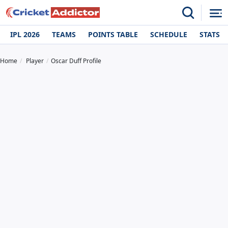
IPL 2026
TEAMS
POINTS TABLE
SCHEDULE
STATS
Home
Player
Oscar Duff Profile