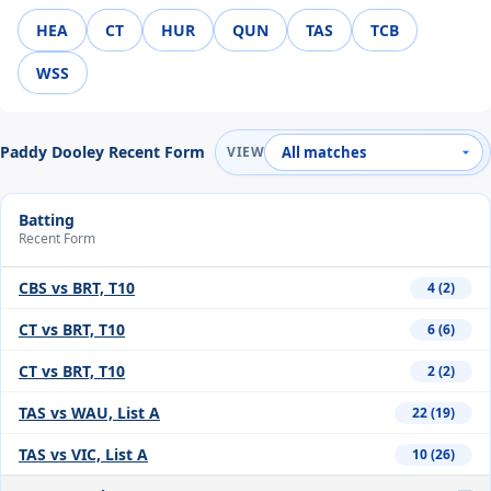
HEA
CT
HUR
QUN
TAS
TCB
WSS
Paddy Dooley Recent Form
VIEW
Batting
Recent Form
CBS vs BRT, T10
4 (2)
CT vs BRT, T10
6 (6)
CT vs BRT, T10
2 (2)
TAS vs WAU, List A
22 (19)
TAS vs VIC, List A
10 (26)