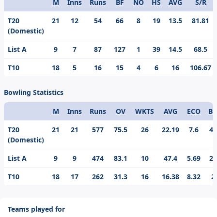
M
Inns
Runs
BF
NO
HS
AVG
S/R
Format
T20
21
12
54
66
8
19
13.5
81.81
(Domestic)
List A
9
7
87
127
1
39
14.5
68.5
T10
18
5
16
15
4
6
16
106.67
Bowling Statistics
M
Inns
Runs
OV
WKTS
AVG
ECO
BE
Format
T20
21
21
577
75.5
26
22.19
7.6
4/
(Domestic)
List A
9
9
474
83.1
10
47.4
5.69
2/
T10
18
17
262
31.3
16
16.38
8.32
2
Teams played for