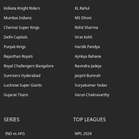
Kolkata Knight Riders
KL Rahul
Mumbai Indians
MS Dhoni
Chennai Super Kings
Rohit Sharma
Delhi Capitals
Virat Kohli
Punjab Kings
Hardik Pandya
Rajasthan Royals
Ajinkya Rahane
Royal Challengers Bangalore
Ravindra Jadeja
Sunrisers Hyderabad
Jasprit Bumrah
Lucknow Super Giants
Suryakumar Yadav
Gujarat Titans
Varun Chakravarthy
SERIES
TOP LEAGUES
IND vs AFG
WPL 2026