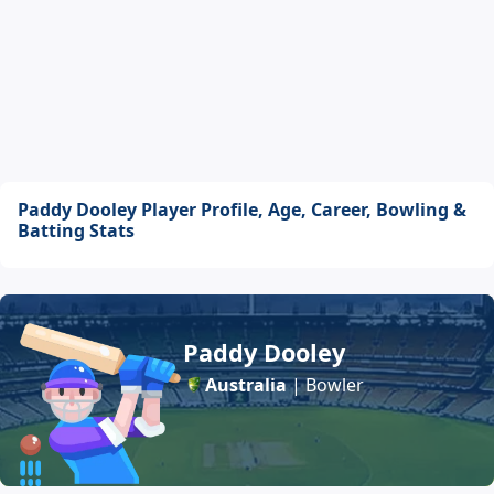
Paddy Dooley Player Profile, Age, Career, Bowling &
Batting Stats
Paddy Dooley
Australia
| Bowler