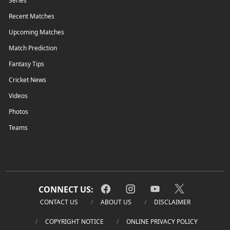
Series
Recent Matches
Upcoming Matches
Match Prediction
Fantasy Tips
Cricket News
Videos
Photos
Teams
CONNECT US:
CONTACT US
ABOUT US
DISCLAIMER
COPYRIGHT NOTICE
ONLINE PRIVACY POLICY