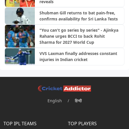
reveals
Shubman Gill returns to bat pain-free,
confirms availability for Sri Lanka Tests
"You can't go series by series" - Ajinkya
Rahane urges BCCI to back Rohit
Sharma for 2027 World Cup
VVS Laxman finally addresses constant
injuries in Indian cricket
English
/
हिन्दी
TOP IPL TEAMS
TOP PLAYERS