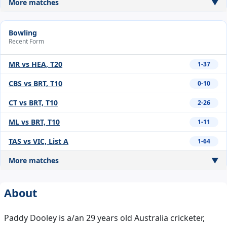
More matches
▼
Bowling
Recent Form
MR vs HEA, T20
1-37
CBS vs BRT, T10
0-10
CT vs BRT, T10
2-26
ML vs BRT, T10
1-11
TAS vs VIC, List A
1-64
More matches
▼
About
Paddy Dooley is a/an 29 years old Australia cricketer,