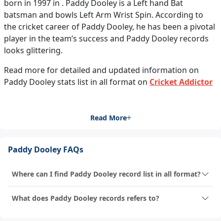
born in 1997 in . Paddy Dooley is a Left hand Bat
batsman and bowls Left Arm Wrist Spin. According to
the cricket career of Paddy Dooley, he has been a pivotal
player in the team’s success and Paddy Dooley records
looks glittering.
Read more for detailed and updated information on
Paddy Dooley stats list in all format on
Cricket Addictor
Read More
Paddy Dooley FAQs
Where can I find Paddy Dooley record list in all format?
What does Paddy Dooley records refers to?