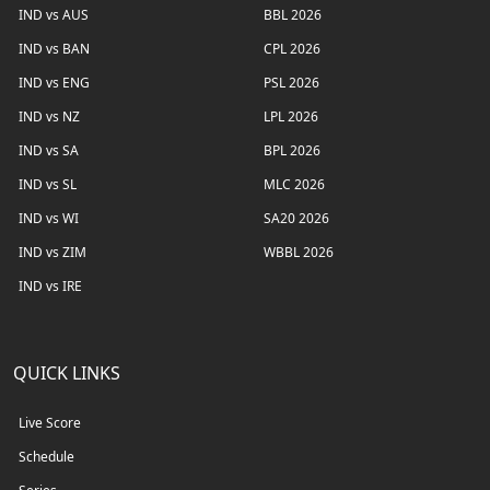
IND vs AUS
BBL 2026
IND vs BAN
CPL 2026
IND vs ENG
PSL 2026
IND vs NZ
LPL 2026
IND vs SA
BPL 2026
IND vs SL
MLC 2026
IND vs WI
SA20 2026
IND vs ZIM
WBBL 2026
IND vs IRE
QUICK LINKS
Live Score
Schedule