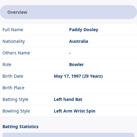
Overview
Full Name
Paddy Dooley
Nationality
Australia
Others Name
-
Role
Bowler
Birth Date
May 17, 1997 (29 Years)
Birth Place
Batting Style
Left hand Bat
Bowling Style
Left Arm Wrist Spin
Batting Statistics