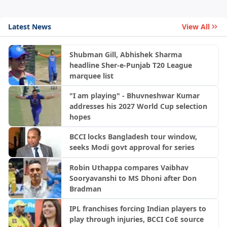
Latest News
View All
Shubman Gill, Abhishek Sharma
headline Sher-e-Punjab T20 League
marquee list
"I am playing" - Bhuvneshwar Kumar
addresses his 2027 World Cup selection
hopes
BCCI locks Bangladesh tour window,
seeks Modi govt approval for series
Robin Uthappa compares Vaibhav
Sooryavanshi to MS Dhoni after Don
Bradman
IPL franchises forcing Indian players to
play through injuries, BCCI CoE source