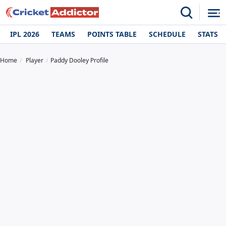
IPL 2026
TEAMS
POINTS TABLE
SCHEDULE
STATS
Home
Player
Paddy Dooley Profile