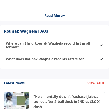
Read More
Rounak Waghela FAQs
Where can I find Rounak Waghela record list in all
format?
What does Rounak Waghela records refers to?
Latest News
View All
"He's mentally down": Yashasvi Jaiswal
trolled after 2-ball duck in IND vs SLC XI
clash