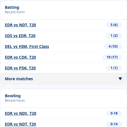
Batting
Recent Form
EDR vs NDT, T20
5 (6)
SDS vs EDR, T20
1 (2)
DEL vs HIM, First Class
4 (10)
EDR vs CDK, T20
19 (17)
EDR vs PD6, T20
1 (1)
More matches
▼
Bowling
Recent Form
EDR vs NDS, T20
0-18
EDR vs NDT, T20
0-14