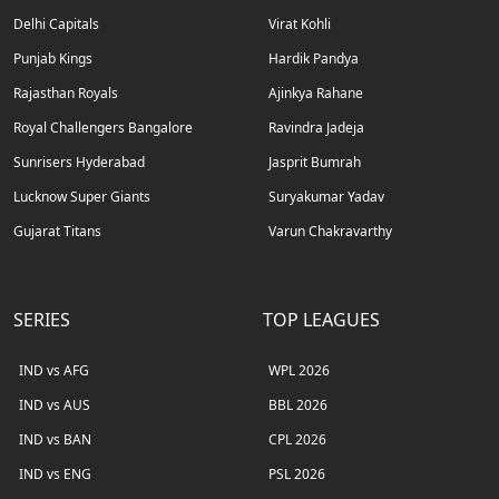
Delhi Capitals
Virat Kohli
Punjab Kings
Hardik Pandya
Rajasthan Royals
Ajinkya Rahane
Royal Challengers Bangalore
Ravindra Jadeja
Sunrisers Hyderabad
Jasprit Bumrah
Lucknow Super Giants
Suryakumar Yadav
Gujarat Titans
Varun Chakravarthy
SERIES
TOP LEAGUES
IND vs AFG
WPL 2026
IND vs AUS
BBL 2026
IND vs BAN
CPL 2026
IND vs ENG
PSL 2026