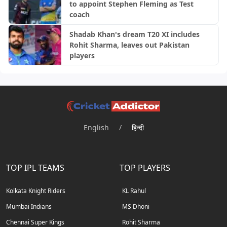
to appoint Stephen Fleming as Test
coach
Shadab Khan's dream T20 XI includes
Rohit Sharma, leaves out Pakistan
players
English
/
हिन्दी
TOP IPL TEAMS
TOP PLAYERS
Kolkata Knight Riders
KL Rahul
Mumbai Indians
MS Dhoni
Chennai Super Kings
Rohit Sharma