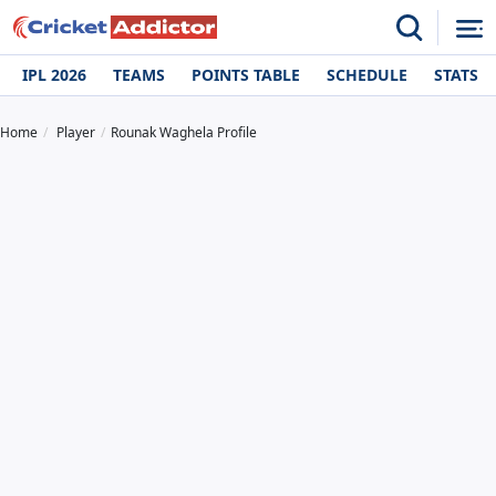
IPL 2026
TEAMS
POINTS TABLE
SCHEDULE
STATS
Home
Player
Rounak Waghela Profile