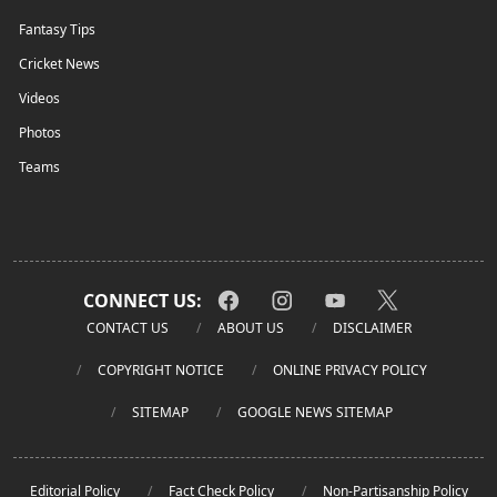
Fantasy Tips
Cricket News
Videos
Photos
Teams
CONNECT US:
CONTACT US
ABOUT US
DISCLAIMER
COPYRIGHT NOTICE
ONLINE PRIVACY POLICY
SITEMAP
GOOGLE NEWS SITEMAP
Editorial Policy
Fact Check Policy
Non-Partisanship Policy