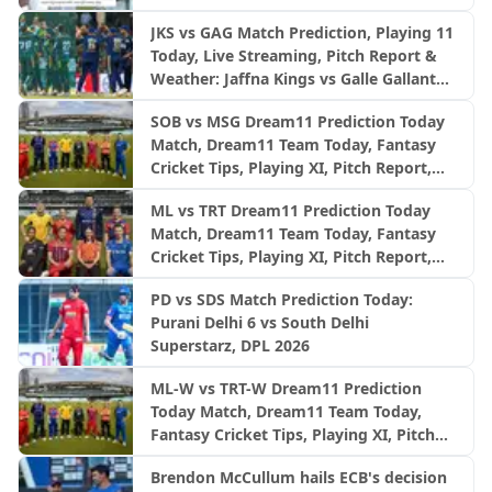
JKS vs GAG Match Prediction, Playing 11
Today, Live Streaming, Pitch Report &
Weather: Jaffna Kings vs Galle Gallants
| LPL 2026 final
SOB vs MSG Dream11 Prediction Today
Match, Dream11 Team Today, Fantasy
Cricket Tips, Playing XI, Pitch Report,
Injury Update- English Men’s 100
ML vs TRT Dream11 Prediction Today
League 2026, Match 26
Match, Dream11 Team Today, Fantasy
Cricket Tips, Playing XI, Pitch Report,
Injury Update- English Men’s 100
PD vs SDS Match Prediction Today:
League 2026, Match 25
Purani Delhi 6 vs South Delhi
Superstarz, DPL 2026
ML-W vs TRT-W Dream11 Prediction
Today Match, Dream11 Team Today,
Fantasy Cricket Tips, Playing XI, Pitch
Report, Injury Update- English Women’s
Brendon McCullum hails ECB's decision
100 League 2026, Match 25