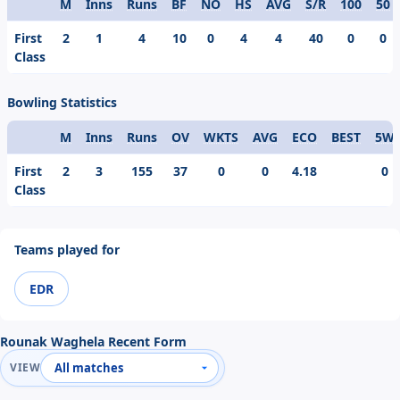
M
Inns
Runs
BF
NO
HS
AVG
S/R
100
50
Format
First
2
1
4
10
0
4
4
40
0
0
Class
Bowling Statistics
M
Inns
Runs
OV
WKTS
AVG
ECO
BEST
5W
Format
First
2
3
155
37
0
0
4.18
0
Class
Teams played for
EDR
Rounak Waghela Recent Form
VIEW