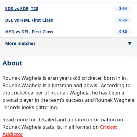
SDS vs EDR, T20
2-54
DEL vs HIM, First Class
0-26
HYD vs DEL, First Class
0-80
More matches
▼
About
Rounak Waghela is a/an years old cricketer, born in in .
Rounak Waghela is a batsman and bowls . According to
the cricket career of Rounak Waghela, he has been a
pivotal player in the team’s success and Rounak Waghela
records looks glittering.
Read more for detailed and updated information on
Rounak Waghela stats list in all format on
Cricket
Addictor