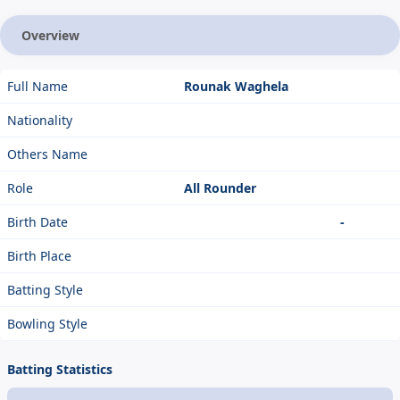
Overview
Full Name
Rounak Waghela
Nationality
Others Name
Role
All Rounder
Birth Date
-
Birth Place
Batting Style
Bowling Style
Batting Statistics