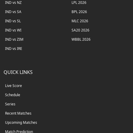
IND vs NZ
LPL 2026
IND vs SA
BPL 2026
IND vs SL
MLC 2026
IND vs WI
SA20 2026
IND vs ZIM
WBBL 2026
IND vs IRE
QUICK LINKS
Live Score
Schedule
Series
Recent Matches
Upcoming Matches
Match Prediction