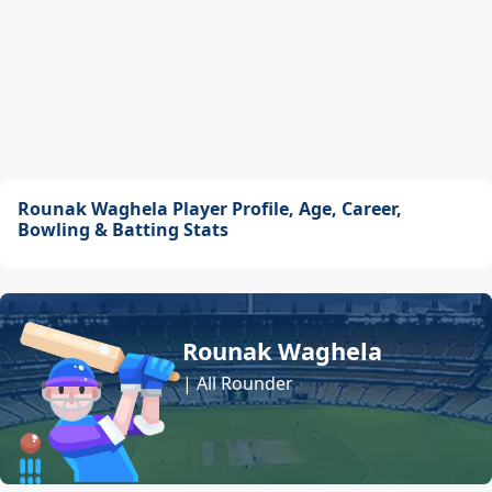
Rounak Waghela Player Profile, Age, Career,
Bowling & Batting Stats
Rounak Waghela
| All Rounder