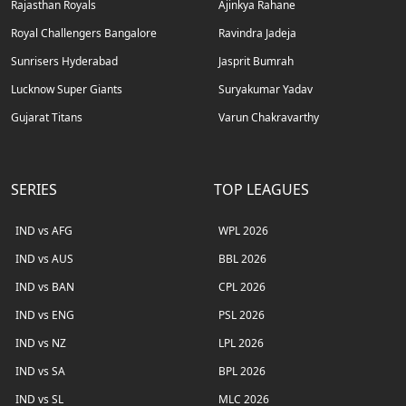
Rajasthan Royals
Ajinkya Rahane
Royal Challengers Bangalore
Ravindra Jadeja
Sunrisers Hyderabad
Jasprit Bumrah
Lucknow Super Giants
Suryakumar Yadav
Gujarat Titans
Varun Chakravarthy
SERIES
TOP LEAGUES
IND vs AFG
WPL 2026
IND vs AUS
BBL 2026
IND vs BAN
CPL 2026
IND vs ENG
PSL 2026
IND vs NZ
LPL 2026
IND vs SA
BPL 2026
IND vs SL
MLC 2026