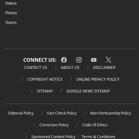
Videos
Photos
Teams
CONNECT US:
CONTACT US
ABOUT US
DISCLAIMER
COPYRIGHT NOTICE
ONLINE PRIVACY POLICY
SITEMAP
GOOGLE NEWS SITEMAP
Editorial Policy
Fact Check Policy
Non-Partisanship Policy
Correction Policy
Code Of Ethics
Sponsored Content Policy
/
Terms & Conditions