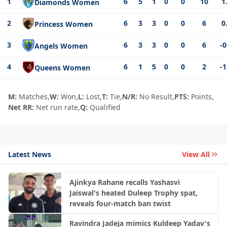
1
6
5
1
0
0
10
1
Diamonds Women
2
6
3
3
0
0
6
0
Princess Women
3
6
3
3
0
0
6
-0
Angels Women
4
6
1
5
0
0
2
-1
Queens Women
M:
Matches,
W:
Won,
L:
Lost,
T:
Tie,
N/R:
No Result,
PTS:
Points,
Net RR:
Net run rate,
Q:
Qualified
Latest News
View All
Ajinkya Rahane recalls Yashasvi
Jaiswal's heated Duleep Trophy spat,
reveals four-match ban twist
Ravindra Jadeja mimics Kuldeep Yadav's