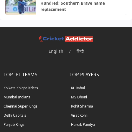
Hundred; Southern Brave name
replacement
English
/
हिन्दी
TOP IPL TEAMS
TOP PLAYERS
Kolkata Knight Riders
KL Rahul
Mumbai Indians
MS Dhoni
Chennai Super Kings
Rohit Sharma
Delhi Capitals
Virat Kohli
Punjab Kings
Hardik Pandya