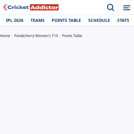
IPL 2026
TEAMS
POINTS TABLE
SCHEDULE
STATS
Home
Pondicherry Women's T10
Points Table