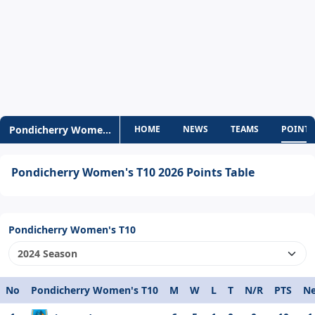
Pondicherry Women's T10
HOME
NEWS
TEAMS
POINTS
Pondicherry Women's T10 2026 Points Table
Pondicherry Women's T10
No
Pondicherry Women's T10
M
W
L
T
N/R
PTS
Ne