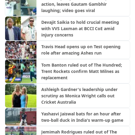
action, leaves Gautam Gambhir
laughing; video goes viral
Devajit Saikia to hold crucial meeting
with VVS Laxman at BCCI CoE amid
injury concerns
Travis Head opens up on Test opening
role after amazing Ashes run
Tom Banton ruled out of The Hundred;
Trent Rockets confirm Matt Milnes as
replacement
Ashleigh Gardner's leadership under
scrutiny as Monica Wright calls out
Cricket Australia
Yashasvi Jaiswal bats for an hour after
two-ball duck in India's warm-up game
Jemimah Rodrigues ruled out of The