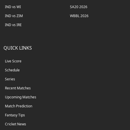
IND vs WI
SA20 2026
IND vs ZIM
WBBL 2026
IND vs IRE
QUICK LINKS
Live Score
Schedule
Series
Recent Matches
Upcoming Matches
Match Prediction
Fantasy Tips
Cricket News