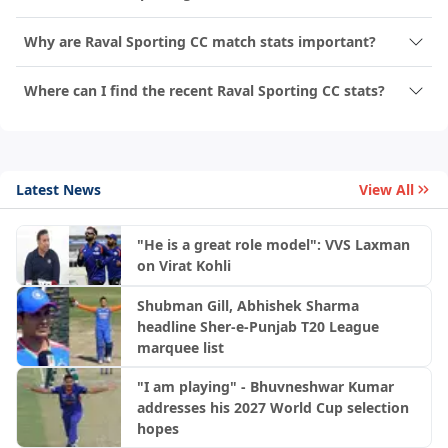
Why are Raval Sporting CC match stats important?
Where can I find the recent Raval Sporting CC stats?
Latest News
View All
"He is a great role model": VVS Laxman
on Virat Kohli
Shubman Gill, Abhishek Sharma
headline Sher-e-Punjab T20 League
marquee list
"I am playing" - Bhuvneshwar Kumar
addresses his 2027 World Cup selection
hopes