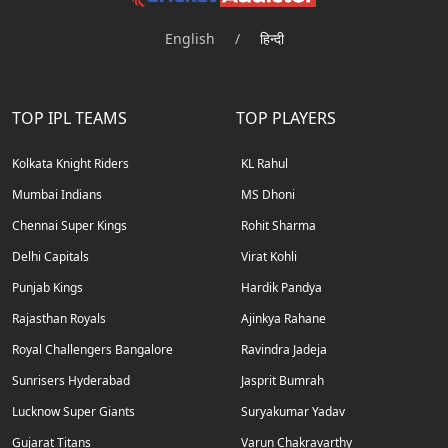
English
/
हिन्दी
TOP IPL TEAMS
TOP PLAYERS
Kolkata Knight Riders
KL Rahul
Mumbai Indians
MS Dhoni
Chennai Super Kings
Rohit Sharma
Delhi Capitals
Virat Kohli
Punjab Kings
Hardik Pandya
Rajasthan Royals
Ajinkya Rahane
Royal Challengers Bangalore
Ravindra Jadeja
Sunrisers Hyderabad
Jasprit Bumrah
Lucknow Super Giants
Suryakumar Yadav
Gujarat Titans
Varun Chakravarthy