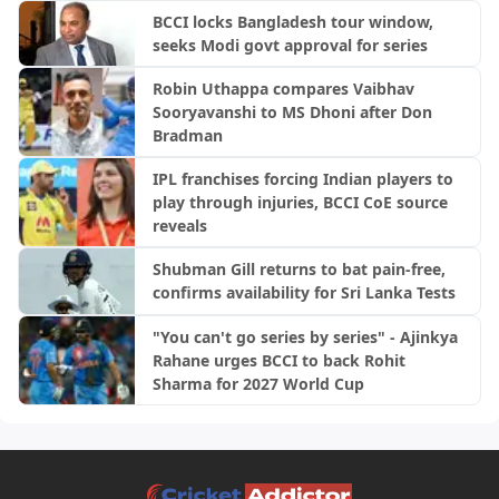
BCCI locks Bangladesh tour window,
seeks Modi govt approval for series
Robin Uthappa compares Vaibhav
Sooryavanshi to MS Dhoni after Don
Bradman
IPL franchises forcing Indian players to
play through injuries, BCCI CoE source
reveals
Shubman Gill returns to bat pain-free,
confirms availability for Sri Lanka Tests
"You can't go series by series" - Ajinkya
Rahane urges BCCI to back Rohit
Sharma for 2027 World Cup