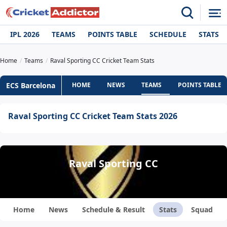
IPL 2026
TEAMS
POINTS TABLE
SCHEDULE
STATS
Home
Teams
Raval Sporting CC Cricket Team Stats
ECS Barcelona
HOME
NEWS
TEAMS
POINTS TABLE
Raval Sporting CC Cricket Team Stats 2026
Raval Sporting CC
Home
News
Schedule & Result
Stats
Squad