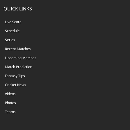
QUICK LINKS
Live Score
Schedule
Series
Recent Matches
Upcoming Matches
Match Prediction
Fantasy Tips
Cricket News
Videos
Photos
Teams