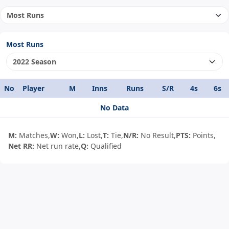
Most Runs
No
Player
M
Inns
Runs
S/R
4s
6s
No Data
M:
Matches,
W:
Won,
L:
Lost,
T:
Tie,
N/R:
No Result,
PTS:
Points,
Net RR:
Net run rate,
Q:
Qualified