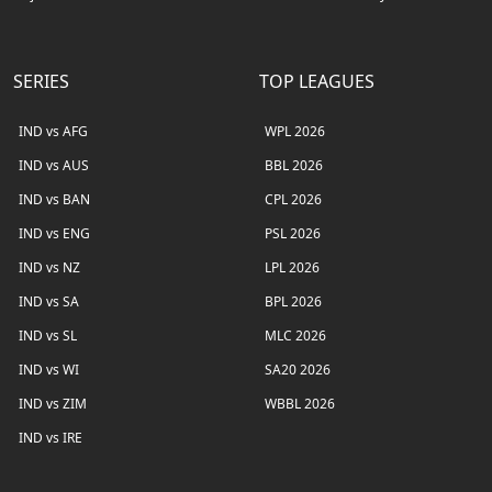
SERIES
TOP LEAGUES
IND vs AFG
WPL 2026
IND vs AUS
BBL 2026
IND vs BAN
CPL 2026
IND vs ENG
PSL 2026
IND vs NZ
LPL 2026
IND vs SA
BPL 2026
IND vs SL
MLC 2026
IND vs WI
SA20 2026
IND vs ZIM
WBBL 2026
IND vs IRE