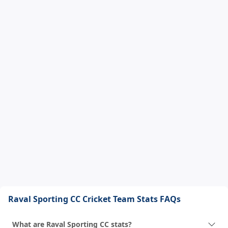
Raval Sporting CC Cricket Team Stats FAQs
What are Raval Sporting CC stats?