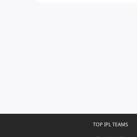
TOP IPL TEAMS