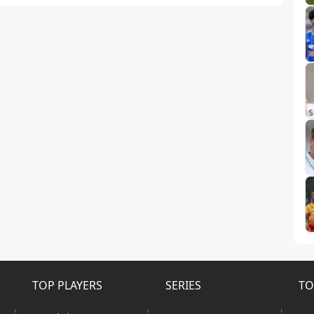
TOP PLAYERS
SERIES
TO