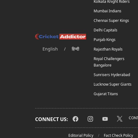
Kolkata Knight Riders
Mumbai Indians
Chennai Super Kings
Delhi Capitals
Punjab Kings
English
/
हिन्दी
Rajasthan Royals
Royal Challengers
Bangalore
Sunrisers Hyderabad
Lucknow Super Giants
Gujarat Titans
CONT
CONNECT US:
Editorial Policy
Fact Check Policy