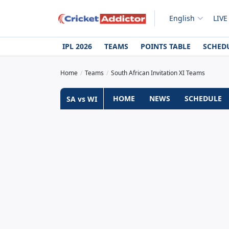
English
LIVE
IPL 2026
TEAMS
POINTS TABLE
SCHED
Home
Teams
South African Invitation XI Teams
HOME
NEWS
SCHEDULE
SA vs WI