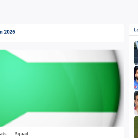
L
am 2026
ats
Squad