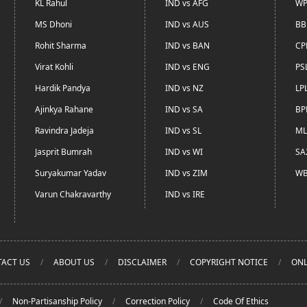
KL Rahul
IND vs AFG
WP
MS Dhoni
IND vs AUS
BB
Rohit Sharma
IND vs BAN
CP
Virat Kohli
IND vs ENG
PS
Hardik Pandya
IND vs NZ
LP
Ajinkya Rahane
IND vs SA
BP
Ravindra Jadeja
IND vs SL
ML
Jasprit Bumrah
IND vs WI
SA
Suryakumar Yadav
IND vs ZIM
WB
Varun Chakravarthy
IND vs IRE
ACT US
ABOUT US
DISCLAIMER
COPYRIGHT NOTICE
ONL
Non-Partisanship Policy
Correction Policy
Code Of Ethics