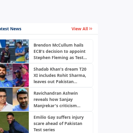
atest News
View All
Brendon McCullum hails
ECB's decision to appoint
Stephen Fleming as Test
coach
Shadab Khan's dream T20
XI includes Rohit Sharma,
leaves out Pakistan
players
Ravichandran Ashwin
reveals how Sanjay
Manjrekar's criticism
transformed his career
Emilio Gay suffers injury
scare ahead of Pakistan
Test series