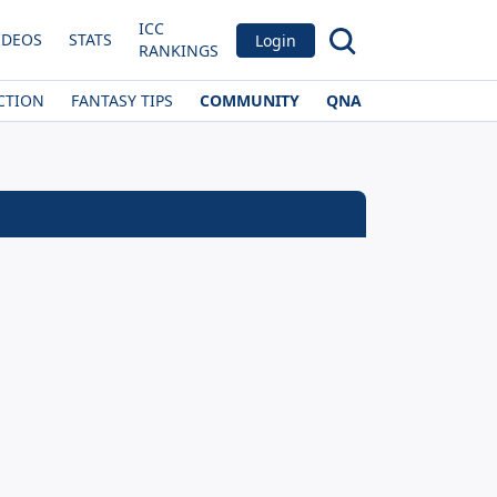
ICC
IDEOS
STATS
Login
RANKINGS
CTION
FANTASY TIPS
COMMUNITY
QNA