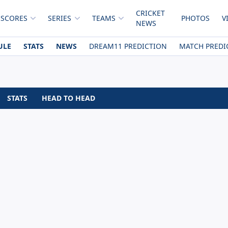
CRICKET
 SCORES
SERIES
TEAMS
PHOTOS
V
NEWS
ULE
STATS
NEWS
DREAM11 PREDICTION
MATCH PREDI
STATS
HEAD TO HEAD