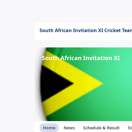
South African Invitation XI Cricket Te
South African Invitation XI
Home
News
Schedule & Result
St