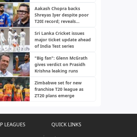
Aakash Chopra backs
Shreyas Iyer despite poor
T20I record; reveals
biggest strength
Sri Lanka Cricket issues
major ticket update ahead
of India Test series
"Big fan": Glenn McGrath
gives verdict on Prasidh
Krishna leaking runs
Zimbabwe set for new
franchise T20 league as
ZT20 plans emerge
P LEAGUES
QUICK LINKS