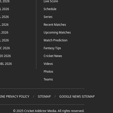
L 2026
Live Score
L 2026
Schedule
L 2026
Series
L 2026
Recent Matches
L 2026
Upcoming Matches
L 2026
Match Prediction
C 2026
Fantasy Tips
20 2026
Cricket News
BL 2026
Videos
Photos
Teams
INE PRIVACY POLICY
SITEMAP
GOOGLE NEWS SITEMAP
© 2025 Cricket Addictor Media. All rights reserved.