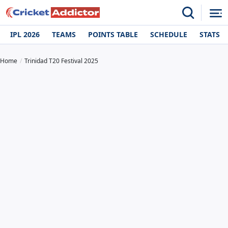
IPL 2026
TEAMS
POINTS TABLE
SCHEDULE
STATS
Home
Trinidad T20 Festival 2025