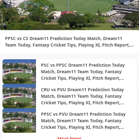
PPSC vs CS Dream11 Prediction Today Match, Dream11
Team Today, Fantasy Cricket Tips, Playing XI, Pitch Report,
Injury Update- West Indies Trinidad T20 2024, Final
PSC vs PPSC Dream11 Prediction Today
Match, Dream11 Team Today, Fantasy
Cricket Tips, Playing XI, Pitch Report,
Injury Update- West Indies Trinidad T20
CRU vs PVU Dream11 Prediction Today
2024, Match 12
Match, Dream11 Team Today, Fantasy
Cricket Tips, Playing XI, Pitch Report,
Injury Update- West Indies Trinidad T20
PPSC vs PVU Dream11 Prediction Today
2024, Match 11
Match, Dream11 Team Today, Fantasy
Cricket Tips, Playing XI, Pitch Report,
Injury Update-
More News