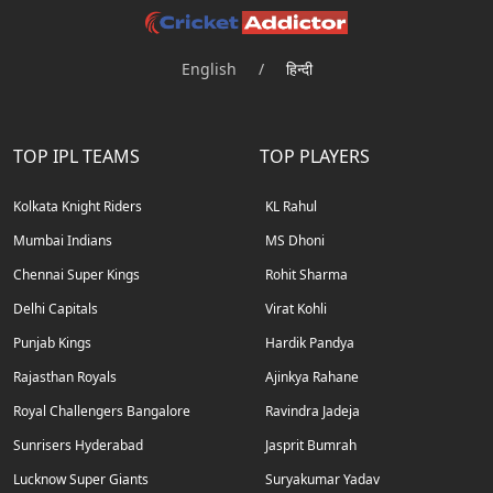
English
/
हिन्दी
TOP IPL TEAMS
TOP PLAYERS
Kolkata Knight Riders
KL Rahul
Mumbai Indians
MS Dhoni
Chennai Super Kings
Rohit Sharma
Delhi Capitals
Virat Kohli
Punjab Kings
Hardik Pandya
Rajasthan Royals
Ajinkya Rahane
Royal Challengers Bangalore
Ravindra Jadeja
Sunrisers Hyderabad
Jasprit Bumrah
Lucknow Super Giants
Suryakumar Yadav