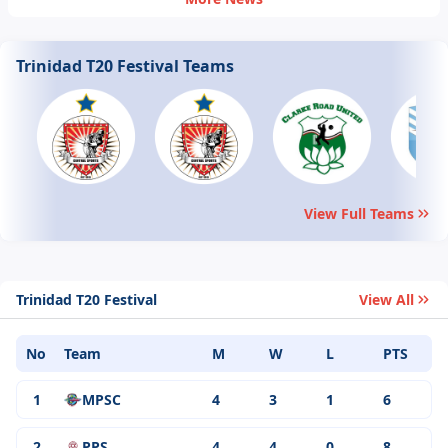
West&nbsp;Indies&nbsp;Trinidad&nbsp;T20
2024, Match 8
Trinidad T20 Festival Teams
View Full Teams
Trinidad T20 Festival
View All
No
Team
M
W
L
PTS
1
MPSC
4
3
1
6
2
PPS
4
4
0
8