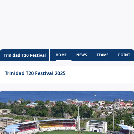
Trinidad T20 Festival
HOME
NEWS
TEAMS
POINTS 
Trinidad T20 Festival 2025