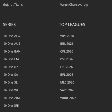
Gujarat Titans
Varun Chakravarthy
SERIES
TOP LEAGUES
IND vs AFG
WPL 2026
IND vs AUS
BBL 2026
IND vs BAN
CPL 2026
IND vs ENG
PSL 2026
IND vs NZ
LPL 2026
IND vs SA
BPL 2026
IND vs SL
MLC 2026
IND vs WI
SA20 2026
IND vs ZIM
WBBL 2026
IND vs IRE