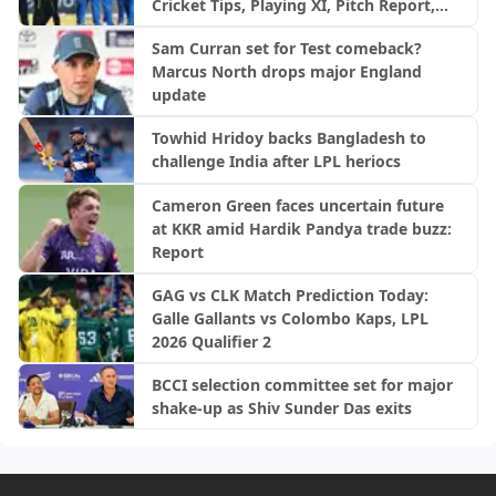
Cricket Tips, Playing XI, Pitch Report,
Injury Update- Afghanistan Tour of
Sam Curran set for Test comeback?
Ireland, 2nd ODI
Marcus North drops major England
update
Towhid Hridoy backs Bangladesh to
challenge India after LPL heriocs
Cameron Green faces uncertain future
at KKR amid Hardik Pandya trade buzz:
Report
GAG vs CLK Match Prediction Today:
Galle Gallants vs Colombo Kaps, LPL
2026 Qualifier 2
BCCI selection committee set for major
shake-up as Shiv Sunder Das exits