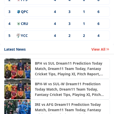
3
QPC
4
3
1
6
4
CRU
4
3
1
6
5
YCC
4
2
2
4
Latest News
View All
BPH vs SUL Dream11 Prediction Today
Match, Dream11 Team Today, Fantasy
Cricket Tips, Playing XI, Pitch Report,
Injury Update- English Men’s 100
BPH-W vs SUL-W Dream11 Prediction
League 2026, Match 24
Today Match, Dream11 Team Today,
Fantasy Cricket Tips, Playing XI, Pitch
Report, Injury Update- English Women’s
IRE vs AFG Dream11 Prediction Today
100 League 2026, Match 24
Match, Dream11 Team Today, Fantasy