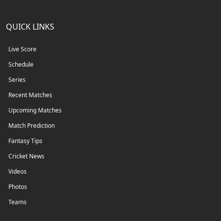
QUICK LINKS
Live Score
Schedule
Series
Recent Matches
Upcoming Matches
Match Prediction
Fantasy Tips
Cricket News
Videos
Photos
Teams