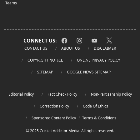
Teams
CONNECT US:
CONTACT US
ABOUT US
DISCLAIMER
COPYRIGHT NOTICE
ONLINE PRIVACY POLICY
SITEMAP
GOOGLE NEWS SITEMAP
Editorial Policy
Fact Check Policy
Non-Partisanship Policy
Correction Policy
Code Of Ethics
Sponsored Content Policy
/
Terms & Conditions
© 2025 Cricket Addictor Media. All rights reserved.