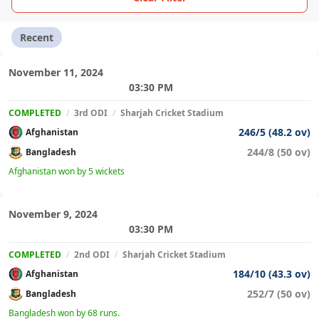
Recent
November 11, 2024
03:30 PM
COMPLETED
/
3rd ODI
/
Sharjah Cricket Stadium
246/5 (48.2 ov)
Afghanistan
244/8 (50 ov)
Bangladesh
Afghanistan won by 5 wickets
November 9, 2024
03:30 PM
COMPLETED
/
2nd ODI
/
Sharjah Cricket Stadium
184/10 (43.3 ov)
Afghanistan
252/7 (50 ov)
Bangladesh
Bangladesh won by 68 runs.