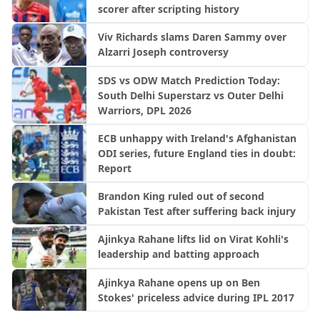
scorer after scripting history
Viv Richards slams Daren Sammy over
Alzarri Joseph controversy
SDS vs ODW Match Prediction Today:
South Delhi Superstarz vs Outer Delhi
Warriors, DPL 2026
ECB unhappy with Ireland's Afghanistan
ODI series, future England ties in doubt:
Report
Brandon King ruled out of second
Pakistan Test after suffering back injury
Ajinkya Rahane lifts lid on Virat Kohli's
leadership and batting approach
Ajinkya Rahane opens up on Ben
Stokes' priceless advice during IPL 2017