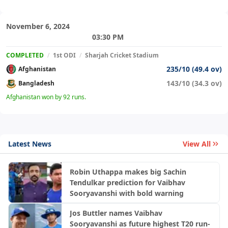
November 6, 2024
03:30 PM
COMPLETED
/
1st ODI
/
Sharjah Cricket Stadium
235/10 (49.4 ov)
Afghanistan
143/10 (34.3 ov)
Bangladesh
Afghanistan won by 92 runs.
Latest News
View All
Robin Uthappa makes big Sachin
Tendulkar prediction for Vaibhav
Sooryavanshi with bold warning
Jos Buttler names Vaibhav
Sooryavanshi as future highest T20 run-