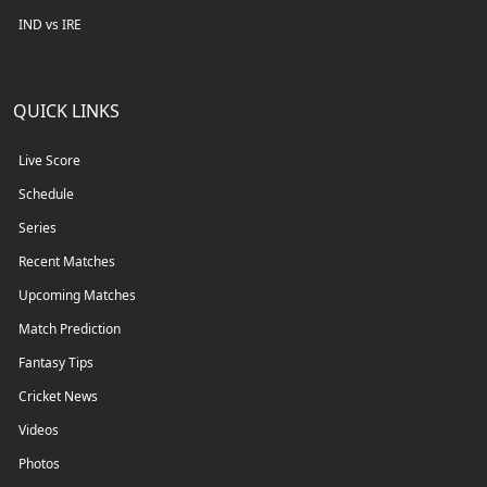
IND vs IRE
QUICK LINKS
Live Score
Schedule
Series
Recent Matches
Upcoming Matches
Match Prediction
Fantasy Tips
Cricket News
Videos
Photos