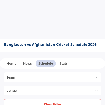
Bangladesh vs Afghanistan Cricket Schedule 2026
Home
News
Schedule
Stats
Clear Filter