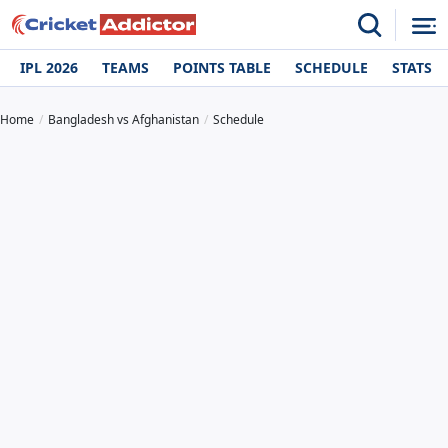
IPL 2026
TEAMS
POINTS TABLE
SCHEDULE
STATS
Home
Bangladesh vs Afghanistan
Schedule