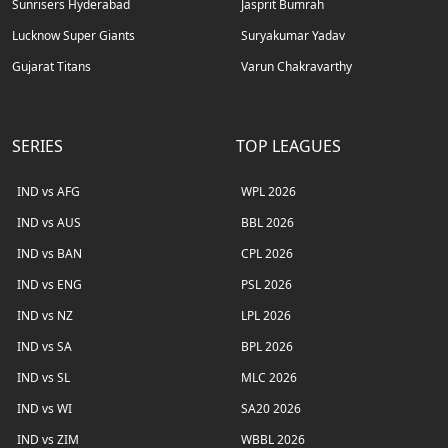
Sunrisers Hyderabad
Jasprit Bumrah
Lucknow Super Giants
Suryakumar Yadav
Gujarat Titans
Varun Chakravarthy
SERIES
TOP LEAGUES
IND vs AFG
WPL 2026
IND vs AUS
BBL 2026
IND vs BAN
CPL 2026
IND vs ENG
PSL 2026
IND vs NZ
LPL 2026
IND vs SA
BPL 2026
IND vs SL
MLC 2026
IND vs WI
SA20 2026
IND vs ZIM
WBBL 2026