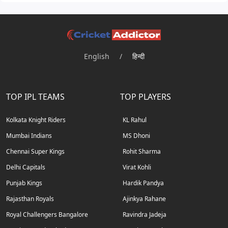
English
/
हिन्दी
TOP IPL TEAMS
TOP PLAYERS
Kolkata Knight Riders
KL Rahul
Mumbai Indians
MS Dhoni
Chennai Super Kings
Rohit Sharma
Delhi Capitals
Virat Kohli
Punjab Kings
Hardik Pandya
Rajasthan Royals
Ajinkya Rahane
Royal Challengers Bangalore
Ravindra Jadeja