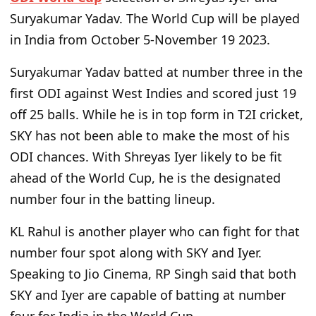
Suryakumar Yadav. The World Cup will be played
in India from October 5-November 19 2023.
Suryakumar Yadav batted at number three in the
first ODI against West Indies and scored just 19
off 25 balls. While he is in top form in T2I cricket,
SKY has not been able to make the most of his
ODI chances. With Shreyas Iyer likely to be fit
ahead of the World Cup, he is the designated
number four in the batting lineup.
KL Rahul is another player who can fight for that
number four spot along with SKY and Iyer.
Speaking to Jio Cinema, RP Singh said that both
SKY and Iyer are capable of batting at number