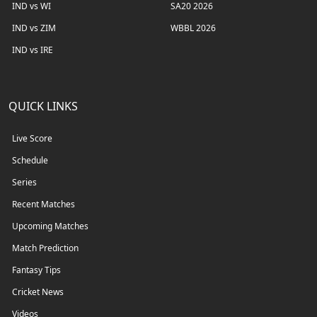
IND vs WI
SA20 2026
IND vs ZIM
WBBL 2026
IND vs IRE
QUICK LINKS
Live Score
Schedule
Series
Recent Matches
Upcoming Matches
Match Prediction
Fantasy Tips
Cricket News
Videos