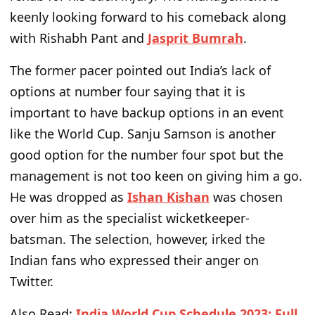
keenly looking forward to his comeback along
with Rishabh Pant and
Jasprit Bumrah
.
The former pacer pointed out India’s lack of
options at number four saying that it is
important to have backup options in an event
like the World Cup. Sanju Samson is another
good option for the number four spot but the
management is not too keen on giving him a go.
He was dropped as
Ishan Kishan
was chosen
over him as the specialist wicketkeeper-
batsman. The selection, however, irked the
Indian fans who expressed their anger on
Twitter.
Also Read:
India World Cup Schedule 2023: Full