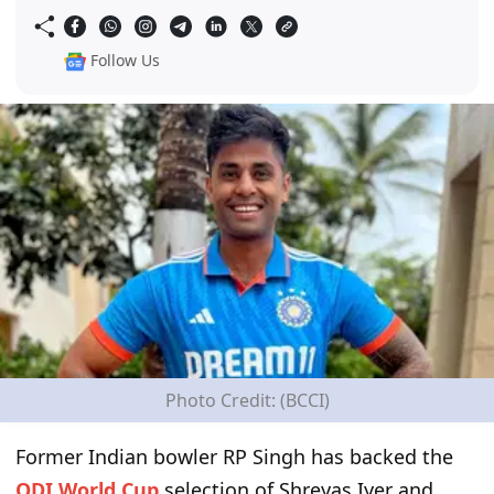
Follow Us
Photo Credit: (BCCI)
Former Indian bowler RP Singh has backed the
ODI World Cup
selection of Shreyas Iyer and