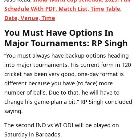
Schedule With PDF, Match List, Time Table,
Date, Venue, Time
You Must Have Options In
Major Tournaments: RP Singh
“You must always have backup options heading
into major tournaments. His current form in T20
cricket has been very good, one-day format is
different because you have (to face) more
number of balls. Due to that, he will have to
change his game-plan a bit,”
RP Singh concluded
saying.
The second IND vs WI ODI will be played on
Saturday in Barbados.