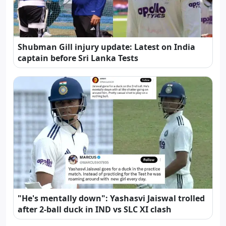
Shubman Gill injury update: Latest on India
captain before Sri Lanka Tests
"He's mentally down": Yashasvi Jaiswal trolled
after 2-ball duck in IND vs SLC XI clash