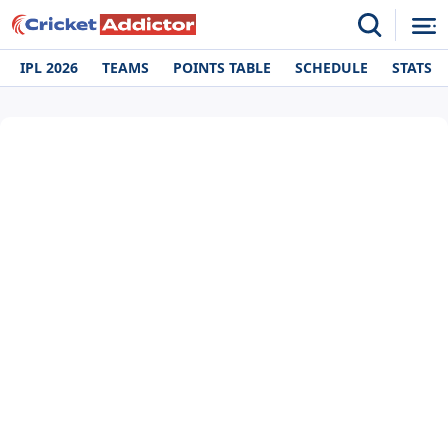
IPL 2026
TEAMS
POINTS TABLE
SCHEDULE
STATS