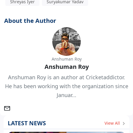
Shreyas Iyer
Suryakumar Yadav
About the Author
Anshuman Roy
Anshuman Roy
Anshuman Roy is an author at Cricketaddictor.
He has been working with the organization since
Januar...
LATEST NEWS
View All