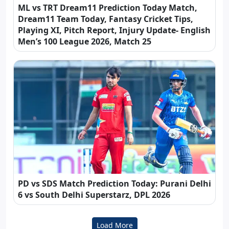
ML vs TRT Dream11 Prediction Today Match,
Dream11 Team Today, Fantasy Cricket Tips,
Playing XI, Pitch Report, Injury Update- English
Men’s 100 League 2026, Match 25
PD vs SDS Match Prediction Today: Purani Delhi
6 vs South Delhi Superstarz, DPL 2026
Load More