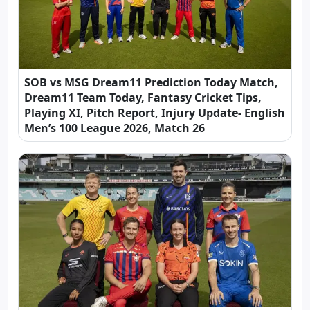
SOB vs MSG Dream11 Prediction Today Match,
Dream11 Team Today, Fantasy Cricket Tips,
Playing XI, Pitch Report, Injury Update- English
Men’s 100 League 2026, Match 26