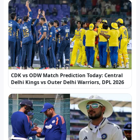
CDK vs ODW Match Prediction Today: Central
Delhi Kings vs Outer Delhi Warriors, DPL 2026