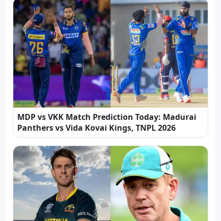
MDP vs VKK Match Prediction Today: Madurai
Panthers vs Vida Kovai Kings, TNPL 2026