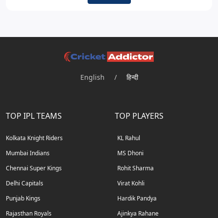
English
/
हिन्दी
TOP IPL TEAMS
TOP PLAYERS
Kolkata Knight Riders
KL Rahul
Mumbai Indians
MS Dhoni
Chennai Super Kings
Rohit Sharma
Delhi Capitals
Virat Kohli
Punjab Kings
Hardik Pandya
Rajasthan Royals
Ajinkya Rahane