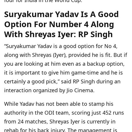
four for India in the World Cup.
Suryakumar Yadav Is A Good
Option For Number 4 Along
With Shreyas Iyer: RP Singh
“Suryakumar Yadav is a good option for No 4,
along with Shreyas (Iyer), provided he is fit. But if
you are looking at him even as a backup option,
it is important to give him game-time and he is
certainly a good pick,”
said RP Singh during an
interaction organized by Jio Cinema.
While Yadav has not been able to stamp his
authority in the ODI team, scoring just 452 runs
from 24 matches, Shreyas Iyer is currently in
rehab for his back injury. The management is