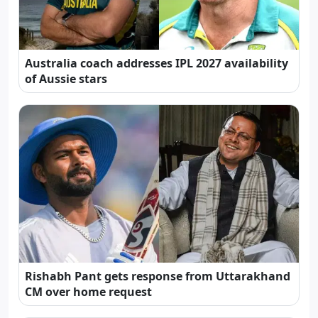
Australia coach addresses IPL 2027 availability
of Aussie stars
Rishabh Pant gets response from Uttarakhand
CM over home request