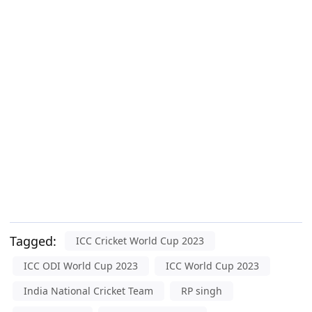
Tagged:
ICC Cricket World Cup 2023
ICC ODI World Cup 2023
ICC World Cup 2023
India National Cricket Team
RP singh