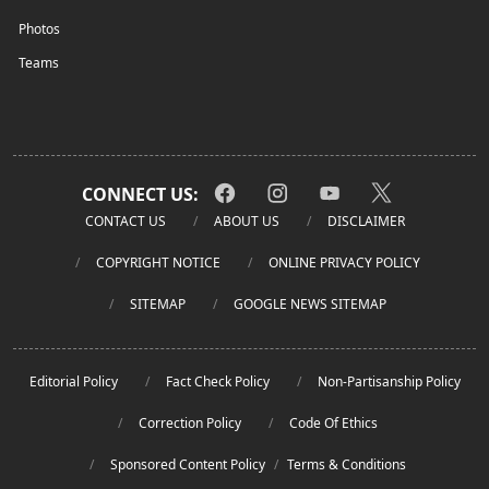
Photos
Teams
CONNECT US:
CONTACT US
ABOUT US
DISCLAIMER
COPYRIGHT NOTICE
ONLINE PRIVACY POLICY
SITEMAP
GOOGLE NEWS SITEMAP
Editorial Policy
Fact Check Policy
Non-Partisanship Policy
Correction Policy
Code Of Ethics
Sponsored Content Policy
/
Terms & Conditions