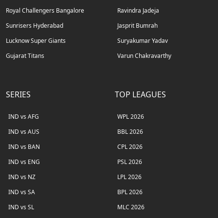
Royal Challengers Bangalore
Ravindra Jadeja
Sunrisers Hyderabad
Jasprit Bumrah
Lucknow Super Giants
Suryakumar Yadav
Gujarat Titans
Varun Chakravarthy
SERIES
TOP LEAGUES
IND vs AFG
WPL 2026
IND vs AUS
BBL 2026
IND vs BAN
CPL 2026
IND vs ENG
PSL 2026
IND vs NZ
LPL 2026
IND vs SA
BPL 2026
IND vs SL
MLC 2026