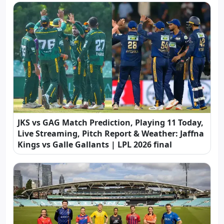
JKS vs GAG Match Prediction, Playing 11 Today,
Live Streaming, Pitch Report & Weather: Jaffna
Kings vs Galle Gallants | LPL 2026 final