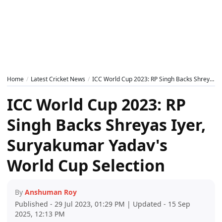
Home
Latest Cricket News
ICC World Cup 2023: RP Singh Backs Shreyas Iyer, Suryakumar Yadav's World Cup Selection
ICC World Cup 2023: RP
Singh Backs Shreyas Iyer,
Suryakumar Yadav's
World Cup Selection
By
Anshuman Roy
Published - 29 Jul 2023, 01:29 PM | Updated - 15 Sep
2025, 12:13 PM