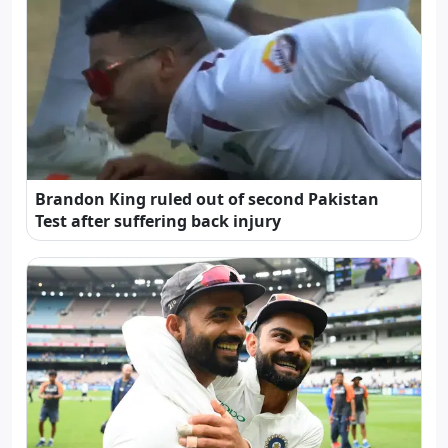
Brandon King ruled out of second Pakistan
Test after suffering back injury