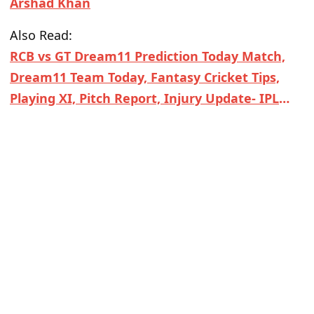
Arshad Khan
Also Read:
RCB vs GT Dream11 Prediction Today Match,
Dream11 Team Today, Fantasy Cricket Tips,
Playing XI, Pitch Report, Injury Update- IPL
2026, Match 34