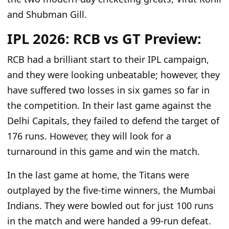
and Shubman Gill.
IPL 2026: RCB vs GT Preview:
RCB had a brilliant start to their IPL campaign,
and they were looking unbeatable; however, they
have suffered two losses in six games so far in
the competition. In their last game against the
Delhi Capitals, they failed to defend the target of
176 runs. However, they will look for a
turnaround in this game and win the match.
In the last game at home, the Titans were
outplayed by the five-time winners, the Mumbai
Indians. They were bowled out for just 100 runs
in the match and were handed a 99-run defeat.