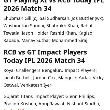
2026 Match 34
Shubman Gill (c), Sai Sudharsan, Jos Buttler (wk),
Washington Sundar, Shahrukh Khan, Rahul
Tewatia, Jason Holder, Rashid Khan, Kagiso
Rabada, Manav Suthar, Mohammed Siraj,
RCB vs GT Impact Players
Today IPL 2026 Match 34
Royal Challengers Bengaluru Impact Players:
Jacob Bethell, Jordan Cox, Mangesh Yadav, Vicky
Ostwal, Venkatesh Iyer
Gujarat Titans Impact Player:
Glenn Phillips,
Prasidh Krishna, Anuj Rawaat, Nishant Sindhu,