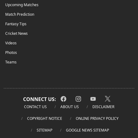
Upcoming Matches
Match Prediction
Fantasy Tips
Cricket News
Videos
Photos
Teams
CONNECT US:
CONTACT US
ABOUT US
DISCLAIMER
COPYRIGHT NOTICE
ONLINE PRIVACY POLICY
SITEMAP
GOOGLE NEWS SITEMAP