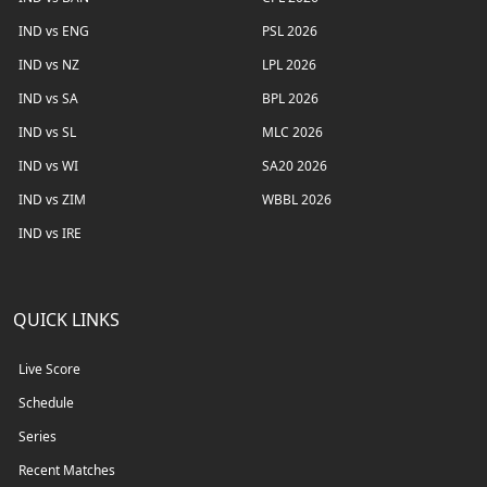
IND vs ENG
PSL 2026
IND vs NZ
LPL 2026
IND vs SA
BPL 2026
IND vs SL
MLC 2026
IND vs WI
SA20 2026
IND vs ZIM
WBBL 2026
IND vs IRE
QUICK LINKS
Live Score
Schedule
Series
Recent Matches