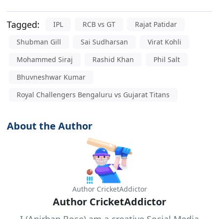
Tagged:
IPL
RCB vs GT
Rajat Patidar
Shubman Gill
Sai Sudharsan
Virat Kohli
Mohammed Siraj
Rashid Khan
Phil Salt
Bhuvneshwar Kumar
Royal Challengers Bengaluru vs Gujarat Titans
About the Author
Author CricketAddictor
Author CricketAddictor