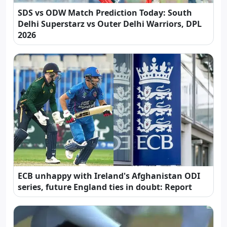
SDS vs ODW Match Prediction Today: South
Delhi Superstarz vs Outer Delhi Warriors, DPL
2026
ECB unhappy with Ireland's Afghanistan ODI
series, future England ties in doubt: Report