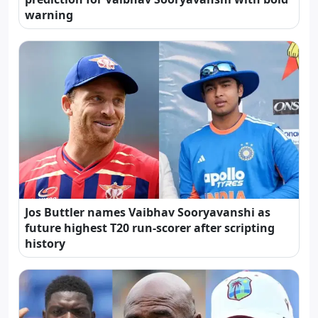
warning
Jos Buttler names Vaibhav Sooryavanshi as
future highest T20 run-scorer after scripting
history