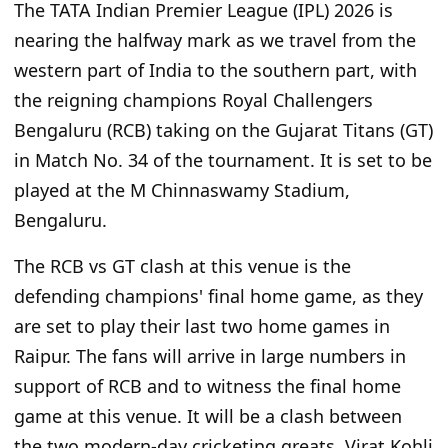
The TATA Indian Premier League (IPL) 2026 is
nearing the halfway mark as we travel from the
western part of India to the southern part, with
the reigning champions Royal Challengers
Bengaluru (RCB) taking on the Gujarat Titans (GT)
in Match No. 34 of the tournament. It is set to be
played at the M Chinnaswamy Stadium,
Bengaluru.
The RCB vs GT clash at this venue is the
defending champions' final home game, as they
are set to play their last two home games in
Raipur. The fans will arrive in large numbers in
support of RCB and to witness the final home
game at this venue. It will be a clash between
the two modern-day cricketing greats, Virat Kohli