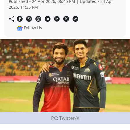
Published - 24 Apr 2026, 06:45 PM | Updated - 24 Apr
2026, 11:35 PM
Follow Us
PC: Twitter/X