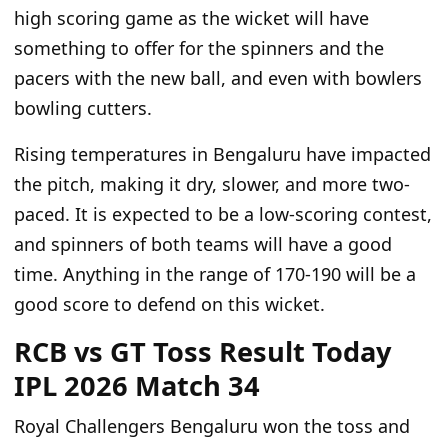
high scoring game as the wicket will have
something to offer for the spinners and the
pacers with the new ball, and even with bowlers
bowling cutters.
Rising temperatures in Bengaluru have impacted
the pitch, making it dry, slower, and more two-
paced. It is expected to be a low-scoring contest,
and spinners of both teams will have a good
time. Anything in the range of 170-190 will be a
good score to defend on this wicket.
RCB vs GT Toss Result Today
IPL 2026 Match
34
Royal Challengers Bengaluru won the toss and