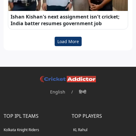
Ishan Kishan's next assignment isn't cricket;
India batter resumes government job
Load More
English
/
हिन्दी
TOP IPL TEAMS
TOP PLAYERS
Kolkata Knight Riders
KL Rahul