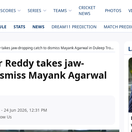
CRICKET
 SCORES
SERIES
TEAMS
PHOTOS
V
NEWS
ULE
STATS
NEWS
DREAM11 PREDICTION
MATCH PREDI
L
takes jaw-dropping catch to dismiss Mayank Agarwal in Duleep Trophy
 Reddy takes jaw-
dismiss Mayank Agarwal
 - 24 Jun 2026, 12:31 PM
low Us