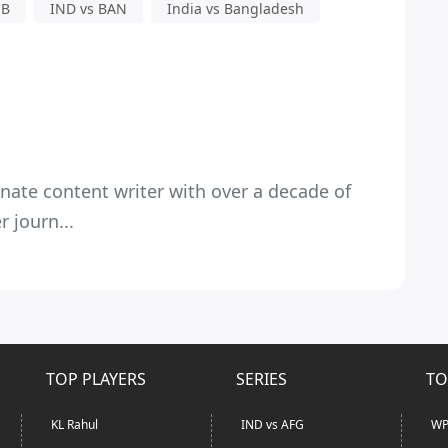
 B
IND vs BAN
India vs Bangladesh
nate content writer with over a decade of
 journ...
TOP PLAYERS
SERIES
TO
KL Rahul
IND vs AFG
WP