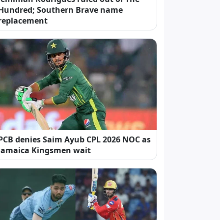
Hundred; Southern Brave name
replacement
PCB denies Saim Ayub CPL 2026 NOC as
Jamaica Kingsmen wait