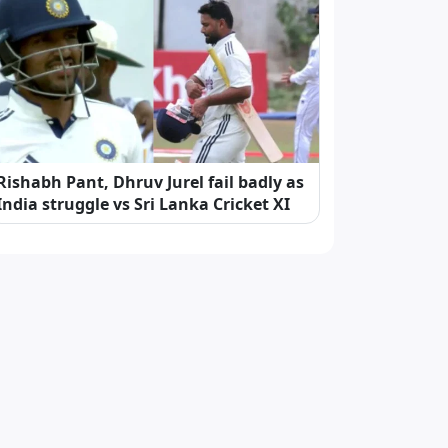
Rishabh Pant, Dhruv Jurel fail badly as
India struggle vs Sri Lanka Cricket XI