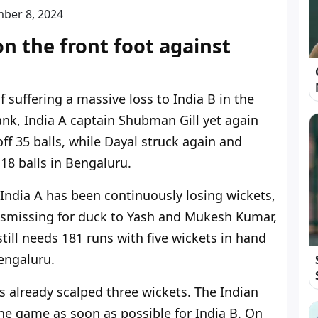
ber 8, 2024
on the front foot against
f suffering a massive loss to India B in the
k, India A captain Shubman Gill yet again
off 35 balls, while Dayal struck again and
18 balls in Bengaluru.
t India A has been continuously losing wickets,
ismissing for duck to Yash and Mukesh Kumar,
till needs 181 runs with five wickets in hand
engaluru.
s already scalped three wickets. The Indian
the game as soon as possible for India B. On