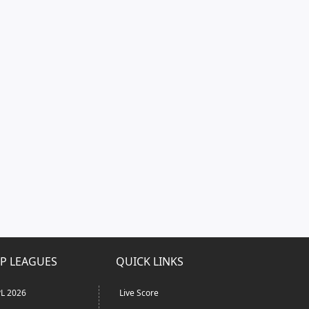
P LEAGUES
QUICK LINKS
L 2026
Live Score