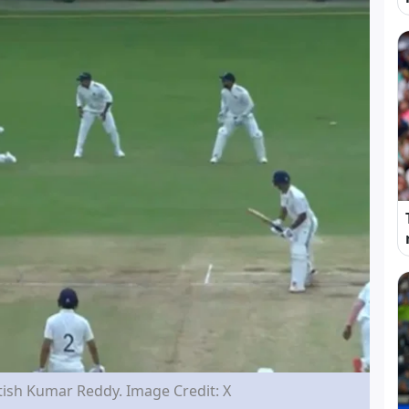
ish Kumar Reddy. Image Credit: X