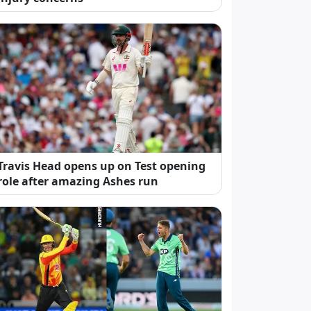
Travis Head opens up on Test opening
role after amazing Ashes run