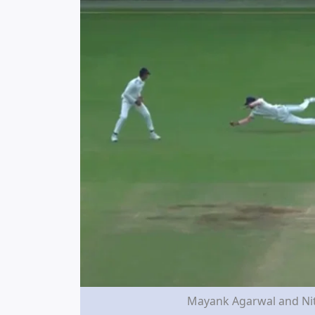
Mayank Agarwal and Nit