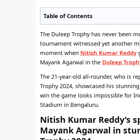
Table of Contents
The Duleep Trophy has never been mor
tournament witnessed yet another m
moment when
Nitish Kumar Reddy
g
Mayank Agarwal in the
Duleep Troph
The 21-year-old all-rounder, who is r
Trophy 2024, showcased his stunning fi
win the game looks impossible for I
Stadium in Bengaluru.
Nitish Kumar Reddy’s s
Mayank Agarwal in stun