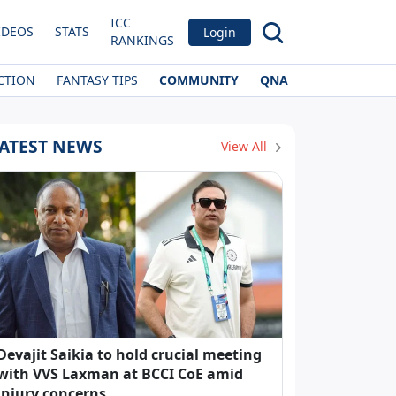
ICC
IDEOS
STATS
Login
RANKINGS
CTION
FANTASY TIPS
COMMUNITY
QNA
ATEST NEWS
View All
Devajit Saikia to hold crucial meeting
with VVS Laxman at BCCI CoE amid
injury concerns