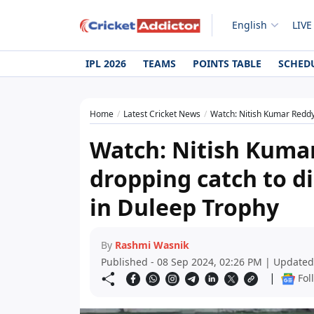
English
LIVE
IPL 2026
TEAMS
POINTS TABLE
SCHED
Home
Latest Cricket News
Watch: Nitish Kumar Reddy 
Watch: Nitish Kumar
dropping catch to 
in Duleep Trophy
By
Rashmi Wasnik
Published - 08 Sep 2024, 02:26 PM | Updated
|
Fol