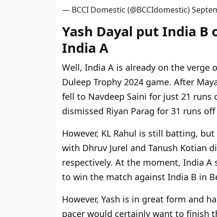
— BCCI Domestic (@BCCIdomestic)
Septem
Yash Dayal put India B 
India A
Well, India A is already on the verge o
Duleep Trophy 2024 game. After Mayan
fell to Navdeep Saini for just 21 runs 
dismissed Riyan Parag for 31 runs off 
However, KL Rahul is still batting, bu
with Dhruv Jurel and Tanush Kotian d
respectively. At the moment, India A s
to win the match against India B in B
However, Yash is in great form and ha
pacer would certainly want to finish 