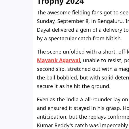
Trophy 2024
The awesome fielding fans got to see 
Sunday, September 8, in Bengaluru. I
Dayal delivered a gem of a delivery t
by a spectacular catch from Nitish.
The scene unfolded with a short, off-
Mayank Agarwal
, unable to resist, 
second slip, stretched out with a magni
the ball bobbled, but with solid det
secure it as he hit the ground.
Even as the India A all-rounder lay on
and ensured it stayed in his grasp. H
anticipation, but the replays confir
Kumar Reddy's catch was impeccably c