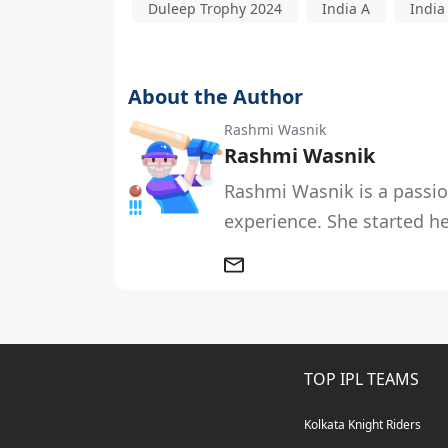
Duleep Trophy 2024
India A
India
About the Author
Rashmi Wasnik
Rashmi Wasnik
Rashmi Wasnik is a passio
experience. She started her
TOP IPL TEAMS
Kolkata Knight Riders