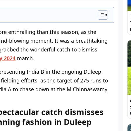
e enthralling than this season, as the
ind-blowing moment. It was a breathtaking
rabbed the wonderful catch to dismiss
y 2024
match.
epresenting India B in the ongoing Duleep
elding efforts, as the target of 275 runs to
ndia A to chase down at the M Chinnaswamy
pectacular catch dismisses
ning fashion in Duleep