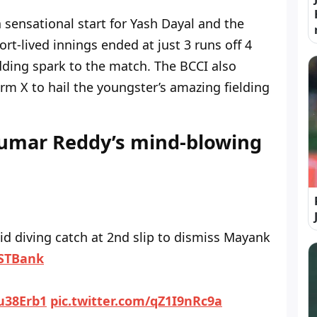
 sensational start for Yash Dayal and the
rt-lived innings ended at just 3 runs off 4
adding spark to the match. The BCCI also
orm X to hail the youngster’s amazing fielding
Kumar Reddy’s mind-blowing
id diving catch at 2nd slip to dismiss Mayank
STBank
yu38Erb1
pic.twitter.com/qZ1I9nRc9a