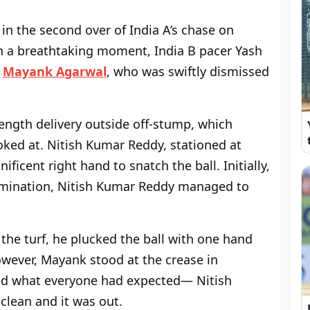
in the second over of India A’s chase on
n a breathtaking moment, India B pacer Yash
o
Mayank Agarwal
, who was swiftly dismissed
length delivery outside off-stump, which
poked at. Nitish Kumar Reddy, stationed at
ficent right hand to snatch the ball. Initially,
ermination, Nitish Kumar Reddy managed to
 the turf, he plucked the ball with one hand
owever, Mayank stood at the crease in
med what everyone had expected— Nitish
lean and it was out.