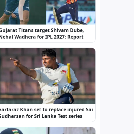
Gujarat Titans target Shivam Dube,
Nehal Wadhera for IPL 2027: Report
Sarfaraz Khan set to replace injured Sai
Sudharsan for Sri Lanka Test series