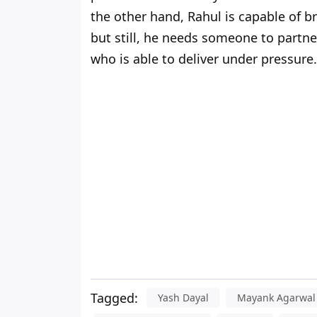
the other hand, Rahul is capable of br
but still, he needs someone to partn
who is able to deliver under pressure.
Tagged:
Yash Dayal
Mayank Agarwal