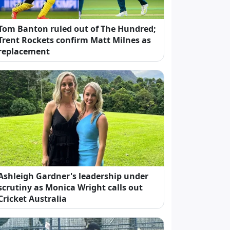
Tom Banton ruled out of The Hundred;
Trent Rockets confirm Matt Milnes as
replacement
Ashleigh Gardner's leadership under
scrutiny as Monica Wright calls out
Cricket Australia