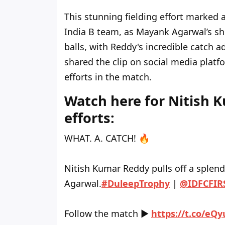
This stunning fielding effort marked a
India B team, as Mayank Agarwal’s sho
balls, with Reddy's incredible catch 
shared the clip on social media platf
efforts in the match.
Watch here for Nitish 
efforts:
WHAT. A. CATCH! 🔥
Nitish Kumar Reddy pulls off a splend
Agarwal.
#DuleepTrophy
|
@IDFCFIR
Follow the match ▶️
https://t.co/eQ