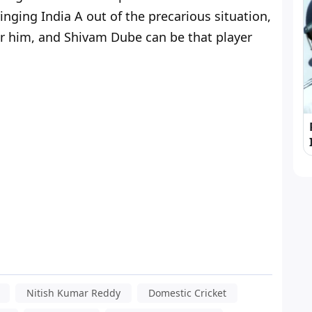
inging India A out of the precarious situation,
er him, and Shivam Dube can be that player
Nitish Kumar Reddy
Domestic Cricket