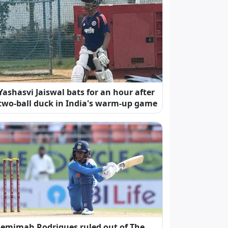
Yashasvi Jaiswal bats for an hour after
two-ball duck in India's warm-up game
Jemimah Rodrigues ruled out of The