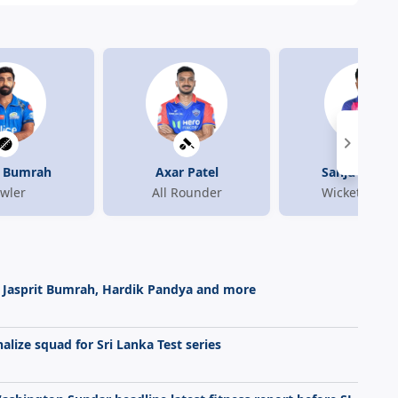
t Bumrah
Axar Patel
Sanju Sams
wler
All Rounder
Wicket-Keep
 on Jasprit Bumrah, Hardik Pandya and more
alize squad for Sri Lanka Test series