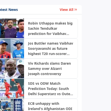
atest News
View All
Robin Uthappa makes big
Sachin Tendulkar
prediction for Vaibhav
Sooryavanshi with bold
Jos Buttler names Vaibhav
warning
Sooryavanshi as future
highest T20 run-scorer
after scripting history
Viv Richards slams Daren
Sammy over Alzarri
Joseph controversy
SDS vs ODW Match
Prediction Today: South
Delhi Superstarz vs Outer
Delhi Warriors, DPL 2026
ECB unhappy with
Ireland's Afghanistan ODI