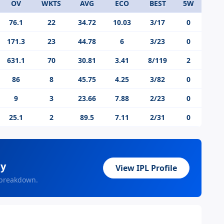
OV
WKTS
AVG
ECO
BEST
5W
76.1
22
34.72
10.03
3/17
0
171.3
23
44.78
6
3/23
0
631.1
70
30.81
3.41
8/119
2
86
8
45.75
4.25
3/82
0
9
3
23.66
7.88
2/23
0
25.1
2
89.5
7.11
2/31
0
ey
View IPL Profile
 breakdown.