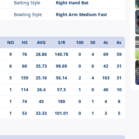
Batting Style
Right Hand Bat
Bowling Style
Right Arm Medium Fast
NO
HS
AVG
S/R
100
50
4s
6s
9
76
28.86
140.78
0
4
69
59
6
60
35.73
98.69
0
6
42
31
5
159
25.16
56.14
2
4
163
31
1
114
26.4
57.3
1
0
40
10
1
74
45
180
0
1
4
8
1
53
33.33
101.01
0
1
3
5