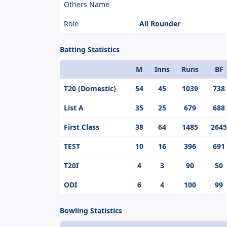
Others Name
Role
All Rounder
Batting Statistics
M
Inns
Runs
BF
Format
T20 (Domestic)
54
45
1039
738
List A
35
25
679
688
First Class
38
64
1485
2645
TEST
10
16
396
691
T20I
4
3
90
50
ODI
6
4
100
99
Bowling Statistics