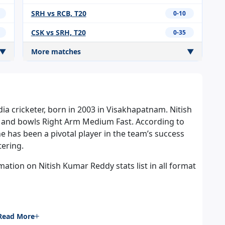
SRH vs RCB, T20
0-10
CSK vs SRH, T20
0-35
▼
More matches
▼
dia cricketer, born in 2003 in Visakhapatnam. Nitish
 and bowls Right Arm Medium Fast. According to
he has been a pivotal player in the team’s success
tering.
tion on Nitish Kumar Reddy stats list in all format
Read More