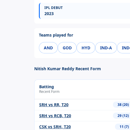
IPL DEBUT
2023
Teams played for
AND
GOD
HYD
IND-A
IND
Nitish Kumar Reddy Recent Form
Batting
Recent Form
SRH vs RR, T20
38 (20)
SRH vs RCB, T20
29 (12)
CSK vs SRH, T20
11 (7)