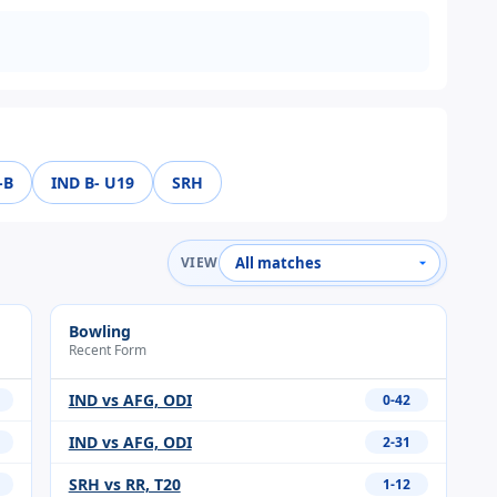
-B
IND B- U19
SRH
VIEW
Bowling
Recent Form
IND vs AFG, ODI
0-42
IND vs AFG, ODI
2-31
SRH vs RR, T20
1-12