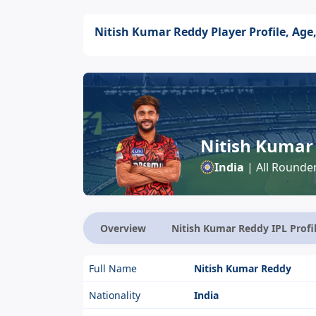
Nitish Kumar Reddy Player Profile, Age,
Nitish Kumar
India
| All Rounde
Overview
Nitish Kumar Reddy IPL Profi
Full Name
Nitish Kumar Reddy
Nationality
India