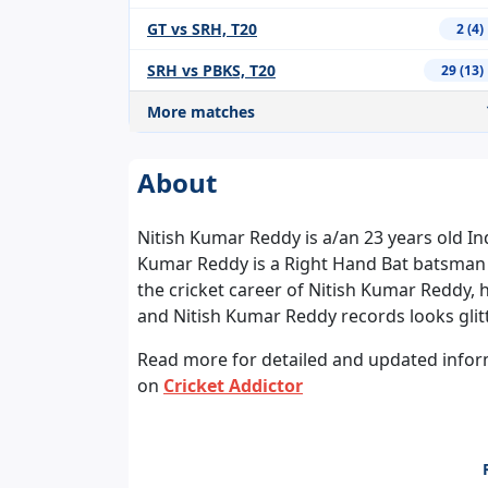
GT vs SRH, T20
2 (4)
SRH vs PBKS, T20
29 (13)
More matches
About
Nitish Kumar Reddy is a/an 23 years old In
Kumar Reddy is a Right Hand Bat batsman
the cricket career of Nitish Kumar Reddy, 
and Nitish Kumar Reddy records looks glit
Read more for detailed and updated informa
on
Cricket Addictor