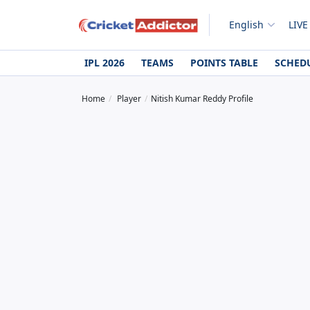
English
LIVE
IPL 2026
TEAMS
POINTS TABLE
SCHED
Home
Player
Nitish Kumar Reddy Profile