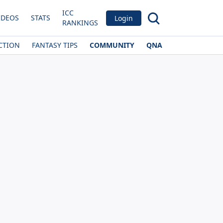
ICC
IDEOS
STATS
Login
RANKINGS
CTION
FANTASY TIPS
COMMUNITY
QNA