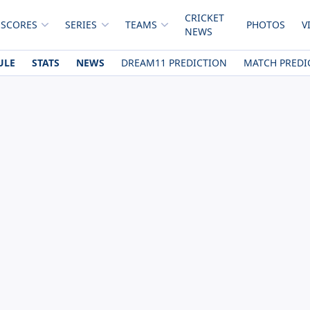
CRICKET
 SCORES
SERIES
TEAMS
PHOTOS
V
NEWS
ULE
STATS
NEWS
DREAM11 PREDICTION
MATCH PREDI