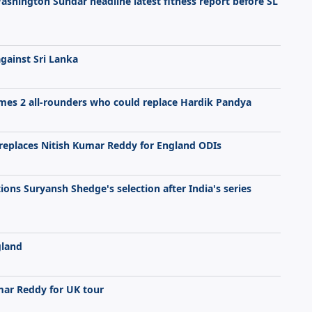
Washington Sundar headline latest fitness report before SL
against Sri Lanka
mes 2 all-rounders who could replace Hardik Pandya
replaces Nitish Kumar Reddy for England ODIs
ions Suryansh Shedge's selection after India's series
gland
umar Reddy for UK tour