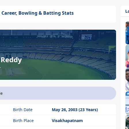
L
 Career, Bowling & Batting Stats
 Reddy
r
le
Birth Date
May 26, 2003 (23 Years)
Birth Place
Visakhapatnam