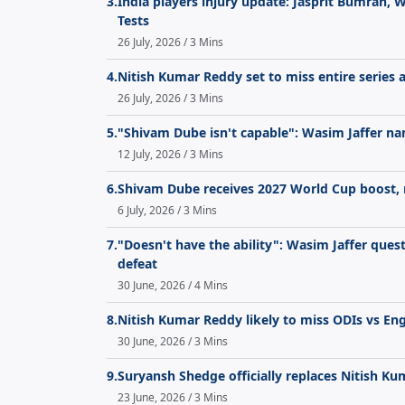
3.
India players injury update: Jasprit Bumrah, 
Tests
26 July, 2026 / 3 Mins
4.
Nitish Kumar Reddy set to miss entire series 
26 July, 2026 / 3 Mins
5.
"Shivam Dube isn't capable": Wasim Jaffer na
12 July, 2026 / 3 Mins
6.
Shivam Dube receives 2027 World Cup boost, 
6 July, 2026 / 3 Mins
7.
"Doesn't have the ability": Wasim Jaffer quest
defeat
30 June, 2026 / 4 Mins
8.
Nitish Kumar Reddy likely to miss ODIs vs En
30 June, 2026 / 3 Mins
9.
Suryansh Shedge officially replaces Nitish K
23 June, 2026 / 3 Mins