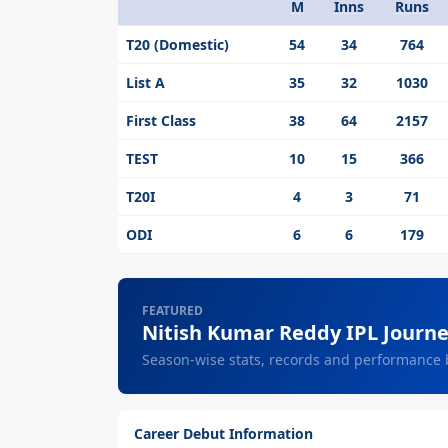
M
Inns
Runs
Format
T20 (Domestic)
54
34
764
List A
35
32
1030
First Class
38
64
2157
TEST
10
15
366
T20I
4
3
71
ODI
6
6
179
FEATURED
Nitish Kumar Reddy IPL Journ
Season-wise stats, records and performance
Career Debut Information