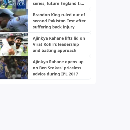
series, future England ties
in doubt: Report
Brandon King ruled out of
second Pakistan Test after
suffering back injury
Ajinkya Rahane lifts lid on
Virat Kohli's leadership
and batting approach
Ajinkya Rahane opens up
on Ben Stokes' priceless
advice during IPL 2017