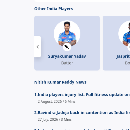
Other India Players
Suryakumar Yadav
Jaspri
Batter
Bo
Nitish Kumar Reddy News
1.
India players injury list: Full fitness update
2 August, 2026 / 6 Mins
2.
Ravindra Jadeja back in contention as India fin
27 July, 2026 / 3 Mins