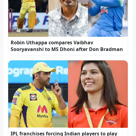
Robin Uthappa compares Vaibhav
Sooryavanshi to MS Dhoni after Don Bradman
IPL franchises forcing Indian players to play