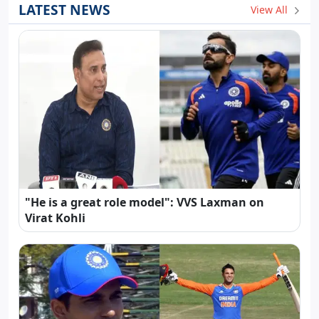
LATEST NEWS
View All
"He is a great role model": VVS Laxman on
Virat Kohli