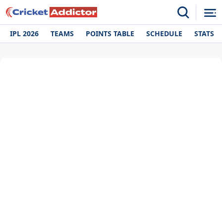
IPL 2026
TEAMS
POINTS TABLE
SCHEDULE
STATS