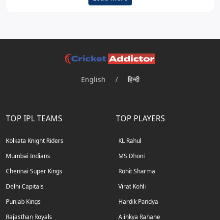
English
/
हिन्दी
TOP IPL TEAMS
TOP PLAYERS
Kolkata Knight Riders
KL Rahul
Mumbai Indians
MS Dhoni
Chennai Super Kings
Rohit Sharma
Delhi Capitals
Virat Kohli
Punjab Kings
Hardik Pandya
Rajasthan Royals
Ajinkya Rahane