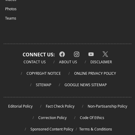
Photos
Teams
CONNECT US:
CONTACT US
ABOUT US
DISCLAIMER
COPYRIGHT NOTICE
ONLINE PRIVACY POLICY
SITEMAP
GOOGLE NEWS SITEMAP
Editorial Policy
Fact Check Policy
Non-Partisanship Policy
Correction Policy
Code Of Ethics
Sponsored Content Policy
/
Terms & Conditions