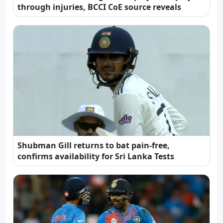
through injuries, BCCI CoE source reveals
Shubman Gill returns to bat pain-free,
confirms availability for Sri Lanka Tests