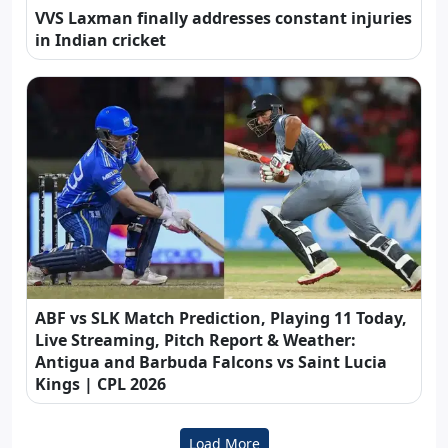
VVS Laxman finally addresses constant injuries
in Indian cricket
ABF vs SLK Match Prediction, Playing 11 Today,
Live Streaming, Pitch Report & Weather:
Antigua and Barbuda Falcons vs Saint Lucia
Kings | CPL 2026
Load More