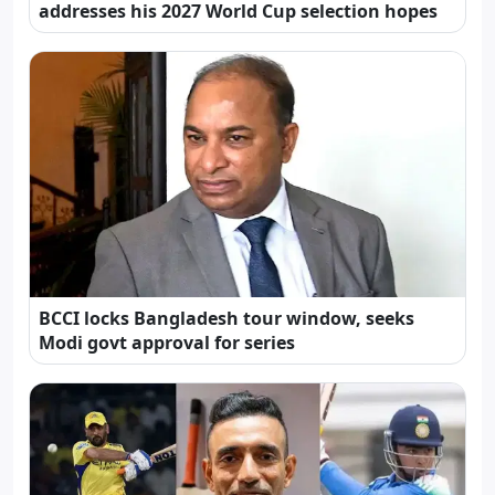
addresses his 2027 World Cup selection hopes
BCCI locks Bangladesh tour window, seeks
Modi govt approval for series