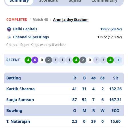
Summary
Scorecard
Squad
Commentary
COMPLETED
/
Match 48
/
Arun Jaitley Stadium
Delhi Capitals
155/7 (20 ov)
Chennai Super Kings
159/2 (17.3 ov)
Chennai Super Kings won by 8 wickets
RECENT
4
6
0
2
1
1
1
4
2
0
1
1
4
1
1
Batting
R
B
4s
6s
SR
Kartik Sharma
41
31
4
2
132.26
Sanju Samson
87
52
7
6
167.31
Bowling
O
M
R
W
ECO
T. Natarajan
2.3
0
39
0
15.60