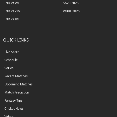
IND vs WI
SA20 2026
IND vs ZIM
WBBL 2026
IND vs IRE
QUICK LINKS
Live Score
Schedule
Series
Recent Matches
Upcoming Matches
Match Prediction
Fantasy Tips
Cricket News
Videos