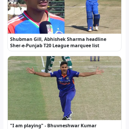
Shubman Gill, Abhishek Sharma headline
Sher-e-Punjab T20 League marquee list
"I am playing" - Bhuvneshwar Kumar