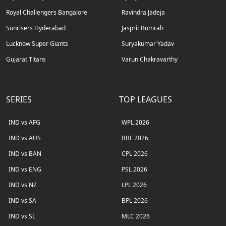
Royal Challengers Bangalore
Ravindra Jadeja
Sunrisers Hyderabad
Jasprit Bumrah
Lucknow Super Giants
Suryakumar Yadav
Gujarat Titans
Varun Chakravarthy
SERIES
TOP LEAGUES
IND vs AFG
WPL 2026
IND vs AUS
BBL 2026
IND vs BAN
CPL 2026
IND vs ENG
PSL 2026
IND vs NZ
LPL 2026
IND vs SA
BPL 2026
IND vs SL
MLC 2026