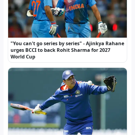
"You can't go series by series" - Ajinkya Rahane
urges BCCI to back Rohit Sharma for 2027
World Cup