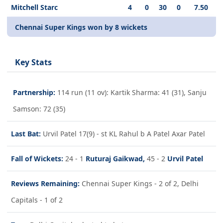
Mitchell Starc
4
0
30
0
7.50
Chennai Super Kings won by 8 wickets
Key Stats
Partnership:
114 run (11 ov): Kartik Sharma: 41 (31), Sanju
Samson: 72 (35)
Last Bat:
Urvil Patel 17(9) - st KL Rahul b A Patel Axar Patel
Fall of Wickets:
24 - 1
Ruturaj Gaikwad,
45 - 2
Urvil Patel
Reviews Remaining:
Chennai Super Kings - 2 of 2, Delhi
Capitals - 1 of 2