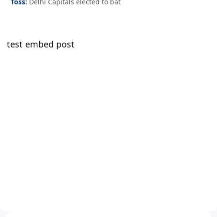
Toss:
Delhi Capitals elected to bat
test embed post