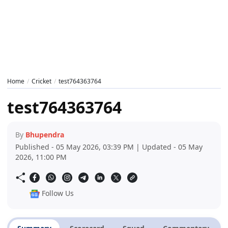
Home
Cricket
test764363764
test764363764
By
Bhupendra
Published - 05 May 2026, 03:39 PM | Updated - 05 May
2026, 11:00 PM
Follow Us