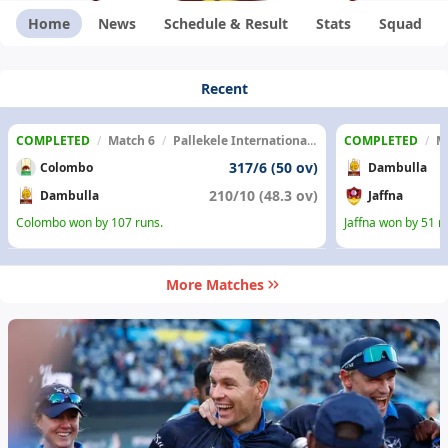
Home
News
Schedule & Result
Stats
Squad
Recent
COMPLETED
/
Match 6
/
Pallekele International Cricket Stadium
COMPLETED
/
M
317/6 (50 ov)
Colombo
Dambulla
210/10 (48.3 ov)
Dambulla
Jaffna
Colombo won by 107 runs.
Jaffna won by 51 r
More Matches