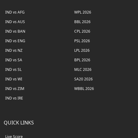
IND vs AFG
WPL 2026
IND vs AUS
BBL 2026
IND vs BAN
CPL 2026
IND vs ENG
PSL 2026
IND vs NZ
LPL 2026
IND vs SA
BPL 2026
IND vs SL
MLC 2026
IND vs WI
SA20 2026
IND vs ZIM
WBBL 2026
IND vs IRE
QUICK LINKS
Live Score