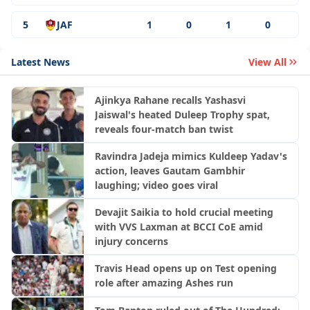
5
JAF
1
0
1
0
Latest News
View All
Ajinkya Rahane recalls Yashasvi
Jaiswal's heated Duleep Trophy spat,
reveals four-match ban twist
Ravindra Jadeja mimics Kuldeep Yadav's
action, leaves Gautam Gambhir
laughing; video goes viral
Devajit Saikia to hold crucial meeting
with VVS Laxman at BCCI CoE amid
injury concerns
Travis Head opens up on Test opening
role after amazing Ashes run