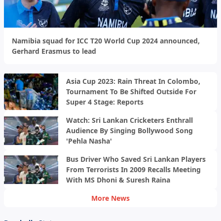
Namibia squad for ICC T20 World Cup 2024 announced,
Gerhard Erasmus to lead
Asia Cup 2023: Rain Threat In Colombo,
Tournament To Be Shifted Outside For
Super 4 Stage: Reports
Watch: Sri Lankan Cricketers Enthrall
Audience By Singing Bollywood Song
'Pehla Nasha'
Bus Driver Who Saved Sri Lankan Players
From Terrorists In 2009 Recalls Meeting
With MS Dhoni & Suresh Raina
More News