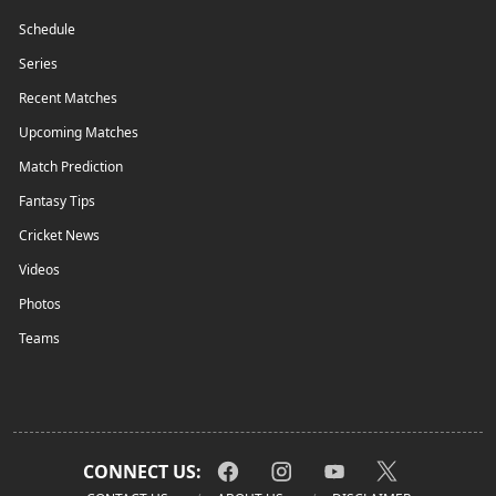
Schedule
Series
Recent Matches
Upcoming Matches
Match Prediction
Fantasy Tips
Cricket News
Videos
Photos
Teams
CONNECT US: