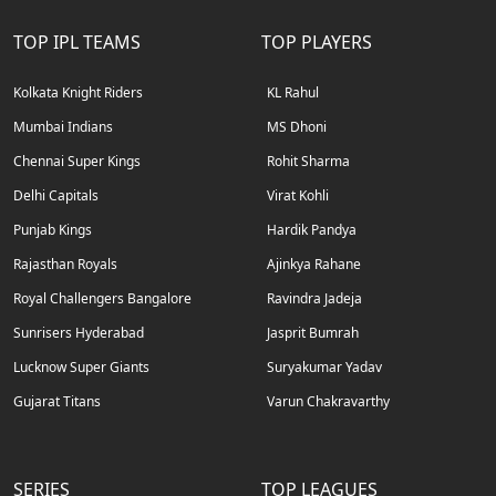
TOP IPL TEAMS
TOP PLAYERS
Kolkata Knight Riders
KL Rahul
Mumbai Indians
MS Dhoni
Chennai Super Kings
Rohit Sharma
Delhi Capitals
Virat Kohli
Punjab Kings
Hardik Pandya
Rajasthan Royals
Ajinkya Rahane
Royal Challengers Bangalore
Ravindra Jadeja
Sunrisers Hyderabad
Jasprit Bumrah
Lucknow Super Giants
Suryakumar Yadav
Gujarat Titans
Varun Chakravarthy
SERIES
TOP LEAGUES