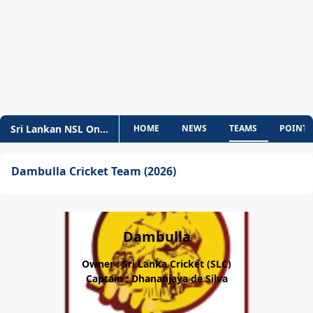
Sri Lankan NSL One-Day
HOME
NEWS
TEAMS
POINTS
Dambulla Cricket Team (2026)
Dambulla
Owner : Sri Lanka Cricket (SLC)
Captain : Dhananjaya de Silva