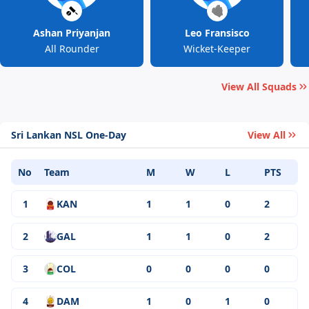
Ashan Priyanjan
Leo Fransisco
All Rounder
Wicket-Keeper
View All Squads
Sri Lankan NSL One-Day
View All
No
Team
M
W
L
PTS
1
KAN
1
1
0
2
2
GAL
1
1
0
2
3
COL
0
0
0
0
4
DAM
1
0
1
0