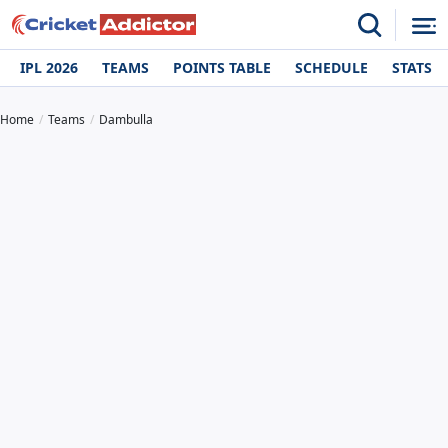
IPL 2026
TEAMS
POINTS TABLE
SCHEDULE
STATS
Home
Teams
Dambulla