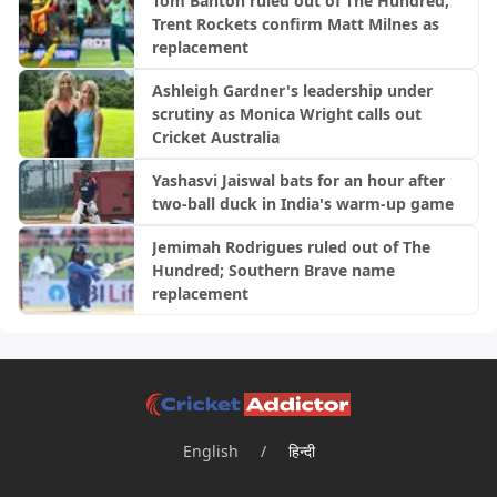
Tom Banton ruled out of The Hundred;
Trent Rockets confirm Matt Milnes as
replacement
Ashleigh Gardner's leadership under
scrutiny as Monica Wright calls out
Cricket Australia
Yashasvi Jaiswal bats for an hour after
two-ball duck in India's warm-up game
Jemimah Rodrigues ruled out of The
Hundred; Southern Brave name
replacement
English
/
हिन्दी