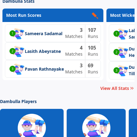
Dambulla Stats
Most Run Scores
Most Wicket
3
107
Lah
Sameera Sadamal
1
1
Matches
Runs
Sam
4
105
Dus
Lasith Abeyratne
2
2
Matches
Runs
He
3
69
Duv
Pavan Rathnayake
3
3
Matches
Runs
Til
View All Stats
Dambulla Players