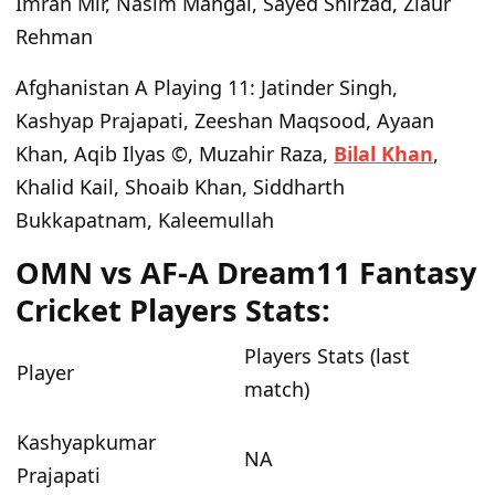
Imran Mir, Nasim Mangal, Sayed Shirzad, Ziaur
Rehman
Afghanistan A Playing 11
: Jatinder Singh,
Kashyap Prajapati, Zeeshan Maqsood, Ayaan
Khan, Aqib Ilyas ©, Muzahir Raza,
Bilal Khan
,
Khalid Kail, Shoaib Khan, Siddharth
Bukkapatnam, Kaleemullah
OMN vs AF-A Dream11 Fantasy
Cricket Players Stats:
Players Stats (last
Player
match)
Kashyapkumar
NA
Prajapati