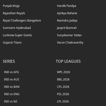
Punjab Kings
Hardik Pandya
Rajasthan Royals
Ajinkya Rahane
Royal Challengers Bangalore
Ravindra Jadeja
Sunrisers Hyderabad
Jasprit Bumrah
Lucknow Super Giants
Suryakumar Yadav
Gujarat Titans
Varun Chakravarthy
SERIES
TOP LEAGUES
IND vs AFG
WPL 2026
IND vs AUS
BBL 2026
IND vs BAN
CPL 2026
IND vs ENG
PSL 2026
IND vs NZ
LPL 2026