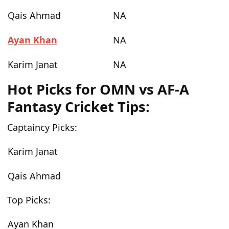
Qais Ahmad
NA
Ayan Khan
NA
Karim Janat
NA
Hot Picks for OMN vs AF-A
Fantasy Cricket Tips:
Captaincy Picks:
Karim Janat
Qais Ahmad
Top Picks:
Ayan Khan