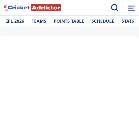
IPL 2026
TEAMS
POINTS TABLE
SCHEDULE
STATS