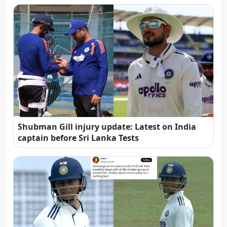
Shubman Gill injury update: Latest on India
captain before Sri Lanka Tests