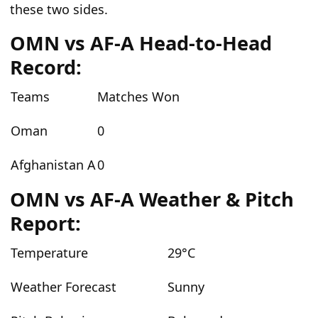
these two sides.
OMN vs AF-A Head-to-Head
Record:
Teams
Matches Won
Oman
0
Afghanistan A
0
OMN vs AF-A Weather & Pitch
Report:
Temperature
29°C
Weather Forecast
Sunny