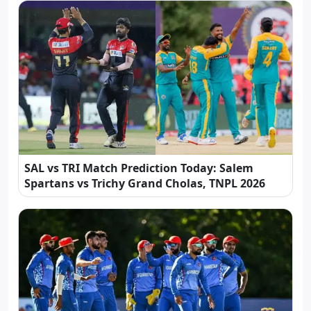
SAL vs TRI Match Prediction Today: Salem
Spartans vs Trichy Grand Cholas, TNPL 2026