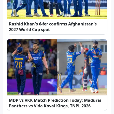
Rashid Khan's 6-fer confirms Afghanistan's
2027 World Cup spot
MDP vs VKK Match Prediction Today: Madurai
Panthers vs Vida Kovai Kings, TNPL 2026