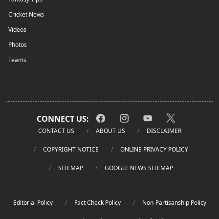
Cricket News
Videos
Photos
Teams
CONNECT US:
CONTACT US
ABOUT US
DISCLAIMER
COPYRIGHT NOTICE
ONLINE PRIVACY POLICY
SITEMAP
GOOGLE NEWS SITEMAP
Editorial Policy
Fact Check Policy
Non-Partisanship Policy