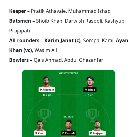
Keeper –
Pratik Athavale, Muhammad Ishaq
Batsmen –
Shoib Khan, Darwish Rasooli, Kashyup
Prajapati
All-rounders – Karim Janat (c),
Sompal Kami,
Ayan
Khan (vc),
Wasim Ali
Bowlers –
Qais Ahmad, Abdul Ghazanfar