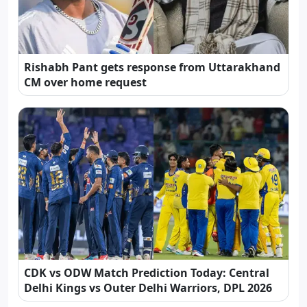
Rishabh Pant gets response from Uttarakhand
CM over home request
CDK vs ODW Match Prediction Today: Central
Delhi Kings vs Outer Delhi Warriors, DPL 2026