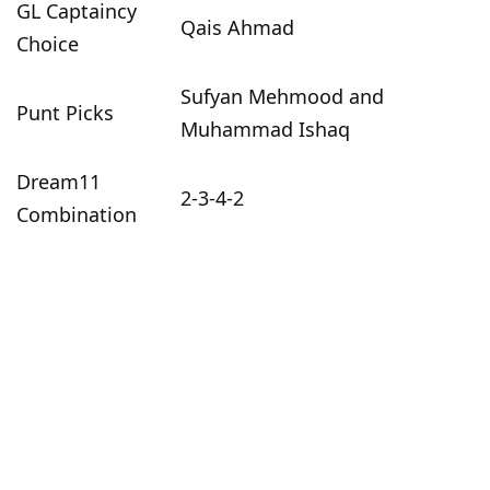
GL Captaincy
Qais Ahmad
Choice
Sufyan Mehmood and
Punt Picks
Muhammad Ishaq
Dream11
2-3-4-2
Combination