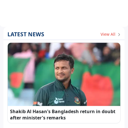
LATEST NEWS
View All
Shakib Al Hasan's Bangladesh return in doubt
after minister's remarks