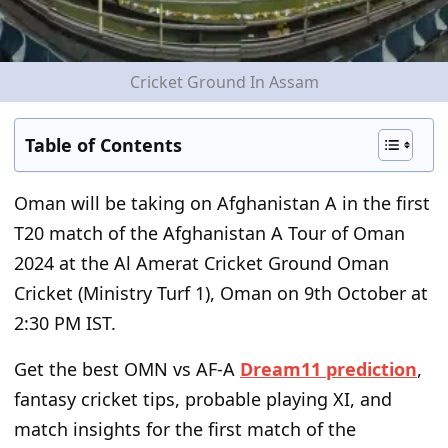
Cricket Ground In Assam
Table of Contents
Oman will be taking on Afghanistan A in the first
T20 match of the Afghanistan A Tour of Oman
2024 at the Al Amerat Cricket Ground Oman
Cricket (Ministry Turf 1), Oman on 9
th
October at
2:30 PM IST.
Get the best OMN vs AF-A
Dream11 prediction
,
fantasy cricket tips, probable playing XI, and
match insights for the first match of the