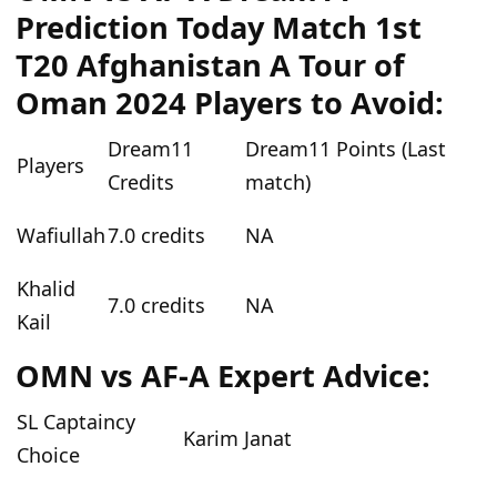
Prediction Today Match 1st
T20 Afghanistan A Tour of
Oman 2024 Players to Avoid:
Dream11
Dream11 Points (Last
Players
Credits
match)
Wafiullah
7.0 credits
NA
Khalid
7.0 credits
NA
Kail
OMN vs AF-A Expert Advice:
SL Captaincy
Karim Janat
Choice