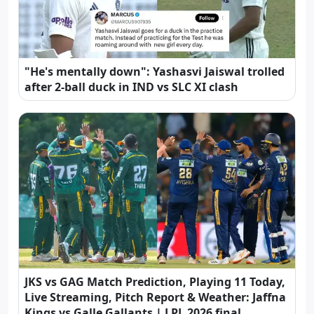
"He's mentally down": Yashasvi Jaiswal trolled
after 2-ball duck in IND vs SLC XI clash
JKS vs GAG Match Prediction, Playing 11 Today,
Live Streaming, Pitch Report & Weather: Jaffna
Kings vs Galle Gallants | LPL 2026 final