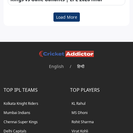
Load More
English
/
हिन्दी
TOP IPL TEAMS
TOP PLAYERS
Kolkata Knight Riders
KL Rahul
Mumbai Indians
MS Dhoni
Chennai Super Kings
Rohit Sharma
Delhi Capitals
Virat Kohli