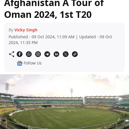
Afghanistan A Tour of
Oman 2024, 1st T20
By
Vicky Singh
Published - 09 Oct 2024, 11:09 AM | Updated - 09 Oct
2024, 11:35 PM
Follow Us