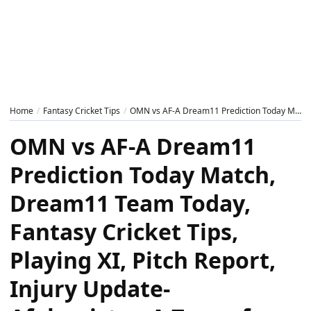
Home
Fantasy Cricket Tips
OMN vs AF-A Dream11 Prediction Today Match, Dream11 Team Today, Fantasy Cricket Tips, Playing XI, Pitch Report, Injury Update- Afghanistan A Tour of Oman 2024, 1st T20
OMN vs AF-A Dream11
Prediction Today Match,
Dream11 Team Today,
Fantasy Cricket Tips,
Playing XI, Pitch Report,
Injury Update-