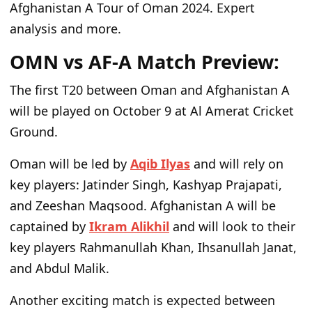
Afghanistan A Tour of Oman 2024. Expert
analysis and more.
OMN vs AF-A Match Preview:
The first T20 between Oman and Afghanistan A
will be played on October 9 at Al Amerat Cricket
Ground.
Oman will be led by
Aqib Ilyas
and will rely on
key players: Jatinder Singh, Kashyap Prajapati,
and Zeeshan Maqsood. Afghanistan A will be
captained by
Ikram Alikhil
and will look to their
key players Rahmanullah Khan, Ihsanullah Janat,
and Abdul Malik.
Another exciting match is expected between