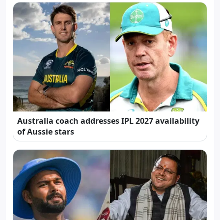
Australia coach addresses IPL 2027 availability
of Aussie stars