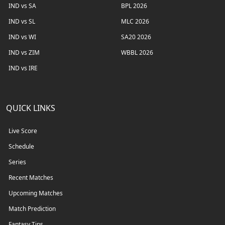
IND vs SA
BPL 2026
IND vs SL
MLC 2026
IND vs WI
SA20 2026
IND vs ZIM
WBBL 2026
IND vs IRE
QUICK LINKS
Live Score
Schedule
Series
Recent Matches
Upcoming Matches
Match Prediction
Fantasy Tips