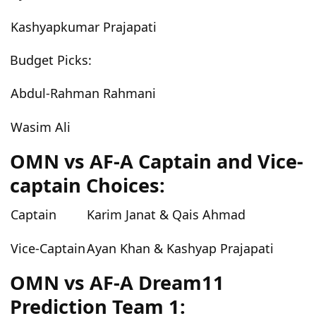
Kashyapkumar Prajapati
Budget Picks:
Abdul-Rahman Rahmani
Wasim Ali
OMN vs AF-A Captain and Vice-
captain Choices:
Captain
Karim Janat & Qais Ahmad
Vice-Captain
Ayan Khan & Kashyap Prajapati
OMN vs AF-A Dream11
Prediction Team 1: