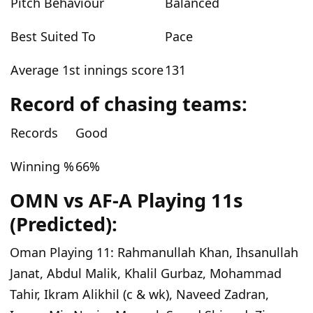
Pitch Behaviour
Balanced
Best Suited To
Pace
Average 1st innings score
131
Record of chasing teams:
Records
Good
Winning %
66%
OMN vs AF-A Playing 11s
(Predicted):
Oman Playing 11:
Rahmanullah Khan, Ihsanullah
Janat, Abdul Malik, Khalil Gurbaz, Mohammad
Tahir, Ikram Alikhil (c & wk), Naveed Zadran,