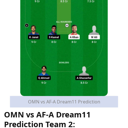
OMN vs AF-A Dream11 Prediction
OMN vs AF-A Dream11
Prediction Team 2: