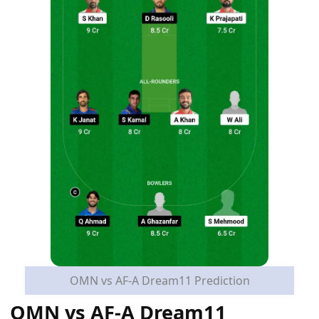
OMN vs AF-A Dream11 Prediction
OMN vs AF-A Dream11