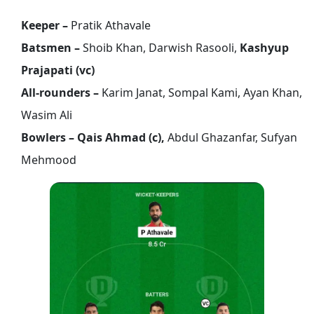
Keeper –
Pratik Athavale
Batsmen –
Shoib Khan, Darwish Rasooli,
Kashyup
Prajapati (vc)
All-rounders –
Karim Janat, Sompal Kami, Ayan Khan,
Wasim Ali
Bowlers – Qais Ahmad (c),
Abdul Ghazanfar, Sufyan
Mehmood