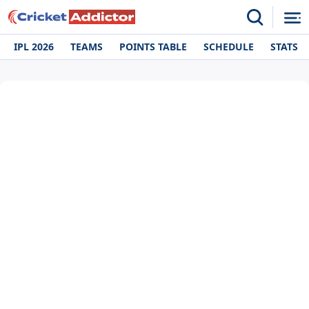
IPL 2026
TEAMS
POINTS TABLE
SCHEDULE
STATS