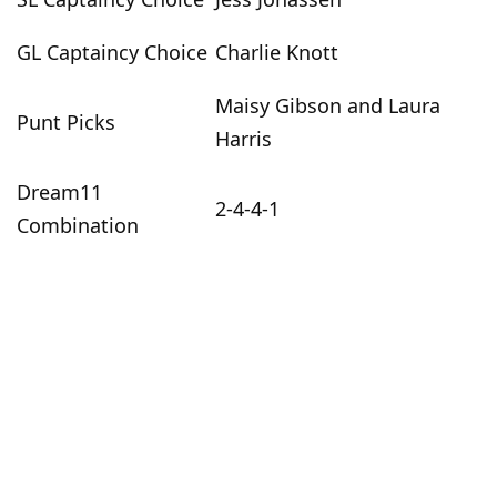
GL Captaincy Choice
Charlie Knott
Maisy Gibson and Laura
Punt Picks
Harris
Dream11
2-4-4-1
Combination