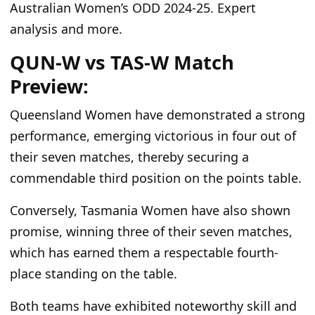
Australian Women’s ODD 2024-25. Expert
analysis and more.
QUN-W vs TAS-W Match
Preview:
Queensland Women have demonstrated a strong
performance, emerging victorious in four out of
their seven matches, thereby securing a
commendable third position on the points table.
Conversely, Tasmania Women have also shown
promise, winning three of their seven matches,
which has earned them a respectable fourth-
place standing on the table.
Both teams have exhibited noteworthy skill and