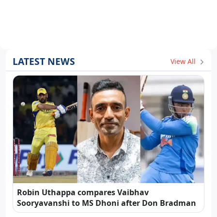
LATEST NEWS
View All
Robin Uthappa compares Vaibhav
Sooryavanshi to MS Dhoni after Don Bradman