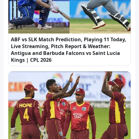
ABF vs SLK Match Prediction, Playing 11 Today,
Live Streaming, Pitch Report & Weather:
Antigua and Barbuda Falcons vs Saint Lucia
Kings | CPL 2026