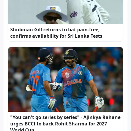
Shubman Gill returns to bat pain-free,
confirms availability for Sri Lanka Tests
"You can't go series by series" - Ajinkya Rahane
urges BCCI to back Rohit Sharma for 2027
World Cup