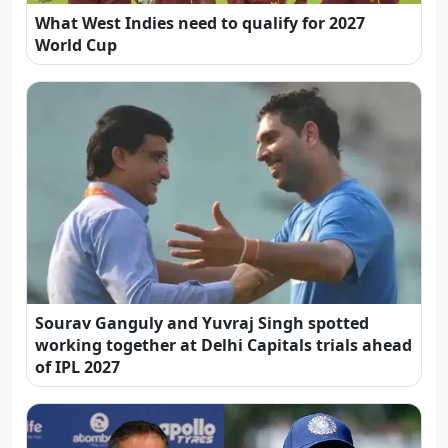
What West Indies need to qualify for 2027
World Cup
Sourav Ganguly and Yuvraj Singh spotted
working together at Delhi Capitals trials ahead
of IPL 2027