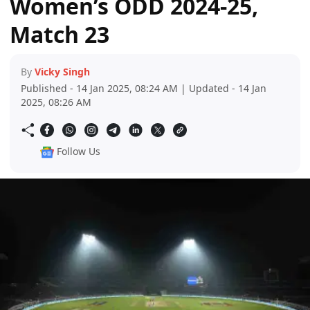
Women’s ODD 2024-25,
Match 23
By
Vicky Singh
Published - 14 Jan 2025, 08:24 AM | Updated - 14 Jan
2025, 08:26 AM
Follow Us