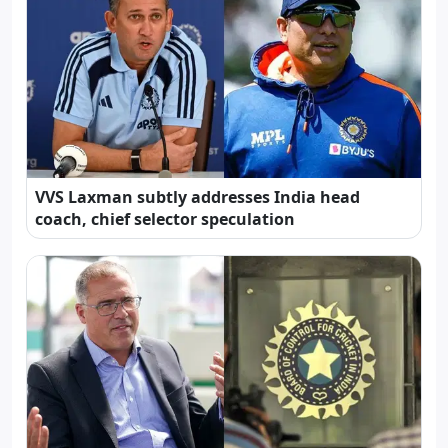
VVS Laxman subtly addresses India head
coach, chief selector speculation