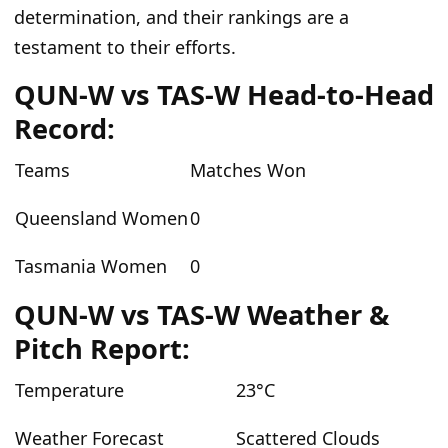
determination, and their rankings are a
testament to their efforts.
QUN-W vs TAS-W Head-to-Head
Record:
Teams
Matches Won
Queensland Women
0
Tasmania Women
0
QUN-W vs TAS-W Weather &
Pitch Report:
Temperature
23°C
Weather Forecast
Scattered Clouds