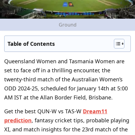
Ground
Table of Contents
Queensland Women and Tasmania Women are
set to face off in a thrilling encounter, the
twenty-third match of the Australian Women’s
ODD 2024-25, scheduled for January 14
th
at 5:00
AM IST at the Allan Border Field, Brisbane.
Get the best QUN-W vs TAS-W
Dream11
prediction
, fantasy cricket tips, probable playing
XI, and match insights for the 23
rd
match of the