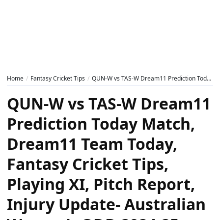
Home
Fantasy Cricket Tips
QUN-W vs TAS-W Dream11 Prediction Today Match, Dream11 Team Today, Fantasy Cricket Tips, Playing XI, Pitch Report, Injury Update- Australian Women’s ODD 2024-25, Match 23
QUN-W vs TAS-W Dream11
Prediction Today Match,
Dream11 Team Today,
Fantasy Cricket Tips,
Playing XI, Pitch Report,
Injury Update- Australian