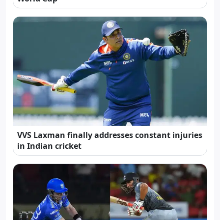
VVS Laxman finally addresses constant injuries
in Indian cricket