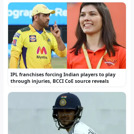
IPL franchises forcing Indian players to play
through injuries, BCCI CoE source reveals