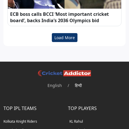
ECB boss calls BCCI ‘Most important cricket
board’, backs India’s 2036 Olympics bid
Load More
English
/
हिन्दी
TOP IPL TEAMS
TOP PLAYERS
Kolkata Knight Riders
KL Rahul