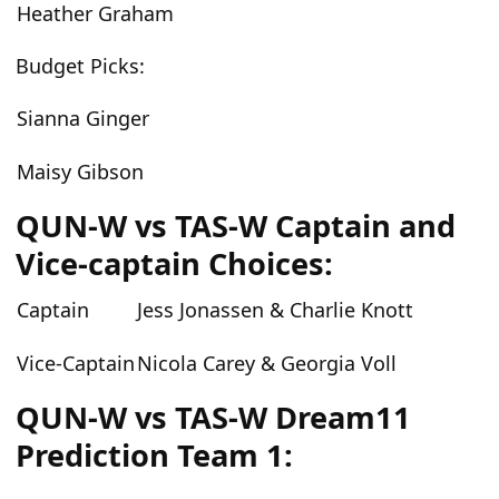
Heather Graham
Budget Picks:
Sianna Ginger
Maisy Gibson
QUN-W vs TAS-W Captain and
Vice-captain Choices:
Captain
Jess Jonassen & Charlie Knott
Vice-Captain
Nicola Carey & Georgia Voll
QUN-W vs TAS-W Dream11
Prediction Team 1: