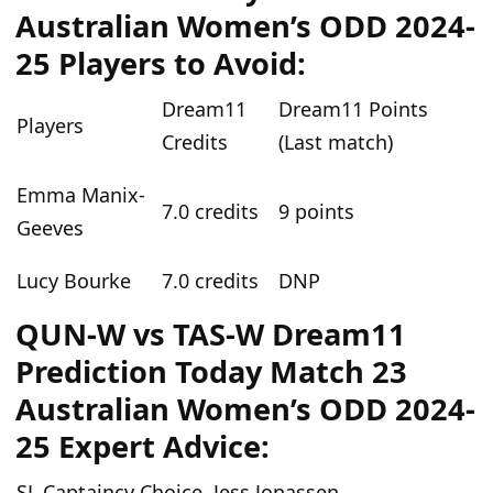
Australian Women’s ODD 2024-
25 Players to Avoid:
Dream11
Dream11 Points
Players
Credits
(Last match)
Emma Manix-
7.0 credits
9 points
Geeves
Lucy Bourke
7.0 credits
DNP
QUN-W vs TAS-W Dream11
Prediction Today Match 23
Australian Women’s ODD 2024-
25 Expert Advice:
SL Captaincy Choice
Jess Jonassen