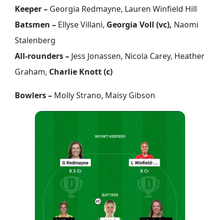
Keeper –
Georgia Redmayne, Lauren Winfield Hill
Batsmen –
Ellyse Villani,
Georgia Voll (vc),
Naomi
Stalenberg
All-rounders –
Jess Jonassen, Nicola Carey, Heather
Graham,
Charlie Knott (c)
Bowlers –
Molly Strano, Maisy Gibson