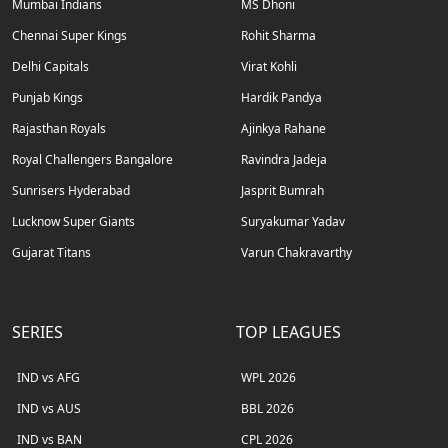
Mumbai Indians
MS Dhoni
Chennai Super Kings
Rohit Sharma
Delhi Capitals
Virat Kohli
Punjab Kings
Hardik Pandya
Rajasthan Royals
Ajinkya Rahane
Royal Challengers Bangalore
Ravindra Jadeja
Sunrisers Hyderabad
Jasprit Bumrah
Lucknow Super Giants
Suryakumar Yadav
Gujarat Titans
Varun Chakravarthy
SERIES
TOP LEAGUES
IND vs AFG
WPL 2026
IND vs AUS
BBL 2026
IND vs BAN
CPL 2026