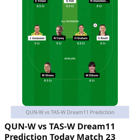
QUN-W vs TAS-W Dream11 Prediction
QUN-W vs TAS-W Dream11
Prediction Today Match 23