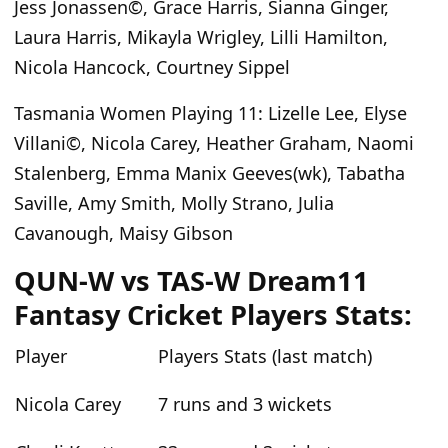
Jess Jonassen©, Grace Harris, Sianna Ginger,
Laura Harris, Mikayla Wrigley, Lilli Hamilton,
Nicola Hancock, Courtney Sippel
Tasmania Women Playing 11
: Lizelle Lee, Elyse
Villani©, Nicola Carey, Heather Graham, Naomi
Stalenberg, Emma Manix Geeves(wk), Tabatha
Saville, Amy Smith, Molly Strano, Julia
Cavanough, Maisy Gibson
QUN-W vs TAS-W Dream11
Fantasy Cricket Players Stats:
Player
Players Stats (last match)
Nicola Carey
7 runs and 3 wickets