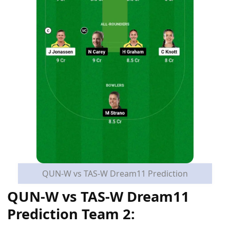
QUN-W vs TAS-W Dream11 Prediction
QUN-W vs TAS-W Dream11
Prediction Team 2: