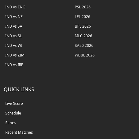
IND vs ENG
PSL 2026
IND vs NZ
LPL 2026
IND vs SA
BPL 2026
IND vs SL
MLC 2026
IND vs WI
SA20 2026
IND vs ZIM
WBBL 2026
IND vs IRE
QUICK LINKS
Live Score
Schedule
Series
Recent Matches