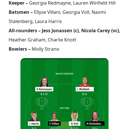
Keeper –
Georgia Redmayne, Lauren Winfield Hill
Batsmen –
Ellyse Villani, Georgia Voll, Naomi
Stalenberg, Laura Harris
All-rounders – Jess Jonassen (c), Nicola Carey (vc),
Heather Graham, Charlie Knott
Bowlers –
Molly Strano