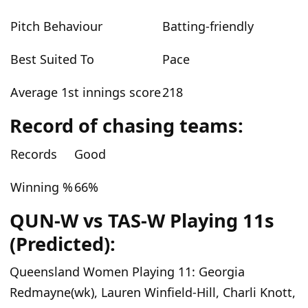
Pitch Behaviour
Batting-friendly
Best Suited To
Pace
Average 1st innings score
218
Record of chasing teams:
Records
Good
Winning %
66%
QUN-W vs TAS-W Playing 11s
(Predicted):
Queensland Women Playing 11:
Georgia
Redmayne(wk), Lauren Winfield-Hill, Charli Knott,