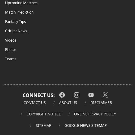
Upcoming Matches
Match Prediction
Fantasy Tips
Cricket News
Videos
Photos
Teams
CONNECT US:
CONTACT US
ABOUT US
DISCLAIMER
COPYRIGHT NOTICE
ONLINE PRIVACY POLICY
SITEMAP
GOOGLE NEWS SITEMAP