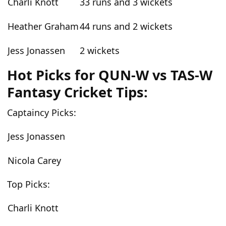
Charli Knott
33 runs and 3 wickets
Heather Graham
44 runs and 2 wickets
Jess Jonassen
2 wickets
Hot Picks for QUN-W vs TAS-W
Fantasy Cricket Tips:
Captaincy Picks:
Jess Jonassen
Nicola Carey
Top Picks:
Charli Knott