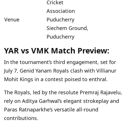
Cricket
Association
Venue
Puducherry
Siechem Ground,
Puducherry
YAR vs VMK Match Preview:
In the tournament’s third engagement, set for
July 7, Genid Yanam Royals clash with Villianur
Mohit Kings in a contest poised to enthral.
The Royals, led by the resolute Premraj Rajavelu,
rely on Aditya Garhwal’s elegant strokeplay and
Paras Ratnaparkhe’s versatile all-round
contributions.