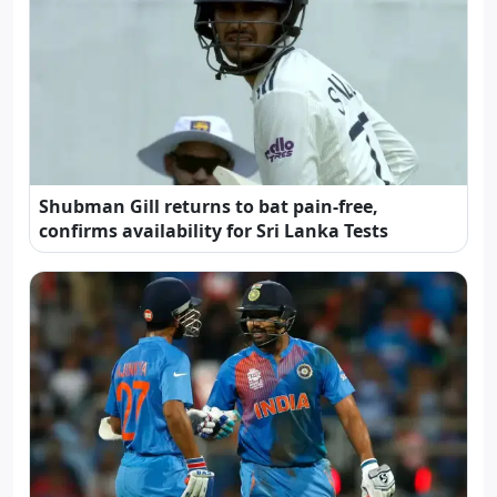
Shubman Gill returns to bat pain-free,
confirms availability for Sri Lanka Tests