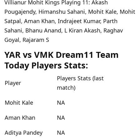
Villianur Mohit Kings Playing 11
: Akash
Pougajendy, Himanshu Sahani, Mohit Kale, Mohit
Satpal, Aman Khan, Indrajeet Kumar, Parth
Sahani, Bhanu Anand, L Kiran Akash, Raghav
Goyal, Rajaram S
YAR vs VMK Dream11 Team
Today Players Stats:
Players Stats (last
Player
match)
Mohit Kale
NA
Aman Khan
NA
Aditya Pandey
NA