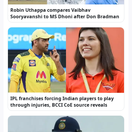
Robin Uthappa compares Vaibhav
Sooryavanshi to MS Dhoni after Don Bradman
IPL franchises forcing Indian players to play
through injuries, BCCI CoE source reveals