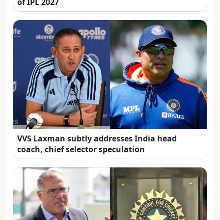
of IPL 2027
VVS Laxman subtly addresses India head
coach, chief selector speculation