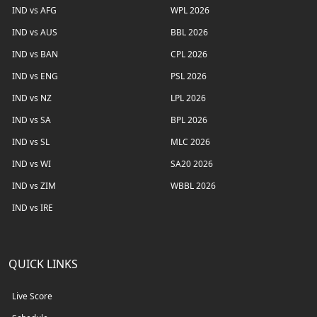
IND vs AFG
WPL 2026
IND vs AUS
BBL 2026
IND vs BAN
CPL 2026
IND vs ENG
PSL 2026
IND vs NZ
LPL 2026
IND vs SA
BPL 2026
IND vs SL
MLC 2026
IND vs WI
SA20 2026
IND vs ZIM
WBBL 2026
IND vs IRE
QUICK LINKS
Live Score