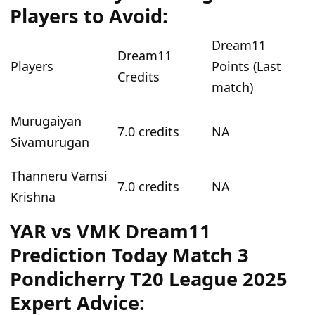
Players to Avoid:
Dream11
Dream11
Players
Points (Last
Credits
match)
Murugaiyan
7.0 credits
NA
Sivamurugan
Thanneru Vamsi
7.0 credits
NA
Krishna
YAR vs VMK Dream11
Prediction Today Match 3
Pondicherry T20 League 2025
Expert Advice: