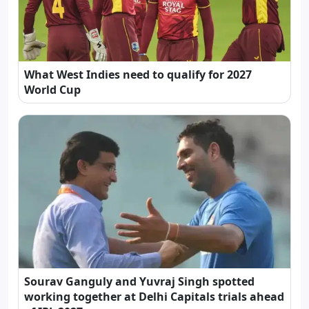
What West Indies need to qualify for 2027
World Cup
Sourav Ganguly and Yuvraj Singh spotted
working together at Delhi Capitals trials ahead