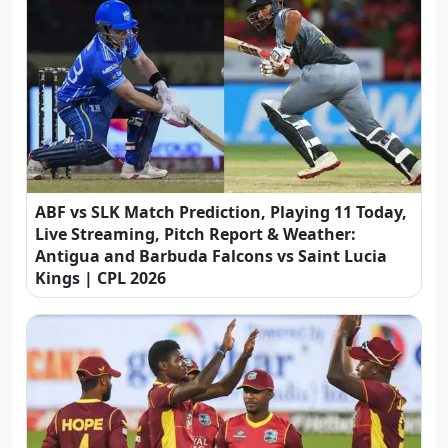
ABF vs SLK Match Prediction, Playing 11 Today,
Live Streaming, Pitch Report & Weather:
Antigua and Barbuda Falcons vs Saint Lucia
Kings | CPL 2026