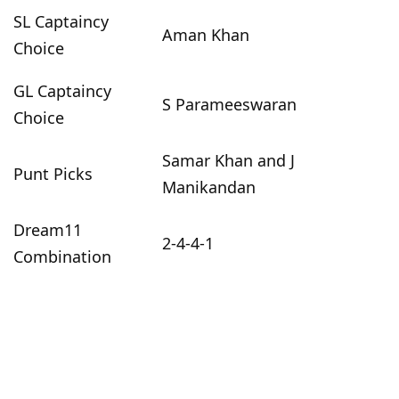
SL Captaincy
Aman Khan
Choice
GL Captaincy
S Parameeswaran
Choice
Samar Khan and J
Punt Picks
Manikandan
Dream11
2-4-4-1
Combination