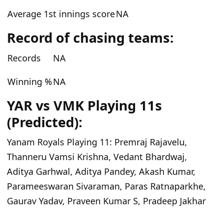
Average 1st innings score
NA
Record of chasing teams:
Records
NA
Winning %
NA
YAR vs VMK Playing 11s
(Predicted):
Yanam Royals Playing 11:
Premraj Rajavelu,
Thanneru Vamsi Krishna, Vedant Bhardwaj,
Aditya Garhwal, Aditya Pandey, Akash Kumar,
Parameeswaran Sivaraman, Paras Ratnaparkhe,
Gaurav Yadav, Praveen Kumar S, Pradeep Jakhar