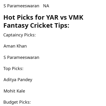
S Parameeswaran
NA
Hot Picks for YAR vs VMK
Fantasy Cricket Tips:
Captaincy Picks:
Aman Khan
S Parameeswaran
Top Picks:
Aditya Pandey
Mohit Kale
Budget Picks: