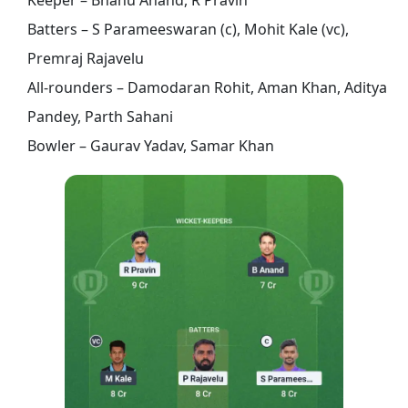
Batters – S Parameeswaran (c), Mohit Kale (vc),
Premraj Rajavelu
All-rounders – Damodaran Rohit, Aman Khan, Aditya
Pandey, Parth Sahani
Bowler – Gaurav Yadav, Samar Khan