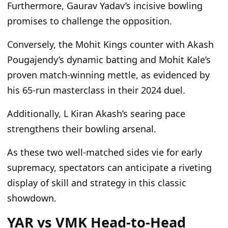
Furthermore, Gaurav Yadav’s incisive bowling
promises to challenge the opposition.
Conversely, the Mohit Kings counter with Akash
Pougajendy’s dynamic batting and Mohit Kale’s
proven match-winning mettle, as evidenced by
his 65-run masterclass in their 2024 duel.
Additionally, L Kiran Akash’s searing pace
strengthens their bowling arsenal.
As these two well-matched sides vie for early
supremacy, spectators can anticipate a riveting
display of skill and strategy in this classic
showdown.
YAR vs VMK Head-to-Head