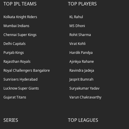
TOP IPL TEAMS
TOP PLAYERS
Kolkata Knight Riders
KL Rahul
Mumbai Indians
MS Dhoni
Chennai Super Kings
Rohit Sharma
Delhi Capitals
Virat Kohli
Punjab Kings
Hardik Pandya
Rajasthan Royals
Ajinkya Rahane
Royal Challengers Bangalore
Ravindra Jadeja
Sunrisers Hyderabad
Jasprit Bumrah
Lucknow Super Giants
Suryakumar Yadav
Gujarat Titans
Varun Chakravarthy
SERIES
TOP LEAGUES