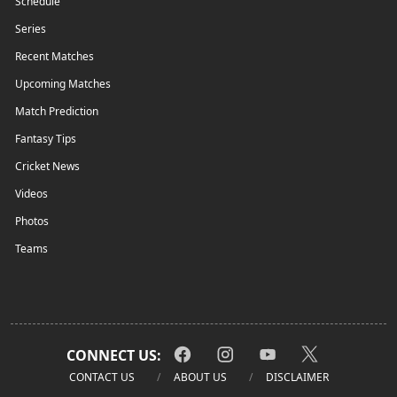
Schedule
Series
Recent Matches
Upcoming Matches
Match Prediction
Fantasy Tips
Cricket News
Videos
Photos
Teams
CONNECT US:
CONTACT US
ABOUT US
DISCLAIMER