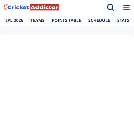
IPL 2026
TEAMS
POINTS TABLE
SCHEDULE
STATS