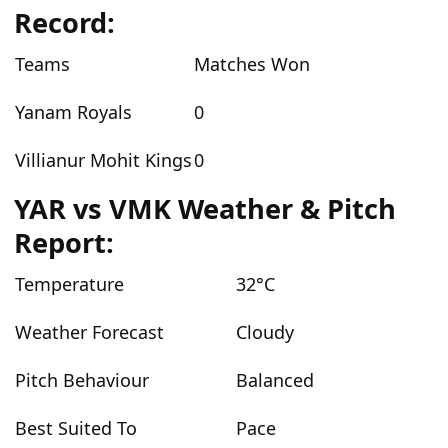
Record:
Teams
Matches Won
Yanam Royals
0
Villianur Mohit Kings
0
YAR vs VMK Weather & Pitch
Report:
Temperature
32°C
Weather Forecast
Cloudy
Pitch Behaviour
Balanced
Best Suited To
Pace