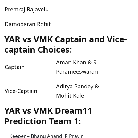
Premraj Rajavelu
Damodaran Rohit
YAR vs VMK Captain and Vice-
captain Choices:
Aman Khan & S
Captain
Parameeswaran
Aditya Pandey &
Vice-Captain
Mohit Kale
YAR vs VMK Dream11
Prediction Team 1:
Keeper – Bhanu Anand, R Pravin