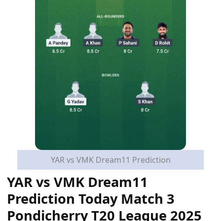
YAR vs VMK Dream11 Prediction
YAR vs VMK Dream11
Prediction Today Match 3
Pondicherry T20 League 2025