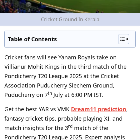
Cricket Ground In Kerala
Table of Contents
Cricket fans will see Yanam Royals take on
Villianur Mohit Kings in the third match of the
Pondicherry T20 League 2025 at the Cricket
Association Puducherry Siechem Ground,
th
Puducherry on 7
July at 6:00 PM IST.
Get the best YAR vs VMK
Dream11 prediction
,
fantasy cricket tips, probable playing XI, and
rd
match insights for the 3
match of the
Pondicherry T20 League 2025. Expert analysis