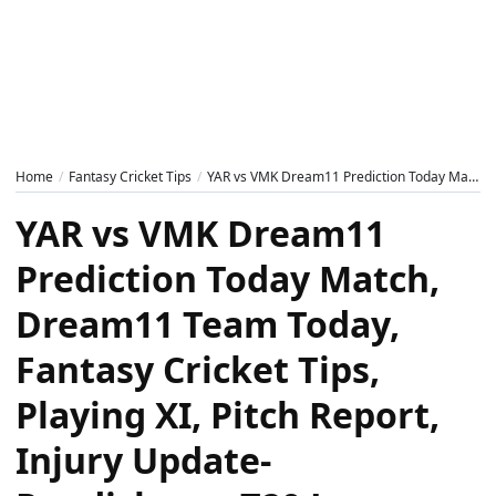
Home
Fantasy Cricket Tips
YAR vs VMK Dream11 Prediction Today Match, Dream11 Team Today, Fantasy Cricket Tips, Playing XI, Pitch Report, Injury Update- Pondicherry T20 League 2025, Match 3
YAR vs VMK Dream11
Prediction Today Match,
Dream11 Team Today,
Fantasy Cricket Tips,
Playing XI, Pitch Report,
Injury Update-