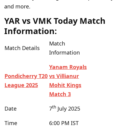
and more.
YAR vs VMK Today Match
Information:
Match
Match
Details
Information
Yanam Royals
Pondicherry T20
vs Villianur
League 2025
Mohit Kings
Match 3
th
Date
7
July 2025
Time
6:00 PM IST