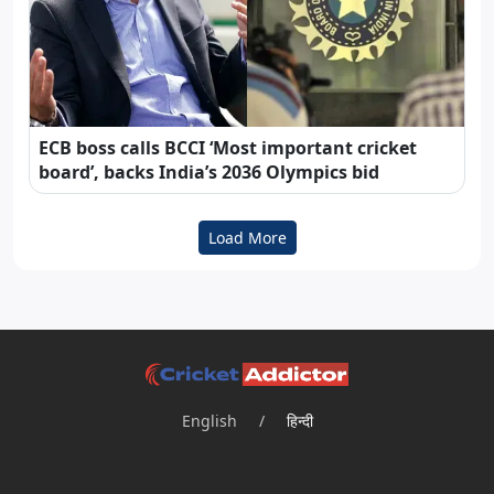
ECB boss calls BCCI ‘Most important cricket
board’, backs India’s 2036 Olympics bid
Load More
English
/
हिन्दी