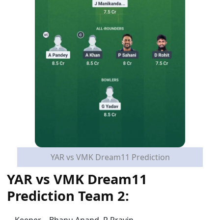
YAR vs VMK Dream11 Prediction
YAR vs VMK Dream11
Prediction Team 2:
Keeper – Bhanu Anand, R Pravin