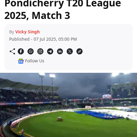
Pondicherry T20 League
2025, Match 3
By
Vicky Singh
Published - 07 Jul 2025, 05:00 PM
Follow Us