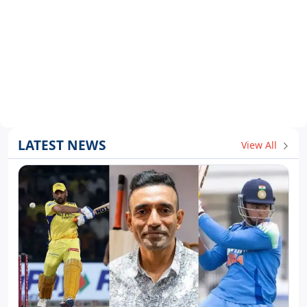
LATEST NEWS
View All