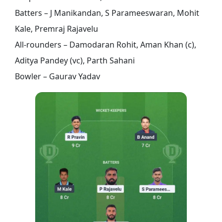
Batters – J Manikandan, S Parameeswaran, Mohit
Kale, Premraj Rajavelu
All-rounders – Damodaran Rohit, Aman Khan (c),
Aditya Pandey (vc), Parth Sahani
Bowler – Gaurav Yadav