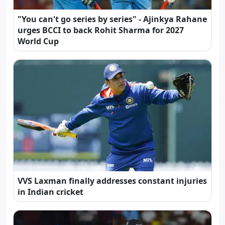
"You can't go series by series" - Ajinkya Rahane
urges BCCI to back Rohit Sharma for 2027
World Cup
VVS Laxman finally addresses constant injuries
in Indian cricket