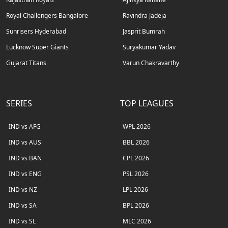
Royal Challengers Bangalore
Ravindra Jadeja
Sunrisers Hyderabad
Jasprit Bumrah
Lucknow Super Giants
Suryakumar Yadav
Gujarat Titans
Varun Chakravarthy
SERIES
TOP LEAGUES
IND vs AFG
WPL 2026
IND vs AUS
BBL 2026
IND vs BAN
CPL 2026
IND vs ENG
PSL 2026
IND vs NZ
LPL 2026
IND vs SA
BPL 2026
IND vs SL
MLC 2026