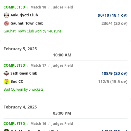
COMPLETED
/
Match 18
/
Judges Field
90/10 (18.1 ov)
Ankurjyoti Club
236/4 (20 ov)
Gauhati Town Club
Gauhati Town Club won by 146 runs.
February 5, 2025
10:00 AM
COMPLETED
/
Match 17
/
Judges Field
108/9 (20 ov)
Sath Gaon Club
112/5 (15.5 ov)
Bud CC
Bud CC won by 5 wickets
February 4, 2025
03:00 PM
COMPLETED
/
Match 16
/
Judges Field