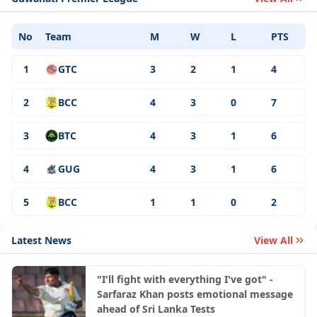
No
Team
M
W
L
PTS
1
GTC
3
2
1
4
2
BCC
4
3
0
7
3
BTC
4
3
1
6
4
GUG
4
3
1
6
5
BCC
1
1
0
2
Latest News
View All
"I'll fight with everything I've got" -
Sarfaraz Khan posts emotional message
ahead of Sri Lanka Tests