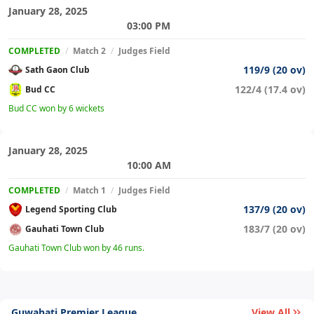
January 28, 2025
03:00 PM
COMPLETED
/
Match 2
/
Judges Field
119/9 (20 ov)
Sath Gaon Club
122/4 (17.4 ov)
Bud CC
Bud CC won by 6 wickets
January 28, 2025
10:00 AM
COMPLETED
/
Match 1
/
Judges Field
137/9 (20 ov)
Legend Sporting Club
183/7 (20 ov)
Gauhati Town Club
Gauhati Town Club won by 46 runs.
Guwahati Premier League
View All