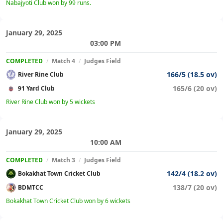
Nabajyoti Club won by 99 runs.
January 29, 2025
03:00 PM
COMPLETED
/
Match 4
/
Judges Field
166/5 (18.5 ov)
River Rine Club
165/6 (20 ov)
91 Yard Club
River Rine Club won by 5 wickets
January 29, 2025
10:00 AM
COMPLETED
/
Match 3
/
Judges Field
142/4 (18.2 ov)
Bokakhat Town Cricket Club
138/7 (20 ov)
BDMTCC
Bokakhat Town Cricket Club won by 6 wickets