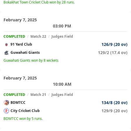
Bokakhat Town Cricket Club won by 28 runs.
February 7, 2025
03:00 PM
COMPLETED
/
Match 22
/
Judges Field
126/9 (20 ov)
91 Yard Club
129/2 (17.4 ov)
Guwahati Giants
Guwahati Giants won by 8 wickets
February 7, 2025
10:00 AM
COMPLETED
/
Match 21
/
Judges Field
134/8 (20 ov)
BDMTCC
129/9 (20 ov)
City Cricket Club
BDMTCC won by 5 runs.