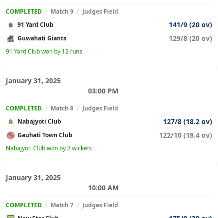
COMPLETED
/
Match 9
/
Judges Field
141/9 (20 ov)
91 Yard Club
129/8 (20 ov)
Guwahati Giants
91 Yard Club won by 12 runs.
January 31, 2025
03:00 PM
COMPLETED
/
Match 8
/
Judges Field
127/8 (18.2 ov)
Nabajyoti Club
122/10 (18.4 ov)
Gauhati Town Club
Nabajyoti Club won by 2 wickets
January 31, 2025
10:00 AM
COMPLETED
/
Match 7
/
Judges Field