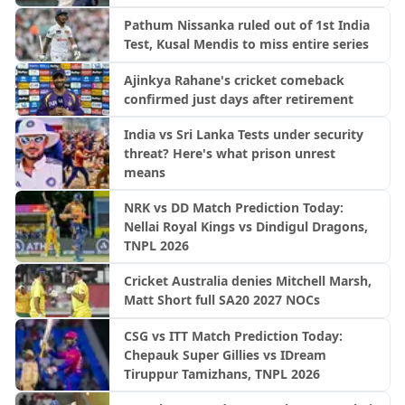
Pathum Nissanka ruled out of 1st India
Test, Kusal Mendis to miss entire series
Ajinkya Rahane's cricket comeback
confirmed just days after retirement
India vs Sri Lanka Tests under security
threat? Here's what prison unrest
means
NRK vs DD Match Prediction Today:
Nellai Royal Kings vs Dindigul Dragons,
TNPL 2026
Cricket Australia denies Mitchell Marsh,
Matt Short full SA20 2027 NOCs
CSG vs ITT Match Prediction Today:
Chepauk Super Gillies vs IDream
Tiruppur Tamizhans, TNPL 2026