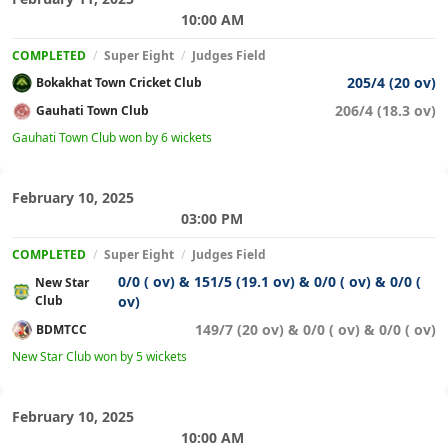
10:00 AM
COMPLETED
/
Super Eight
/
Judges Field
205/4 (20 ov)
Bokakhat Town Cricket Club
206/4 (18.3 ov)
Gauhati Town Club
Gauhati Town Club won by 6 wickets
February 10, 2025
03:00 PM
COMPLETED
/
Super Eight
/
Judges Field
0/0 ( ov) & 151/5 (19.1 ov) & 0/0 ( ov) & 0/0 (
New Star
Club
ov)
149/7 (20 ov) & 0/0 ( ov) & 0/0 ( ov)
BDMTCC
New Star Club won by 5 wickets
February 10, 2025
10:00 AM