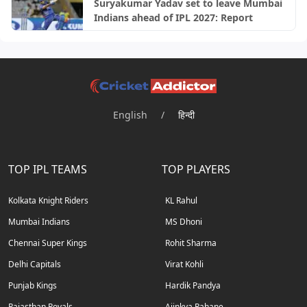
Suryakumar Yadav set to leave Mumbai
Indians ahead of IPL 2027: Report
English
/
हिन्दी
TOP IPL TEAMS
TOP PLAYERS
Kolkata Knight Riders
KL Rahul
Mumbai Indians
MS Dhoni
Chennai Super Kings
Rohit Sharma
Delhi Capitals
Virat Kohli
Punjab Kings
Hardik Pandya
Rajasthan Royals
Ajinkya Rahane