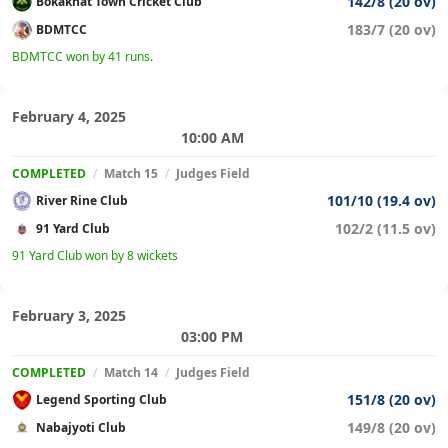
142/8 (20 ov)
Bokakhat Town Cricket Club
183/7 (20 ov)
BDMTCC
BDMTCC won by 41 runs.
February 4, 2025
10:00 AM
COMPLETED
/
Match 15
/
Judges Field
101/10 (19.4 ov)
River Rine Club
102/2 (11.5 ov)
91 Yard Club
91 Yard Club won by 8 wickets
February 3, 2025
03:00 PM
COMPLETED
/
Match 14
/
Judges Field
151/8 (20 ov)
Legend Sporting Club
149/8 (20 ov)
Nabajyoti Club