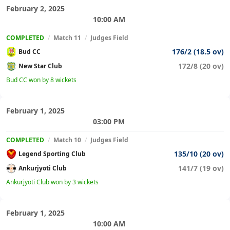
February 2, 2025
10:00 AM
COMPLETED
/
Match 11
/
Judges Field
176/2 (18.5 ov)
Bud CC
172/8 (20 ov)
New Star Club
Bud CC won by 8 wickets
February 1, 2025
03:00 PM
COMPLETED
/
Match 10
/
Judges Field
135/10 (20 ov)
Legend Sporting Club
141/7 (19 ov)
Ankurjyoti Club
Ankurjyoti Club won by 3 wickets
February 1, 2025
10:00 AM