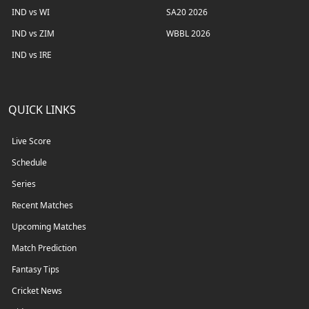
IND vs WI
SA20 2026
IND vs ZIM
WBBL 2026
IND vs IRE
QUICK LINKS
Live Score
Schedule
Series
Recent Matches
Upcoming Matches
Match Prediction
Fantasy Tips
Cricket News