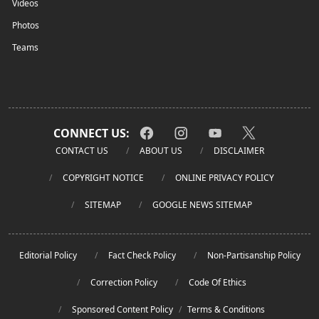
Videos
Photos
Teams
CONNECT US:
CONTACT US
ABOUT US
DISCLAIMER
COPYRIGHT NOTICE
ONLINE PRIVACY POLICY
SITEMAP
GOOGLE NEWS SITEMAP
Editorial Policy
Fact Check Policy
Non-Partisanship Policy
Correction Policy
Code Of Ethics
Sponsored Content Policy
/
Terms & Conditions