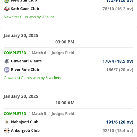
175/9 (20 ov)
New Star Club
78/10 (16.2 ov)
Sath Gaon Club
New Star Club won by 97 runs.
January 30, 2025
03:00 PM
COMPLETED
/
Match 6
/
Judges Field
170/4 (18.5 ov)
Guwahati Giants
166/7 (20 ov)
River Rine Club
Guwahati Giants won by 6 wickets
January 30, 2025
10:00 AM
COMPLETED
/
Match 5
/
Judges Field
191/6 (20 ov)
Nabajyoti Club
92/10 (15.4 ov)
Ankurjyoti Club