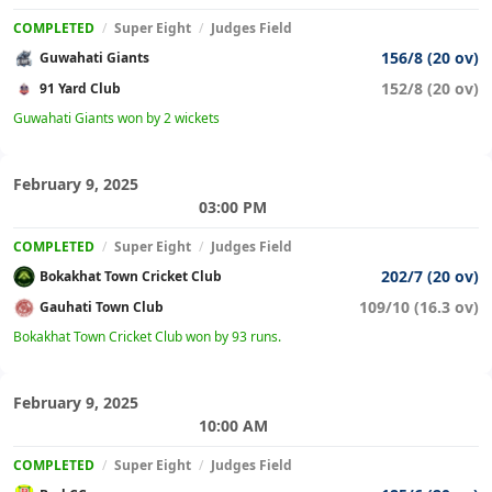
COMPLETED
/
Super Eight
/
Judges Field
156/8 (20 ov)
Guwahati Giants
152/8 (20 ov)
91 Yard Club
Guwahati Giants won by 2 wickets
February 9, 2025
03:00 PM
COMPLETED
/
Super Eight
/
Judges Field
202/7 (20 ov)
Bokakhat Town Cricket Club
109/10 (16.3 ov)
Gauhati Town Club
Bokakhat Town Cricket Club won by 93 runs.
February 9, 2025
10:00 AM
COMPLETED
/
Super Eight
/
Judges Field