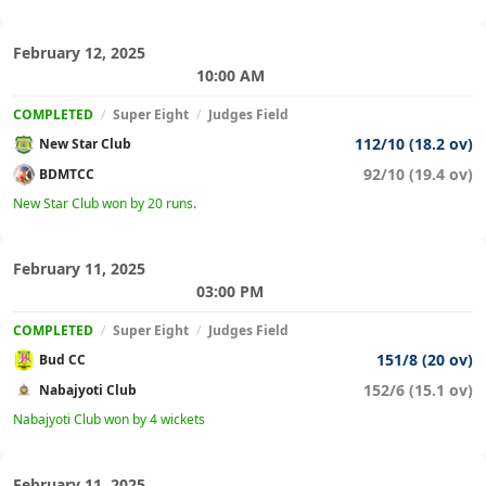
February 12, 2025
10:00 AM
COMPLETED
/
Super Eight
/
Judges Field
112/10 (18.2 ov)
New Star Club
92/10 (19.4 ov)
BDMTCC
New Star Club won by 20 runs.
February 11, 2025
03:00 PM
COMPLETED
/
Super Eight
/
Judges Field
151/8 (20 ov)
Bud CC
152/6 (15.1 ov)
Nabajyoti Club
Nabajyoti Club won by 4 wickets
February 11, 2025