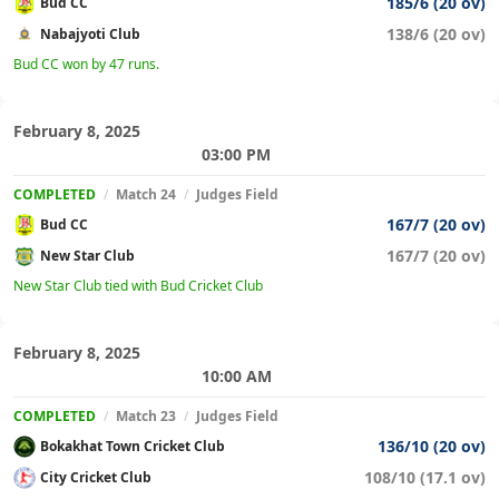
185/6 (20 ov)
Bud CC
138/6 (20 ov)
Nabajyoti Club
Bud CC won by 47 runs.
February 8, 2025
03:00 PM
COMPLETED
/
Match 24
/
Judges Field
167/7 (20 ov)
Bud CC
167/7 (20 ov)
New Star Club
New Star Club tied with Bud Cricket Club
February 8, 2025
10:00 AM
COMPLETED
/
Match 23
/
Judges Field
136/10 (20 ov)
Bokakhat Town Cricket Club
108/10 (17.1 ov)
City Cricket Club