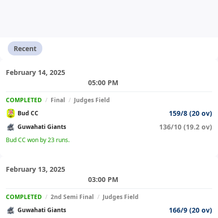
Recent
February 14, 2025
05:00 PM
COMPLETED
/
Final
/
Judges Field
159/8 (20 ov)
Bud CC
136/10 (19.2 ov)
Guwahati Giants
Bud CC won by 23 runs.
February 13, 2025
03:00 PM
COMPLETED
/
2nd Semi Final
/
Judges Field
166/9 (20 ov)
Guwahati Giants