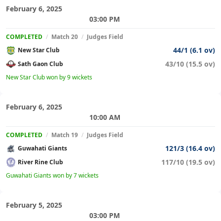
February 6, 2025
03:00 PM
COMPLETED
/
Match 20
/
Judges Field
44/1 (6.1 ov)
New Star Club
43/10 (15.5 ov)
Sath Gaon Club
New Star Club won by 9 wickets
February 6, 2025
10:00 AM
COMPLETED
/
Match 19
/
Judges Field
121/3 (16.4 ov)
Guwahati Giants
117/10 (19.5 ov)
River Rine Club
Guwahati Giants won by 7 wickets
February 5, 2025
03:00 PM