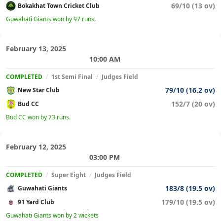
69/10 (13 ov)
Bokakhat Town Cricket Club
Guwahati Giants won by 97 runs.
February 13, 2025
10:00 AM
COMPLETED
/
1st Semi Final
/
Judges Field
79/10 (16.2 ov)
New Star Club
152/7 (20 ov)
Bud CC
Bud CC won by 73 runs.
February 12, 2025
03:00 PM
COMPLETED
/
Super Eight
/
Judges Field
183/8 (19.5 ov)
Guwahati Giants
179/10 (19.5 ov)
91 Yard Club
Guwahati Giants won by 2 wickets