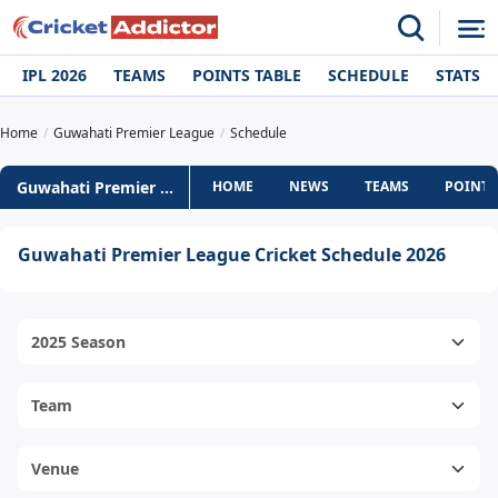
IPL 2026
TEAMS
POINTS TABLE
SCHEDULE
STATS
Home
Guwahati Premier League
Schedule
Guwahati Premier League
HOME
NEWS
TEAMS
POINTS
Guwahati Premier League Cricket Schedule 2026