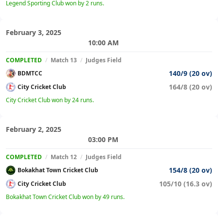
Legend Sporting Club won by 2 runs.
February 3, 2025
10:00 AM
COMPLETED
/
Match 13
/
Judges Field
140/9 (20 ov)
BDMTCC
164/8 (20 ov)
City Cricket Club
City Cricket Club won by 24 runs.
February 2, 2025
03:00 PM
COMPLETED
/
Match 12
/
Judges Field
154/8 (20 ov)
Bokakhat Town Cricket Club
105/10 (16.3 ov)
City Cricket Club
Bokakhat Town Cricket Club won by 49 runs.