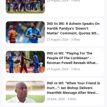
23 August, 2024
/
5 Mins
IND Vs IRE: R Ashwin Speaks On
Hardik Pandya's 'Doesn't
Matter' Comment, Quotes MS
Dhoni, Says 'I Don't Think It Is
23 August, 2024
/
3 Mins
Too Early'
IND vs WI: "Playing For The
People Of The Caribbean" -
Rovman Powell Reveals What
Led To West Indies' T20I Series
23 August, 2024
/
2 Mins
Win
IND vs WI: "When Your Friend Is
Hurt...": Ian Bishop Delivers
Heartfelt Message After West
Indies' Series Win Over India
24 June, 2026
/
3 Mins