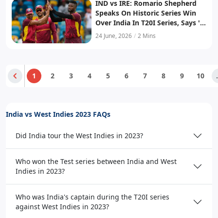
IND vs IRE: Romario Shepherd
Speaks On Historic Series Win
Over India In T20I Series, Says 'It
Meant A Lot To Us, Especially...'
24 June, 2026
/
2 Mins
1
2
3
4
5
6
7
8
9
10
.
India vs West Indies 2023 FAQs
Did India tour the West Indies in 2023?
Who won the Test series between India and West
Indies in 2023?
Who was India's captain during the T20I series
against West Indies in 2023?