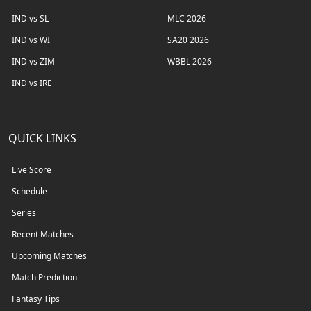
IND vs SL
MLC 2026
IND vs WI
SA20 2026
IND vs ZIM
WBBL 2026
IND vs IRE
QUICK LINKS
Live Score
Schedule
Series
Recent Matches
Upcoming Matches
Match Prediction
Fantasy Tips