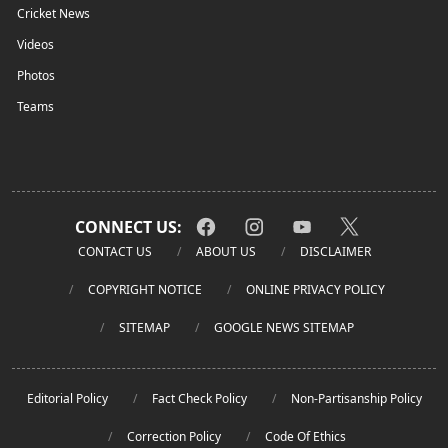
Cricket News
Videos
Photos
Teams
CONNECT US:
CONTACT US
ABOUT US
DISCLAIMER
COPYRIGHT NOTICE
ONLINE PRIVACY POLICY
SITEMAP
GOOGLE NEWS SITEMAP
Editorial Policy
Fact Check Policy
Non-Partisanship Policy
Correction Policy
Code Of Ethics