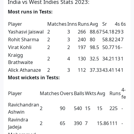
India vs West Indies Stats 2023:
Most runs in Tests:
Player
Matches
Inns
Runs
Avg
Sr
4s
6s
Yashasvi Jaiswal
2
3
266
88.67
54.18
29
3
Rohit Sharma
2
3
240
80
58.82
24
7
Virat Kohli
2
2
197
98.5
50.77
16
-
Kraigg
2
4
130
32.5
34.21
13
1
Brathwaite
Alick Athanaze
2
3
112
37.33
43.41
14
1
Most wickets in Tests:
4-
5
Player
Matches
Overs
Balls
Wkts
Avg
Runs
fers
f
Ravichandran
2
90
540
15
15
225
-
2
Ashwin
Ravindra
2
65
390
7
15.86
111
-
-
Jadeja