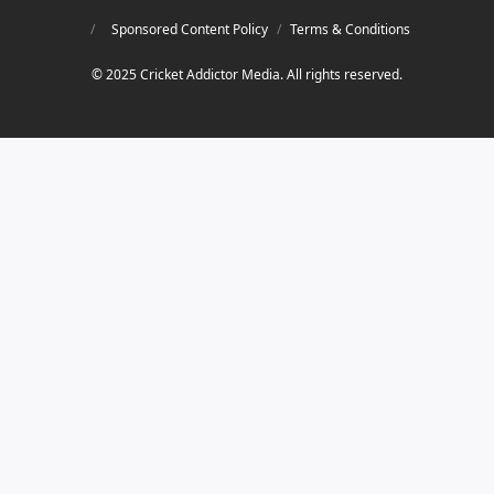
Sponsored Content Policy
/
Terms & Conditions
© 2025 Cricket Addictor Media. All rights reserved.