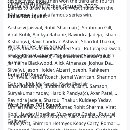
respectively. India then won the third and fourth
three-match series.
India vs West Indies Squads 2023:
games to draw level before West Indies won the
fifth game to seal a famous series win.
India Test squad:
Yashasvi Jaiswal, Rohit Sharma(c), Shubman Gill,
Virat Kohli, Ajinkya Rahane, Ravindra Jadeja, Ishan
Kishan(w), Ravichandran Ashwin, Shardul Thakur,
West Indies Test Squad:
Jaydev Unadkat, Mohammed Siraj, Ruturaj Gaikwad,
Srikar Bharat, Axar Patel, Navdeep Saini, Mukesh
Kraigg Brathwaite(c), Tagenarine Chanderpaul,
Kumar
Jermaine Blackwood, Alick Athanaze, Joshua Da
Silva(w), Jason Holder, Alzarri Joseph, Rahkeem
India ODI Squad:
Cornwall, Kemar Roach, Jomel Warrican, Shannon
Gabriel, Kirk McKenzie, Kevin Sinclair
Ishan Kishan(w), Shubman Gill, Sanju Samson,
Suryakumar Yadav, Hardik Pandya(c), Axar Patel,
Ravindra Jadeja, Shardul Thakur, Kuldeep Yadav,
West Indies ODI Squad:
Umran Malik, Mukesh Kumar, Rohit Sharma, Virat
Kohli, Jaydev Unadkat, Yuzvendra Chahal, Ruturaj
Brandon King, Kyle Mayers, Alick Athanaze, Shai
Gaikwad
Hope(w/c), Shimron Hetmyer, Keacy Carty, Romario