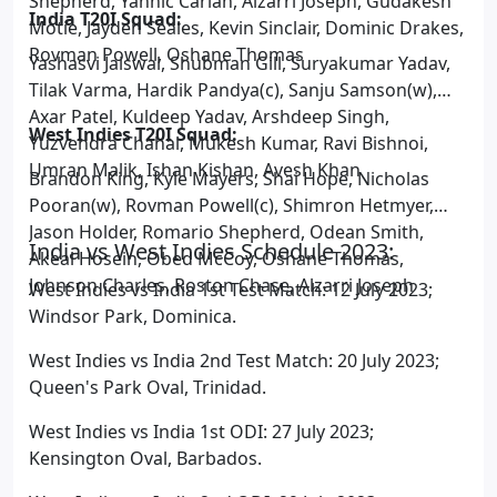
Shepherd, Yannic Cariah, Alzarri Joseph, Gudakesh
India T20I Squad:
Motie, Jayden Seales, Kevin Sinclair, Dominic Drakes,
Rovman Powell, Oshane Thomas
Yashasvi Jaiswal, Shubman Gill, Suryakumar Yadav,
Tilak Varma, Hardik Pandya(c), Sanju Samson(w),
Axar Patel, Kuldeep Yadav, Arshdeep Singh,
West Indies T20I Squad:
Yuzvendra Chahal, Mukesh Kumar, Ravi Bishnoi,
Umran Malik, Ishan Kishan, Avesh Khan
Brandon King, Kyle Mayers, Shai Hope, Nicholas
Pooran(w), Rovman Powell(c), Shimron Hetmyer,
Jason Holder, Romario Shepherd, Odean Smith,
India vs West Indies Schedule 2023:
Akeal Hosein, Obed McCoy, Oshane Thomas,
Johnson Charles, Roston Chase, Alzarri Joseph
West Indies vs India 1st Test Match: 12 July 2023;
Windsor Park, Dominica.
West Indies vs India 2nd Test Match: 20 July 2023;
Queen's Park Oval, Trinidad.
West Indies vs India 1st ODI: 27 July 2023;
Kensington Oval, Barbados.