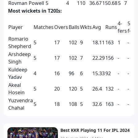
Rovman Powell
5
4
110
36.67
150.68
5
7
Most wickets in T20Is:
4-
5-
Player
Matches
Overs
Balls
Wkts
Avg
Runs
fers
fers
Romario
5
17
102
9
18.11
163
1
-
Shepherd
Arshdeep
5
17
102
7
22.29
156
-
-
Singh
Kuldeep
4
16
96
6
15.33
92
-
-
Yadav
Akeal
5
20
120
5
26.4
132
-
-
Hosein
Yuzvendra
5
18
108
5
32.6
163
-
-
Chahal
Best KKR Playing 11 For IPL 2024