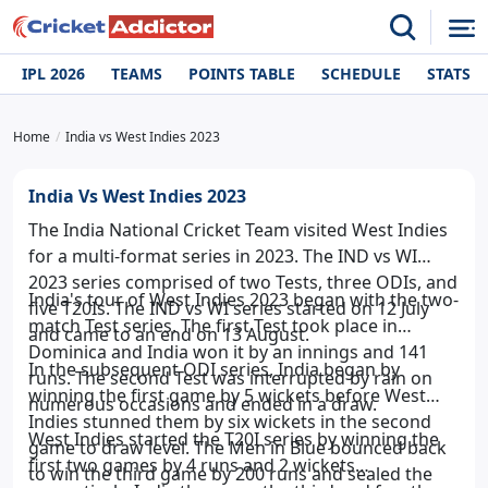
IPL 2026
TEAMS
POINTS TABLE
SCHEDULE
STATS
Home
India vs West Indies 2023
India Vs West Indies 2023
The India National Cricket Team visited West Indies
for a multi-format series in 2023. The IND vs WI
2023 series comprised of two Tests, three ODIs, and
India's tour of West Indies 2023 began with the two-
five T20Is. The IND vs WI series started on 12 July
match Test series. The first Test took place in
and came to an end on 13 August.
Dominica and India won it by an innings and 141
In the subsequent ODI series, India began by
runs. The second Test was interrupted by rain on
winning the first game by 5 wickets before West
numerous occasions and ended in a draw.
Indies stunned them by six wickets in the second
West Indies started the T20I series by winning the
game to draw level. The Men in Blue bounced back
first two games by 4 runs and 2 wickets
to win the third game by 200 runs and sealed the