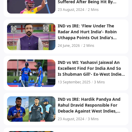
Suffered After Being Hit By
Arshdeep Singh
23 August, 2024
/
2 Mins
IND vs IRE: 'Flew Under The
Radar And Hurt India'- Robin
Uthappa Points Out India's
Mistake After Series Loss To
24 June, 2026
/
2 Mins
West Indies
IND vs WI: Yashasvi Jaiswal An
Excellent Find For India And So
Is Shubman Gill'- Ex-West Indies
Player Praises India's Opening
13 September, 2025
/
3 Mins
Duo
IND vs IRE: Hardik Pandya And
Rahul Dravid Responsible For
Debacle Against West Indies,
Says Venkatesh Prasad
23 August, 2024
/
3 Mins