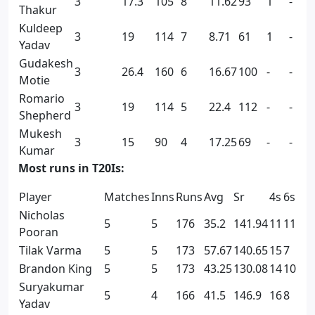
3
17.3
105
8
11.62
93
1
-
Thakur
Kuldeep
3
19
114
7
8.71
61
1
-
Yadav
Gudakesh
3
26.4
160
6
16.67
100
-
-
Motie
Romario
3
19
114
5
22.4
112
-
-
Shepherd
Mukesh
3
15
90
4
17.25
69
-
-
Kumar
Most runs in T20Is:
Player
Matches
Inns
Runs
Avg
Sr
4s
6s
Nicholas
5
5
176
35.2
141.94
11
11
Pooran
Tilak Varma
5
5
173
57.67
140.65
15
7
Brandon King
5
5
173
43.25
130.08
14
10
Suryakumar
5
4
166
41.5
146.9
16
8
Yadav