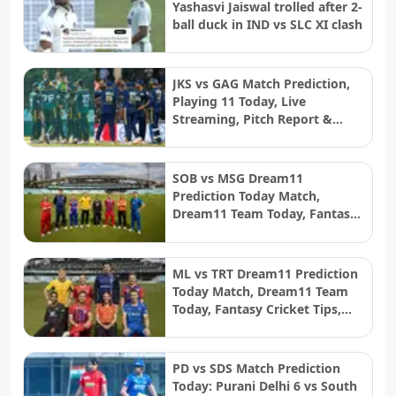
Yashasvi Jaiswal trolled after 2-
ball duck in IND vs SLC XI clash
JKS vs GAG Match Prediction,
Playing 11 Today, Live
Streaming, Pitch Report &
Weather: Jaffna Kings vs Galle
Gallants | LPL 2026 final
SOB vs MSG Dream11
Prediction Today Match,
Dream11 Team Today, Fantasy
Cricket Tips, Playing XI, Pitch
Report, Injury Update- English
Men’s 100 League 2026, Match
ML vs TRT Dream11 Prediction
26
Today Match, Dream11 Team
Today, Fantasy Cricket Tips,
Playing XI, Pitch Report, Injury
Update- English Men’s 100
League 2026, Match 25
PD vs SDS Match Prediction
Today: Purani Delhi 6 vs South