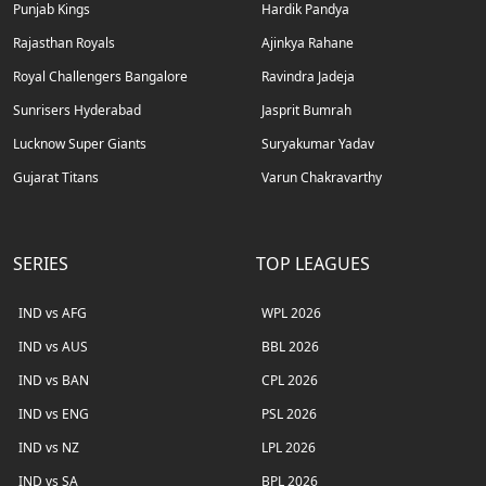
Punjab Kings
Hardik Pandya
Rajasthan Royals
Ajinkya Rahane
Royal Challengers Bangalore
Ravindra Jadeja
Sunrisers Hyderabad
Jasprit Bumrah
Lucknow Super Giants
Suryakumar Yadav
Gujarat Titans
Varun Chakravarthy
SERIES
TOP LEAGUES
IND vs AFG
WPL 2026
IND vs AUS
BBL 2026
IND vs BAN
CPL 2026
IND vs ENG
PSL 2026
IND vs NZ
LPL 2026
IND vs SA
BPL 2026