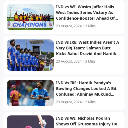
IND vs WI: Wasim Jaffer Hails
West Indies Series Victory As
Confidence-Booster Ahead Of
T20 World Cup 2024
23 August, 2024
/
3 Mins
IND vs IRE: West Indies Aren't A
Very Big Team: Salman Butt
Kicks Rahul Dravid And Hardik
Pandya In The Face After India's
23 August, 2024
/
3 Mins
Series Loss To West Indies
IND Vs IRE: Hardik Pandya's
Bowling Changes Looked A Bit
Confused: Abhinav Mukund
Slams India Captain After Series
23 August, 2024
/
2 Mins
Loss To West Indies
IND vs WI: Nicholas Pooran
Shows Off Gruesome Injury He