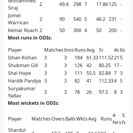
Mohammed
2
49.4
298
7
17.86
125
-
1
Siraj
Jomel
2
90
540
5
46.2
231
-
-
Warrican
Kemar Roach
2
50
300
4
50
200
-
-
Most runs in ODIs:
Player
Matches
Inns
Runs
Avg
Sr
4s
6s
Ishan Kishan
3
3
184
61.33
111.52
21
5
Shubman Gill
3
3
126
42
80.25
17
-
Shai Hope
3
3
111
55.5
82.84
7
3
Hardik Pandya
3
3
82
41
112.33
4
5
Suryakumar
3
3
78
26
97.5
8
3
Yadav
Most wickets in ODIs:
4-
5-
Player
Matches
Overs
Balls
Wkts
Avg
Runs
fers
fers
Shardul