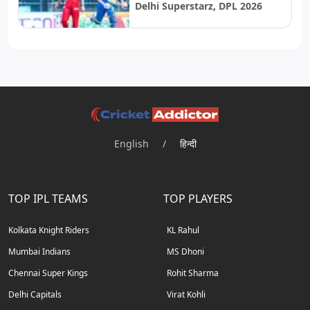
Delhi Superstarz, DPL 2026
English
/
हिन्दी
TOP IPL TEAMS
TOP PLAYERS
Kolkata Knight Riders
KL Rahul
Mumbai Indians
MS Dhoni
Chennai Super Kings
Rohit Sharma
Delhi Capitals
Virat Kohli