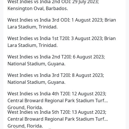
West Indies vs India 2nd ODI: 29 July 2023;
Kensington Oval, Barbados.
West Indies vs India 3rd ODI: 1 August 2023; Brian
Lara Stadium, Trinidad.
West Indies vs India 1st T20I: 3 August 2023; Brian
Lara Stadium, Trinidad.
West Indies vs India 2nd T20I: 6 August 2023;
National Stadium, Guyana.
West Indies vs India 3rd T20I: 8 August 2023;
National Stadium, Guyana.
West Indies vs India 4th T20I: 12 August 2023;
Central Broward Regional Park Stadium Turf
Ground, Florida.
West Indies vs India 5th T20I: 13 August 2023;
Central Broward Regional Park Stadium Turf
Ground, Florida.