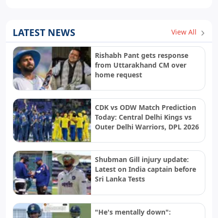
LATEST NEWS
View All
Rishabh Pant gets response
from Uttarakhand CM over
home request
CDK vs ODW Match Prediction
Today: Central Delhi Kings vs
Outer Delhi Warriors, DPL 2026
Shubman Gill injury update:
Latest on India captain before
Sri Lanka Tests
"He's mentally down":