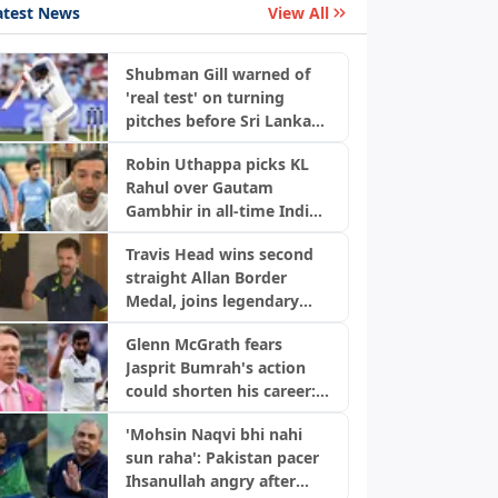
atest News
View All
Shubman Gill warned of
'real test' on turning
pitches before Sri Lanka
Tests
Robin Uthappa picks KL
Rahul over Gautam
Gambhir in all-time India
Test XI
Travis Head wins second
straight Allan Border
Medal, joins legendary
Australian list
Glenn McGrath fears
Jasprit Bumrah's action
could shorten his career:
"He's brilliant but..."
'Mohsin Naqvi bhi nahi
sun raha': Pakistan pacer
Ihsanullah angry after