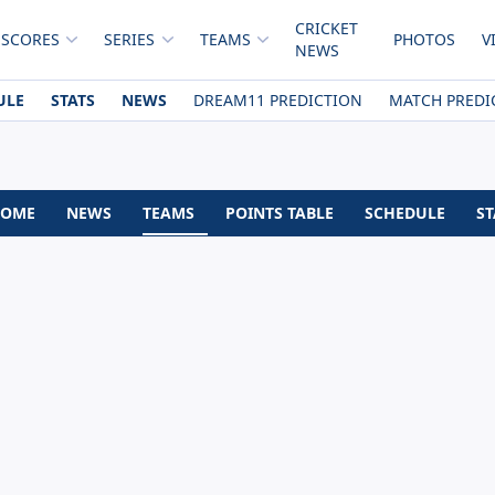
CRICKET
 SCORES
SERIES
TEAMS
PHOTOS
V
NEWS
ULE
STATS
NEWS
DREAM11 PREDICTION
MATCH PREDI
OME
NEWS
TEAMS
POINTS TABLE
SCHEDULE
ST