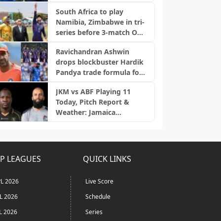
snubs
South Africa to play
Namibia, Zimbabwe in tri-
series before 3-match ODI
series; full schedule out
Ravichandran Ashwin
drops blockbuster Hardik
Pandya trade formula for
Mumbai Indians
JKM vs ABF Playing 11
Today, Pitch Report &
Weather: Jamaica
Kingsmen vs Antigua and
Barbuda Falcons | CPL
2026
P LEAGUES
QUICK LINKS
L 2026
Live Score
L 2026
Schedule
L 2026
Series