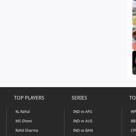
TOP PLAYERS
SERIES
TO
KL Rahul
IND vs AFG
WP
MS Dhoni
IND vs AUS
BB
Rohit Sharma
IND vs BAN
CP