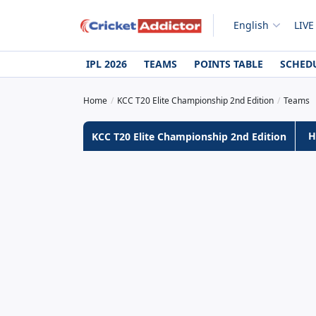
English
LIVE
IPL 2026
TEAMS
POINTS TABLE
SCHED
Home
KCC T20 Elite Championship 2nd Edition
Teams
H
KCC T20 Elite Championship 2nd Edition