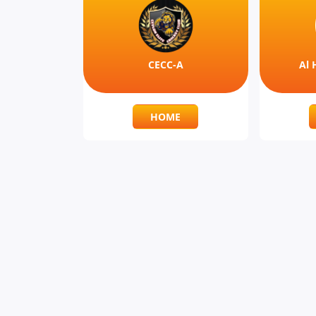
CECC-A
Al 
HOME