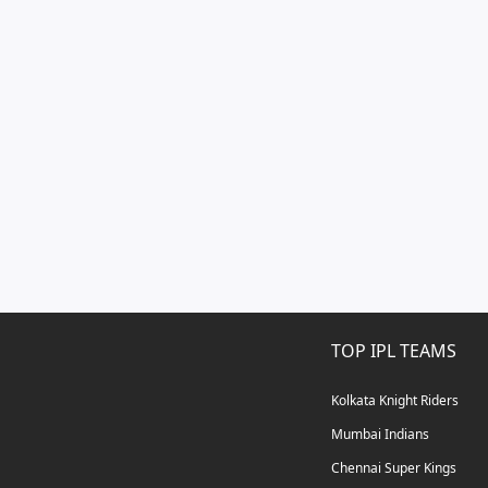
TOP IPL TEAMS
Kolkata Knight Riders
Mumbai Indians
Chennai Super Kings