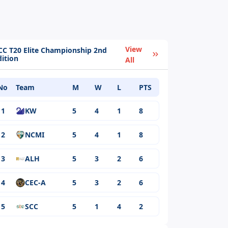
View
CC T20 Elite Championship 2nd
dition
All
No
Team
M
W
L
PTS
1
KW
5
4
1
8
2
NCMI
5
4
1
8
3
ALH
5
3
2
6
4
CEC-A
5
3
2
6
5
SCC
5
1
4
2