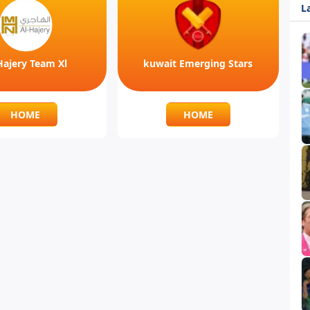
L
Hajery Team Xl
kuwait Emerging Stars
HOME
HOME