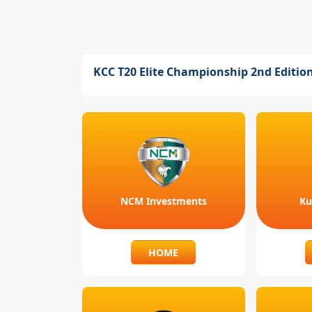
KCC T20 Elite Championship 2nd Editio
NCM Investments
Ku
HOME