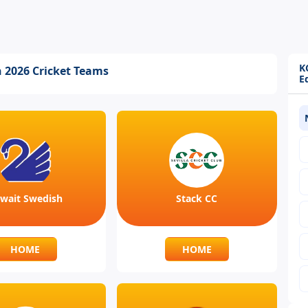
K
n 2026 Cricket Teams
E
wait Swedish
Stack CC
HOME
HOME