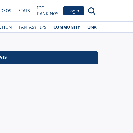
ICC
IDEOS
STATS
Login
RANKINGS
CTION
FANTASY TIPS
COMMUNITY
QNA
ATS