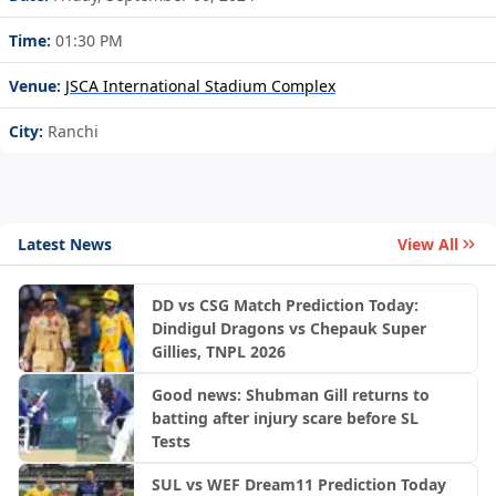
Time:
01:30 PM
Venue:
JSCA International Stadium Complex
City:
Ranchi
Latest News
View All
DD vs CSG Match Prediction Today:
Dindigul Dragons vs Chepauk Super
Gillies, TNPL 2026
Good news: Shubman Gill returns to
batting after injury scare before SL
Tests
SUL vs WEF Dream11 Prediction Today