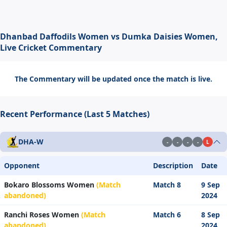
Dhanbad Daffodils Women vs Dumka Daisies Women,
Live Cricket Commentary
The Commentary will be updated once the match is live.
Recent Performance (Last 5 Matches)
DHA-W
-
-
-
-
L
Opponent
Description
Date
Bokaro Blossoms Women
(Match
Match 8
9 Sep
abandoned)
2024
Ranchi Roses Women
(Match
Match 6
8 Sep
abandoned)
2024