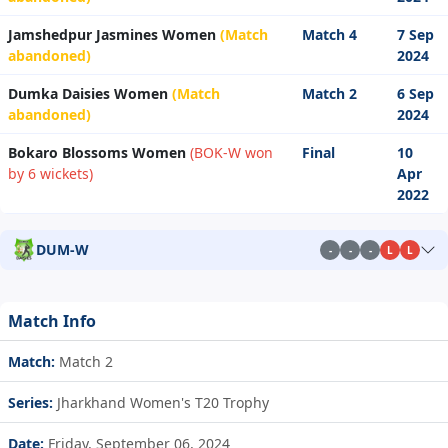
Jamshedpur Jasmines Women
(Match
Match 4
7 Sep
abandoned)
2024
Dumka Daisies Women
(Match
Match 2
6 Sep
abandoned)
2024
Bokaro Blossoms Women
(BOK-W won
Final
10
by 6 wickets)
Apr
2022
DUM-W
-
-
-
L
L
Match Info
Match:
Match 2
Series:
Jharkhand Women's T20 Trophy
Date:
Friday, September 06, 2024