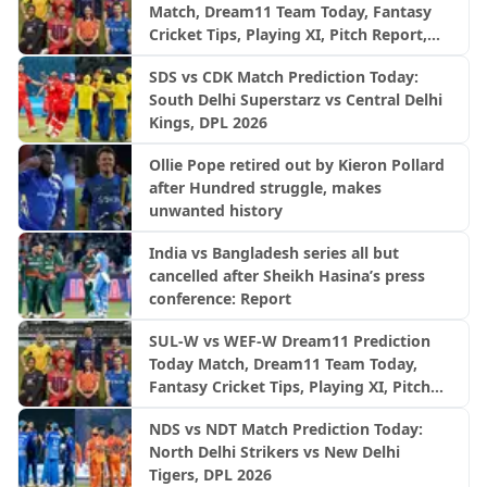
Match, Dream11 Team Today, Fantasy
Cricket Tips, Playing XI, Pitch Report,
Injury Update- English Men’s 100
SDS vs CDK Match Prediction Today:
League 2026, Match 27
South Delhi Superstarz vs Central Delhi
Kings, DPL 2026
Ollie Pope retired out by Kieron Pollard
after Hundred struggle, makes
unwanted history
India vs Bangladesh series all but
cancelled after Sheikh Hasina’s press
conference: Report
SUL-W vs WEF-W Dream11 Prediction
Today Match, Dream11 Team Today,
Fantasy Cricket Tips, Playing XI, Pitch
Report, Injury Update- English Women’s
NDS vs NDT Match Prediction Today:
100 League 2026, Match 27
North Delhi Strikers vs New Delhi
Tigers, DPL 2026