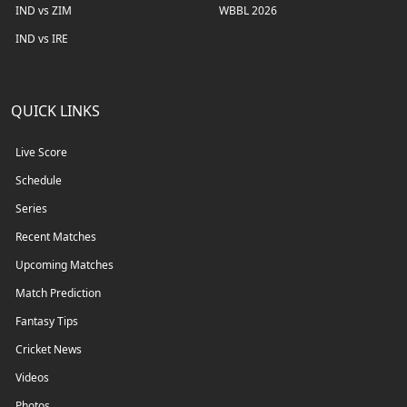
IND vs ZIM
WBBL 2026
IND vs IRE
QUICK LINKS
Live Score
Schedule
Series
Recent Matches
Upcoming Matches
Match Prediction
Fantasy Tips
Cricket News
Videos
Photos