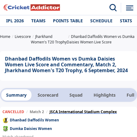
IPL 2026
TEAMS
POINTS TABLE
SCHEDULE
STATS
Home
Livescore
Jharkhand
Dhanbad Daffodils Women vs Dumka
Women's T20 Trophy
Daisies Women Live Score
Dhanbad Daffodils Women vs Dumka Daisies
Women Live Score and Commentary, Match 2,
Jharkhand Women's T20 Trophy, 6 September, 2024
Summary
Scorecard
Squad
Highlights
Full
CANCELLED
/
Match 2
/
JSCA International Stadium Complex
Dhanbad Daffodils Women
Dumka Daisies Women
Match abandoned