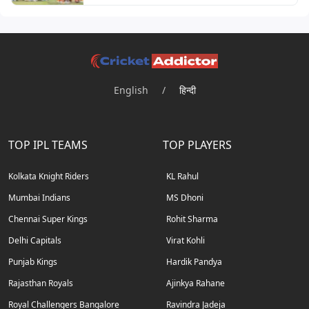
English
/
हिन्दी
TOP IPL TEAMS
TOP PLAYERS
Kolkata Knight Riders
KL Rahul
Mumbai Indians
MS Dhoni
Chennai Super Kings
Rohit Sharma
Delhi Capitals
Virat Kohli
Punjab Kings
Hardik Pandya
Rajasthan Royals
Ajinkya Rahane
Royal Challengers Bangalore
Ravindra Jadeja