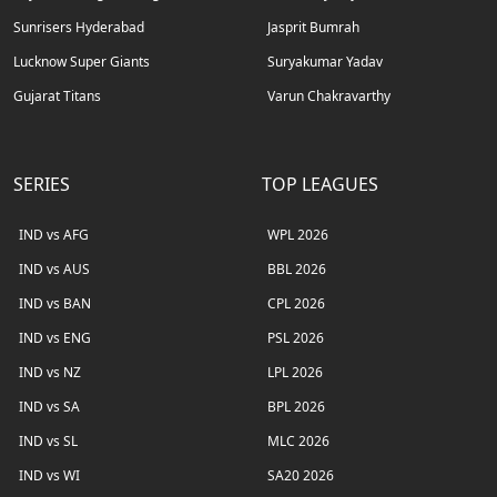
Sunrisers Hyderabad
Jasprit Bumrah
Lucknow Super Giants
Suryakumar Yadav
Gujarat Titans
Varun Chakravarthy
SERIES
TOP LEAGUES
IND vs AFG
WPL 2026
IND vs AUS
BBL 2026
IND vs BAN
CPL 2026
IND vs ENG
PSL 2026
IND vs NZ
LPL 2026
IND vs SA
BPL 2026
IND vs SL
MLC 2026
IND vs WI
SA20 2026