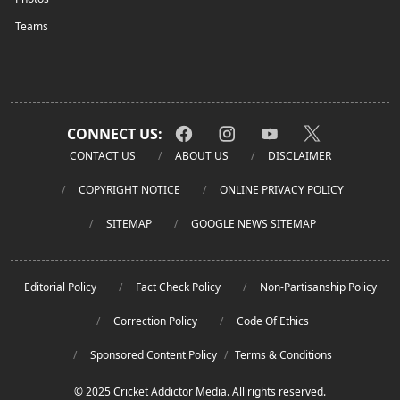
Teams
CONNECT US:
CONTACT US
ABOUT US
DISCLAIMER
COPYRIGHT NOTICE
ONLINE PRIVACY POLICY
SITEMAP
GOOGLE NEWS SITEMAP
Editorial Policy
Fact Check Policy
Non-Partisanship Policy
Correction Policy
Code Of Ethics
Sponsored Content Policy
/
Terms & Conditions
© 2025 Cricket Addictor Media. All rights reserved.